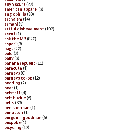
allyn scura
(27)
american apparel
(3)
anglophilia
(30)
archaism
(14)
armani
(1)
artful dishevelment
(102)
ascot
(1)
ask the MB
(820)
aspesi
(3)
bags
(22)
bald
(2)
bally
(3)
banana republic
(11)
baracuta
(1)
barneys
(8)
barneys co-op
(12)
bedding
(2)
beer
(1)
belstaff
(4)
belt buckle
(6)
belts
(33)
ben sherman
(1)
benetton
(1)
bergdorf goodman
(6)
bespoke
(1)
bicycling
(19)