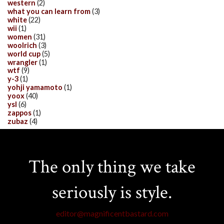
western
(2)
what you can learn from
(3)
white
(22)
wii
(1)
women
(31)
woolrich
(3)
world cup
(5)
wrangler
(1)
wtf
(9)
y-3
(1)
yohji yamamoto
(1)
yoox
(40)
ysl
(6)
zappos
(1)
zubaz
(4)
The only thing we take
seriously is style.
editor@magnificentbastard.com