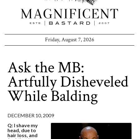
Friday, August 7, 2026
Ask the MB:
Artfully Disheveled
While Balding
DECEMBER 10, 2009
Q: I shave my
head, due to
hair loss, and