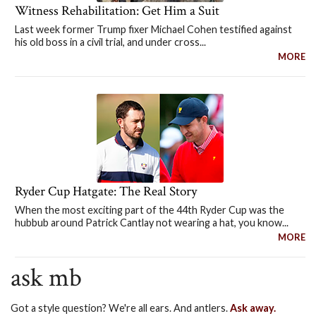
Witness Rehabilitation: Get Him a Suit
Last week former Trump fixer Michael Cohen testified against
his old boss in a civil trial, and under cross...
MORE
Ryder Cup Hatgate: The Real Story
When the most exciting part of the 44th Ryder Cup was the
hubbub around Patrick Cantlay not wearing a hat, you know...
MORE
ask mb
Got a style question? We're all ears. And antlers.
Ask away.