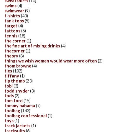
sweatshirts
(10)
swims
(4)
swimwear
(9)
t-shirts
(40)
tank tops
(5)
target
(4)
tattoos
(6)
tennis
(18)
the corner
(1)
the fine art of mixing drinks
(4)
thecorner
(1)
theory
(8)
things we wish women would wear more often
(2)
thom browne
(4)
ties
(102)
tiffany
(1)
tip the mb
(23)
tobi
(3)
todd snyder
(3)
tods
(2)
tom ford
(15)
tommy bahama
(7)
toolbag
(143)
toolbag confessional
(1)
toys
(1)
track jackets
(1)
tracksuits
(6)