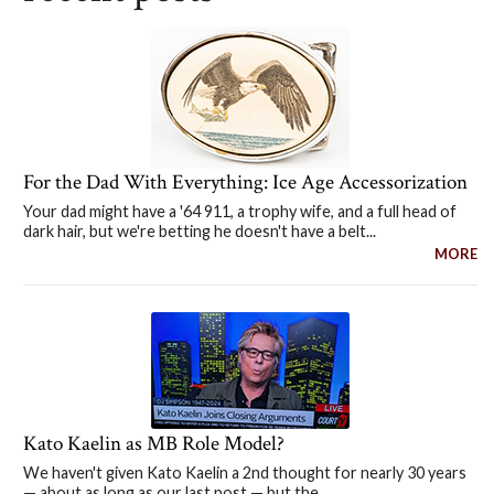
For the Dad With Everything: Ice Age Accessorization
Your dad might have a '64 911, a trophy wife, and a full head of
dark hair, but we're betting he doesn't have a belt...
MORE
Kato Kaelin as MB Role Model?
We haven't given Kato Kaelin a 2nd thought for nearly 30 years
— about as long as our last post — but the...