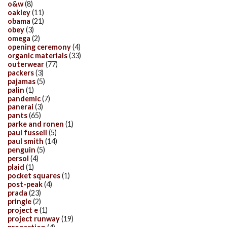
o&w
(8)
oakley
(11)
obama
(21)
obey
(3)
omega
(2)
opening ceremony
(4)
organic materials
(33)
outerwear
(77)
packers
(3)
pajamas
(5)
palin
(1)
pandemic
(7)
panerai
(3)
pants
(65)
parke and ronen
(1)
paul fussell
(5)
paul smith
(14)
penguin
(5)
persol
(4)
plaid
(1)
pocket squares
(1)
post-peak
(4)
prada
(23)
pringle
(2)
project e
(1)
project runway
(19)