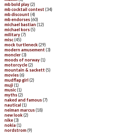
mb bold play
(2)
mb cocktail contest
(34)
mb discount
(4)
mb endorses
(60)
michael bastian
(12)
michael kors
(5)
military
(7)
misc
(45)
mock turtleneck
(29)
modern amusement
(3)
moncler
(3)
moods of norway
(1)
motorcycle
(2)
mountain & sackett
(5)
movies
(6)
mudflap girl
(2)
muji
(1)
music
(1)
myths
(2)
naked and famous
(7)
nautical
(1)
neiman marcus
(18)
new look
(2)
nike
(3)
nokia
(1)
nordstrom
(9)