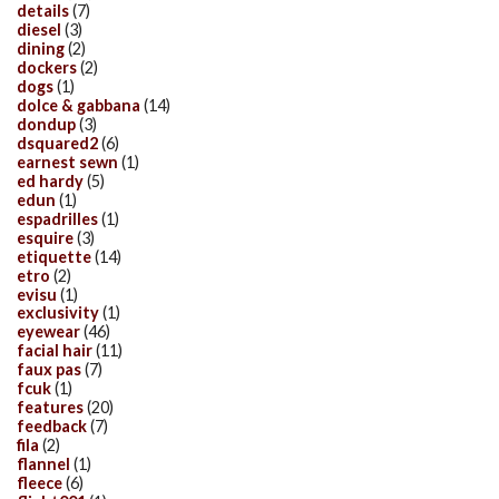
details
(7)
diesel
(3)
dining
(2)
dockers
(2)
dogs
(1)
dolce & gabbana
(14)
dondup
(3)
dsquared2
(6)
earnest sewn
(1)
ed hardy
(5)
edun
(1)
espadrilles
(1)
esquire
(3)
etiquette
(14)
etro
(2)
evisu
(1)
exclusivity
(1)
eyewear
(46)
facial hair
(11)
faux pas
(7)
fcuk
(1)
features
(20)
feedback
(7)
fila
(2)
flannel
(1)
fleece
(6)