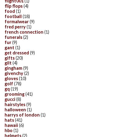
flight001
(1)
flip flops
(4)
food
(1)
football
(18)
formalwear
(9)
fred perry
(1)
french connection
(1)
funerals
(2)
fur
(9)
gant
(1)
get dressed
(9)
gifts
(20)
gilt
(4)
gingham
(9)
givenchy
(2)
gloves
(10)
golf
(78)
gq
(19)
grooming
(41)
gucci
(8)
hairstyles
(9)
halloween
(1)
harrys of london
(1)
hats
(41)
hawaii
(6)
hbo
(1)
helmets
(2)