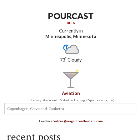
POURCAST
BETA
Currently in
Minneapolis, Minnesota
°
73
Cloudy
Aviation
Enter any city on earth & start cocktailing. (Zip codes work, too.)
Feedback?
editor@magnificentbastard.com
recent posts