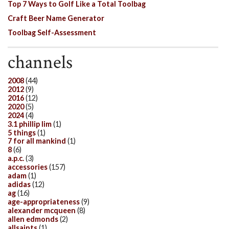
Top 7 Ways to Golf Like a Total Toolbag
Craft Beer Name Generator
Toolbag Self-Assessment
channels
2008
(44)
2012
(9)
2016
(12)
2020
(5)
2024
(4)
3.1 phillip lim
(1)
5 things
(1)
7 for all mankind
(1)
8
(6)
a.p.c.
(3)
accessories
(157)
adam
(1)
adidas
(12)
ag
(16)
age-appropriateness
(9)
alexander mcqueen
(8)
allen edmonds
(2)
allsaints
(1)