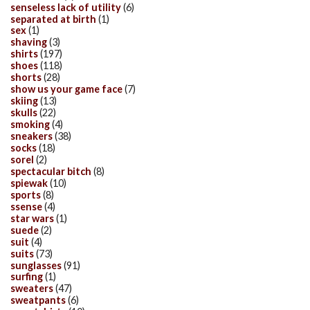
senseless lack of utility
(6)
separated at birth
(1)
sex
(1)
shaving
(3)
shirts
(197)
shoes
(118)
shorts
(28)
show us your game face
(7)
skiing
(13)
skulls
(22)
smoking
(4)
sneakers
(38)
socks
(18)
sorel
(2)
spectacular bitch
(8)
spiewak
(10)
sports
(8)
ssense
(4)
star wars
(1)
suede
(2)
suit
(4)
suits
(73)
sunglasses
(91)
surfing
(1)
sweaters
(47)
sweatpants
(6)