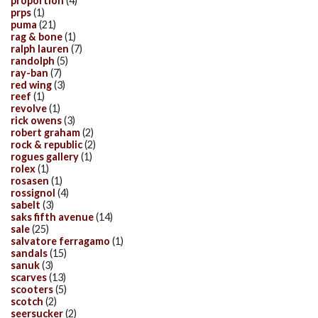
proportion
(4)
prps
(1)
puma
(21)
rag & bone
(1)
ralph lauren
(7)
randolph
(5)
ray-ban
(7)
red wing
(3)
reef
(1)
revolve
(1)
rick owens
(3)
robert graham
(2)
rock & republic
(2)
rogues gallery
(1)
rolex
(1)
rosasen
(1)
rossignol
(4)
sabelt
(3)
saks fifth avenue
(14)
sale
(25)
salvatore ferragamo
(1)
sandals
(15)
sanuk
(3)
scarves
(13)
scooters
(5)
scotch
(2)
seersucker
(2)