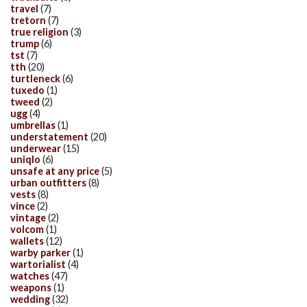
travel
(7)
tretorn
(7)
true religion
(3)
trump
(6)
tst
(7)
tth
(20)
turtleneck
(6)
tuxedo
(1)
tweed
(2)
ugg
(4)
umbrellas
(1)
understatement
(20)
underwear
(15)
uniqlo
(6)
unsafe at any price
(5)
urban outfitters
(8)
vests
(8)
vince
(2)
vintage
(2)
volcom
(1)
wallets
(12)
warby parker
(1)
wartorialist
(4)
watches
(47)
weapons
(1)
wedding
(32)