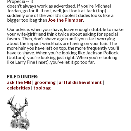
Propecia -- it
doesn't always work as advertised. If you're Michael
Jordan, go for it. If not, well, just look at Jack (top) --
suddenly one of the world's coolest dudes looks like a
bigger toolbag than
Joe the Plumber
.
Our advice: when you shave, leave enough stubble to make
your wife/girlfriend think twice about asking for special
favors. Then, don't shave again until you start worrying
about the impact wind/hats are having on your hair. The
more hair you have left on top, the more frequently you'll
have to shave. When you're looking like Jackson Pollock
(bottom), you're looking just right. When you're looking
like Larry Fine (inset), you've let it go too far.
FILED UNDER:
ask the MB
grooming
artful dishevelment
celebrities
toolbag