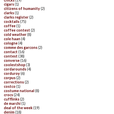
chicks
(19)
cigars
(1)
citizens of humanity
(2)
clarks
(1)
clarks register
(2)
cocktails
(75)
coffee
(1)
coffee contest
(2)
cold weather
(8)
cole haan
(4)
cologne
(4)
comme des garcons
(2)
contact
(16)
contest
(38)
converse
(16)
coolestshop
(3)
cordarounds
(4)
corduroy
(6)
corpus
(2)
corrections
(2)
costco
(1)
costume national
(8)
crocs
(24)
cufflinks
(2)
de marchi
(1)
deal of the week
(19)
denim
(18)