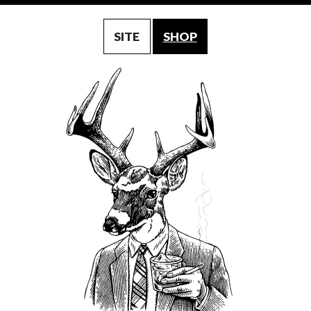
SITE
SHOP