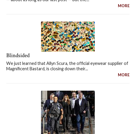
MORE
Blindsided
We just learned that Allyn Scura, the official eyewear supplier of
Magnificent Bastard, is closing down their...
MORE