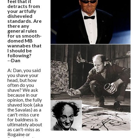
feel that it
detracts from
your artfully
disheveled
standards. Are
there any
general rules
for us smooth-
domed MB
wannabes that
I should be
following?
--Dan
A: Dan, you said
you shave your
head, but how
often do you
shave? We ask
because in our
opinion, the fully
shaved look (aka
the Savalas) as a
can't-miss cure
for baldness is
ultimately about
as can't-miss as
Rogaine or