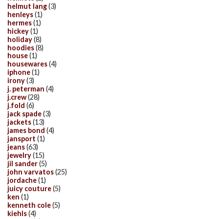
helmut lang
(3)
henleys
(1)
hermes
(1)
hickey
(1)
holiday
(8)
hoodies
(8)
house
(1)
housewares
(4)
iphone
(1)
irony
(3)
j. peterman
(4)
j.crew
(28)
j.fold
(6)
jack spade
(3)
jackets
(13)
james bond
(4)
jansport
(1)
jeans
(63)
jewelry
(15)
jil sander
(5)
john varvatos
(25)
jordache
(1)
juicy couture
(5)
ken
(1)
kenneth cole
(5)
kiehls
(4)