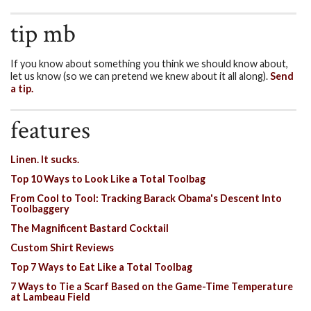
tip mb
If you know about something you think we should know about,
let us know (so we can pretend we knew about it all along).
Send
a tip.
features
Linen. It sucks.
Top 10 Ways to Look Like a Total Toolbag
From Cool to Tool: Tracking Barack Obama's Descent Into
Toolbaggery
The Magnificent Bastard Cocktail
Custom Shirt Reviews
Top 7 Ways to Eat Like a Total Toolbag
7 Ways to Tie a Scarf Based on the Game-Time Temperature
at Lambeau Field