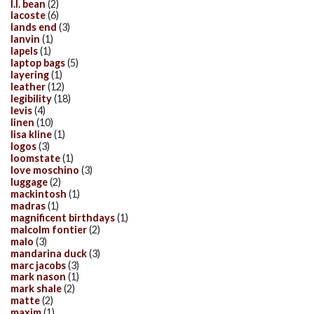
l.l. bean
(2)
lacoste
(6)
lands end
(3)
lanvin
(1)
lapels
(1)
laptop bags
(5)
layering
(1)
leather
(12)
legibility
(18)
levis
(4)
linen
(10)
lisa kline
(1)
logos
(3)
loomstate
(1)
love moschino
(3)
luggage
(2)
mackintosh
(1)
madras
(1)
magnificent birthdays
(1)
malcolm fontier
(2)
malo
(3)
mandarina duck
(3)
marc jacobs
(3)
mark nason
(1)
mark shale
(2)
matte
(2)
maxim
(1)