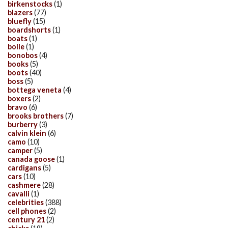
birkenstocks
(1)
blazers
(77)
bluefly
(15)
boardshorts
(1)
boats
(1)
bolle
(1)
bonobos
(4)
books
(5)
boots
(40)
boss
(5)
bottega veneta
(4)
boxers
(2)
bravo
(6)
brooks brothers
(7)
burberry
(3)
calvin klein
(6)
camo
(10)
camper
(5)
canada goose
(1)
cardigans
(5)
cars
(10)
cashmere
(28)
cavalli
(1)
celebrities
(388)
cell phones
(2)
century 21
(2)