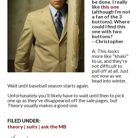
be done. I really
like
this one
(although I'm not
a fan of the 3
buttons). Where
could I find this
one with two
buttons?
--Christopher
A: This looks
more like "khaki"
to us, and they're
not difficult to
pull off at all. Just
not now as we
head into winter.
Wait until baseball season starts again.
Unfortunately you'll likely have to wait until then to pick
one up as they've disappeared off the sale pages, but
Theory usually makes a good one.
FILED UNDER:
theory
suits
ask the MB