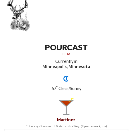
POURCAST
BETA
Currently in
Minneapolis, Minnesota
°
67
Clear/Sunny
Martinez
Enter any city on earth & start cocktailing. (Zip codes work, too.)