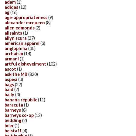
adam
(1)
adidas
(12)
ag
(16)
age-appropriateness
(9)
alexander mcqueen
(8)
allen edmonds
(2)
allsaints
(1)
allyn scura
(27)
american apparel
(3)
anglophilia
(30)
archaism
(14)
armani
(1)
artful dishevelment
(102)
ascot
(1)
ask the MB
(820)
aspesi
(3)
bags
(22)
bald
(2)
bally
(3)
banana republic
(11)
baracuta
(1)
barneys
(8)
barneys co-op
(12)
bedding
(2)
beer
(1)
belstaff
(4)
belt buckle
(6)