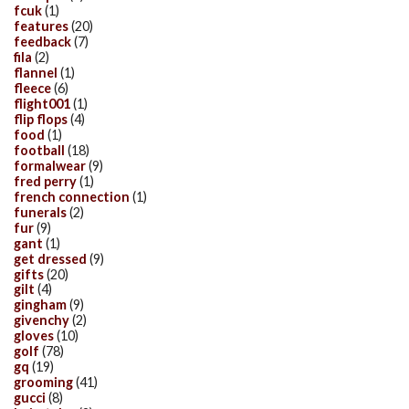
fcuk
(1)
features
(20)
feedback
(7)
fila
(2)
flannel
(1)
fleece
(6)
flight001
(1)
flip flops
(4)
food
(1)
football
(18)
formalwear
(9)
fred perry
(1)
french connection
(1)
funerals
(2)
fur
(9)
gant
(1)
get dressed
(9)
gifts
(20)
gilt
(4)
gingham
(9)
givenchy
(2)
gloves
(10)
golf
(78)
gq
(19)
grooming
(41)
gucci
(8)