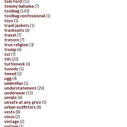
tom ford
(15)
tommy bahama
(7)
toolbag
(143)
toolbag confessional
(1)
toys
(1)
track jackets
(1)
tracksuits
(6)
travel
(7)
tretorn
(7)
true religion
(3)
trump
(6)
tst
(7)
tth
(20)
turtleneck
(6)
tuxedo
(1)
tweed
(2)
ugg
(4)
umbrellas
(1)
understatement
(20)
underwear
(15)
uniqlo
(6)
unsafe at any price
(5)
urban outfitters
(8)
vests
(8)
vince
(2)
vintage
(2)
volcom
(1)