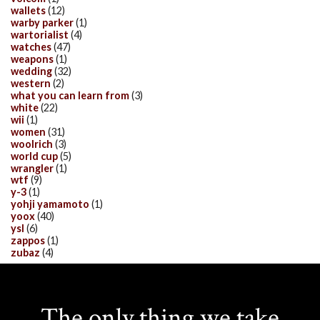
wallets
(12)
warby parker
(1)
wartorialist
(4)
watches
(47)
weapons
(1)
wedding
(32)
western
(2)
what you can learn from
(3)
white
(22)
wii
(1)
women
(31)
woolrich
(3)
world cup
(5)
wrangler
(1)
wtf
(9)
y-3
(1)
yohji yamamoto
(1)
yoox
(40)
ysl
(6)
zappos
(1)
zubaz
(4)
The only thing we take