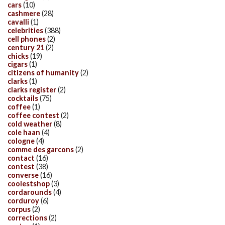
cars
(10)
cashmere
(28)
cavalli
(1)
celebrities
(388)
cell phones
(2)
century 21
(2)
chicks
(19)
cigars
(1)
citizens of humanity
(2)
clarks
(1)
clarks register
(2)
cocktails
(75)
coffee
(1)
coffee contest
(2)
cold weather
(8)
cole haan
(4)
cologne
(4)
comme des garcons
(2)
contact
(16)
contest
(38)
converse
(16)
coolestshop
(3)
cordarounds
(4)
corduroy
(6)
corpus
(2)
corrections
(2)