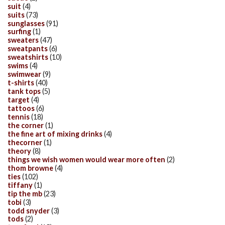
suit
(4)
suits
(73)
sunglasses
(91)
surfing
(1)
sweaters
(47)
sweatpants
(6)
sweatshirts
(10)
swims
(4)
swimwear
(9)
t-shirts
(40)
tank tops
(5)
target
(4)
tattoos
(6)
tennis
(18)
the corner
(1)
the fine art of mixing drinks
(4)
thecorner
(1)
theory
(8)
things we wish women would wear more often
(2)
thom browne
(4)
ties
(102)
tiffany
(1)
tip the mb
(23)
tobi
(3)
todd snyder
(3)
tods
(2)