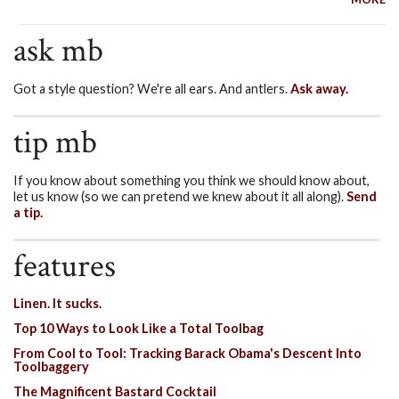
ask mb
Got a style question? We're all ears. And antlers.
Ask away.
tip mb
If you know about something you think we should know about,
let us know (so we can pretend we knew about it all along).
Send
a tip.
features
Linen. It sucks.
Top 10 Ways to Look Like a Total Toolbag
From Cool to Tool: Tracking Barack Obama's Descent Into
Toolbaggery
The Magnificent Bastard Cocktail