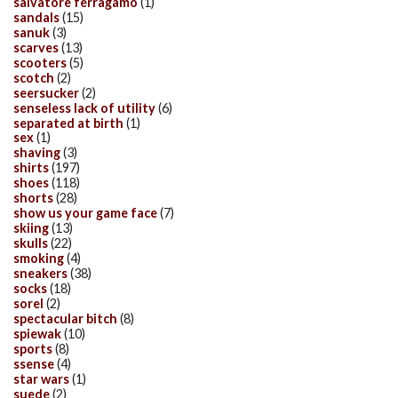
salvatore ferragamo
(1)
sandals
(15)
sanuk
(3)
scarves
(13)
scooters
(5)
scotch
(2)
seersucker
(2)
senseless lack of utility
(6)
separated at birth
(1)
sex
(1)
shaving
(3)
shirts
(197)
shoes
(118)
shorts
(28)
show us your game face
(7)
skiing
(13)
skulls
(22)
smoking
(4)
sneakers
(38)
socks
(18)
sorel
(2)
spectacular bitch
(8)
spiewak
(10)
sports
(8)
ssense
(4)
star wars
(1)
suede
(2)