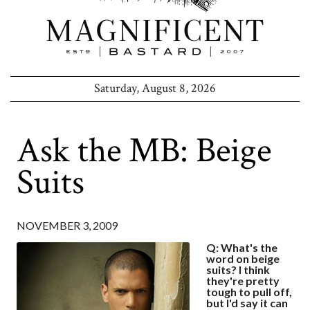
Saturday, August 8, 2026
Ask the MB: Beige
Suits
NOVEMBER 3, 2009
Q: What's the
word on beige
suits? I think
they're pretty
tough to pull off,
but I'd say it can