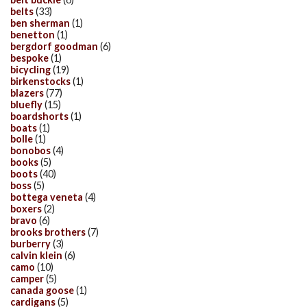
belts
(33)
ben sherman
(1)
benetton
(1)
bergdorf goodman
(6)
bespoke
(1)
bicycling
(19)
birkenstocks
(1)
blazers
(77)
bluefly
(15)
boardshorts
(1)
boats
(1)
bolle
(1)
bonobos
(4)
books
(5)
boots
(40)
boss
(5)
bottega veneta
(4)
boxers
(2)
bravo
(6)
brooks brothers
(7)
burberry
(3)
calvin klein
(6)
camo
(10)
camper
(5)
canada goose
(1)
cardigans
(5)