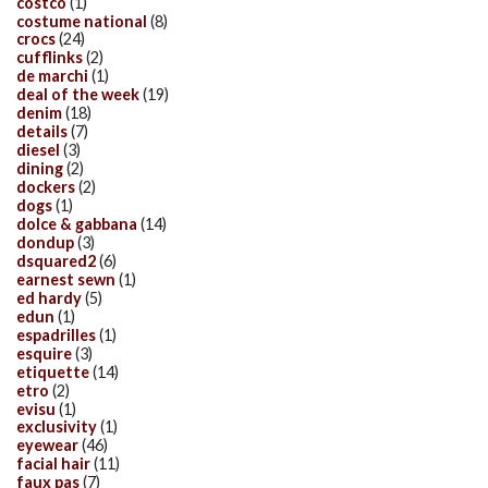
costco
(1)
costume national
(8)
crocs
(24)
cufflinks
(2)
de marchi
(1)
deal of the week
(19)
denim
(18)
details
(7)
diesel
(3)
dining
(2)
dockers
(2)
dogs
(1)
dolce & gabbana
(14)
dondup
(3)
dsquared2
(6)
earnest sewn
(1)
ed hardy
(5)
edun
(1)
espadrilles
(1)
esquire
(3)
etiquette
(14)
etro
(2)
evisu
(1)
exclusivity
(1)
eyewear
(46)
facial hair
(11)
faux pas
(7)