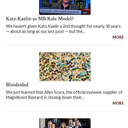
Kato Kaelin as MB Role Model?
We haven't given Kato Kaelin a 2nd thought for nearly 30 years
— about as long as our last post — but the...
MORE
Blindsided
We just learned that Allyn Scura, the official eyewear supplier of
Magnificent Bastard, is closing down their...
MORE