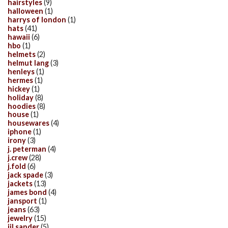
hairstyles
(9)
halloween
(1)
harrys of london
(1)
hats
(41)
hawaii
(6)
hbo
(1)
helmets
(2)
helmut lang
(3)
henleys
(1)
hermes
(1)
hickey
(1)
holiday
(8)
hoodies
(8)
house
(1)
housewares
(4)
iphone
(1)
irony
(3)
j. peterman
(4)
j.crew
(28)
j.fold
(6)
jack spade
(3)
jackets
(13)
james bond
(4)
jansport
(1)
jeans
(63)
jewelry
(15)
jil sander
(5)