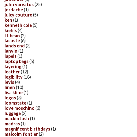
john varvatos
(25)
jordache
(1)
juicy couture
(5)
ken
(1)
kenneth cole
(5)
kiehls
(4)
l.l. bean
(2)
lacoste
(6)
lands end
(3)
lanvin
(1)
lapels
(1)
laptop bags
(5)
layering
(1)
leather
(12)
legibility
(18)
levis
(4)
linen
(10)
lisa kline
(1)
logos
(3)
loomstate
(1)
love moschino
(3)
luggage
(2)
mackintosh
(1)
madras
(1)
magnificent birthdays
(1)
malcolm fontier
(2)