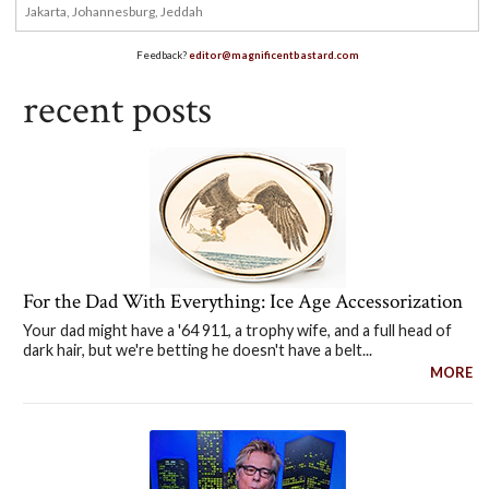
Feedback?
editor@magnificentbastard.com
recent posts
For the Dad With Everything: Ice Age Accessorization
Your dad might have a '64 911, a trophy wife, and a full head of
dark hair, but we're betting he doesn't have a belt...
MORE