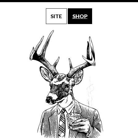
SITE
SHOP