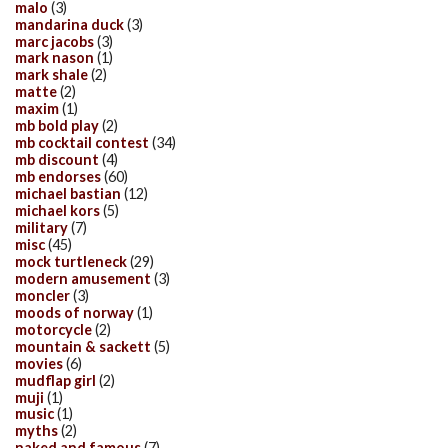
malo
(3)
mandarina duck
(3)
marc jacobs
(3)
mark nason
(1)
mark shale
(2)
matte
(2)
maxim
(1)
mb bold play
(2)
mb cocktail contest
(34)
mb discount
(4)
mb endorses
(60)
michael bastian
(12)
michael kors
(5)
military
(7)
misc
(45)
mock turtleneck
(29)
modern amusement
(3)
moncler
(3)
moods of norway
(1)
motorcycle
(2)
mountain & sackett
(5)
movies
(6)
mudflap girl
(2)
muji
(1)
music
(1)
myths
(2)
naked and famous
(7)