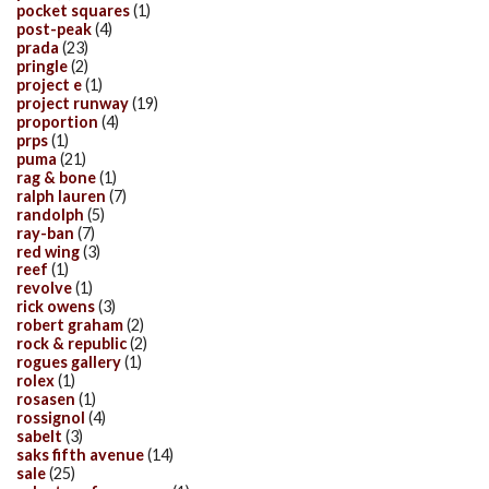
pocket squares
(1)
post-peak
(4)
prada
(23)
pringle
(2)
project e
(1)
project runway
(19)
proportion
(4)
prps
(1)
puma
(21)
rag & bone
(1)
ralph lauren
(7)
randolph
(5)
ray-ban
(7)
red wing
(3)
reef
(1)
revolve
(1)
rick owens
(3)
robert graham
(2)
rock & republic
(2)
rogues gallery
(1)
rolex
(1)
rosasen
(1)
rossignol
(4)
sabelt
(3)
saks fifth avenue
(14)
sale
(25)