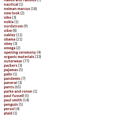
nautical
(1)
neiman marcus
(18)
new look
(2)
nike
(3)
nokia
(1)
nordstrom
(9)
o&w
(8)
oakley
(11)
obama
(21)
obey
(3)
omega
(2)
opening ceremony
(4)
organic materials
(33)
outerwear
(77)
packers
(3)
pajamas
(5)
palin
(1)
pandemic
(7)
panerai
(3)
pants
(65)
parke and ronen
(1)
paul fussell
(5)
paul smith
(14)
penguin
(5)
persol
(4)
plaid
(1)