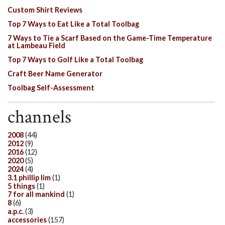
Custom Shirt Reviews
Top 7 Ways to Eat Like a Total Toolbag
7 Ways to Tie a Scarf Based on the Game-Time Temperature
at Lambeau Field
Top 7 Ways to Golf Like a Total Toolbag
Craft Beer Name Generator
Toolbag Self-Assessment
channels
2008
(44)
2012
(9)
2016
(12)
2020
(5)
2024
(4)
3.1 phillip lim
(1)
5 things
(1)
7 for all mankind
(1)
8
(6)
a.p.c.
(3)
accessories
(157)