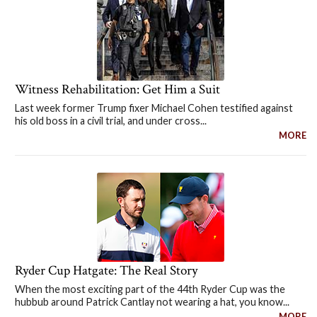
Witness Rehabilitation: Get Him a Suit
Last week former Trump fixer Michael Cohen testified against
his old boss in a civil trial, and under cross...
MORE
Ryder Cup Hatgate: The Real Story
When the most exciting part of the 44th Ryder Cup was the
hubbub around Patrick Cantlay not wearing a hat, you know...
MORE