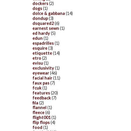
dockers
(2)
dogs
(1)
dolce & gabbana
(14)
dondup
(3)
dsquared2
(6)
earnest sewn
(1)
ed hardy
(5)
edun
(1)
espadrilles
(1)
esquire
(3)
etiquette
(14)
etro
(2)
evisu
(1)
exclusivity
(1)
eyewear
(46)
facial hair
(11)
faux pas
(7)
fcuk
(1)
features
(20)
feedback
(7)
fila
(2)
flannel
(1)
fleece
(6)
flight001
(1)
flip flops
(4)
food
(1)