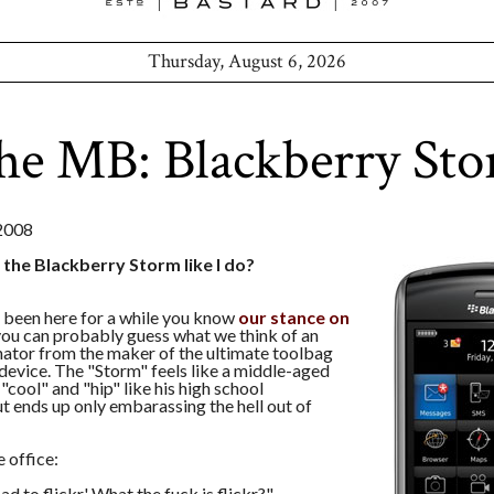
Thursday, August 6, 2026
he MB: Blackberry St
2008
 the Blackberry Storm like I do?
e been here for a while you know
our stance on
 you can probably guess what we think of an
ator from the maker of the ultimate toolbag
evice. The "Storm" feels like a middle-aged
"cool" and "hip" like his high school
t ends up only embarassing the hell out of
 office:
d to flickr.' What the fuck is flickr?"