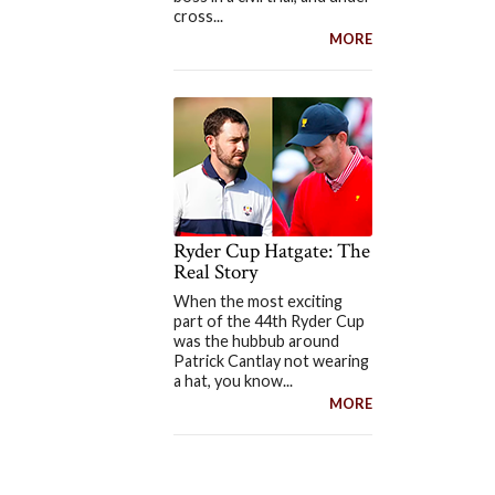
cross...
MORE
Ryder Cup Hatgate: The
Real Story
When the most exciting
part of the 44th Ryder Cup
was the hubbub around
Patrick Cantlay not wearing
a hat, you know...
MORE