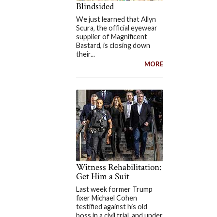
Blindsided
We just learned that Allyn
Scura, the official eyewear
supplier of Magnificent
Bastard, is closing down
their...
MORE
Witness Rehabilitation:
Get Him a Suit
Last week former Trump
fixer Michael Cohen
testified against his old
boss in a civil trial, and under