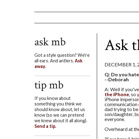
ask mb
Ask t
Got a style question? We're
all ears. And antlers.
Ask
DECEMBER 1, 
away.
Q: Do you hate
--Deborah
tip mb
A: Well if you'v
the iPhone
, so
If you know about
iPhone imperson
communication d
something you think we
dad trying to be 
should know about, let us
son/daughter, bu
know (so we can pretend
everyone.
we knew about it all along).
Send a tip.
Overheard at the
"Says here 'Uploa