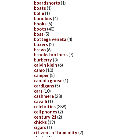
boardshorts
(1)
boats
(1)
bolle
(1)
bonobos
(4)
books
(5)
boots
(40)
boss
(5)
bottega veneta
(4)
boxers
(2)
bravo
(6)
brooks brothers
(7)
burberry
(3)
calvin klein
(6)
camo
(10)
camper
(5)
canada goose
(1)
cardigans
(5)
cars
(10)
cashmere
(28)
cavalli
(1)
celebrities
(388)
cell phones
(2)
century 21
(2)
chicks
(19)
cigars
(1)
citizens of humanity
(2)