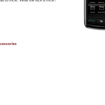
cessories