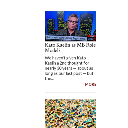
Kato Kaelin as MB Role
Model?
We haven't given Kato
Kaelin a 2nd thought for
nearly 30 years — about as
long as our last post — but
the...
MORE