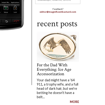
Feedback?
editor@magnificentbastard.com
recent posts
For the Dad With
Everything: Ice Age
Accessorization
Your dad might have a '64
911, a trophy wife, and a full
head of dark hair, but we're
betting he doesn't have a
belt...
MORE