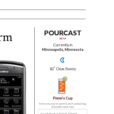
orm
POURCAST
BETA
Currently in
Minneapolis, Minnesota
°
82
Clear/Sunny
Pimm's Cup
Enter any city on earth & start cocktailing.
(Zip codes work, too.)