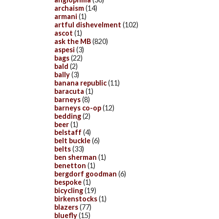
archaism
(14)
armani
(1)
artful dishevelment
(102)
ascot
(1)
ask the MB
(820)
aspesi
(3)
bags
(22)
bald
(2)
bally
(3)
banana republic
(11)
baracuta
(1)
barneys
(8)
barneys co-op
(12)
bedding
(2)
beer
(1)
belstaff
(4)
belt buckle
(6)
belts
(33)
ben sherman
(1)
benetton
(1)
bergdorf goodman
(6)
bespoke
(1)
bicycling
(19)
birkenstocks
(1)
blazers
(77)
bluefly
(15)