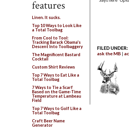
features
Linen. It sucks.
Top 10 Ways to Look Like
a Total Toolbag
From Cool to Tool:
Tracking Barack Obama's
Descent Into Toolbaggery
FILED UNDER:
ask the MB
ac
The Magnificent Bastard
Cocktail
Custom Shirt Reviews
Top 7 Ways to Eat Like a
Total Toolbag
7 Ways to Tie a Scarf
Based on the Game-Time
Temperature at Lambeau
Field
Top 7 Ways to Golf Like a
Total Toolbag
Craft Beer Name
Generator