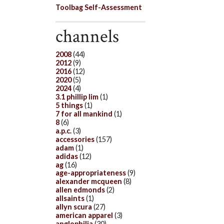
Toolbag Self-Assessment
channels
2008
(44)
2012
(9)
2016
(12)
2020
(5)
2024
(4)
3.1 phillip lim
(1)
5 things
(1)
7 for all mankind
(1)
8
(6)
a.p.c.
(3)
accessories
(157)
adam
(1)
adidas
(12)
ag
(16)
age-appropriateness
(9)
alexander mcqueen
(8)
allen edmonds
(2)
allsaints
(1)
allyn scura
(27)
american apparel
(3)
anglophilia
(30)