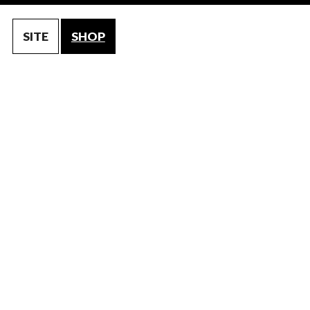
SITE
SHOP