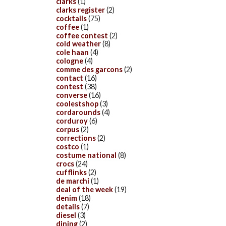
clarks
(1)
clarks register
(2)
cocktails
(75)
coffee
(1)
coffee contest
(2)
cold weather
(8)
cole haan
(4)
cologne
(4)
comme des garcons
(2)
contact
(16)
contest
(38)
converse
(16)
coolestshop
(3)
cordarounds
(4)
corduroy
(6)
corpus
(2)
corrections
(2)
costco
(1)
costume national
(8)
crocs
(24)
cufflinks
(2)
de marchi
(1)
deal of the week
(19)
denim
(18)
details
(7)
diesel
(3)
dining
(2)