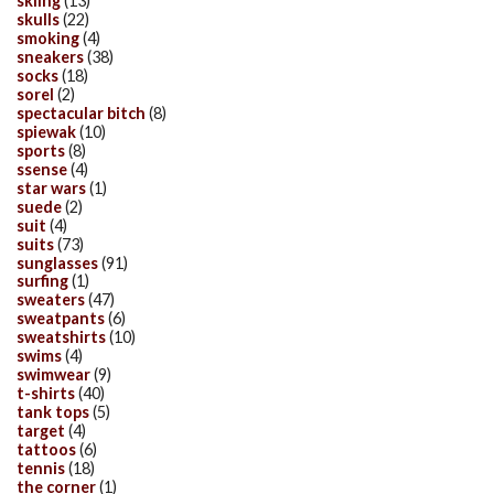
skiing
(13)
skulls
(22)
smoking
(4)
sneakers
(38)
socks
(18)
sorel
(2)
spectacular bitch
(8)
spiewak
(10)
sports
(8)
ssense
(4)
star wars
(1)
suede
(2)
suit
(4)
suits
(73)
sunglasses
(91)
surfing
(1)
sweaters
(47)
sweatpants
(6)
sweatshirts
(10)
swims
(4)
swimwear
(9)
t-shirts
(40)
tank tops
(5)
target
(4)
tattoos
(6)
tennis
(18)
the corner
(1)