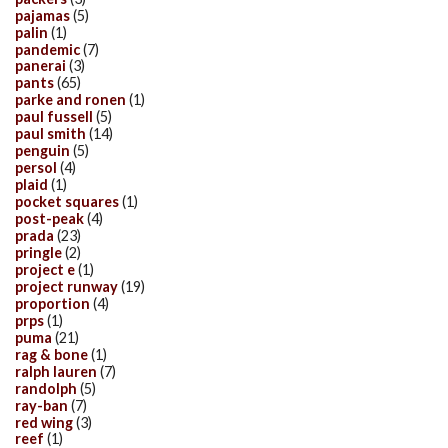
pajamas
(5)
palin
(1)
pandemic
(7)
panerai
(3)
pants
(65)
parke and ronen
(1)
paul fussell
(5)
paul smith
(14)
penguin
(5)
persol
(4)
plaid
(1)
pocket squares
(1)
post-peak
(4)
prada
(23)
pringle
(2)
project e
(1)
project runway
(19)
proportion
(4)
prps
(1)
puma
(21)
rag & bone
(1)
ralph lauren
(7)
randolph
(5)
ray-ban
(7)
red wing
(3)
reef
(1)