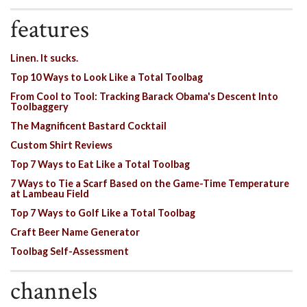
features
Linen. It sucks.
Top 10 Ways to Look Like a Total Toolbag
From Cool to Tool: Tracking Barack Obama's Descent Into
Toolbaggery
The Magnificent Bastard Cocktail
Custom Shirt Reviews
Top 7 Ways to Eat Like a Total Toolbag
7 Ways to Tie a Scarf Based on the Game-Time Temperature
at Lambeau Field
Top 7 Ways to Golf Like a Total Toolbag
Craft Beer Name Generator
Toolbag Self-Assessment
channels