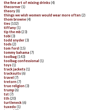
the fine art of mixing drinks
(4)
thecorner
(1)
theory
(8)
things we wish women would wear more often
(2)
thom browne
(4)
ties
(102)
tiffany
(1)
tip the mb
(23)
tobi
(3)
todd snyder
(3)
tods
(2)
tom ford
(15)
tommy bahama
(7)
toolbag
(143)
toolbag confessional
(1)
toys
(1)
track jackets
(1)
tracksuits
(6)
travel
(7)
tretorn
(7)
true religion
(3)
trump
(6)
tst
(7)
tth
(20)
turtleneck
(6)
tuxedo
(1)