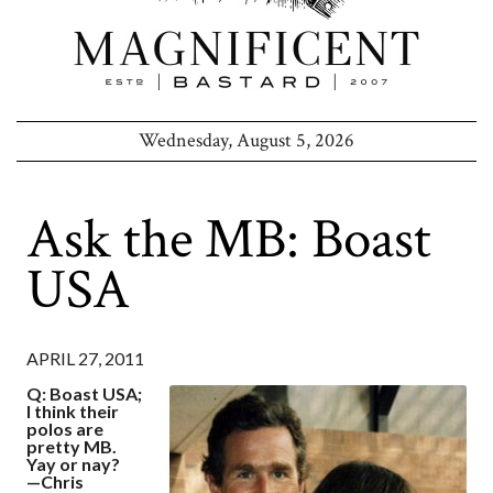
Wednesday, August 5, 2026
Ask the MB: Boast
USA
APRIL 27, 2011
Q: Boast USA;
I think their
polos are
pretty MB.
Yay or nay?
—Chris