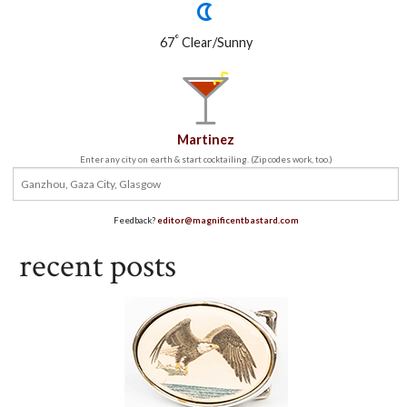
°
67
Clear/Sunny
Martinez
Enter any city on earth & start cocktailing. (Zip codes work, too.)
Feedback?
editor@magnificentbastard.com
recent posts