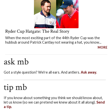
Ryder Cup Hatgate: The Real Story
When the most exciting part of the 44th Ryder Cup was the
hubbub around Patrick Cantlay not wearing a hat, you know...
MORE
ask mb
Got a style question? We're all ears. And antlers.
Ask away.
tip mb
If you know about something you think we should know about,
let us know (so we can pretend we knew about it all along).
Send
a tip.