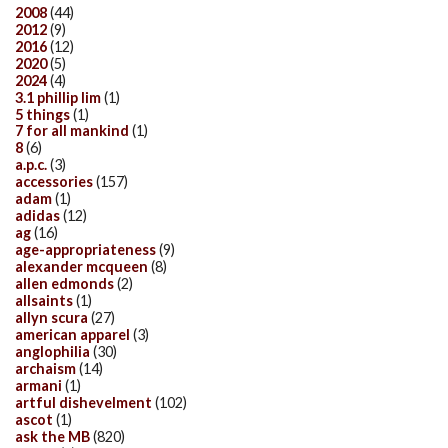
2008
(44)
2012
(9)
2016
(12)
2020
(5)
2024
(4)
3.1 phillip lim
(1)
5 things
(1)
7 for all mankind
(1)
8
(6)
a.p.c.
(3)
accessories
(157)
adam
(1)
adidas
(12)
ag
(16)
age-appropriateness
(9)
alexander mcqueen
(8)
allen edmonds
(2)
allsaints
(1)
allyn scura
(27)
american apparel
(3)
anglophilia
(30)
archaism
(14)
armani
(1)
artful dishevelment
(102)
ascot
(1)
ask the MB
(820)