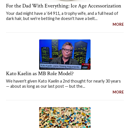
For the Dad With Everything: Ice Age Accessorization
Your dad might have a '64 911, a trophy wife, and a full head of
dark hair, but we're betting he doesn't have a belt...
MORE
Kato Kaelin as MB Role Model?
We haven't given Kato Kaelin a 2nd thought for nearly 30 years
— about as long as our last post — but the...
MORE