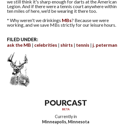
we still think it's sharp enough for darts at the American
Legion. And if there were a tennis court anywhere within
ten miles of here, we'd be wearing it there too.
* Why weren't we drinkings
MBs
? Because we were
working, and we save MBs strictly for our leisure hours.
FILED UNDER:
ask the MB
celebrities
shirts
tennis
j. peterman
POURCAST
BETA
Currently in
Minneapolis, Minnesota