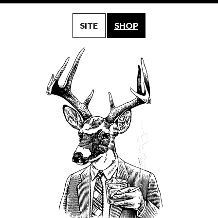
SITE
SHOP