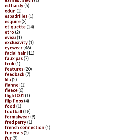
earnest sewn
(1)
ed hardy
(5)
edun
(1)
espadrilles
(1)
esquire
(3)
etiquette
(14)
etro
(2)
evisu
(1)
exclusivity
(1)
eyewear
(46)
facial hair
(11)
faux pas
(7)
fcuk
(1)
features
(20)
feedback
(7)
fila
(2)
flannel
(1)
fleece
(6)
flight001
(1)
flip flops
(4)
food
(1)
football
(18)
formalwear
(9)
fred perry
(1)
french connection
(1)
funerals
(2)
fur
(9)