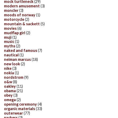
mock turtleneck
(29)
modern amusement
(3)
moncler
(3)
moods of norway
(1)
motorcycle
(2)
mountain & sackett
(5)
movies
(6)
mudflap girl
(2)
muji
(1)
music
(1)
myths
(2)
naked and famous
(7)
nautical
(1)
neiman marcus
(18)
new look
(2)
nike
(3)
nokia
(1)
nordstrom
(9)
o&w
(8)
oakley
(11)
obama
(21)
obey
(3)
omega
(2)
opening ceremony
(4)
organic materials
(33)
outerwear
(77)
packers
(3)