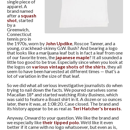
single piece of
apparel. A
brand named
after a
squash
shot
, started
by a
Greenwich,
Connecticut
tennis pro in
the 1970s, worn by
John Updike
, Roscoe Tanner, and a
young, crackhead-skinny G.W. Bush? And bearing a logo
that looks like a marijuana leaf but is in fact a leaf from one
of our favorite trees, the
japanese maple
? It all sounded a
little too good to be true. Especially since when you look at
the logos on
various vintage shots of the shirts
, they all
seem to have been harvested at different times — that's a
lot of variation in the size of that leaf.
So we did what all serious investigative journalists do when
trying to nail down the facts. We poured ourselves some
Macallan 18* and started watching
Risky Business
, which
was said to feature a Boast shirt in it. A dozen or so ounces
later, there it was, at 1:08:20. Case closed. The brand and
its history appear to be as real as
Teri Hatcher's breasts
.
Anyway. Onward to your question. We like the brand and
we especially like
their tipped polo
. We'd like it even
better if it came with no logo whatsoever, but even as is,