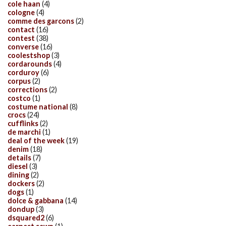
cole haan
(4)
cologne
(4)
comme des garcons
(2)
contact
(16)
contest
(38)
converse
(16)
coolestshop
(3)
cordarounds
(4)
corduroy
(6)
corpus
(2)
corrections
(2)
costco
(1)
costume national
(8)
crocs
(24)
cufflinks
(2)
de marchi
(1)
deal of the week
(19)
denim
(18)
details
(7)
diesel
(3)
dining
(2)
dockers
(2)
dogs
(1)
dolce & gabbana
(14)
dondup
(3)
dsquared2
(6)