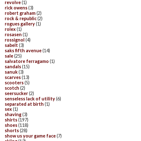
revolve
(1)
rick owens
(3)
robert graham
(2)
rock & republic
(2)
rogues gallery
(1)
rolex
(1)
rosasen
(1)
rossignol
(4)
sabelt
(3)
saks fifth avenue
(14)
sale
(25)
salvatore ferragamo
(1)
sandals
(15)
sanuk
(3)
scarves
(13)
scooters
(5)
scotch
(2)
seersucker
(2)
senseless lack of utility
(6)
separated at birth
(1)
sex
(1)
shaving
(3)
shirts
(197)
shoes
(118)
shorts
(28)
show us your game face
(7)