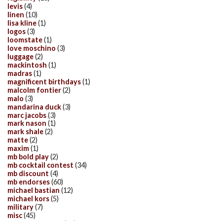
levis
(4)
linen
(10)
lisa kline
(1)
logos
(3)
loomstate
(1)
love moschino
(3)
luggage
(2)
mackintosh
(1)
madras
(1)
magnificent birthdays
(1)
malcolm fontier
(2)
malo
(3)
mandarina duck
(3)
marc jacobs
(3)
mark nason
(1)
mark shale
(2)
matte
(2)
maxim
(1)
mb bold play
(2)
mb cocktail contest
(34)
mb discount
(4)
mb endorses
(60)
michael bastian
(12)
michael kors
(5)
military
(7)
misc
(45)