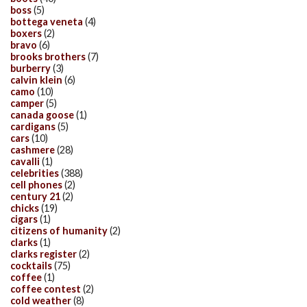
boss
(5)
bottega veneta
(4)
boxers
(2)
bravo
(6)
brooks brothers
(7)
burberry
(3)
calvin klein
(6)
camo
(10)
camper
(5)
canada goose
(1)
cardigans
(5)
cars
(10)
cashmere
(28)
cavalli
(1)
celebrities
(388)
cell phones
(2)
century 21
(2)
chicks
(19)
cigars
(1)
citizens of humanity
(2)
clarks
(1)
clarks register
(2)
cocktails
(75)
coffee
(1)
coffee contest
(2)
cold weather
(8)