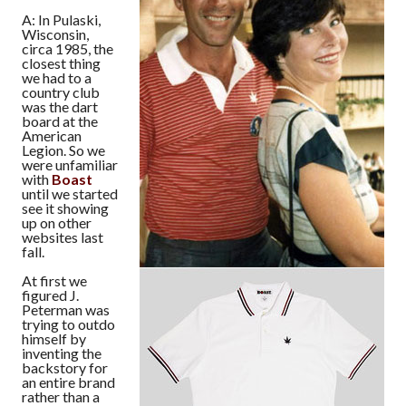
A: In Pulaski,
Wisconsin,
circa 1985, the
closest thing
we had to a
country club
was the dart
board at the
American
Legion. So we
were unfamiliar
with
Boast
until we started
see it showing
up on other
websites last
fall.
At first we
figured J.
Peterman was
trying to outdo
himself by
inventing the
backstory for
an entire brand
rather than a