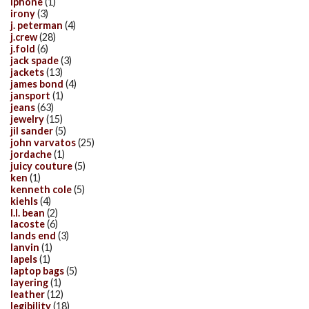
iphone
(1)
irony
(3)
j. peterman
(4)
j.crew
(28)
j.fold
(6)
jack spade
(3)
jackets
(13)
james bond
(4)
jansport
(1)
jeans
(63)
jewelry
(15)
jil sander
(5)
john varvatos
(25)
jordache
(1)
juicy couture
(5)
ken
(1)
kenneth cole
(5)
kiehls
(4)
l.l. bean
(2)
lacoste
(6)
lands end
(3)
lanvin
(1)
lapels
(1)
laptop bags
(5)
layering
(1)
leather
(12)
legibility
(18)