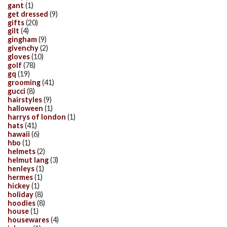
gant
(1)
get dressed
(9)
gifts
(20)
gilt
(4)
gingham
(9)
givenchy
(2)
gloves
(10)
golf
(78)
gq
(19)
grooming
(41)
gucci
(8)
hairstyles
(9)
halloween
(1)
harrys of london
(1)
hats
(41)
hawaii
(6)
hbo
(1)
helmets
(2)
helmut lang
(3)
henleys
(1)
hermes
(1)
hickey
(1)
holiday
(8)
hoodies
(8)
house
(1)
housewares
(4)