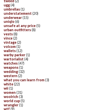
tweed
(2)
ugg
(4)
umbrellas
(1)
understatement
(20)
underwear
(15)
uniqlo
(6)
unsafe at any price
(5)
urban outfitters
(8)
vests
(8)
vince
(2)
vintage
(2)
volcom
(1)
wallets
(12)
warby parker
(1)
wartorialist
(4)
watches
(47)
weapons
(1)
wedding
(32)
western
(2)
what you can learn from
(3)
white
(22)
wii
(1)
women
(31)
woolrich
(3)
world cup
(5)
wrangler
(1)
wtf
(9)