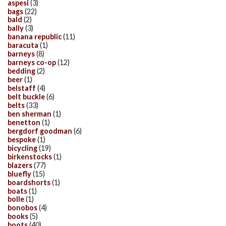
aspesi
(3)
bags
(22)
bald
(2)
bally
(3)
banana republic
(11)
baracuta
(1)
barneys
(8)
barneys co-op
(12)
bedding
(2)
beer
(1)
belstaff
(4)
belt buckle
(6)
belts
(33)
ben sherman
(1)
benetton
(1)
bergdorf goodman
(6)
bespoke
(1)
bicycling
(19)
birkenstocks
(1)
blazers
(77)
bluefly
(15)
boardshorts
(1)
boats
(1)
bolle
(1)
bonobos
(4)
books
(5)
boots
(40)