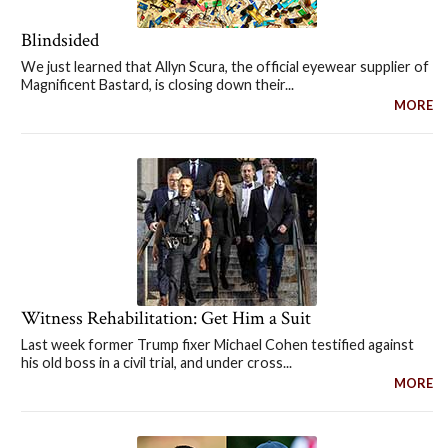
Blindsided
We just learned that Allyn Scura, the official eyewear supplier of
Magnificent Bastard, is closing down their...
MORE
Witness Rehabilitation: Get Him a Suit
Last week former Trump fixer Michael Cohen testified against
his old boss in a civil trial, and under cross...
MORE