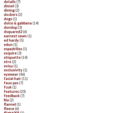
details
(7)
diesel
(3)
dining
(2)
dockers
(2)
dogs
(1)
dolce & gabbana
(14)
dondup
(3)
dsquared2
(6)
earnest sewn
(1)
ed hardy
(5)
edun
(1)
espadrilles
(1)
esquire
(3)
etiquette
(14)
etro
(2)
evisu
(1)
exclusivity
(1)
eyewear
(46)
facial hair
(11)
faux pas
(7)
fcuk
(1)
features
(20)
feedback
(7)
fila
(2)
flannel
(1)
fleece
(6)
flight001
(1)