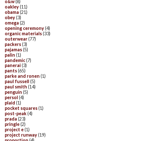
o&w
(8)
oakley
(11)
obama
(21)
obey
(3)
omega
(2)
opening ceremony
(4)
organic materials
(33)
outerwear
(77)
packers
(3)
pajamas
(5)
palin
(1)
pandemic
(7)
panerai
(3)
pants
(65)
parke and ronen
(1)
paul fussell
(5)
paul smith
(14)
penguin
(5)
persol
(4)
plaid
(1)
pocket squares
(1)
post-peak
(4)
prada
(23)
pringle
(2)
project e
(1)
project runway
(19)
proportion
(4)