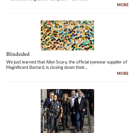
MORE
Blindsided
We just learned that Allyn Scura, the official eyewear supplier of
Magnificent Bastard, is closing down their...
MORE