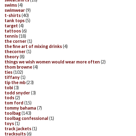
swims
(4)
swimwear
(9)
t-shirts
(40)
tank tops
(5)
target
(4)
tattoos
(6)
tennis
(18)
the corner
(1)
the fine art of mixing drinks
(4)
thecorner
(1)
theory
(8)
things we wish women would wear more often
(2)
thom browne
(4)
ties
(102)
tiffany
(1)
tip the mb
(23)
tobi
(3)
todd snyder
(3)
tods
(2)
tom ford
(15)
tommy bahama
(7)
toolbag
(143)
toolbag confessional
(1)
toys
(1)
track jackets
(1)
tracksuits
(6)