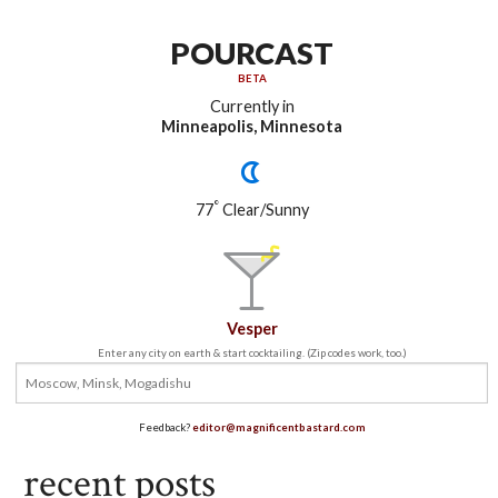
POURCAST
BETA
Currently in
Minneapolis, Minnesota
°
77
Clear/Sunny
Vesper
Enter any city on earth & start cocktailing. (Zip codes work, too.)
Feedback?
editor@magnificentbastard.com
recent posts