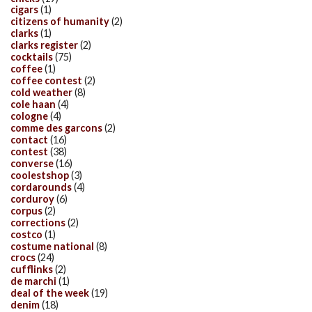
cigars
(1)
citizens of humanity
(2)
clarks
(1)
clarks register
(2)
cocktails
(75)
coffee
(1)
coffee contest
(2)
cold weather
(8)
cole haan
(4)
cologne
(4)
comme des garcons
(2)
contact
(16)
contest
(38)
converse
(16)
coolestshop
(3)
cordarounds
(4)
corduroy
(6)
corpus
(2)
corrections
(2)
costco
(1)
costume national
(8)
crocs
(24)
cufflinks
(2)
de marchi
(1)
deal of the week
(19)
denim
(18)