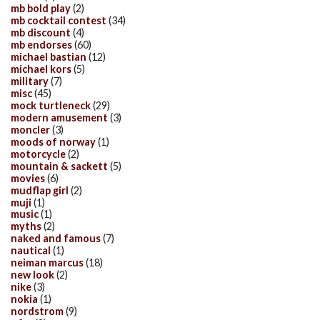
mb bold play
(2)
mb cocktail contest
(34)
mb discount
(4)
mb endorses
(60)
michael bastian
(12)
michael kors
(5)
military
(7)
misc
(45)
mock turtleneck
(29)
modern amusement
(3)
moncler
(3)
moods of norway
(1)
motorcycle
(2)
mountain & sackett
(5)
movies
(6)
mudflap girl
(2)
muji
(1)
music
(1)
myths
(2)
naked and famous
(7)
nautical
(1)
neiman marcus
(18)
new look
(2)
nike
(3)
nokia
(1)
nordstrom
(9)