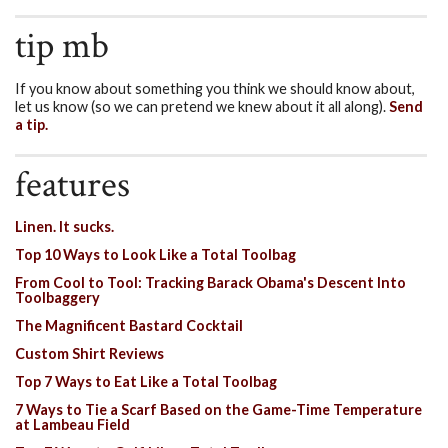
tip mb
If you know about something you think we should know about,
let us know (so we can pretend we knew about it all along).
Send
a tip.
features
Linen. It sucks.
Top 10 Ways to Look Like a Total Toolbag
From Cool to Tool: Tracking Barack Obama's Descent Into
Toolbaggery
The Magnificent Bastard Cocktail
Custom Shirt Reviews
Top 7 Ways to Eat Like a Total Toolbag
7 Ways to Tie a Scarf Based on the Game-Time Temperature
at Lambeau Field