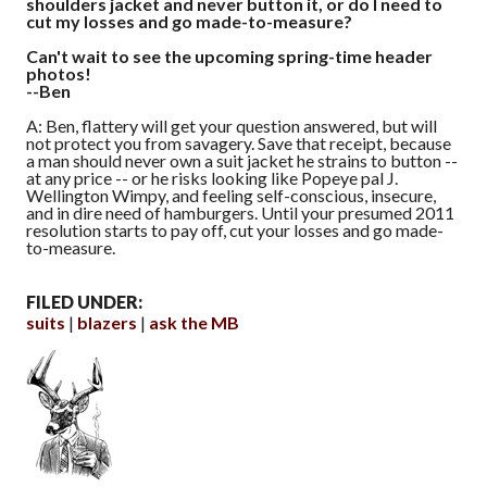
shoulders jacket and never button it, or do I need to
cut my losses and go made-to-measure?
Can't wait to see the upcoming spring-time header
photos!
--Ben
A: Ben, flattery will get your question answered, but will
not protect you from savagery. Save that receipt, because
a man should never own a suit jacket he strains to button --
at any price -- or he risks looking like Popeye pal J.
Wellington Wimpy, and feeling self-conscious, insecure,
and in dire need of hamburgers. Until your presumed 2011
resolution starts to pay off, cut your losses and go made-
to-measure.
FILED UNDER:
suits
blazers
ask the MB