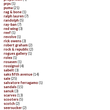
prps
(1)
puma
(21)
rag & bone
(1)
ralph lauren
(7)
randolph
(5)
ray-ban
(7)
red wing
(3)
reef
(1)
revolve
(1)
rick owens
(3)
robert graham
(2)
rock & republic
(2)
rogues gallery
(1)
rolex
(1)
rosasen
(1)
rossignol
(4)
sabelt
(3)
saks fifth avenue
(14)
sale
(25)
salvatore ferragamo
(1)
sandals
(15)
sanuk
(3)
scarves
(13)
scooters
(5)
scotch
(2)
seersucker
(2)