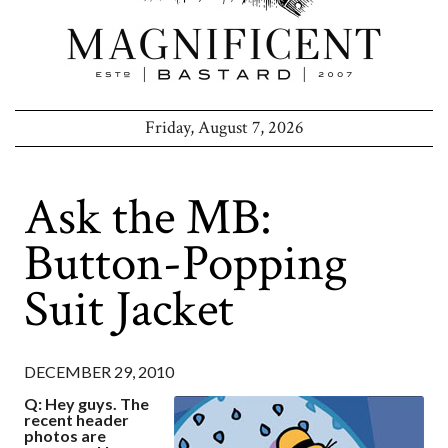
Friday, August 7, 2026
Ask the MB:
Button-Popping
Suit Jacket
DECEMBER 29, 2010
Q: Hey guys. The
recent header
photos are