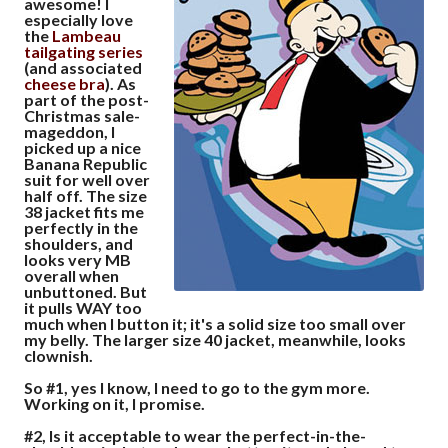
awesome! I
especially love
the
Lambeau
tailgating
series
(and associated
cheese
bra
). As
part of the post-
Christmas sale-
mageddon, I
picked up a nice
Banana Republic
suit for well over
half off. The size
38 jacket fits me
perfectly in the
shoulders, and
looks very MB
overall when
unbuttoned. But
it pulls WAY too
much when I button it; it's a solid size too small over
my belly. The larger size 40 jacket, meanwhile, looks
clownish.
So #1, yes I know, I need to go to the gym more.
Working on it, I promise.
#2, Is it acceptable to wear the perfect-in-the-