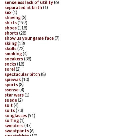
senseless lack of utility
(6)
separated at birth
(1)
sex
(1)
shaving
(3)
shirts
(197)
shoes
(118)
shorts
(28)
show us your game face
(7)
skiing
(13)
skulls
(22)
smoking
(4)
sneakers
(38)
socks
(18)
sorel
(2)
spectacular bitch
(8)
spiewak
(10)
sports
(8)
ssense
(4)
star wars
(1)
suede
(2)
suit
(4)
suits
(73)
sunglasses
(91)
surfing
(1)
sweaters
(47)
sweatpants
(6)
sweatshirts
(10)