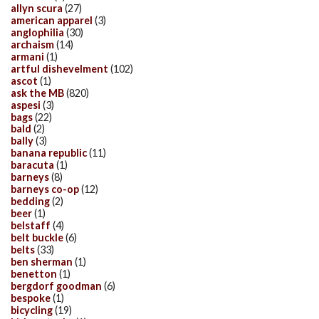
allyn scura
(27)
american apparel
(3)
anglophilia
(30)
archaism
(14)
armani
(1)
artful dishevelment
(102)
ascot
(1)
ask the MB
(820)
aspesi
(3)
bags
(22)
bald
(2)
bally
(3)
banana republic
(11)
baracuta
(1)
barneys
(8)
barneys co-op
(12)
bedding
(2)
beer
(1)
belstaff
(4)
belt buckle
(6)
belts
(33)
ben sherman
(1)
benetton
(1)
bergdorf goodman
(6)
bespoke
(1)
bicycling
(19)