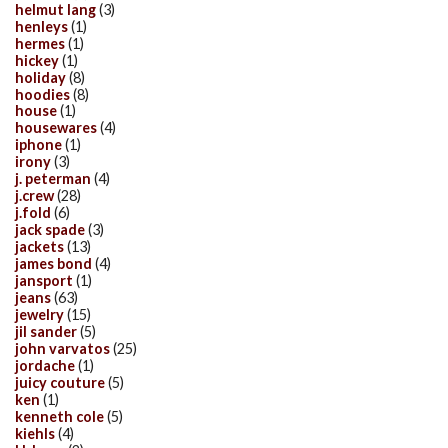
helmut lang
(3)
henleys
(1)
hermes
(1)
hickey
(1)
holiday
(8)
hoodies
(8)
house
(1)
housewares
(4)
iphone
(1)
irony
(3)
j. peterman
(4)
j.crew
(28)
j.fold
(6)
jack spade
(3)
jackets
(13)
james bond
(4)
jansport
(1)
jeans
(63)
jewelry
(15)
jil sander
(5)
john varvatos
(25)
jordache
(1)
juicy couture
(5)
ken
(1)
kenneth cole
(5)
kiehls
(4)