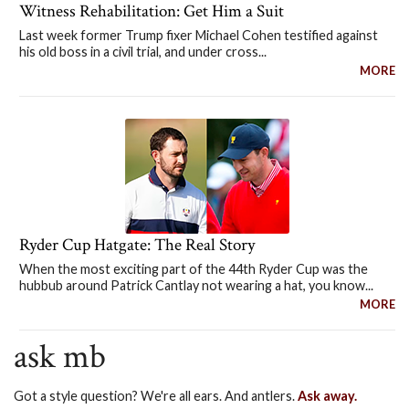
Witness Rehabilitation: Get Him a Suit
Last week former Trump fixer Michael Cohen testified against
his old boss in a civil trial, and under cross...
MORE
Ryder Cup Hatgate: The Real Story
When the most exciting part of the 44th Ryder Cup was the
hubbub around Patrick Cantlay not wearing a hat, you know...
MORE
ask mb
Got a style question? We're all ears. And antlers.
Ask away.