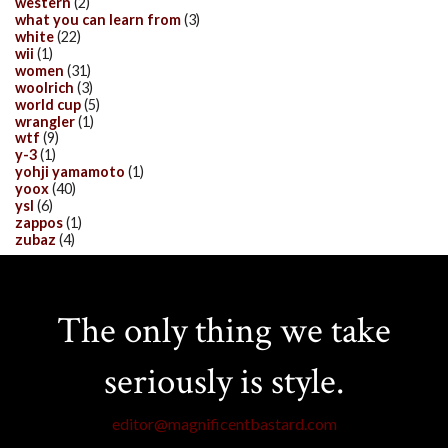
western
(2)
what you can learn from
(3)
white
(22)
wii
(1)
women
(31)
woolrich
(3)
world cup
(5)
wrangler
(1)
wtf
(9)
y-3
(1)
yohji yamamoto
(1)
yoox
(40)
ysl
(6)
zappos
(1)
zubaz
(4)
The only thing we take
seriously is style.
editor@magnificentbastard.com