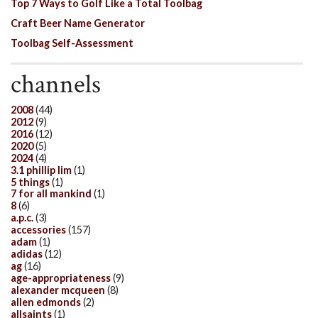
Top 7 Ways to Golf Like a Total Toolbag
Craft Beer Name Generator
Toolbag Self-Assessment
channels
2008
(44)
2012
(9)
2016
(12)
2020
(5)
2024
(4)
3.1 phillip lim
(1)
5 things
(1)
7 for all mankind
(1)
8
(6)
a.p.c.
(3)
accessories
(157)
adam
(1)
adidas
(12)
ag
(16)
age-appropriateness
(9)
alexander mcqueen
(8)
allen edmonds
(2)
allsaints
(1)