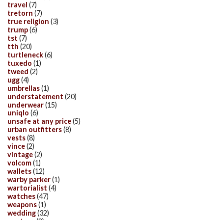
travel
(7)
tretorn
(7)
true religion
(3)
trump
(6)
tst
(7)
tth
(20)
turtleneck
(6)
tuxedo
(1)
tweed
(2)
ugg
(4)
umbrellas
(1)
understatement
(20)
underwear
(15)
uniqlo
(6)
unsafe at any price
(5)
urban outfitters
(8)
vests
(8)
vince
(2)
vintage
(2)
volcom
(1)
wallets
(12)
warby parker
(1)
wartorialist
(4)
watches
(47)
weapons
(1)
wedding
(32)