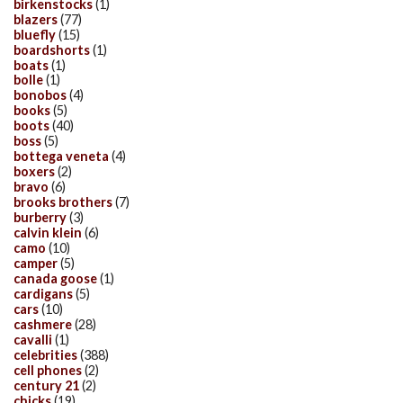
birkenstocks
(1)
blazers
(77)
bluefly
(15)
boardshorts
(1)
boats
(1)
bolle
(1)
bonobos
(4)
books
(5)
boots
(40)
boss
(5)
bottega veneta
(4)
boxers
(2)
bravo
(6)
brooks brothers
(7)
burberry
(3)
calvin klein
(6)
camo
(10)
camper
(5)
canada goose
(1)
cardigans
(5)
cars
(10)
cashmere
(28)
cavalli
(1)
celebrities
(388)
cell phones
(2)
century 21
(2)
chicks
(19)