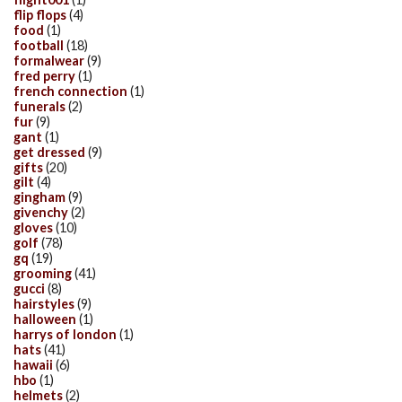
flip flops
(4)
food
(1)
football
(18)
formalwear
(9)
fred perry
(1)
french connection
(1)
funerals
(2)
fur
(9)
gant
(1)
get dressed
(9)
gifts
(20)
gilt
(4)
gingham
(9)
givenchy
(2)
gloves
(10)
golf
(78)
gq
(19)
grooming
(41)
gucci
(8)
hairstyles
(9)
halloween
(1)
harrys of london
(1)
hats
(41)
hawaii
(6)
hbo
(1)
helmets
(2)