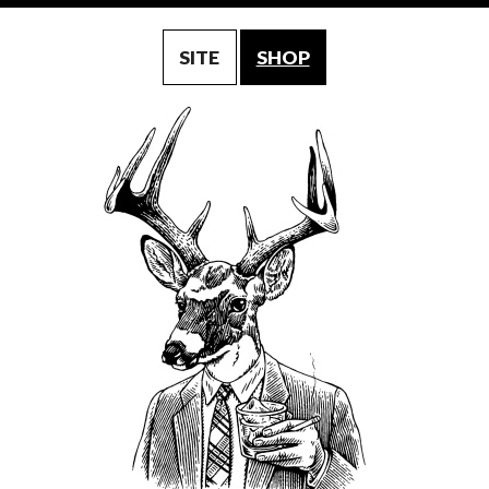
SITE
SHOP