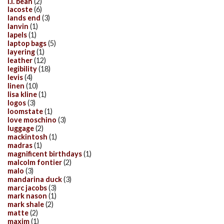
l.l. bean
(2)
lacoste
(6)
lands end
(3)
lanvin
(1)
lapels
(1)
laptop bags
(5)
layering
(1)
leather
(12)
legibility
(18)
levis
(4)
linen
(10)
lisa kline
(1)
logos
(3)
loomstate
(1)
love moschino
(3)
luggage
(2)
mackintosh
(1)
madras
(1)
magnificent birthdays
(1)
malcolm fontier
(2)
malo
(3)
mandarina duck
(3)
marc jacobs
(3)
mark nason
(1)
mark shale
(2)
matte
(2)
maxim
(1)