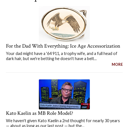
For the Dad With Everything: Ice Age Accessorization
Your dad might have a '64 911, a trophy wife, and a full head of
dark hair, but we're betting he doesn't have a belt...
MORE
Kato Kaelin as MB Role Model?
We haven't given Kato Kaelin a 2nd thought for nearly 30 years
— about as long as our last post — but the...