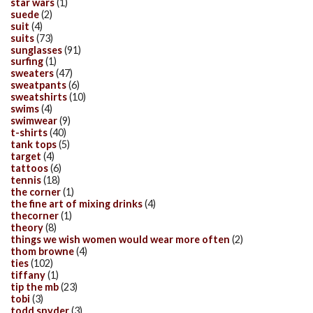
star wars
(1)
suede
(2)
suit
(4)
suits
(73)
sunglasses
(91)
surfing
(1)
sweaters
(47)
sweatpants
(6)
sweatshirts
(10)
swims
(4)
swimwear
(9)
t-shirts
(40)
tank tops
(5)
target
(4)
tattoos
(6)
tennis
(18)
the corner
(1)
the fine art of mixing drinks
(4)
thecorner
(1)
theory
(8)
things we wish women would wear more often
(2)
thom browne
(4)
ties
(102)
tiffany
(1)
tip the mb
(23)
tobi
(3)
todd snyder
(3)