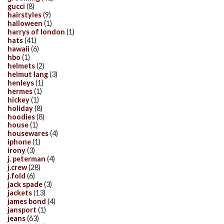
gucci
(8)
hairstyles
(9)
halloween
(1)
harrys of london
(1)
hats
(41)
hawaii
(6)
hbo
(1)
helmets
(2)
helmut lang
(3)
henleys
(1)
hermes
(1)
hickey
(1)
holiday
(8)
hoodies
(8)
house
(1)
housewares
(4)
iphone
(1)
irony
(3)
j. peterman
(4)
j.crew
(28)
j.fold
(6)
jack spade
(3)
jackets
(13)
james bond
(4)
jansport
(1)
jeans
(63)