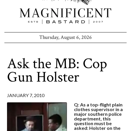
Thursday, August 6, 2026
Ask the MB: Cop
Gun Holster
JANUARY 7, 2010
Q: As a top-flight plain
clothes supervisor in a
major southern police
department, this
question must be
asked: Holster on the