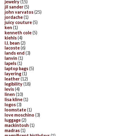
jewelry
(15)
jil sander
(5)
john varvatos
(25)
jordache
(1)
juicy couture
(5)
ken
(1)
kenneth cole
(5)
kiehls
(4)
l.l. bean
(2)
lacoste
(6)
lands end
(3)
lanvin
(1)
lapels
(1)
laptop bags
(5)
layering
(1)
leather
(12)
legibility
(18)
levis
(4)
linen
(10)
lisa kline
(1)
logos
(3)
loomstate
(1)
love moschino
(3)
luggage
(2)
mackintosh
(1)
madras
(1)
magnificent birthdays
(1)