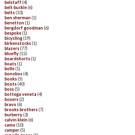
belstaff
(4)
belt buckle
(6)
belts
(33)
ben sherman
(1)
benetton
(1)
bergdorf goodman
(6)
bespoke
(1)
bicycling
(19)
birkenstocks
(1)
blazers
(77)
bluefly
(15)
boardshorts
(1)
boats
(1)
bolle
(1)
bonobos
(4)
books
(5)
boots
(40)
boss
(5)
bottega veneta
(4)
boxers
(2)
bravo
(6)
brooks brothers
(7)
burberry
(3)
calvin klein
(6)
camo
(10)
camper
(5)