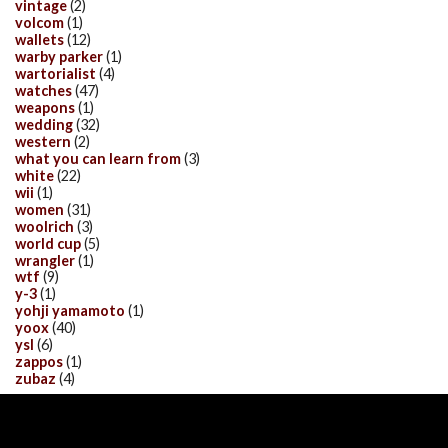
vintage
(2)
volcom
(1)
wallets
(12)
warby parker
(1)
wartorialist
(4)
watches
(47)
weapons
(1)
wedding
(32)
western
(2)
what you can learn from
(3)
white
(22)
wii
(1)
women
(31)
woolrich
(3)
world cup
(5)
wrangler
(1)
wtf
(9)
y-3
(1)
yohji yamamoto
(1)
yoox
(40)
ysl
(6)
zappos
(1)
zubaz
(4)