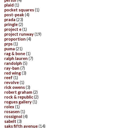
persol
(4)
plaid
(1)
pocket squares
(1)
post-peak
(4)
prada
(23)
pringle
(2)
project e
(1)
project runway
(19)
proportion
(4)
prps
(1)
puma
(21)
rag & bone
(1)
ralph lauren
(7)
randolph
(5)
ray-ban
(7)
red wing
(3)
reef
(1)
revolve
(1)
rick owens
(3)
robert graham
(2)
rock & republic
(2)
rogues gallery
(1)
rolex
(1)
rosasen
(1)
rossignol
(4)
sabelt
(3)
saks fifth avenue
(14)