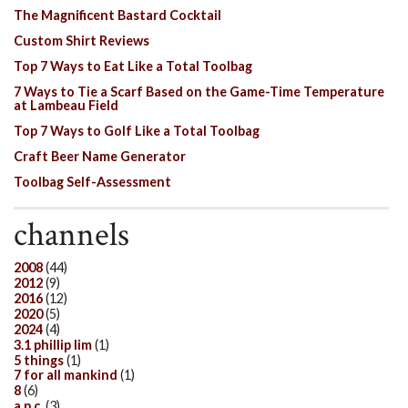
The Magnificent Bastard Cocktail
Custom Shirt Reviews
Top 7 Ways to Eat Like a Total Toolbag
7 Ways to Tie a Scarf Based on the Game-Time Temperature
at Lambeau Field
Top 7 Ways to Golf Like a Total Toolbag
Craft Beer Name Generator
Toolbag Self-Assessment
channels
2008
(44)
2012
(9)
2016
(12)
2020
(5)
2024
(4)
3.1 phillip lim
(1)
5 things
(1)
7 for all mankind
(1)
8
(6)
a.p.c.
(3)