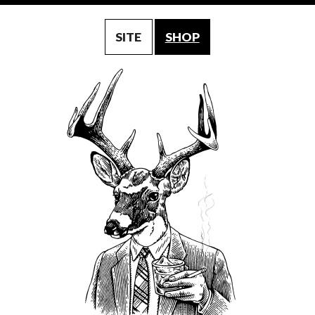
SITE
SHOP