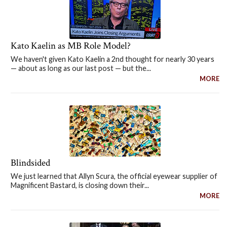
Kato Kaelin as MB Role Model?
We haven't given Kato Kaelin a 2nd thought for nearly 30 years
— about as long as our last post — but the...
MORE
Blindsided
We just learned that Allyn Scura, the official eyewear supplier of
Magnificent Bastard, is closing down their...
MORE