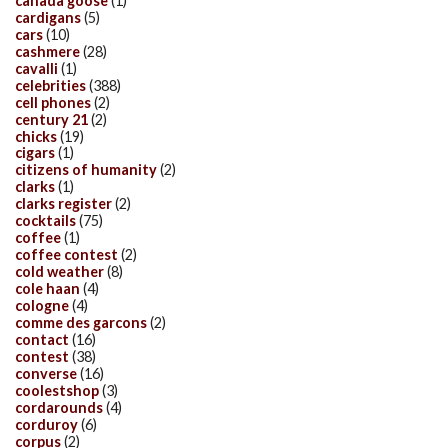
canada goose
(1)
cardigans
(5)
cars
(10)
cashmere
(28)
cavalli
(1)
celebrities
(388)
cell phones
(2)
century 21
(2)
chicks
(19)
cigars
(1)
citizens of humanity
(2)
clarks
(1)
clarks register
(2)
cocktails
(75)
coffee
(1)
coffee contest
(2)
cold weather
(8)
cole haan
(4)
cologne
(4)
comme des garcons
(2)
contact
(16)
contest
(38)
converse
(16)
coolestshop
(3)
cordarounds
(4)
corduroy
(6)
corpus
(2)