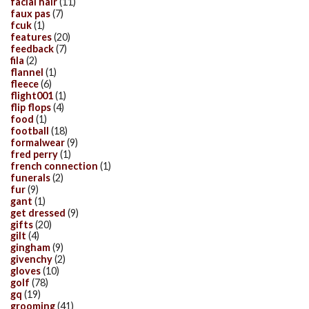
facial hair
(11)
faux pas
(7)
fcuk
(1)
features
(20)
feedback
(7)
fila
(2)
flannel
(1)
fleece
(6)
flight001
(1)
flip flops
(4)
food
(1)
football
(18)
formalwear
(9)
fred perry
(1)
french connection
(1)
funerals
(2)
fur
(9)
gant
(1)
get dressed
(9)
gifts
(20)
gilt
(4)
gingham
(9)
givenchy
(2)
gloves
(10)
golf
(78)
gq
(19)
grooming
(41)