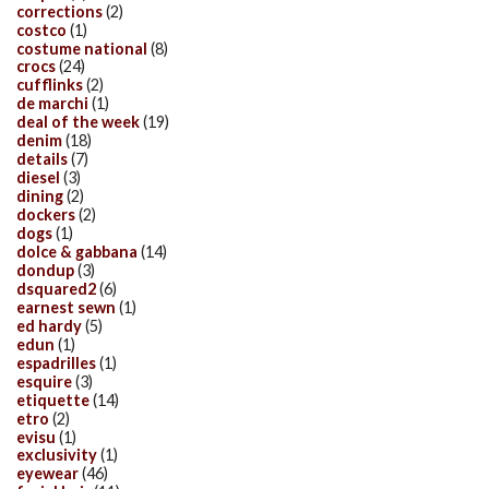
corrections
(2)
costco
(1)
costume national
(8)
crocs
(24)
cufflinks
(2)
de marchi
(1)
deal of the week
(19)
denim
(18)
details
(7)
diesel
(3)
dining
(2)
dockers
(2)
dogs
(1)
dolce & gabbana
(14)
dondup
(3)
dsquared2
(6)
earnest sewn
(1)
ed hardy
(5)
edun
(1)
espadrilles
(1)
esquire
(3)
etiquette
(14)
etro
(2)
evisu
(1)
exclusivity
(1)
eyewear
(46)