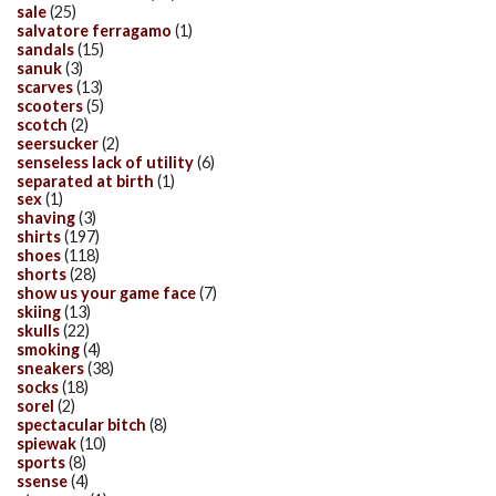
sale
(25)
salvatore ferragamo
(1)
sandals
(15)
sanuk
(3)
scarves
(13)
scooters
(5)
scotch
(2)
seersucker
(2)
senseless lack of utility
(6)
separated at birth
(1)
sex
(1)
shaving
(3)
shirts
(197)
shoes
(118)
shorts
(28)
show us your game face
(7)
skiing
(13)
skulls
(22)
smoking
(4)
sneakers
(38)
socks
(18)
sorel
(2)
spectacular bitch
(8)
spiewak
(10)
sports
(8)
ssense
(4)