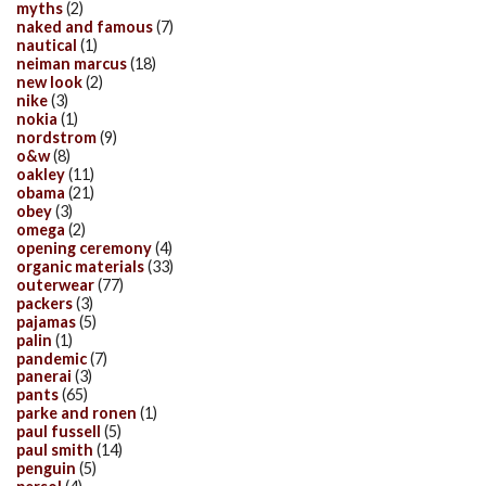
myths
(2)
naked and famous
(7)
nautical
(1)
neiman marcus
(18)
new look
(2)
nike
(3)
nokia
(1)
nordstrom
(9)
o&w
(8)
oakley
(11)
obama
(21)
obey
(3)
omega
(2)
opening ceremony
(4)
organic materials
(33)
outerwear
(77)
packers
(3)
pajamas
(5)
palin
(1)
pandemic
(7)
panerai
(3)
pants
(65)
parke and ronen
(1)
paul fussell
(5)
paul smith
(14)
penguin
(5)