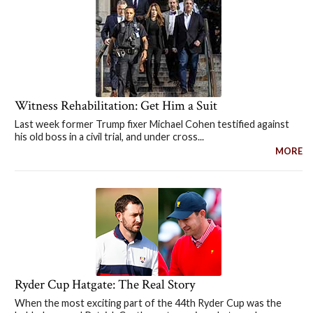
Witness Rehabilitation: Get Him a Suit
Last week former Trump fixer Michael Cohen testified against
his old boss in a civil trial, and under cross...
MORE
Ryder Cup Hatgate: The Real Story
When the most exciting part of the 44th Ryder Cup was the