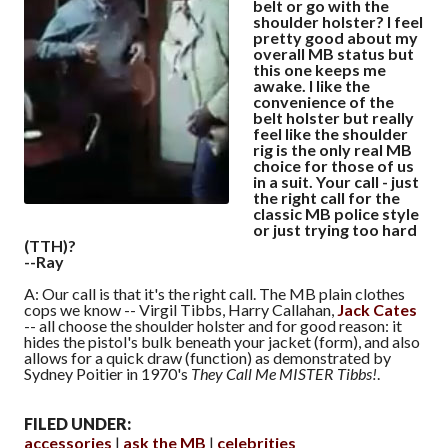
belt or go with the
shoulder holster? I feel
pretty good about my
overall MB status but
this one keeps me
awake. I like the
convenience of the
belt holster but really
feel like the shoulder
rig is the only real MB
choice for those of us
in a suit. Your call - just
the right call for the
classic MB police style
or just trying too hard
(TTH)?
--Ray
A: Our call is that it's the right call. The MB plain clothes
cops we know -- Virgil Tibbs, Harry Callahan,
Jack Cates
-- all choose the shoulder holster and for good reason: it
hides the pistol's bulk beneath your jacket (form), and also
allows for a quick draw (function) as demonstrated by
Sydney Poitier in 1970's
They Call Me MISTER Tibbs!
.
FILED UNDER:
accessories
ask the MB
celebrities