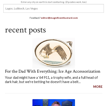
Enter any city on earth & start cocktailing. (Zip codes work, too.)
Feedback?
editor@magnificentbastard.com
recent posts
For the Dad With Everything: Ice Age Accessorization
Your dad might have a '64 911, a trophy wife, and a full head of
dark hair, but we're betting he doesn't have a belt...
MORE