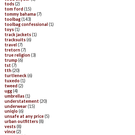
tods
(2)
tom ford
(15)
tommy bahama
(7)
toolbag
(143)
toolbag confessional
(1)
toys
(1)
track jackets
(1)
tracksuits
(6)
travel
(7)
tretorn
(7)
true religion
(3)
trump
(6)
tst
(7)
tth
(20)
turtleneck
(6)
tuxedo
(1)
tweed
(2)
ugg
(4)
umbrellas
(1)
understatement
(20)
underwear
(15)
uniqlo
(6)
unsafe at any price
(5)
urban outfitters
(8)
vests
(8)
vince
(2)