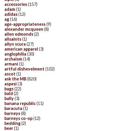
accessories
(157)
adam
(1)
adidas
(12)
ag
(16)
age-appropriateness
(9)
alexander mcqueen
(8)
allen edmonds
(2)
allsaints
(1)
allyn scura
(27)
american apparel
(3)
anglophilia
(30)
archaism
(14)
armani
(1)
artful dishevelment
(102)
ascot
(1)
ask the MB
(820)
aspesi
(3)
bags
(22)
bald
(2)
bally
(3)
banana republic
(11)
baracuta
(1)
barneys
(8)
barneys co-op
(12)
bedding
(2)
beer
(1)