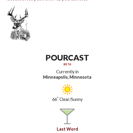
POURCAST
BETA
Currently in
Minneapolis, Minnesota
°
66
Clear/Sunny
Last Word