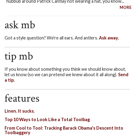
hubbub around Patrick Cantlay not wearing a hat, you know...
MORE
ask mb
Got a style question? We're all ears. And antlers.
Ask away.
tip mb
If you know about something you think we should know about,
let us know (so we can pretend we knew about it all along).
Send
a tip.
features
Linen. It sucks.
Top 10 Ways to Look Like a Total Toolbag
From Cool to Tool: Tracking Barack Obama's Descent Into
Toolbaggery