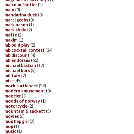
malcolm fontier
(2)
malo
(3)
mandarina duck
(3)
marc jacobs
(3)
mark nason
(1)
mark shale
(2)
matte
(2)
maxim
(1)
mb bold play
(2)
mb cocktail contest
(34)
mb discount
(4)
mb endorses
(60)
michael bastian
(12)
michael kors
(5)
military
(7)
misc
(45)
mock turtleneck
(29)
modern amusement
(3)
moncler
(3)
moods of norway
(1)
motorcycle
(2)
mountain & sackett
(5)
movies
(6)
mudflap girl
(2)
muji
(1)
music
(1)