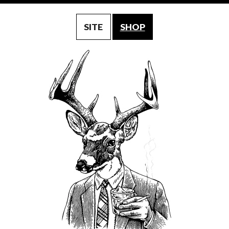
SITE
SHOP