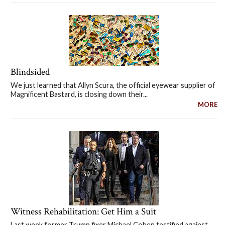
Blindsided
We just learned that Allyn Scura, the official eyewear supplier of
Magnificent Bastard, is closing down their...
MORE
Witness Rehabilitation: Get Him a Suit
Last week former Trump fixer Michael Cohen testified against