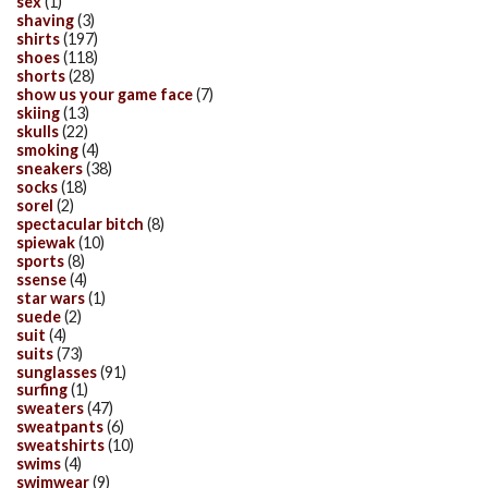
sex
(1)
shaving
(3)
shirts
(197)
shoes
(118)
shorts
(28)
show us your game face
(7)
skiing
(13)
skulls
(22)
smoking
(4)
sneakers
(38)
socks
(18)
sorel
(2)
spectacular bitch
(8)
spiewak
(10)
sports
(8)
ssense
(4)
star wars
(1)
suede
(2)
suit
(4)
suits
(73)
sunglasses
(91)
surfing
(1)
sweaters
(47)
sweatpants
(6)
sweatshirts
(10)
swims
(4)
swimwear
(9)