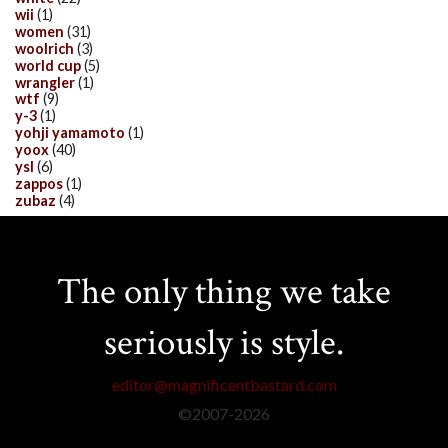
wii
(1)
women
(31)
woolrich
(3)
world cup
(5)
wrangler
(1)
wtf
(9)
y-3
(1)
yohji yamamoto
(1)
yoox
(40)
ysl
(6)
zappos
(1)
zubaz
(4)
The only thing we take
seriously is style.
editor@magnificentbastard.com
©2007-
2026