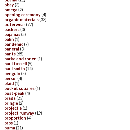
obey
(3)
omega
(2)
opening ceremony
(4)
organic materials
(33)
outerwear
(77)
packers
(3)
pajamas
(5)
palin
(1)
pandemic
(7)
panerai
(3)
pants
(65)
parke and ronen
(1)
paul fussell
(5)
paul smith
(14)
penguin
(5)
persol
(4)
plaid
(1)
pocket squares
(1)
post-peak
(4)
prada
(23)
pringle
(2)
project e
(1)
project runway
(19)
proportion
(4)
prps
(1)
puma
(21)