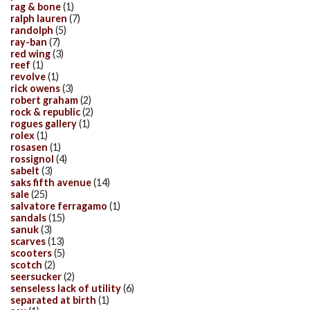
rag & bone
(1)
ralph lauren
(7)
randolph
(5)
ray-ban
(7)
red wing
(3)
reef
(1)
revolve
(1)
rick owens
(3)
robert graham
(2)
rock & republic
(2)
rogues gallery
(1)
rolex
(1)
rosasen
(1)
rossignol
(4)
sabelt
(3)
saks fifth avenue
(14)
sale
(25)
salvatore ferragamo
(1)
sandals
(15)
sanuk
(3)
scarves
(13)
scooters
(5)
scotch
(2)
seersucker
(2)
senseless lack of utility
(6)
separated at birth
(1)