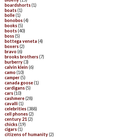
boardshorts
(1)
boats
(1)
bolle
(1)
bonobos
(4)
books
(5)
boots
(40)
boss
(5)
bottega veneta
(4)
boxers
(2)
bravo
(6)
brooks brothers
(7)
burberry
(3)
calvin klein
(6)
camo
(10)
camper
(5)
canada goose
(1)
cardigans
(5)
cars
(10)
cashmere
(28)
cavalli
(1)
celebrities
(388)
cell phones
(2)
century 21
(2)
chicks
(19)
cigars
(1)
citizens of humanity
(2)