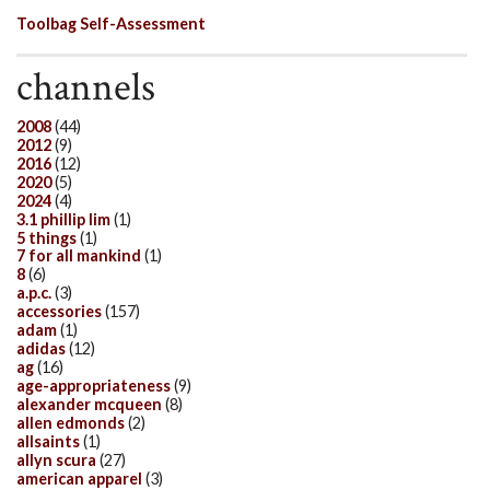
Toolbag Self-Assessment
channels
2008
(44)
2012
(9)
2016
(12)
2020
(5)
2024
(4)
3.1 phillip lim
(1)
5 things
(1)
7 for all mankind
(1)
8
(6)
a.p.c.
(3)
accessories
(157)
adam
(1)
adidas
(12)
ag
(16)
age-appropriateness
(9)
alexander mcqueen
(8)
allen edmonds
(2)
allsaints
(1)
allyn scura
(27)
american apparel
(3)