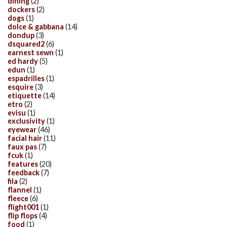
dining
(2)
dockers
(2)
dogs
(1)
dolce & gabbana
(14)
dondup
(3)
dsquared2
(6)
earnest sewn
(1)
ed hardy
(5)
edun
(1)
espadrilles
(1)
esquire
(3)
etiquette
(14)
etro
(2)
evisu
(1)
exclusivity
(1)
eyewear
(46)
facial hair
(11)
faux pas
(7)
fcuk
(1)
features
(20)
feedback
(7)
fila
(2)
flannel
(1)
fleece
(6)
flight001
(1)
flip flops
(4)
food
(1)