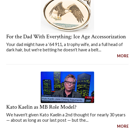
For the Dad With Everything: Ice Age Accessorization
Your dad might have a '64 911, a trophy wife, and a full head of
dark hair, but we're betting he doesn't have a belt...
MORE
Kato Kaelin as MB Role Model?
We haven't given Kato Kaelin a 2nd thought for nearly 30 years
— about as long as our last post — but the...
MORE