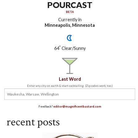
POURCAST
BETA
Currently in
Minneapolis, Minnesota
°
64
Clear/Sunny
Last Word
Enter any city on earth & start cocktailing. (Zip codes work, too.)
Feedback?
editor@magnificentbastard.com
recent posts