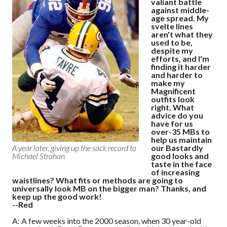
valiant battle
against middle-
age spread. My
svelte lines
aren't what they
used to be,
despite my
efforts, and I'm
finding it harder
and harder to
make my
Magnificent
outfits look
right. What
advice do you
have for us
over-35 MBs to
help us maintain
our Bastardly
A year later, giving up the sack record to
good looks and
Michael Strahan
taste in the face
of increasing
waistlines? What fits or methods are going to
universally look MB on the bigger man? Thanks, and
keep up the good work!
--Red
A: A few weeks into the 2000 season, when 30 year-old