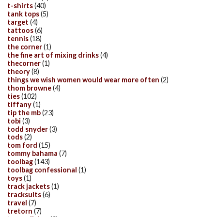
t-shirts
(40)
tank tops
(5)
target
(4)
tattoos
(6)
tennis
(18)
the corner
(1)
the fine art of mixing drinks
(4)
thecorner
(1)
theory
(8)
things we wish women would wear more often
(2)
thom browne
(4)
ties
(102)
tiffany
(1)
tip the mb
(23)
tobi
(3)
todd snyder
(3)
tods
(2)
tom ford
(15)
tommy bahama
(7)
toolbag
(143)
toolbag confessional
(1)
toys
(1)
track jackets
(1)
tracksuits
(6)
travel
(7)
tretorn
(7)