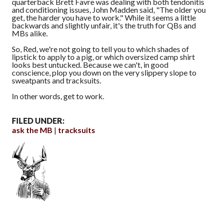
quarterback Brett Favre was dealing with both tendonitis
and conditioning issues, John Madden said, "The older you
get, the harder you have to work." While it seems a little
backwards and slightly unfair, it's the truth for QBs and
MBs alike.
So, Red, we're not going to tell you to which shades of
lipstick to apply to a pig, or which oversized camp shirt
looks best untucked. Because we can't, in good
conscience, plop you down on the very slippery slope to
sweatpants and tracksuits.
In other words, get to work.
FILED UNDER:
ask the MB
tracksuits