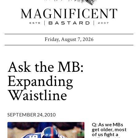
Friday, August 7, 2026
Ask the MB:
Expanding
Waistline
SEPTEMBER 24, 2010
Q: As we MBs
get older, most
of us fight a