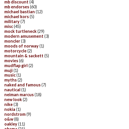
mb discount
(4)
mb endorses
(60)
michael bastian
(12)
michael kors
(5)
military
(7)
misc
(45)
mock turtleneck
(29)
modern amusement
(3)
moncler
(3)
moods of norway
(1)
motorcycle
(2)
mountain & sackett
(5)
movies
(6)
mudflap girl
(2)
muji
(1)
music
(1)
myths
(2)
naked and famous
(7)
nautical
(1)
neiman marcus
(18)
new look
(2)
nike
(3)
nokia
(1)
nordstrom
(9)
o&w
(8)
oakley
(11)
obama
(21)