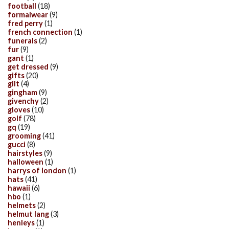
football
(18)
formalwear
(9)
fred perry
(1)
french connection
(1)
funerals
(2)
fur
(9)
gant
(1)
get dressed
(9)
gifts
(20)
gilt
(4)
gingham
(9)
givenchy
(2)
gloves
(10)
golf
(78)
gq
(19)
grooming
(41)
gucci
(8)
hairstyles
(9)
halloween
(1)
harrys of london
(1)
hats
(41)
hawaii
(6)
hbo
(1)
helmets
(2)
helmut lang
(3)
henleys
(1)