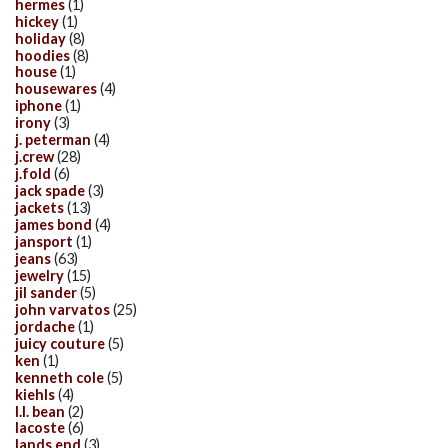
hermes
(1)
hickey
(1)
holiday
(8)
hoodies
(8)
house
(1)
housewares
(4)
iphone
(1)
irony
(3)
j. peterman
(4)
j.crew
(28)
j.fold
(6)
jack spade
(3)
jackets
(13)
james bond
(4)
jansport
(1)
jeans
(63)
jewelry
(15)
jil sander
(5)
john varvatos
(25)
jordache
(1)
juicy couture
(5)
ken
(1)
kenneth cole
(5)
kiehls
(4)
l.l. bean
(2)
lacoste
(6)
lands end
(3)