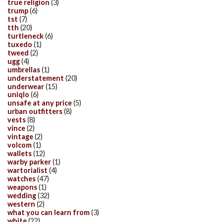
true religion
(3)
trump
(6)
tst
(7)
tth
(20)
turtleneck
(6)
tuxedo
(1)
tweed
(2)
ugg
(4)
umbrellas
(1)
understatement
(20)
underwear
(15)
uniqlo
(6)
unsafe at any price
(5)
urban outfitters
(8)
vests
(8)
vince
(2)
vintage
(2)
volcom
(1)
wallets
(12)
warby parker
(1)
wartorialist
(4)
watches
(47)
weapons
(1)
wedding
(32)
western
(2)
what you can learn from
(3)
white
(22)