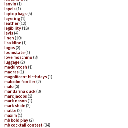
lanvin
(1)
lapels
(1)
laptop bags
(5)
layering
(1)
leather
(12)
legibility
(18)
levis
(4)
linen
(10)
lisa kline
(1)
logos
(3)
loomstate
(1)
love moschino
(3)
luggage
(2)
mackintosh
(1)
madras
(1)
magnificent birthdays
(1)
malcolm fontier
(2)
malo
(3)
mandarina duck
(3)
marc jacobs
(3)
mark nason
(1)
mark shale
(2)
matte
(2)
maxim
(1)
mb bold play
(2)
mb cocktail contest
(34)