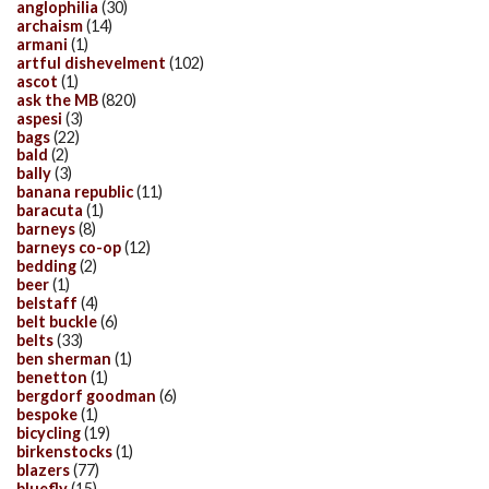
anglophilia
(30)
archaism
(14)
armani
(1)
artful dishevelment
(102)
ascot
(1)
ask the MB
(820)
aspesi
(3)
bags
(22)
bald
(2)
bally
(3)
banana republic
(11)
baracuta
(1)
barneys
(8)
barneys co-op
(12)
bedding
(2)
beer
(1)
belstaff
(4)
belt buckle
(6)
belts
(33)
ben sherman
(1)
benetton
(1)
bergdorf goodman
(6)
bespoke
(1)
bicycling
(19)
birkenstocks
(1)
blazers
(77)
bluefly
(15)