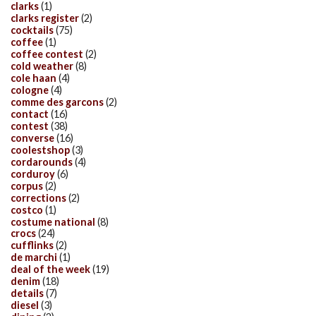
clarks
(1)
clarks register
(2)
cocktails
(75)
coffee
(1)
coffee contest
(2)
cold weather
(8)
cole haan
(4)
cologne
(4)
comme des garcons
(2)
contact
(16)
contest
(38)
converse
(16)
coolestshop
(3)
cordarounds
(4)
corduroy
(6)
corpus
(2)
corrections
(2)
costco
(1)
costume national
(8)
crocs
(24)
cufflinks
(2)
de marchi
(1)
deal of the week
(19)
denim
(18)
details
(7)
diesel
(3)