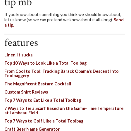
tip mb
If you know about something you think we should know about,
let us know (so we can pretend we knew about it all along).
Send
a tip.
features
Linen. It sucks.
Top 10 Ways to Look Like a Total Toolbag
From Cool to Tool: Tracking Barack Obama's Descent Into
Toolbaggery
The Magnificent Bastard Cocktail
Custom Shirt Reviews
Top 7 Ways to Eat Like a Total Toolbag
7 Ways to Tie a Scarf Based on the Game-Time Temperature
at Lambeau Field
Top 7 Ways to Golf Like a Total Toolbag
Craft Beer Name Generator