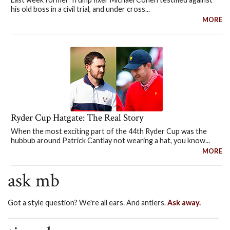
his old boss in a civil trial, and under cross...
MORE
Ryder Cup Hatgate: The Real Story
When the most exciting part of the 44th Ryder Cup was the
hubbub around Patrick Cantlay not wearing a hat, you know...
MORE
ask mb
Got a style question? We're all ears. And antlers.
Ask away.