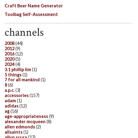
Craft Beer Name Generator
Toolbag Self-Assessment
channels
2008
(44)
2012
(9)
2016
(12)
2020
(5)
2024
(4)
3.1 phillip lim
(1)
5 things
(1)
7 for all mankind
(1)
8
(6)
a.p.c.
(3)
accessories
(157)
adam
(1)
adidas
(12)
ag
(16)
age-appropriateness
(9)
alexander mcqueen
(8)
allen edmonds
(2)
allsaints
(1)
allyn scura
(27)