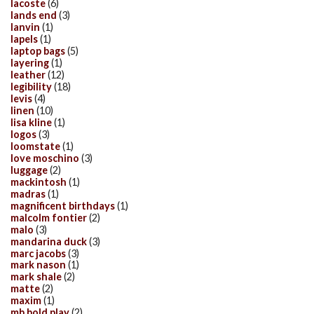
lacoste
(6)
lands end
(3)
lanvin
(1)
lapels
(1)
laptop bags
(5)
layering
(1)
leather
(12)
legibility
(18)
levis
(4)
linen
(10)
lisa kline
(1)
logos
(3)
loomstate
(1)
love moschino
(3)
luggage
(2)
mackintosh
(1)
madras
(1)
magnificent birthdays
(1)
malcolm fontier
(2)
malo
(3)
mandarina duck
(3)
marc jacobs
(3)
mark nason
(1)
mark shale
(2)
matte
(2)
maxim
(1)
mb bold play
(2)