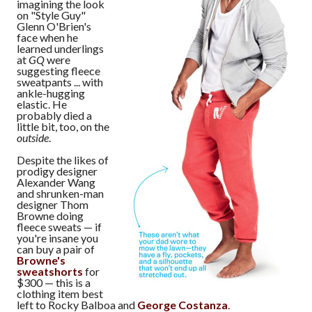
imagining the look
on "Style Guy"
Glenn O'Brien's
face when he
learned underlings
at
GQ
were
suggesting fleece
sweatpants ... with
ankle-hugging
elastic. He
probably died a
little bit, too, on the
outside
.
Despite the likes of
prodigy designer
Alexander Wang
and shrunken-man
designer Thom
Browne doing
fleece sweats — if
you're insane you
can buy a pair of
Browne's
sweatshorts
for
$300 — this is a
clothing item best
left to Rocky Balboa and
George Costanza
.