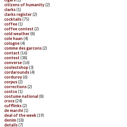
citizens of humanity
(2)
clarks
(1)
clarks register
(2)
cocktails
(75)
coffee
(1)
coffee contest
(2)
cold weather
(8)
cole haan
(4)
cologne
(4)
comme des garcons
(2)
contact
(16)
contest
(38)
converse
(16)
coolestshop
(3)
cordarounds
(4)
corduroy
(6)
corpus
(2)
corrections
(2)
costco
(1)
costume national
(8)
crocs
(24)
cufflinks
(2)
de marchi
(1)
deal of the week
(19)
denim
(18)
details
(7)