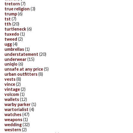
tretorn
(7)
true religion
(3)
trump
(6)
tst
(7)
tth
(20)
turtleneck
(6)
tuxedo
(1)
tweed
(2)
ugg
(4)
umbrellas
(1)
understatement
(20)
underwear
(15)
uniqlo
(6)
unsafe at any price
(5)
urban outfitters
(8)
vests
(8)
vince
(2)
vintage
(2)
volcom
(1)
wallets
(12)
warby parker
(1)
wartorialist
(4)
watches
(47)
weapons
(1)
wedding
(32)
western
(2)