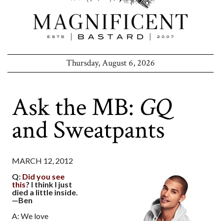
Thursday, August 6, 2026
Ask the MB:
GQ
and Sweatpants
MARCH 12, 2012
Q:
Did you see
this
? I think I just
died a little inside.
—Ben
A: We love