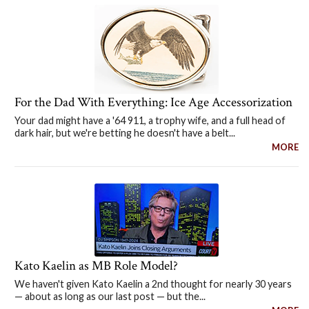
For the Dad With Everything: Ice Age Accessorization
Your dad might have a '64 911, a trophy wife, and a full head of
dark hair, but we're betting he doesn't have a belt...
MORE
Kato Kaelin as MB Role Model?
We haven't given Kato Kaelin a 2nd thought for nearly 30 years
— about as long as our last post — but the...