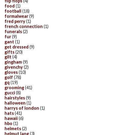
flip flops
(4)
food
(1)
football
(18)
formalwear
(9)
fred perry
(1)
french connection
(1)
funerals
(2)
fur
(9)
gant
(1)
get dressed
(9)
gifts
(20)
gilt
(4)
gingham
(9)
givenchy
(2)
gloves
(10)
golf
(78)
gq
(19)
grooming
(41)
gucci
(8)
hairstyles
(9)
halloween
(1)
harrys of london
(1)
hats
(41)
hawaii
(6)
hbo
(1)
helmets
(2)
helmut lang
(3)