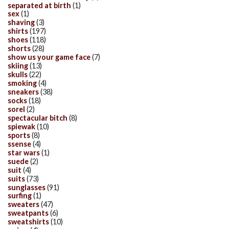
separated at birth
(1)
sex
(1)
shaving
(3)
shirts
(197)
shoes
(118)
shorts
(28)
show us your game face
(7)
skiing
(13)
skulls
(22)
smoking
(4)
sneakers
(38)
socks
(18)
sorel
(2)
spectacular bitch
(8)
spiewak
(10)
sports
(8)
ssense
(4)
star wars
(1)
suede
(2)
suit
(4)
suits
(73)
sunglasses
(91)
surfing
(1)
sweaters
(47)
sweatpants
(6)
sweatshirts
(10)