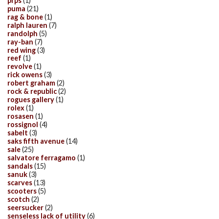
prps
(1)
puma
(21)
rag & bone
(1)
ralph lauren
(7)
randolph
(5)
ray-ban
(7)
red wing
(3)
reef
(1)
revolve
(1)
rick owens
(3)
robert graham
(2)
rock & republic
(2)
rogues gallery
(1)
rolex
(1)
rosasen
(1)
rossignol
(4)
sabelt
(3)
saks fifth avenue
(14)
sale
(25)
salvatore ferragamo
(1)
sandals
(15)
sanuk
(3)
scarves
(13)
scooters
(5)
scotch
(2)
seersucker
(2)
senseless lack of utility
(6)