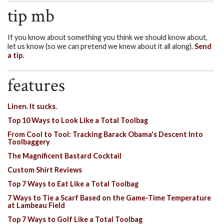
tip mb
If you know about something you think we should know about,
let us know (so we can pretend we knew about it all along).
Send
a tip.
features
Linen. It sucks.
Top 10 Ways to Look Like a Total Toolbag
From Cool to Tool: Tracking Barack Obama's Descent Into
Toolbaggery
The Magnificent Bastard Cocktail
Custom Shirt Reviews
Top 7 Ways to Eat Like a Total Toolbag
7 Ways to Tie a Scarf Based on the Game-Time Temperature
at Lambeau Field
Top 7 Ways to Golf Like a Total Toolbag