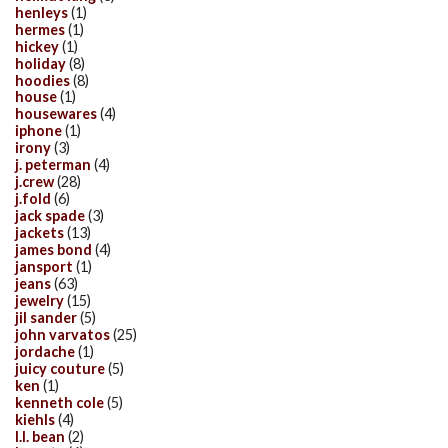
henleys
(1)
hermes
(1)
hickey
(1)
holiday
(8)
hoodies
(8)
house
(1)
housewares
(4)
iphone
(1)
irony
(3)
j. peterman
(4)
j.crew
(28)
j.fold
(6)
jack spade
(3)
jackets
(13)
james bond
(4)
jansport
(1)
jeans
(63)
jewelry
(15)
jil sander
(5)
john varvatos
(25)
jordache
(1)
juicy couture
(5)
ken
(1)
kenneth cole
(5)
kiehls
(4)
l.l. bean
(2)