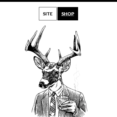
SITE
SHOP