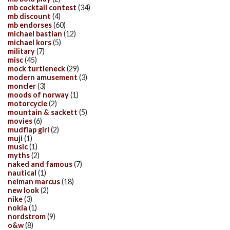
mb cocktail contest
(34)
mb discount
(4)
mb endorses
(60)
michael bastian
(12)
michael kors
(5)
military
(7)
misc
(45)
mock turtleneck
(29)
modern amusement
(3)
moncler
(3)
moods of norway
(1)
motorcycle
(2)
mountain & sackett
(5)
movies
(6)
mudflap girl
(2)
muji
(1)
music
(1)
myths
(2)
naked and famous
(7)
nautical
(1)
neiman marcus
(18)
new look
(2)
nike
(3)
nokia
(1)
nordstrom
(9)
o&w
(8)