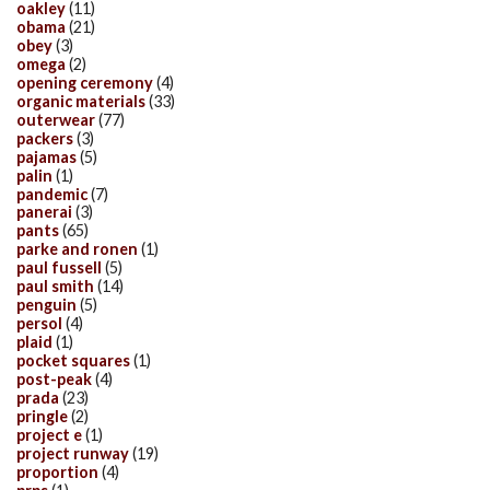
oakley
(11)
obama
(21)
obey
(3)
omega
(2)
opening ceremony
(4)
organic materials
(33)
outerwear
(77)
packers
(3)
pajamas
(5)
palin
(1)
pandemic
(7)
panerai
(3)
pants
(65)
parke and ronen
(1)
paul fussell
(5)
paul smith
(14)
penguin
(5)
persol
(4)
plaid
(1)
pocket squares
(1)
post-peak
(4)
prada
(23)
pringle
(2)
project e
(1)
project runway
(19)
proportion
(4)