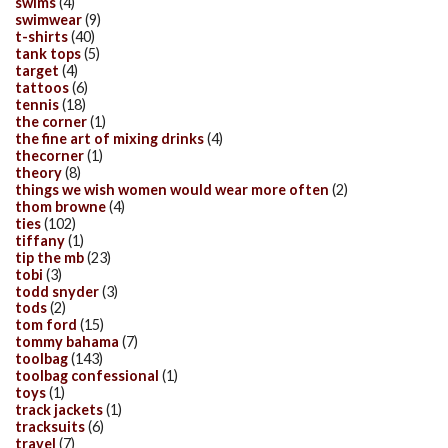
swims
(4)
swimwear
(9)
t-shirts
(40)
tank tops
(5)
target
(4)
tattoos
(6)
tennis
(18)
the corner
(1)
the fine art of mixing drinks
(4)
thecorner
(1)
theory
(8)
things we wish women would wear more often
(2)
thom browne
(4)
ties
(102)
tiffany
(1)
tip the mb
(23)
tobi
(3)
todd snyder
(3)
tods
(2)
tom ford
(15)
tommy bahama
(7)
toolbag
(143)
toolbag confessional
(1)
toys
(1)
track jackets
(1)
tracksuits
(6)
travel
(7)