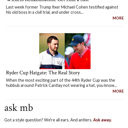
Last week former Trump fixer Michael Cohen testified against
his old boss in a civil trial, and under cross...
MORE
Ryder Cup Hatgate: The Real Story
When the most exciting part of the 44th Ryder Cup was the
hubbub around Patrick Cantlay not wearing a hat, you know...
MORE
ask mb
Got a style question? We're all ears. And antlers.
Ask away.