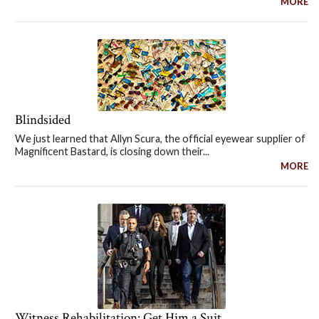
MORE
Blindsided
We just learned that Allyn Scura, the official eyewear supplier of
Magnificent Bastard, is closing down their...
MORE
Witness Rehabilitation: Get Him a Suit