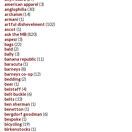
american apparel
(3)
anglophilia
(30)
archaism
(14)
armani
(1)
artful dishevelment
(102)
ascot
(1)
ask the MB
(820)
aspesi
(3)
bags
(22)
bald
(2)
bally
(3)
banana republic
(11)
baracuta
(1)
barneys
(8)
barneys co-op
(12)
bedding
(2)
beer
(1)
belstaff
(4)
belt buckle
(6)
belts
(33)
ben sherman
(1)
benetton
(1)
bergdorf goodman
(6)
bespoke
(1)
bicycling
(19)
birkenstocks
(1)