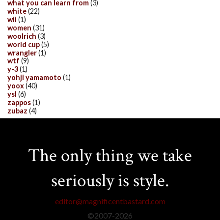
what you can learn from
(3)
white
(22)
wii
(1)
women
(31)
woolrich
(3)
world cup
(5)
wrangler
(1)
wtf
(9)
y-3
(1)
yohji yamamoto
(1)
yoox
(40)
ysl
(6)
zappos
(1)
zubaz
(4)
The only thing we take
seriously is style.
editor@magnificentbastard.com
©2007-
2026