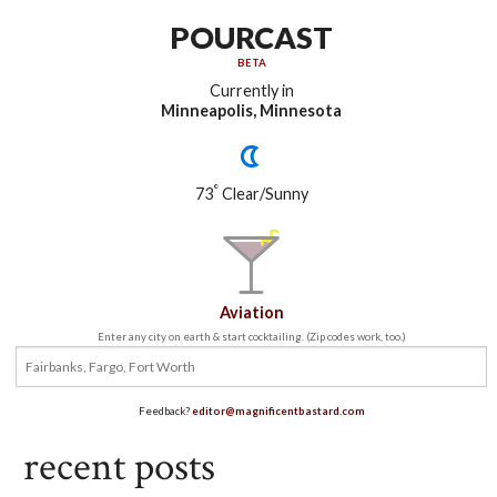
POURCAST
BETA
Currently in
Minneapolis, Minnesota
°
73
Clear/Sunny
Aviation
Enter any city on earth & start cocktailing. (Zip codes work, too.)
Feedback?
editor@magnificentbastard.com
recent posts