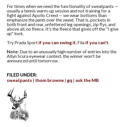
For times when we need the functionality of sweatpants —
usually a tennis warm-up session and not training for a
fight against Apollo Creed — we wear bottoms than
emphasize the
pants
over the
sweat
. That is, pockets in
both front and rear, unfettered leg openings, zip flys, and
above all, no fleece. It's the fleece that gives off the "I give
up" look.
Try Prada Sport
if you can swing it
, Fila
if you can't
.
Note:
Due to an unusually high number of entries into the
Allyn Scura eyewear contest, the winner won't be
announced until tomorrow.
FILED UNDER:
sweatpants
thom browne
gq
ask the MB