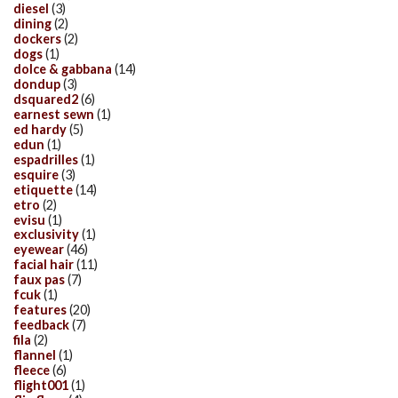
diesel
(3)
dining
(2)
dockers
(2)
dogs
(1)
dolce & gabbana
(14)
dondup
(3)
dsquared2
(6)
earnest sewn
(1)
ed hardy
(5)
edun
(1)
espadrilles
(1)
esquire
(3)
etiquette
(14)
etro
(2)
evisu
(1)
exclusivity
(1)
eyewear
(46)
facial hair
(11)
faux pas
(7)
fcuk
(1)
features
(20)
feedback
(7)
fila
(2)
flannel
(1)
fleece
(6)
flight001
(1)