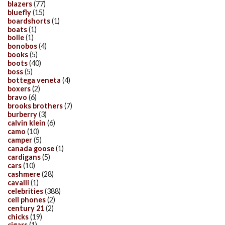
blazers
(77)
bluefly
(15)
boardshorts
(1)
boats
(1)
bolle
(1)
bonobos
(4)
books
(5)
boots
(40)
boss
(5)
bottega veneta
(4)
boxers
(2)
bravo
(6)
brooks brothers
(7)
burberry
(3)
calvin klein
(6)
camo
(10)
camper
(5)
canada goose
(1)
cardigans
(5)
cars
(10)
cashmere
(28)
cavalli
(1)
celebrities
(388)
cell phones
(2)
century 21
(2)
chicks
(19)
cigars
(1)