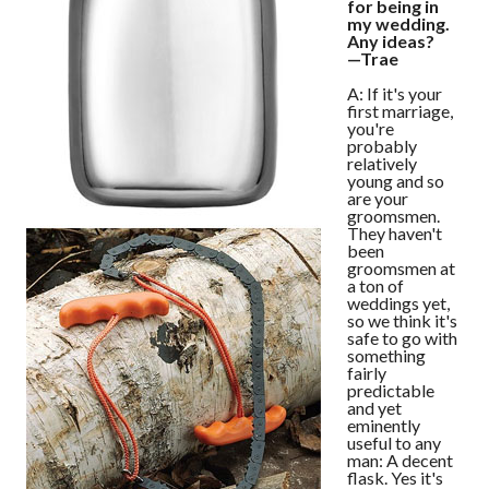
for being in
my wedding.
Any ideas?
—Trae
A: If it's your
first marriage,
you're
probably
relatively
young and so
are your
groomsmen.
They haven't
been
groomsmen at
a ton of
weddings yet,
so we think it's
safe to go with
something
fairly
predictable
and yet
eminently
useful to any
man: A decent
flask. Yes it's