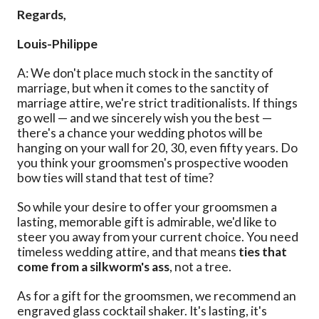
Regards,
Louis-Philippe
A: We don't place much stock in the sanctity of
marriage, but when it comes to the sanctity of
marriage attire, we're strict traditionalists. If things
go well — and we sincerely wish you the best —
there's a chance your wedding photos will be
hanging on your wall for 20, 30, even fifty years. Do
you think your groomsmen's prospective wooden
bow ties will stand that test of time?
So while your desire to offer your groomsmen a
lasting, memorable gift is admirable, we'd like to
steer you away from your current choice. You need
timeless wedding attire, and that means
ties that
come from a silkworm's ass
, not a tree.
As for a gift for the groomsmen, we recommend an
engraved glass cocktail shaker. It's lasting, it's