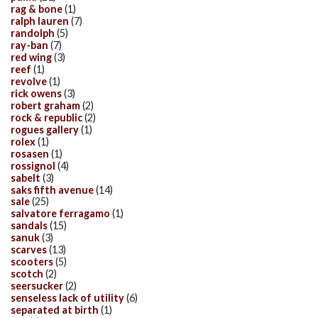
rag & bone
(1)
ralph lauren
(7)
randolph
(5)
ray-ban
(7)
red wing
(3)
reef
(1)
revolve
(1)
rick owens
(3)
robert graham
(2)
rock & republic
(2)
rogues gallery
(1)
rolex
(1)
rosasen
(1)
rossignol
(4)
sabelt
(3)
saks fifth avenue
(14)
sale
(25)
salvatore ferragamo
(1)
sandals
(15)
sanuk
(3)
scarves
(13)
scooters
(5)
scotch
(2)
seersucker
(2)
senseless lack of utility
(6)
separated at birth
(1)