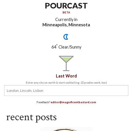
POURCAST
BETA
Currently in
Minneapolis, Minnesota
°
64
Clear/Sunny
Last Word
Enter any city on earth & start cocktailing. (Zip codes work, too.)
Feedback?
editor@magnificentbastard.com
recent posts