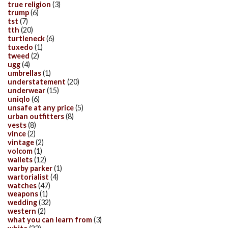
true religion
(3)
trump
(6)
tst
(7)
tth
(20)
turtleneck
(6)
tuxedo
(1)
tweed
(2)
ugg
(4)
umbrellas
(1)
understatement
(20)
underwear
(15)
uniqlo
(6)
unsafe at any price
(5)
urban outfitters
(8)
vests
(8)
vince
(2)
vintage
(2)
volcom
(1)
wallets
(12)
warby parker
(1)
wartorialist
(4)
watches
(47)
weapons
(1)
wedding
(32)
western
(2)
what you can learn from
(3)