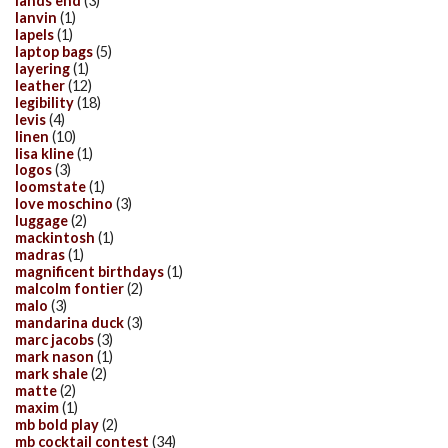
lands end
(3)
lanvin
(1)
lapels
(1)
laptop bags
(5)
layering
(1)
leather
(12)
legibility
(18)
levis
(4)
linen
(10)
lisa kline
(1)
logos
(3)
loomstate
(1)
love moschino
(3)
luggage
(2)
mackintosh
(1)
madras
(1)
magnificent birthdays
(1)
malcolm fontier
(2)
malo
(3)
mandarina duck
(3)
marc jacobs
(3)
mark nason
(1)
mark shale
(2)
matte
(2)
maxim
(1)
mb bold play
(2)
mb cocktail contest
(34)