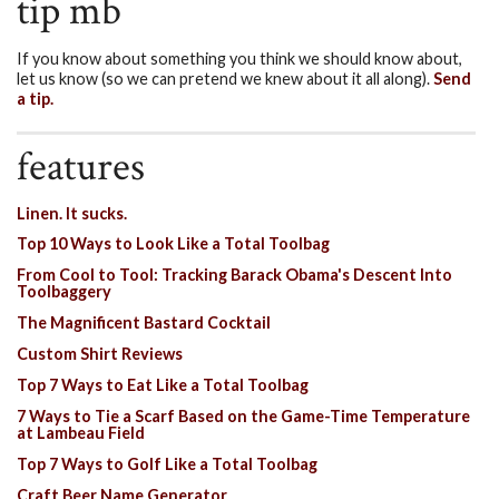
tip mb
If you know about something you think we should know about,
let us know (so we can pretend we knew about it all along).
Send
a tip.
features
Linen. It sucks.
Top 10 Ways to Look Like a Total Toolbag
From Cool to Tool: Tracking Barack Obama's Descent Into
Toolbaggery
The Magnificent Bastard Cocktail
Custom Shirt Reviews
Top 7 Ways to Eat Like a Total Toolbag
7 Ways to Tie a Scarf Based on the Game-Time Temperature
at Lambeau Field
Top 7 Ways to Golf Like a Total Toolbag
Craft Beer Name Generator