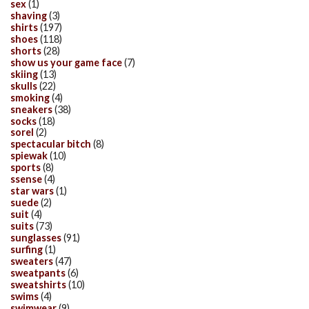
sex
(1)
shaving
(3)
shirts
(197)
shoes
(118)
shorts
(28)
show us your game face
(7)
skiing
(13)
skulls
(22)
smoking
(4)
sneakers
(38)
socks
(18)
sorel
(2)
spectacular bitch
(8)
spiewak
(10)
sports
(8)
ssense
(4)
star wars
(1)
suede
(2)
suit
(4)
suits
(73)
sunglasses
(91)
surfing
(1)
sweaters
(47)
sweatpants
(6)
sweatshirts
(10)
swims
(4)
swimwear
(9)