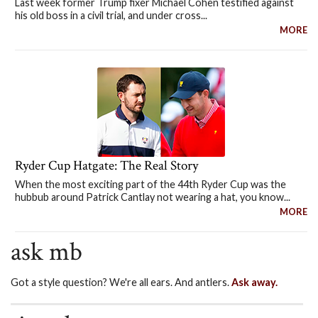
Last week former Trump fixer Michael Cohen testified against
his old boss in a civil trial, and under cross...
MORE
Ryder Cup Hatgate: The Real Story
When the most exciting part of the 44th Ryder Cup was the
hubbub around Patrick Cantlay not wearing a hat, you know...
MORE
ask mb
Got a style question? We're all ears. And antlers.
Ask away.