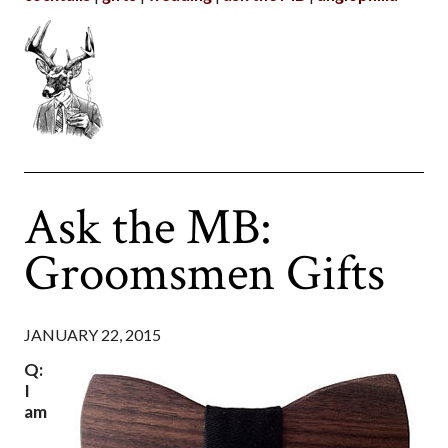
Ask the MB:
Groomsmen Gifts
JANUARY 22, 2015
Q:
I
am