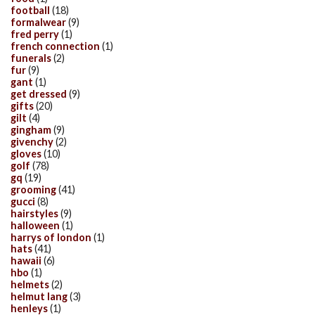
football
(18)
formalwear
(9)
fred perry
(1)
french connection
(1)
funerals
(2)
fur
(9)
gant
(1)
get dressed
(9)
gifts
(20)
gilt
(4)
gingham
(9)
givenchy
(2)
gloves
(10)
golf
(78)
gq
(19)
grooming
(41)
gucci
(8)
hairstyles
(9)
halloween
(1)
harrys of london
(1)
hats
(41)
hawaii
(6)
hbo
(1)
helmets
(2)
helmut lang
(3)
henleys
(1)