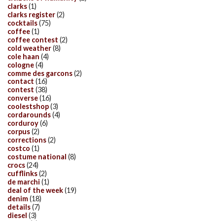
clarks
(1)
clarks register
(2)
cocktails
(75)
coffee
(1)
coffee contest
(2)
cold weather
(8)
cole haan
(4)
cologne
(4)
comme des garcons
(2)
contact
(16)
contest
(38)
converse
(16)
coolestshop
(3)
cordarounds
(4)
corduroy
(6)
corpus
(2)
corrections
(2)
costco
(1)
costume national
(8)
crocs
(24)
cufflinks
(2)
de marchi
(1)
deal of the week
(19)
denim
(18)
details
(7)
diesel
(3)