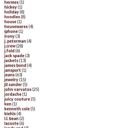
hermes
(1)
hickey
(1)
holiday
(8)
hoodies
(8)
house
(1)
housewares
(4)
iphone
(1)
irony
(3)
j. peterman
(4)
j.crew
(28)
j.fold
(6)
jack spade
(3)
jackets
(13)
james bond
(4)
jansport
(1)
jeans
(63)
jewelry
(15)
jil sander
(5)
john varvatos
(25)
jordache
(1)
juicy couture
(5)
ken
(1)
kenneth cole
(5)
kiehls
(4)
l.l. bean
(2)
lacoste
(6)