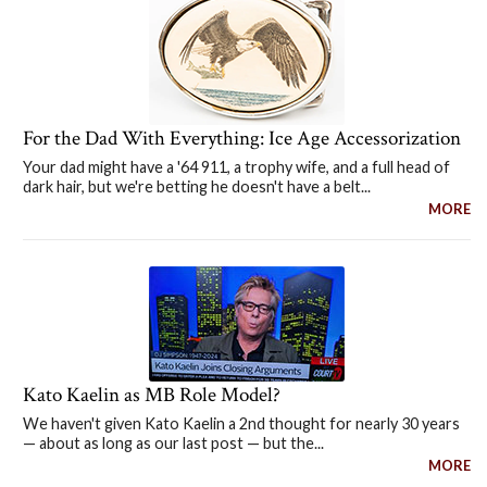
For the Dad With Everything: Ice Age Accessorization
Your dad might have a '64 911, a trophy wife, and a full head of
dark hair, but we're betting he doesn't have a belt...
MORE
Kato Kaelin as MB Role Model?
We haven't given Kato Kaelin a 2nd thought for nearly 30 years
— about as long as our last post — but the...
MORE