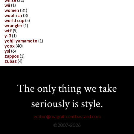
white
(22)
wii
(1)
women
(31)
woolrich
(3)
world cup
(5)
wrangler
(1)
wtf
(9)
y-3
(1)
yohji yamamoto
(1)
yoox
(40)
ysl
(6)
zappos
(1)
zubaz
(4)
The only thing we take
seriously is style.
editor@magnificentbastard.com
©2007-
2026