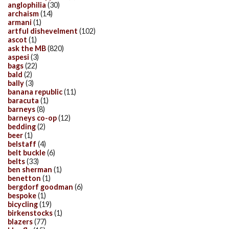
anglophilia
(30)
archaism
(14)
armani
(1)
artful dishevelment
(102)
ascot
(1)
ask the MB
(820)
aspesi
(3)
bags
(22)
bald
(2)
bally
(3)
banana republic
(11)
baracuta
(1)
barneys
(8)
barneys co-op
(12)
bedding
(2)
beer
(1)
belstaff
(4)
belt buckle
(6)
belts
(33)
ben sherman
(1)
benetton
(1)
bergdorf goodman
(6)
bespoke
(1)
bicycling
(19)
birkenstocks
(1)
blazers
(77)