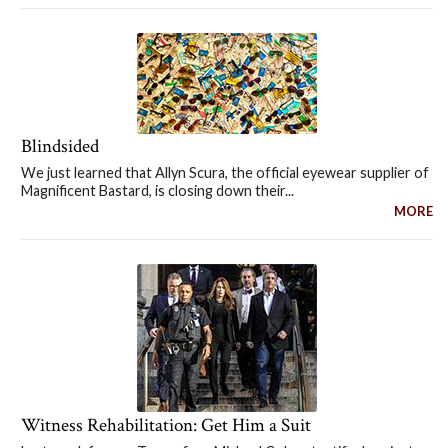
Blindsided
We just learned that Allyn Scura, the official eyewear supplier of
Magnificent Bastard, is closing down their...
MORE
Witness Rehabilitation: Get Him a Suit