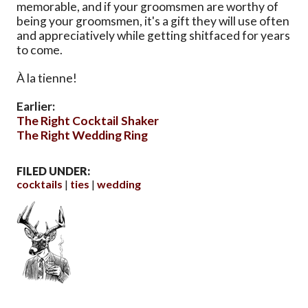
memorable, and if your groomsmen are worthy of
being your groomsmen, it's a gift they will use often
and appreciatively while getting shitfaced for years
to come.
À la tienne!
Earlier:
The Right Cocktail Shaker
The Right Wedding Ring
FILED UNDER:
cocktails
ties
wedding