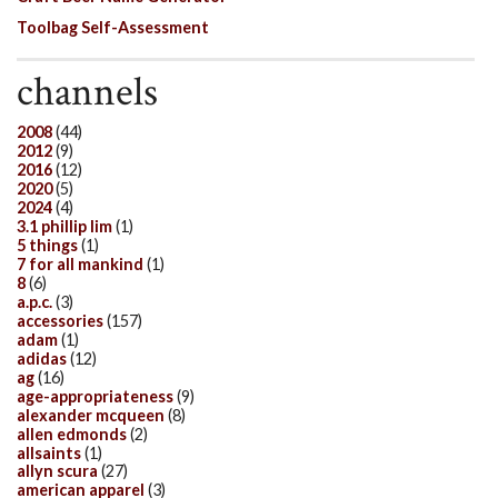
Toolbag Self-Assessment
channels
2008
(44)
2012
(9)
2016
(12)
2020
(5)
2024
(4)
3.1 phillip lim
(1)
5 things
(1)
7 for all mankind
(1)
8
(6)
a.p.c.
(3)
accessories
(157)
adam
(1)
adidas
(12)
ag
(16)
age-appropriateness
(9)
alexander mcqueen
(8)
allen edmonds
(2)
allsaints
(1)
allyn scura
(27)
american apparel
(3)