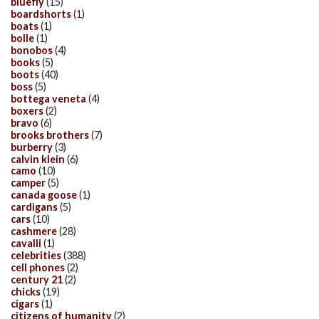
bluefly
(15)
boardshorts
(1)
boats
(1)
bolle
(1)
bonobos
(4)
books
(5)
boots
(40)
boss
(5)
bottega veneta
(4)
boxers
(2)
bravo
(6)
brooks brothers
(7)
burberry
(3)
calvin klein
(6)
camo
(10)
camper
(5)
canada goose
(1)
cardigans
(5)
cars
(10)
cashmere
(28)
cavalli
(1)
celebrities
(388)
cell phones
(2)
century 21
(2)
chicks
(19)
cigars
(1)
citizens of humanity
(2)