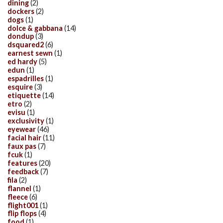
dining
(2)
dockers
(2)
dogs
(1)
dolce & gabbana
(14)
dondup
(3)
dsquared2
(6)
earnest sewn
(1)
ed hardy
(5)
edun
(1)
espadrilles
(1)
esquire
(3)
etiquette
(14)
etro
(2)
evisu
(1)
exclusivity
(1)
eyewear
(46)
facial hair
(11)
faux pas
(7)
fcuk
(1)
features
(20)
feedback
(7)
fila
(2)
flannel
(1)
fleece
(6)
flight001
(1)
flip flops
(4)
food
(1)