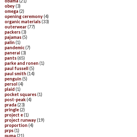
obama
(21)
obey
(3)
omega
(2)
opening ceremony
(4)
organic materials
(33)
outerwear
(77)
packers
(3)
pajamas
(5)
palin
(1)
pandemic
(7)
panerai
(3)
pants
(65)
parke and ronen
(1)
paul fussell
(5)
paul smith
(14)
penguin
(5)
persol
(4)
plaid
(1)
pocket squares
(1)
post-peak
(4)
prada
(23)
pringle
(2)
project e
(1)
project runway
(19)
proportion
(4)
prps
(1)
puma
(21)