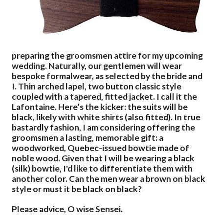
preparing the groomsmen attire for my upcoming
wedding. Naturally, our gentlemen will wear
bespoke formalwear, as selected by the bride and
I. Thin arched lapel, two button classic style
coupled with a tapered, fitted jacket. I call it the
Lafontaine. Here’s the kicker: the suits will be
black, likely with white shirts (also fitted). In true
bastardly fashion, I am considering offering the
groomsmen a lasting, memorable gift: a
woodworked, Quebec-issued bowtie made of
noble wood. Given that I will be wearing a black
(silk) bowtie, I'd like to differentiate them with
another color. Can the men wear a brown on black
style or must it be black on black?
Please advice, O wise Sensei.