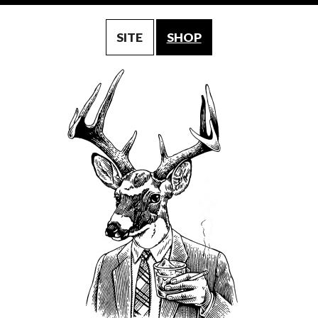
SITE
SHOP