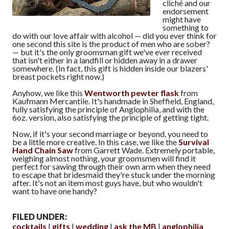
cliché and our
endorsement
might have
something to
do with our love affair with alcohol — did you ever think for
one second this site is the product of men who are sober?
— but it's the only groomsman gift we've ever received
that isn't either in a landfill or hidden away in a drawer
somewhere. (In fact, this gift is hidden inside our blazers'
breast pockets right now.)
Anyhow, we like this
Wentworth pewter flask
from
Kaufmann Mercantile. It's handmade in Sheffield, England,
fully satisfying the principle of Anglophilia, and with the
6oz. version, also satisfying the principle of getting tight.
Now, if it's your second marriage or beyond, you need to
be a little more creative. In this case, we like the
Survival
Hand Chain Saw
from Garrett Wade. Extremely portable,
weighing almost nothing, your groomsmen will find it
perfect for sawing through their own arm when they need
to escape that bridesmaid they're stuck under the morning
after. It's not an item most guys have, but who wouldn't
want to have one handy?
FILED UNDER:
cocktails
gifts
wedding
ask the MB
anglophilia