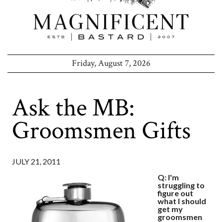
Friday, August 7, 2026
Ask the MB:
Groomsmen Gifts
JULY 21, 2011
Q: I'm
struggling to
figure out
what I should
get my
groomsmen