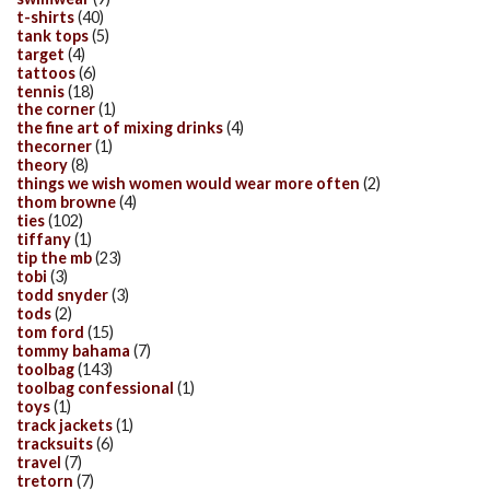
t-shirts
(40)
tank tops
(5)
target
(4)
tattoos
(6)
tennis
(18)
the corner
(1)
the fine art of mixing drinks
(4)
thecorner
(1)
theory
(8)
things we wish women would wear more often
(2)
thom browne
(4)
ties
(102)
tiffany
(1)
tip the mb
(23)
tobi
(3)
todd snyder
(3)
tods
(2)
tom ford
(15)
tommy bahama
(7)
toolbag
(143)
toolbag confessional
(1)
toys
(1)
track jackets
(1)
tracksuits
(6)
travel
(7)
tretorn
(7)