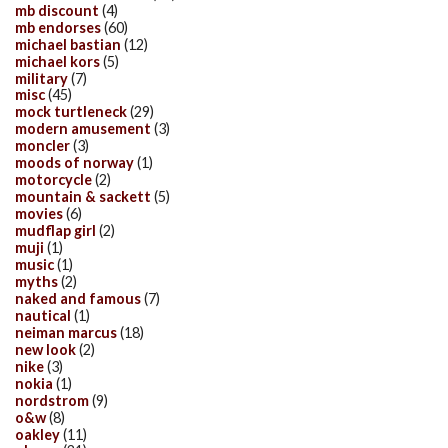
mb discount
(4)
mb endorses
(60)
michael bastian
(12)
michael kors
(5)
military
(7)
misc
(45)
mock turtleneck
(29)
modern amusement
(3)
moncler
(3)
moods of norway
(1)
motorcycle
(2)
mountain & sackett
(5)
movies
(6)
mudflap girl
(2)
muji
(1)
music
(1)
myths
(2)
naked and famous
(7)
nautical
(1)
neiman marcus
(18)
new look
(2)
nike
(3)
nokia
(1)
nordstrom
(9)
o&w
(8)
oakley
(11)