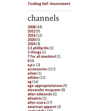
Toolbag Self-Assessment
channels
2008
(44)
2012
(9)
2016
(12)
2020
(5)
2024
(4)
3.1 phillip lim
(1)
5 things
(1)
7 for all mankind
(1)
8
(6)
a.p.c.
(3)
accessories
(157)
adam
(1)
adidas
(12)
ag
(16)
age-appropriateness
(9)
alexander mcqueen
(8)
allen edmonds
(2)
allsaints
(1)
allyn scura
(27)
american apparel
(3)
anglophilia
(30)