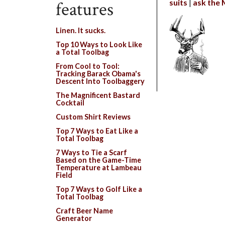
suits
ask the
features
Linen. It sucks.
Top 10 Ways to Look Like
a Total Toolbag
From Cool to Tool:
Tracking Barack Obama's
Descent Into Toolbaggery
The Magnificent Bastard
Cocktail
Custom Shirt Reviews
Top 7 Ways to Eat Like a
Total Toolbag
7 Ways to Tie a Scarf
Based on the Game-Time
Temperature at Lambeau
Field
Top 7 Ways to Golf Like a
Total Toolbag
Craft Beer Name
Generator