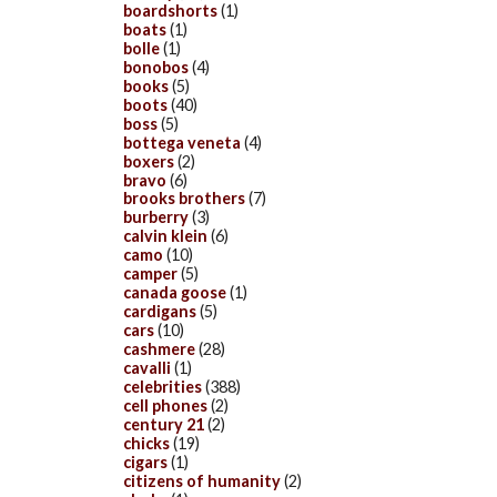
boardshorts
(1)
boats
(1)
bolle
(1)
bonobos
(4)
books
(5)
boots
(40)
boss
(5)
bottega veneta
(4)
boxers
(2)
bravo
(6)
brooks brothers
(7)
burberry
(3)
calvin klein
(6)
camo
(10)
camper
(5)
canada goose
(1)
cardigans
(5)
cars
(10)
cashmere
(28)
cavalli
(1)
celebrities
(388)
cell phones
(2)
century 21
(2)
chicks
(19)
cigars
(1)
citizens of humanity
(2)