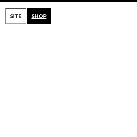
SITE
SHOP