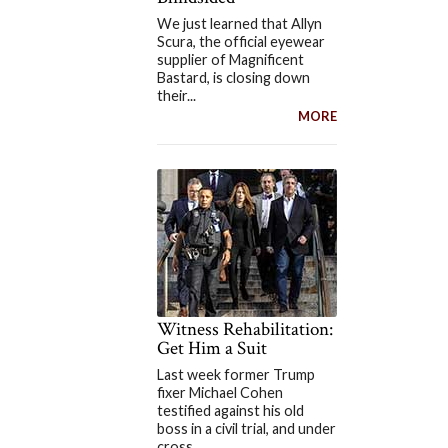
We just learned that Allyn
Scura, the official eyewear
supplier of Magnificent
Bastard, is closing down
their...
MORE
Witness Rehabilitation:
Get Him a Suit
Last week former Trump
fixer Michael Cohen
testified against his old
boss in a civil trial, and under
cross...