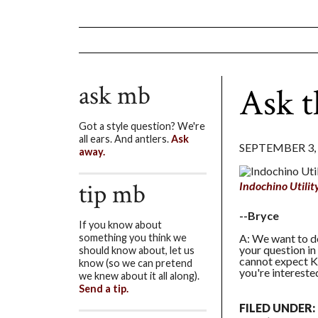
ask mb
Ask t
Got a style question? We're
all ears. And antlers.
Ask
SEPTEMBER 3,
away.
tip mb
Indochino Utilit
--Bryce
If you know about
A: We want to do
something you think we
your question in
should know about, let us
cannot expect Ki
know (so we can pretend
you're interested
we knew about it all along).
Send a tip.
FILED UNDER: