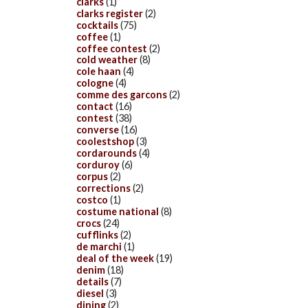
clarks
(1)
clarks register
(2)
cocktails
(75)
coffee
(1)
coffee contest
(2)
cold weather
(8)
cole haan
(4)
cologne
(4)
comme des garcons
(2)
contact
(16)
contest
(38)
converse
(16)
coolestshop
(3)
cordarounds
(4)
corduroy
(6)
corpus
(2)
corrections
(2)
costco
(1)
costume national
(8)
crocs
(24)
cufflinks
(2)
de marchi
(1)
deal of the week
(19)
denim
(18)
details
(7)
diesel
(3)
dining
(2)