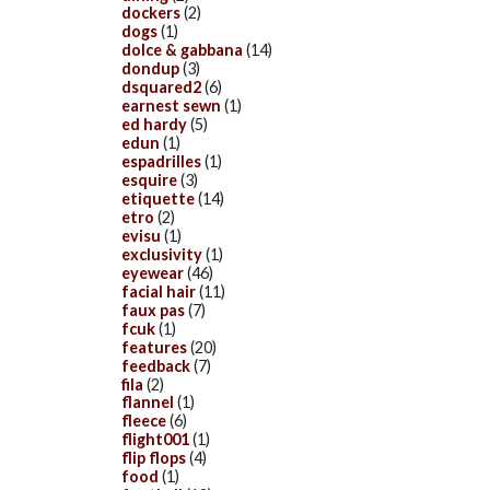
dockers
(2)
dogs
(1)
dolce & gabbana
(14)
dondup
(3)
dsquared2
(6)
earnest sewn
(1)
ed hardy
(5)
edun
(1)
espadrilles
(1)
esquire
(3)
etiquette
(14)
etro
(2)
evisu
(1)
exclusivity
(1)
eyewear
(46)
facial hair
(11)
faux pas
(7)
fcuk
(1)
features
(20)
feedback
(7)
fila
(2)
flannel
(1)
fleece
(6)
flight001
(1)
flip flops
(4)
food
(1)