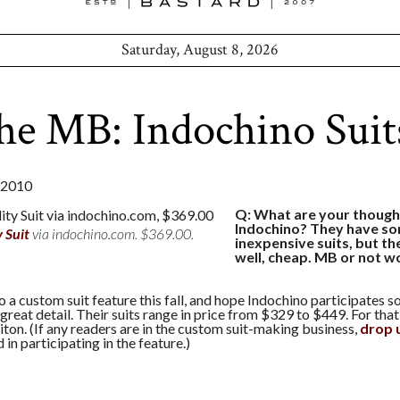
Saturday, August 8, 2026
he MB: Indochino Suit
 2010
Q: What are your though
Indochino? They have so
y Suit
via indochino.com. $369.00.
inexpensive suits, but th
well, cheap. MB or not w
 a custom suit feature this fall, and hope Indochino participates 
 great detail. Their suits range in price from $329 to $449. For that
ton. (If any readers are in the custom suit-making business,
drop u
 in participating in the feature.)