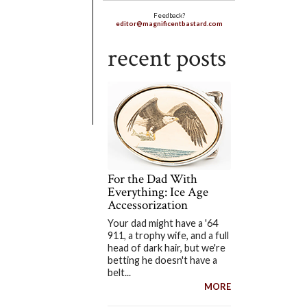
Feedback?
editor@magnificentbastard.com
recent posts
For the Dad With
Everything: Ice Age
Accessorization
Your dad might have a '64
911, a trophy wife, and a full
head of dark hair, but we're
betting he doesn't have a
belt...
MORE