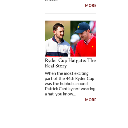
MORE
Ryder Cup Hatgate: The
Real Story
When the most exciting
part of the 44th Ryder Cup
was the hubbub around
Patrick Cantlay not wearing
a hat, you know...
MORE