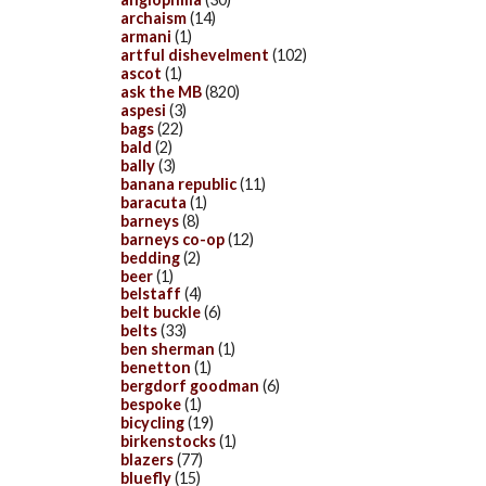
archaism
(14)
armani
(1)
artful dishevelment
(102)
ascot
(1)
ask the MB
(820)
aspesi
(3)
bags
(22)
bald
(2)
bally
(3)
banana republic
(11)
baracuta
(1)
barneys
(8)
barneys co-op
(12)
bedding
(2)
beer
(1)
belstaff
(4)
belt buckle
(6)
belts
(33)
ben sherman
(1)
benetton
(1)
bergdorf goodman
(6)
bespoke
(1)
bicycling
(19)
birkenstocks
(1)
blazers
(77)
bluefly
(15)