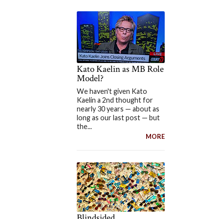
Kato Kaelin as MB Role
Model?
We haven't given Kato
Kaelin a 2nd thought for
nearly 30 years — about as
long as our last post — but
the...
MORE
Blindsided