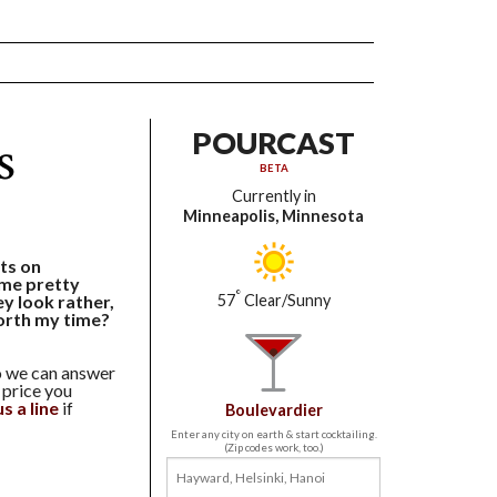
s
POURCAST
BETA
Currently in
Minneapolis, Minnesota
ts on
me pretty
°
ey look rather,
57
Clear/Sunny
orth my time?
so we can answer
 price you
s a line
if
Boulevardier
Enter any city on earth & start cocktailing.
(Zip codes work, too.)