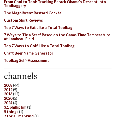
From Cool to Tool: Tracking Barack Obama's Descent Into
Toolbaggery
The Magnificent Bastard Cocktail
Custom Shirt Reviews
Top 7 Ways to Eat Like a Total Toolbag
7 Ways to Tie a Scarf Based on the Game-Time Temperature
at Lambeau Field
Top 7 Ways to Golf Like a Total Toolbag
Craft Beer Name Generator
Toolbag Self-Assessment
channels
2008
(44)
2012
(9)
2016
(12)
2020
(5)
2024
(4)
3.1 phillip lim
(1)
5 things
(1)
7 for all mankind
(1)