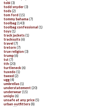
tobi
(3)
todd snyder
(3)
tods
(2)
tom ford
(15)
tommy bahama
(7)
toolbag
(143)
toolbag confessional
(1)
toys
(1)
track jackets
(1)
tracksuits
(6)
travel
(7)
tretorn
(7)
true religion
(3)
trump
(6)
tst
(7)
tth
(20)
turtleneck
(6)
tuxedo
(1)
tweed
(2)
ugg
(4)
umbrellas
(1)
understatement
(20)
underwear
(15)
uniqlo
(6)
unsafe at any price
(5)
urban outfitters
(8)