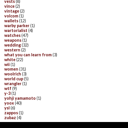
vests
(8)
vince
(2)
vintage
(2)
volcom
(1)
wallets
(12)
warby parker
(1)
wartorialist
(4)
watches
(47)
weapons
(1)
wedding
(32)
western
(2)
what you can learn from
(3)
white
(22)
wii
(1)
women
(31)
woolrich
(3)
world cup
(5)
wrangler
(1)
wtf
(9)
y-3
(1)
yohji yamamoto
(1)
yoox
(40)
ysl
(6)
zappos
(1)
zubaz
(4)