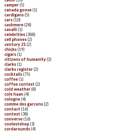
camper
(5)
canada goose
(1)
cardigans
(5)
cars
(10)
cashmere
(28)
cavalli
(1)
celebrities
(388)
cell phones
(2)
century 21
(2)
chicks
(19)
cigars
(1)
citizens of humanity
(2)
clarks
(1)
clarks register
(2)
cocktails
(75)
coffee
(1)
coffee contest
(2)
cold weather
(8)
cole haan
(4)
cologne
(4)
comme des garcons
(2)
contact
(16)
contest
(38)
converse
(16)
coolestshop
(3)
cordarounds
(4)