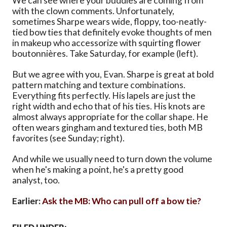
We can see where your buddies are coming from
with the clown comments. Unfortunately,
sometimes Sharpe wears wide, floppy, too-neatly-
tied bow ties that definitely evoke thoughts of men
in makeup who accessorize with squirting flower
boutonnières. Take Saturday, for example (left).
But we agree with you, Evan. Sharpe is great at bold
pattern matching and texture combinations.
Everything fits perfectly. His lapels are just the
right width and echo that of his ties. His knots are
almost always appropriate for the collar shape. He
often wears gingham and textured ties, both MB
favorites (see Sunday; right).
And while we usually need to turn down the volume
when he's making a point, he's a pretty good
analyst, too.
Earlier:
Ask the MB: Who can pull off a bow tie?