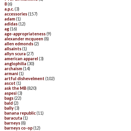
8
(6)
a.p.c.
(3)
accessories
(157)
adam
(1)
adidas
(12)
ag
(16)
age-appropriateness
(9)
alexander mcqueen
(8)
allen edmonds
(2)
allsaints
(1)
allyn scura
(27)
american apparel
(3)
anglophilia
(30)
archaism
(14)
armani
(1)
artful dishevelment
(102)
ascot
(1)
ask the MB
(820)
aspesi
(3)
bags
(22)
bald
(2)
bally
(3)
banana republic
(11)
baracuta
(1)
barneys
(8)
barneys co-op
(12)