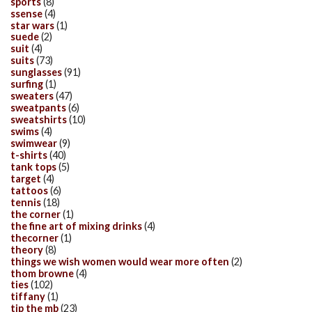
sports
(8)
ssense
(4)
star wars
(1)
suede
(2)
suit
(4)
suits
(73)
sunglasses
(91)
surfing
(1)
sweaters
(47)
sweatpants
(6)
sweatshirts
(10)
swims
(4)
swimwear
(9)
t-shirts
(40)
tank tops
(5)
target
(4)
tattoos
(6)
tennis
(18)
the corner
(1)
the fine art of mixing drinks
(4)
thecorner
(1)
theory
(8)
things we wish women would wear more often
(2)
thom browne
(4)
ties
(102)
tiffany
(1)
tip the mb
(23)