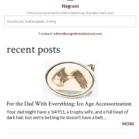
Negroni
Enter any city on earth & start cocktailing. (Zip codes work, too.)
Feedback?
editor@magnificentbastard.com
recent posts
For the Dad With Everything: Ice Age Accessorization
Your dad might have a '64 911, a trophy wife, and a full head of
dark hair, but we're betting he doesn't have a belt...
MORE