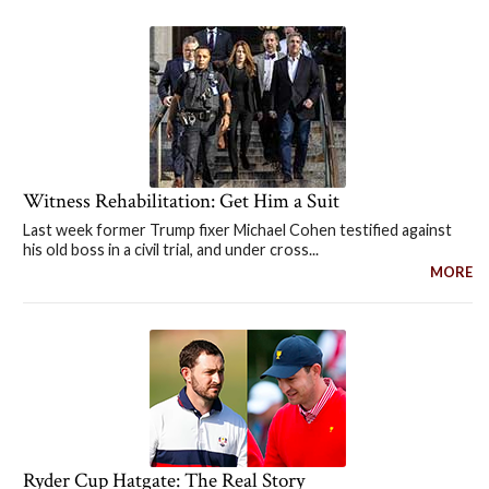
Witness Rehabilitation: Get Him a Suit
Last week former Trump fixer Michael Cohen testified against
his old boss in a civil trial, and under cross...
MORE
Ryder Cup Hatgate: The Real Story