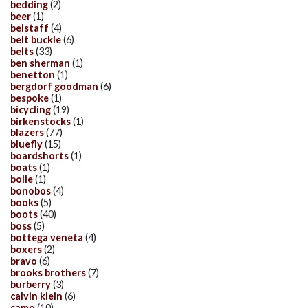
bedding
(2)
beer
(1)
belstaff
(4)
belt buckle
(6)
belts
(33)
ben sherman
(1)
benetton
(1)
bergdorf goodman
(6)
bespoke
(1)
bicycling
(19)
birkenstocks
(1)
blazers
(77)
bluefly
(15)
boardshorts
(1)
boats
(1)
bolle
(1)
bonobos
(4)
books
(5)
boots
(40)
boss
(5)
bottega veneta
(4)
boxers
(2)
bravo
(6)
brooks brothers
(7)
burberry
(3)
calvin klein
(6)
camo
(10)