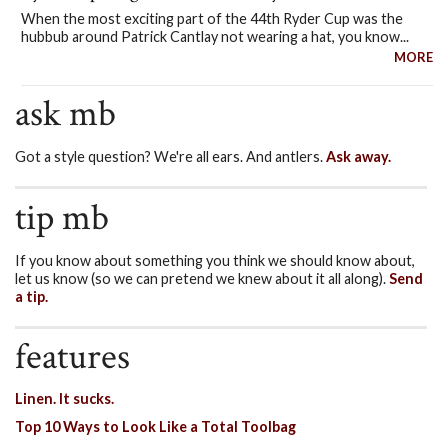
When the most exciting part of the 44th Ryder Cup was the
hubbub around Patrick Cantlay not wearing a hat, you know...
MORE
ask mb
Got a style question? We're all ears. And antlers.
Ask away.
tip mb
If you know about something you think we should know about,
let us know (so we can pretend we knew about it all along).
Send
a tip.
features
Linen. It sucks.
Top 10 Ways to Look Like a Total Toolbag