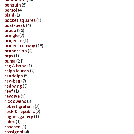
penguin
(5)
persol
(4)
plaid
(1)
pocket squares
(1)
post-peak
(4)
prada
(23)
pringle
(2)
project e
(1)
project runway
(19)
proportion
(4)
prps
(1)
puma
(21)
rag & bone
(1)
ralph lauren
(7)
randolph
(5)
ray-ban
(7)
red wing
(3)
reef
(1)
revolve
(1)
rick owens
(3)
robert graham
(2)
rock & republic
(2)
rogues gallery
(1)
rolex
(1)
rosasen
(1)
rossignol
(4)