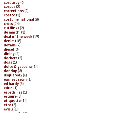
corduroy
(6)
corpus
(2)
corrections
(2)
costco
(1)
costume national
(8)
crocs
(24)
cufflinks
(2)
de marchi
(1)
deal of the week
(19)
denim
(18)
details
(7)
diesel
(3)
dining
(2)
dockers
(2)
dogs
(1)
dolce & gabbana
(14)
dondup
(3)
dsquared2
(6)
earnest sewn
(1)
ed hardy
(5)
edun
(1)
espadrilles
(1)
esquire
(3)
etiquette
(14)
etro
(2)
evisu
(1)