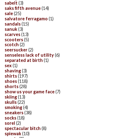
sabelt
(3)
saks fifth avenue
(14)
sale
(25)
salvatore ferragamo
(1)
sandals
(15)
sanuk
(3)
scarves
(13)
scooters
(5)
scotch
(2)
seersucker
(2)
senseless lack of utility
(6)
separated at birth
(1)
sex
(1)
shaving
(3)
shirts
(197)
shoes
(118)
shorts
(28)
show us your game face
(7)
skiing
(13)
skulls
(22)
smoking
(4)
sneakers
(38)
socks
(18)
sorel
(2)
spectacular bitch
(8)
spiewak
(10)