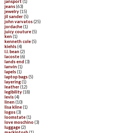
jansport
(1)
jeans
(63)
jewelry
(15)
jil sander
(5)
john varvatos
(25)
jordache
(1)
juicy couture
(5)
ken
(1)
kenneth cole
(5)
kiehls
(4)
l.l. bean
(2)
lacoste
(6)
lands end
(3)
lanvin
(1)
lapels
(1)
laptop bags
(5)
layering
(1)
leather
(12)
legibility
(18)
levis
(4)
linen
(10)
lisa kline
(1)
logos
(3)
loomstate
(1)
love moschino
(3)
luggage
(2)
mackintosh
(1)