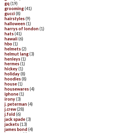
gq
(19)
grooming
(41)
gucci
(8)
hairstyles
(9)
halloween
(1)
harrys of london
(1)
hats
(41)
hawaii
(6)
hbo
(1)
helmets
(2)
helmut lang
(3)
henleys
(1)
hermes
(1)
hickey
(1)
holiday
(8)
hoodies
(8)
house
(1)
housewares
(4)
iphone
(1)
irony
(3)
j. peterman
(4)
j.crew
(28)
j.fold
(6)
jack spade
(3)
jackets
(13)
james bond
(4)