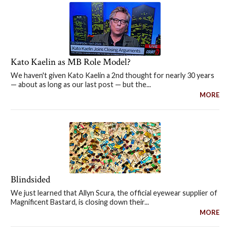
Kato Kaelin as MB Role Model?
We haven't given Kato Kaelin a 2nd thought for nearly 30 years
— about as long as our last post — but the...
MORE
Blindsided
We just learned that Allyn Scura, the official eyewear supplier of
Magnificent Bastard, is closing down their...
MORE