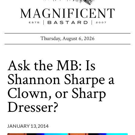
Thursday, August 6, 2026
Ask the MB: Is
Shannon Sharpe a
Clown, or Sharp
Dresser?
JANUARY 13, 2014