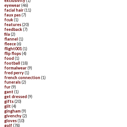
exclusivity
(1)
eyewear
(46)
facial hair
(11)
faux pas
(7)
fcuk
(1)
features
(20)
feedback
(7)
fila
(2)
flannel
(1)
fleece
(6)
flight001
(1)
flip flops
(4)
food
(1)
football
(18)
formalwear
(9)
fred perry
(1)
french connection
(1)
funerals
(2)
fur
(9)
gant
(1)
get dressed
(9)
gifts
(20)
gilt
(4)
gingham
(9)
givenchy
(2)
gloves
(10)
golf
(78)