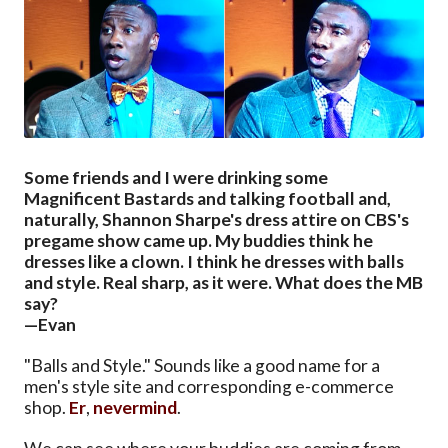
Some friends and I were drinking some
Magnificent Bastards and talking football and,
naturally, Shannon Sharpe's dress attire on CBS's
pregame show came up. My buddies think he
dresses like a clown. I think he dresses with balls
and style. Real sharp, as it were. What does the MB
say?
—Evan
"Balls and Style." Sounds like a good name for a
men's style site and corresponding e-commerce
shop.
Er
,
nevermind
.