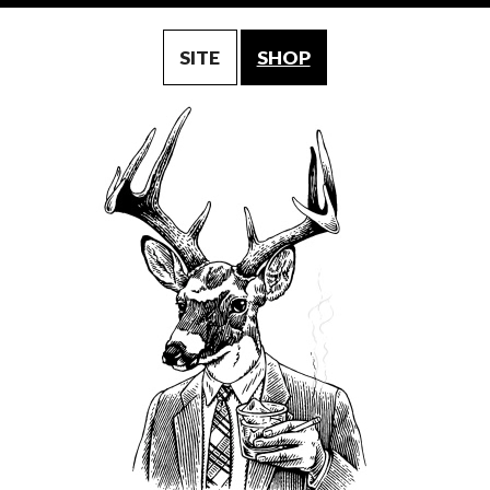
SITE
SHOP