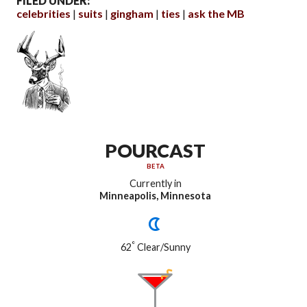
FILED UNDER:
celebrities
suits
gingham
ties
ask the MB
POURCAST
BETA
Currently in
Minneapolis, Minnesota
°
62
Clear/Sunny