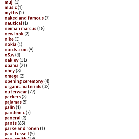
muji
(1)
music
(1)
myths
(2)
naked and famous
(7)
nautical
(1)
neiman marcus
(18)
new look
(2)
nike
(3)
nokia
(1)
nordstrom
(9)
o&w
(8)
oakley
(11)
obama
(21)
obey
(3)
omega
(2)
opening ceremony
(4)
organic materials
(33)
outerwear
(77)
packers
(3)
pajamas
(5)
palin
(1)
pandemic
(7)
panerai
(3)
pants
(65)
parke and ronen
(1)
paul fussell
(5)
paul smith
(14)