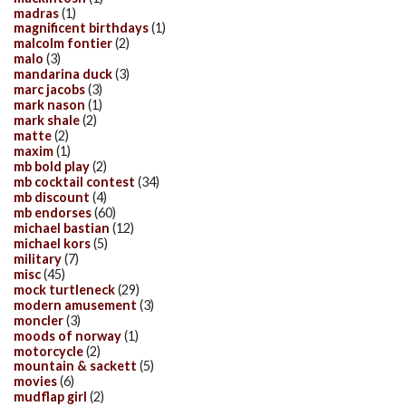
madras
(1)
magnificent birthdays
(1)
malcolm fontier
(2)
malo
(3)
mandarina duck
(3)
marc jacobs
(3)
mark nason
(1)
mark shale
(2)
matte
(2)
maxim
(1)
mb bold play
(2)
mb cocktail contest
(34)
mb discount
(4)
mb endorses
(60)
michael bastian
(12)
michael kors
(5)
military
(7)
misc
(45)
mock turtleneck
(29)
modern amusement
(3)
moncler
(3)
moods of norway
(1)
motorcycle
(2)
mountain & sackett
(5)
movies
(6)
mudflap girl
(2)