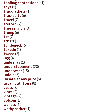
toolbag confessional
(1)
toys
(1)
track jackets
(1)
tracksuits
(6)
travel
(7)
tretorn
(7)
true religion
(3)
trump
(6)
tst
(7)
tth
(20)
turtleneck
(6)
tuxedo
(1)
tweed
(2)
ugg
(4)
umbrellas
(1)
understatement
(20)
underwear
(15)
uniqlo
(6)
unsafe at any price
(5)
urban outfitters
(8)
vests
(8)
vince
(2)
vintage
(2)
volcom
(1)
wallets
(12)
warby parker
(1)