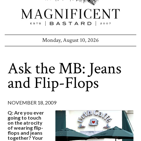
Monday, August 10, 2026
Ask the MB: Jeans
and Flip-Flops
NOVEMBER 18, 2009
Q: Are you ever
going to touch
on the atrocity
of wearing flip-
flops and jeans
together? Your