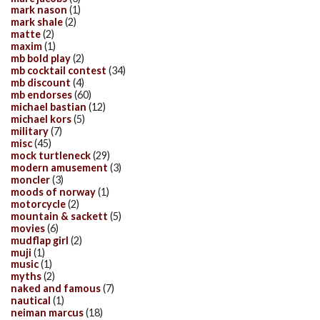
mark nason
(1)
mark shale
(2)
matte
(2)
maxim
(1)
mb bold play
(2)
mb cocktail contest
(34)
mb discount
(4)
mb endorses
(60)
michael bastian
(12)
michael kors
(5)
military
(7)
misc
(45)
mock turtleneck
(29)
modern amusement
(3)
moncler
(3)
moods of norway
(1)
motorcycle
(2)
mountain & sackett
(5)
movies
(6)
mudflap girl
(2)
muji
(1)
music
(1)
myths
(2)
naked and famous
(7)
nautical
(1)
neiman marcus
(18)