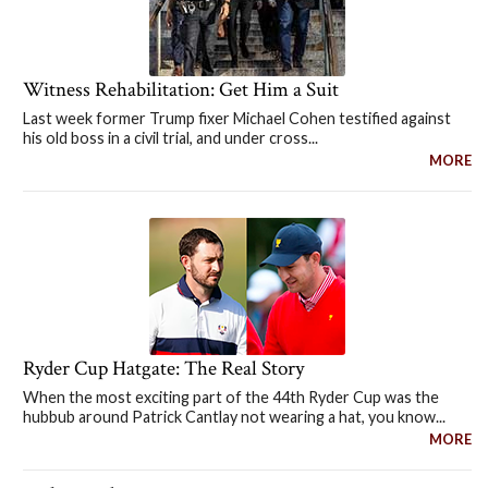
Witness Rehabilitation: Get Him a Suit
Last week former Trump fixer Michael Cohen testified against
his old boss in a civil trial, and under cross...
MORE
Ryder Cup Hatgate: The Real Story
When the most exciting part of the 44th Ryder Cup was the
hubbub around Patrick Cantlay not wearing a hat, you know...
MORE