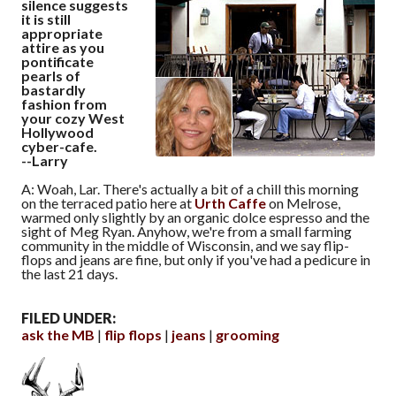
silence suggests
it is still
appropriate
attire as you
pontificate
pearls of
bastardly
fashion from
your cozy West
Hollywood
cyber-cafe.
--Larry
A: Woah, Lar. There's actually a bit of a chill this morning
on the terraced patio here at
Urth Caffe
on Melrose,
warmed only slightly by an organic dolce espresso and the
sight of Meg Ryan. Anyhow, we're from a small farming
community in the middle of Wisconsin, and we say flip-
flops and jeans are fine, but only if you've had a pedicure in
the last 21 days.
FILED UNDER:
ask the MB
flip flops
jeans
grooming