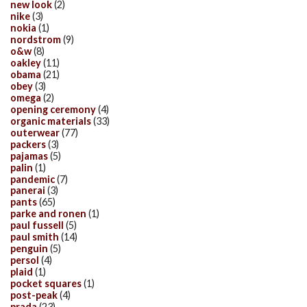
new look
(2)
nike
(3)
nokia
(1)
nordstrom
(9)
o&w
(8)
oakley
(11)
obama
(21)
obey
(3)
omega
(2)
opening ceremony
(4)
organic materials
(33)
outerwear
(77)
packers
(3)
pajamas
(5)
palin
(1)
pandemic
(7)
panerai
(3)
pants
(65)
parke and ronen
(1)
paul fussell
(5)
paul smith
(14)
penguin
(5)
persol
(4)
plaid
(1)
pocket squares
(1)
post-peak
(4)
prada
(23)