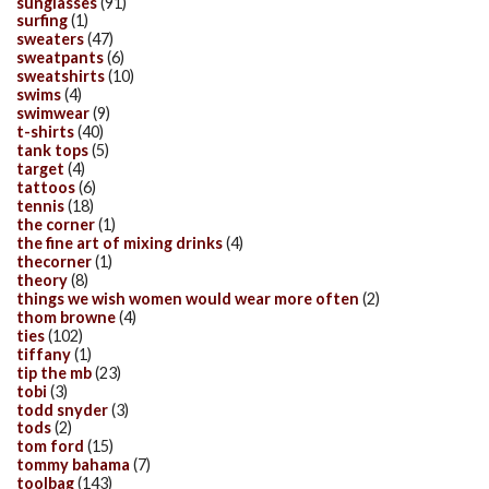
sunglasses
(91)
surfing
(1)
sweaters
(47)
sweatpants
(6)
sweatshirts
(10)
swims
(4)
swimwear
(9)
t-shirts
(40)
tank tops
(5)
target
(4)
tattoos
(6)
tennis
(18)
the corner
(1)
the fine art of mixing drinks
(4)
thecorner
(1)
theory
(8)
things we wish women would wear more often
(2)
thom browne
(4)
ties
(102)
tiffany
(1)
tip the mb
(23)
tobi
(3)
todd snyder
(3)
tods
(2)
tom ford
(15)
tommy bahama
(7)
toolbag
(143)