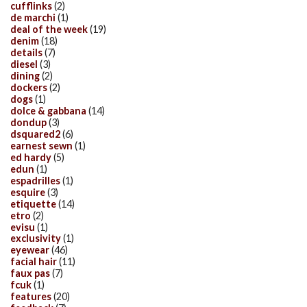
cufflinks
(2)
de marchi
(1)
deal of the week
(19)
denim
(18)
details
(7)
diesel
(3)
dining
(2)
dockers
(2)
dogs
(1)
dolce & gabbana
(14)
dondup
(3)
dsquared2
(6)
earnest sewn
(1)
ed hardy
(5)
edun
(1)
espadrilles
(1)
esquire
(3)
etiquette
(14)
etro
(2)
evisu
(1)
exclusivity
(1)
eyewear
(46)
facial hair
(11)
faux pas
(7)
fcuk
(1)
features
(20)