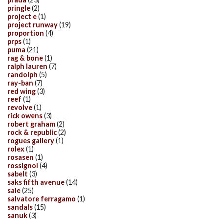
pringle
(2)
project e
(1)
project runway
(19)
proportion
(4)
prps
(1)
puma
(21)
rag & bone
(1)
ralph lauren
(7)
randolph
(5)
ray-ban
(7)
red wing
(3)
reef
(1)
revolve
(1)
rick owens
(3)
robert graham
(2)
rock & republic
(2)
rogues gallery
(1)
rolex
(1)
rosasen
(1)
rossignol
(4)
sabelt
(3)
saks fifth avenue
(14)
sale
(25)
salvatore ferragamo
(1)
sandals
(15)
sanuk
(3)