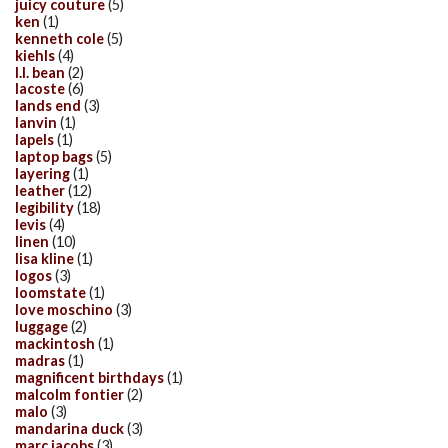
juicy couture
(5)
ken
(1)
kenneth cole
(5)
kiehls
(4)
l.l. bean
(2)
lacoste
(6)
lands end
(3)
lanvin
(1)
lapels
(1)
laptop bags
(5)
layering
(1)
leather
(12)
legibility
(18)
levis
(4)
linen
(10)
lisa kline
(1)
logos
(3)
loomstate
(1)
love moschino
(3)
luggage
(2)
mackintosh
(1)
madras
(1)
magnificent birthdays
(1)
malcolm fontier
(2)
malo
(3)
mandarina duck
(3)
marc jacobs
(3)