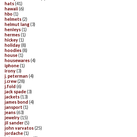
hats
(41)
hawaii
(6)
hbo
(1)
helmets
(2)
helmut lang
(3)
henleys
(1)
hermes
(1)
hickey
(1)
holiday
(8)
hoodies
(8)
house
(1)
housewares
(4)
iphone
(1)
irony
(3)
j. peterman
(4)
j.crew
(28)
j.fold
(6)
jack spade
(3)
jackets
(13)
james bond
(4)
jansport
(1)
jeans
(63)
jewelry
(15)
jil sander
(5)
john varvatos
(25)
jordache
(1)