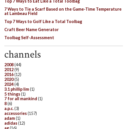
Top 7 Ways to Eat Like a Total Toolbag
7 Ways to Tie a Scarf Based on the Game-Time Temperature
at Lambeau Field
Top 7 Ways to Golf Like a Total Toolbag
Craft Beer Name Generator
Toolbag Self-Assessment
channels
2008
(44)
2012
(9)
2016
(12)
2020
(5)
2024
(4)
3.1 phillip lim
(1)
5 things
(1)
7 for all mankind
(1)
8
(6)
a.p.c.
(3)
accessories
(157)
adam
(1)
adidas
(12)
ag
(16)