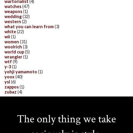
wartorialist
(4)
watches
(47)
weapons
(1)
wedding
(32)
western
(2)
what you can learn from
(3)
white
(22)
wii
(1)
women
(31)
woolrich
(3)
world cup
(5)
wrangler
(1)
wtf
(9)
y-3
(1)
yohji yamamoto
(1)
yoox
(40)
ysl
(6)
zappos
(1)
zubaz
(4)
The only thing we take