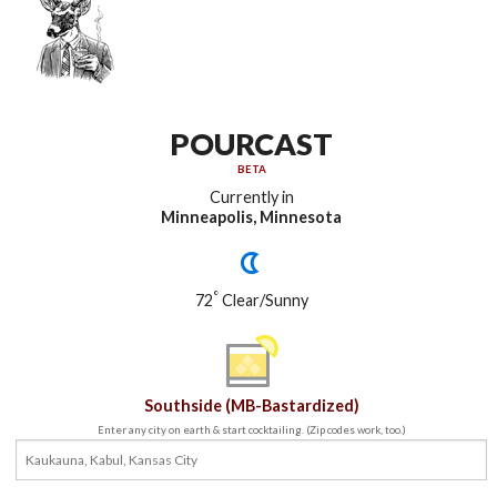
POURCAST
BETA
Currently in
Minneapolis, Minnesota
°
72
Clear/Sunny
Southside (MB-Bastardized)
Enter any city on earth & start cocktailing. (Zip codes work, too.)