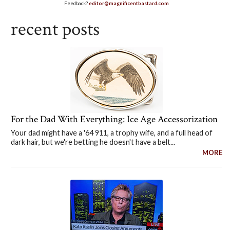
Feedback?
editor@magnificentbastard.com
recent posts
For the Dad With Everything: Ice Age Accessorization
Your dad might have a '64 911, a trophy wife, and a full head of
dark hair, but we're betting he doesn't have a belt...
MORE