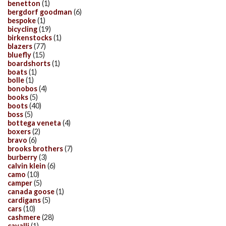
benetton
(1)
bergdorf goodman
(6)
bespoke
(1)
bicycling
(19)
birkenstocks
(1)
blazers
(77)
bluefly
(15)
boardshorts
(1)
boats
(1)
bolle
(1)
bonobos
(4)
books
(5)
boots
(40)
boss
(5)
bottega veneta
(4)
boxers
(2)
bravo
(6)
brooks brothers
(7)
burberry
(3)
calvin klein
(6)
camo
(10)
camper
(5)
canada goose
(1)
cardigans
(5)
cars
(10)
cashmere
(28)
cavalli
(1)