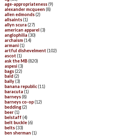
age-appropriateness
(9)
alexander mcqueen
(8)
allen edmonds
(2)
allsaints
(1)
allyn scura
(27)
american apparel
(3)
anglophilia
(30)
archaism
(14)
armani
(1)
artful dishevelment
(102)
ascot
(1)
ask the MB
(820)
aspesi
(3)
bags
(22)
bald
(2)
bally
(3)
banana republic
(11)
baracuta
(1)
barneys
(8)
barneys co-op
(12)
bedding
(2)
beer
(1)
belstaff
(4)
belt buckle
(6)
belts
(33)
ben sherman
(1)