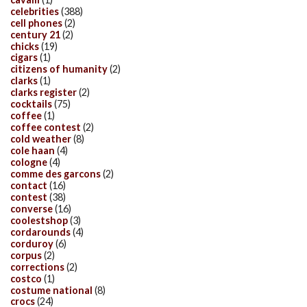
celebrities
(388)
cell phones
(2)
century 21
(2)
chicks
(19)
cigars
(1)
citizens of humanity
(2)
clarks
(1)
clarks register
(2)
cocktails
(75)
coffee
(1)
coffee contest
(2)
cold weather
(8)
cole haan
(4)
cologne
(4)
comme des garcons
(2)
contact
(16)
contest
(38)
converse
(16)
coolestshop
(3)
cordarounds
(4)
corduroy
(6)
corpus
(2)
corrections
(2)
costco
(1)
costume national
(8)
crocs
(24)