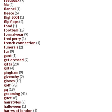
feedback
(7)
fila
(2)
flannel
(1)
fleece
(6)
flight001
(1)
flip flops
(4)
food
(1)
football
(18)
formalwear
(9)
fred perry
(1)
french connection
(1)
funerals
(2)
fur
(9)
gant
(1)
get dressed
(9)
gifts
(20)
gilt
(4)
gingham
(9)
givenchy
(2)
gloves
(10)
golf
(78)
gq
(19)
grooming
(41)
gucci
(8)
hairstyles
(9)
halloween
(1)
harrys of london
(1)