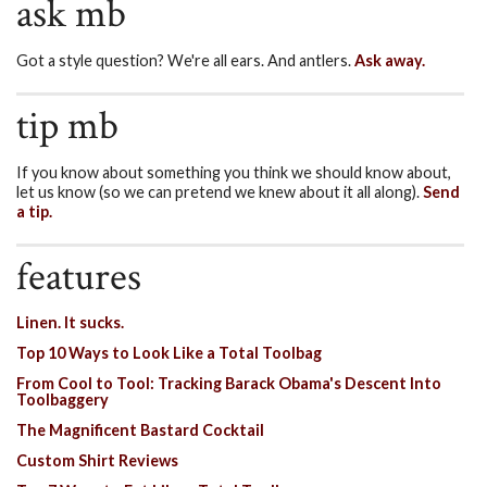
ask mb
Got a style question? We're all ears. And antlers.
Ask away.
tip mb
If you know about something you think we should know about,
let us know (so we can pretend we knew about it all along).
Send
a tip.
features
Linen. It sucks.
Top 10 Ways to Look Like a Total Toolbag
From Cool to Tool: Tracking Barack Obama's Descent Into
Toolbaggery
The Magnificent Bastard Cocktail
Custom Shirt Reviews