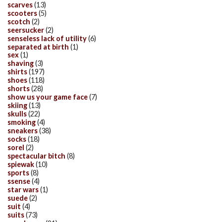
scarves
(13)
scooters
(5)
scotch
(2)
seersucker
(2)
senseless lack of utility
(6)
separated at birth
(1)
sex
(1)
shaving
(3)
shirts
(197)
shoes
(118)
shorts
(28)
show us your game face
(7)
skiing
(13)
skulls
(22)
smoking
(4)
sneakers
(38)
socks
(18)
sorel
(2)
spectacular bitch
(8)
spiewak
(10)
sports
(8)
ssense
(4)
star wars
(1)
suede
(2)
suit
(4)
suits
(73)