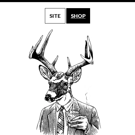
SITE
SHOP