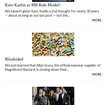
Kato Kaelin as MB Role Model?
We haven't given Kato Kaelin a 2nd thought for nearly 30 years
— about as long as our last post — but the...
MORE
Blindsided
We just learned that Allyn Scura, the official eyewear supplier of
Magnificent Bastard, is closing down their...
MORE