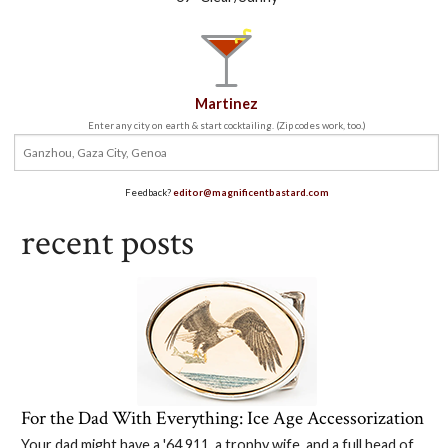
Martinez
Enter any city on earth & start cocktailing. (Zip codes work, too.)
Feedback?
editor@magnificentbastard.com
recent posts
For the Dad With Everything: Ice Age Accessorization
Your dad might have a '64 911, a trophy wife, and a full head of