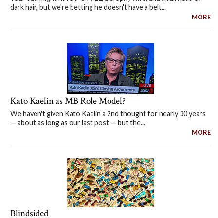
dark hair, but we're betting he doesn't have a belt...
MORE
Kato Kaelin as MB Role Model?
We haven't given Kato Kaelin a 2nd thought for nearly 30 years
— about as long as our last post — but the...
MORE
Blindsided