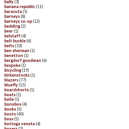
bally
(3)
banana republic
(11)
baracuta
(1)
barneys
(8)
barneys co-op
(12)
bedding
(2)
beer
(1)
belstaff
(4)
belt buckle
(6)
belts
(33)
ben sherman
(1)
benetton
(1)
bergdorf goodman
(6)
bespoke
(1)
bicycling
(19)
birkenstocks
(1)
blazers
(77)
bluefly
(15)
boardshorts
(1)
boats
(1)
bolle
(1)
bonobos
(4)
books
(5)
boots
(40)
boss
(5)
bottega veneta
(4)
boxers
(2)