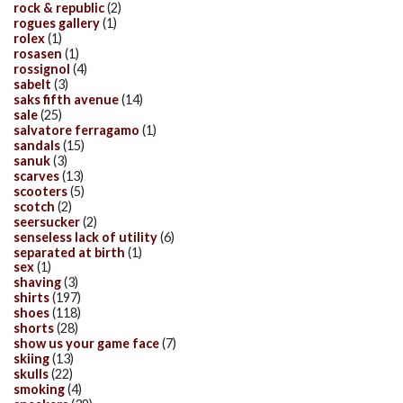
rock & republic
(2)
rogues gallery
(1)
rolex
(1)
rosasen
(1)
rossignol
(4)
sabelt
(3)
saks fifth avenue
(14)
sale
(25)
salvatore ferragamo
(1)
sandals
(15)
sanuk
(3)
scarves
(13)
scooters
(5)
scotch
(2)
seersucker
(2)
senseless lack of utility
(6)
separated at birth
(1)
sex
(1)
shaving
(3)
shirts
(197)
shoes
(118)
shorts
(28)
show us your game face
(7)
skiing
(13)
skulls
(22)
smoking
(4)