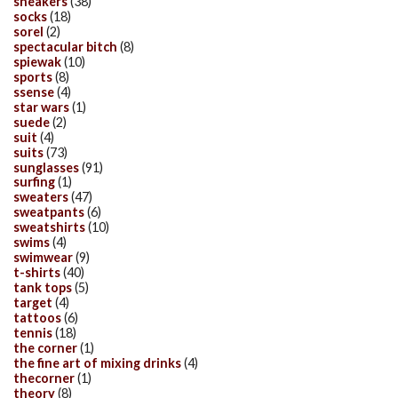
sneakers
(38)
socks
(18)
sorel
(2)
spectacular bitch
(8)
spiewak
(10)
sports
(8)
ssense
(4)
star wars
(1)
suede
(2)
suit
(4)
suits
(73)
sunglasses
(91)
surfing
(1)
sweaters
(47)
sweatpants
(6)
sweatshirts
(10)
swims
(4)
swimwear
(9)
t-shirts
(40)
tank tops
(5)
target
(4)
tattoos
(6)
tennis
(18)
the corner
(1)
the fine art of mixing drinks
(4)
thecorner
(1)
theory
(8)