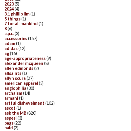
2020
(5)
2024
(4)
3.1 phillip lim
(1)
5 things
(1)
7 for all mankind
(1)
8
(6)
a.p.c.
(3)
accessories
(157)
adam
(1)
adidas
(12)
ag
(16)
age-appropriateness
(9)
alexander mcqueen
(8)
allen edmonds
(2)
allsaints
(1)
allyn scura
(27)
american apparel
(3)
anglophilia
(30)
archaism
(14)
armani
(1)
artful dishevelment
(102)
ascot
(1)
ask the MB
(820)
aspesi
(3)
bags
(22)
bald
(2)