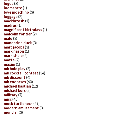
logos
(3)
loomstate
(1)
love moschino
(3)
luggage
(2)
mackintosh
(1)
madras
(1)
magnificent birthdays
(1)
malcolm fontier
(2)
malo
(3)
mandarina duck
(3)
marc jacobs
(3)
mark nason
(1)
mark shale
(2)
matte
(2)
maxim
(1)
mb bold play
(2)
mb cocktail contest
(34)
mb discount
(4)
mb endorses
(60)
michael bastian
(12)
michael kors
(5)
military
(7)
misc
(45)
mock turtleneck
(29)
modern amusement
(3)
moncler
(3)