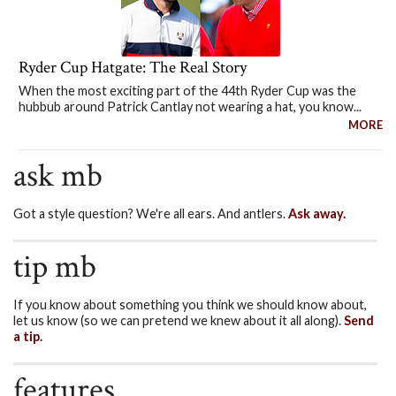
Ryder Cup Hatgate: The Real Story
When the most exciting part of the 44th Ryder Cup was the
hubbub around Patrick Cantlay not wearing a hat, you know...
MORE
ask mb
Got a style question? We're all ears. And antlers.
Ask away.
tip mb
If you know about something you think we should know about,
let us know (so we can pretend we knew about it all along).
Send
a tip.
features