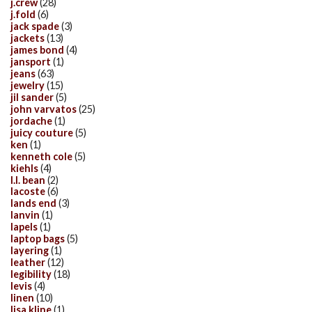
j.crew
(28)
j.fold
(6)
jack spade
(3)
jackets
(13)
james bond
(4)
jansport
(1)
jeans
(63)
jewelry
(15)
jil sander
(5)
john varvatos
(25)
jordache
(1)
juicy couture
(5)
ken
(1)
kenneth cole
(5)
kiehls
(4)
l.l. bean
(2)
lacoste
(6)
lands end
(3)
lanvin
(1)
lapels
(1)
laptop bags
(5)
layering
(1)
leather
(12)
legibility
(18)
levis
(4)
linen
(10)
lisa kline
(1)