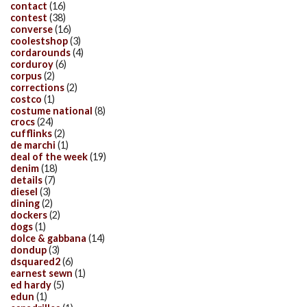
contact
(16)
contest
(38)
converse
(16)
coolestshop
(3)
cordarounds
(4)
corduroy
(6)
corpus
(2)
corrections
(2)
costco
(1)
costume national
(8)
crocs
(24)
cufflinks
(2)
de marchi
(1)
deal of the week
(19)
denim
(18)
details
(7)
diesel
(3)
dining
(2)
dockers
(2)
dogs
(1)
dolce & gabbana
(14)
dondup
(3)
dsquared2
(6)
earnest sewn
(1)
ed hardy
(5)
edun
(1)