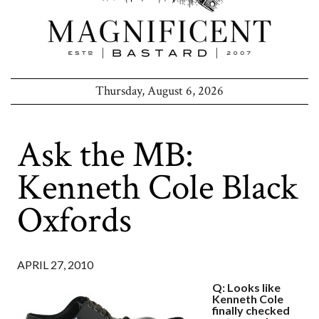
Thursday, August 6, 2026
Ask the MB:
Kenneth Cole Black
Oxfords
APRIL 27, 2010
Q: Looks like
Kenneth Cole
finally checked