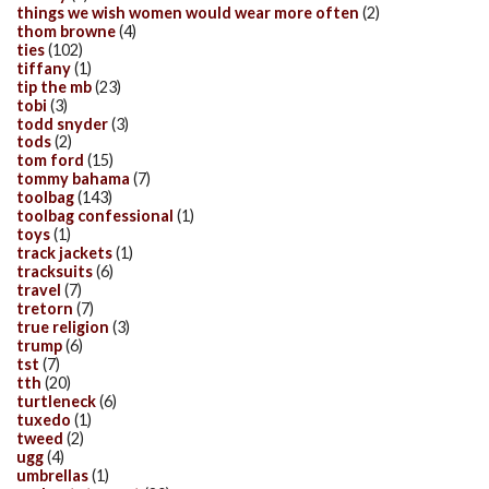
things we wish women would wear more often
(2)
thom browne
(4)
ties
(102)
tiffany
(1)
tip the mb
(23)
tobi
(3)
todd snyder
(3)
tods
(2)
tom ford
(15)
tommy bahama
(7)
toolbag
(143)
toolbag confessional
(1)
toys
(1)
track jackets
(1)
tracksuits
(6)
travel
(7)
tretorn
(7)
true religion
(3)
trump
(6)
tst
(7)
tth
(20)
turtleneck
(6)
tuxedo
(1)
tweed
(2)
ugg
(4)
umbrellas
(1)