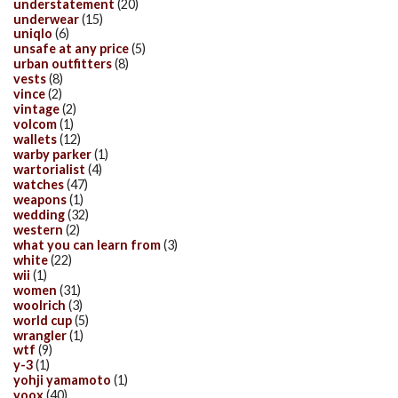
understatement
(20)
underwear
(15)
uniqlo
(6)
unsafe at any price
(5)
urban outfitters
(8)
vests
(8)
vince
(2)
vintage
(2)
volcom
(1)
wallets
(12)
warby parker
(1)
wartorialist
(4)
watches
(47)
weapons
(1)
wedding
(32)
western
(2)
what you can learn from
(3)
white
(22)
wii
(1)
women
(31)
woolrich
(3)
world cup
(5)
wrangler
(1)
wtf
(9)
y-3
(1)
yohji yamamoto
(1)
yoox
(40)