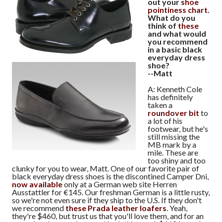
out your
shoe
pointiness chart
.
What do you
think of
these
and what would
you recommend
in a basic black
everyday dress
shoe?
--Matt
A: Kenneth Cole
has definitely
taken a
roundover bit
to
a lot of his
footwear, but he's
still missing the
MB mark by a
mile. These are
too shiny and too
clunky for you to wear, Matt. One of our favorite pair of
black everyday dress shoes is the discontined Camper Dni,
now available
only at a German web site Herren
Ausstattler for €145. Our freshman German is a little rusty,
so we're not even sure if they ship to the U.S. If they don't
we recommend
these Prada leather loafers
. Yeah,
they're $460, but trust us that you'll love them, and for an