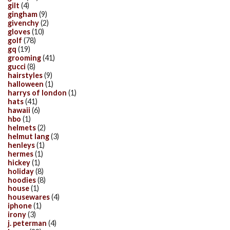
gilt
(4)
gingham
(9)
givenchy
(2)
gloves
(10)
golf
(78)
gq
(19)
grooming
(41)
gucci
(8)
hairstyles
(9)
halloween
(1)
harrys of london
(1)
hats
(41)
hawaii
(6)
hbo
(1)
helmets
(2)
helmut lang
(3)
henleys
(1)
hermes
(1)
hickey
(1)
holiday
(8)
hoodies
(8)
house
(1)
housewares
(4)
iphone
(1)
irony
(3)
j. peterman
(4)