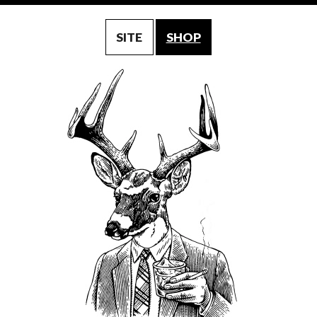
SITE
SHOP