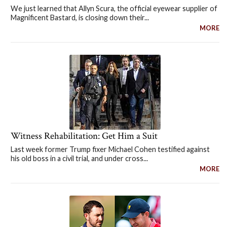
We just learned that Allyn Scura, the official eyewear supplier of
Magnificent Bastard, is closing down their...
MORE
Witness Rehabilitation: Get Him a Suit
Last week former Trump fixer Michael Cohen testified against
his old boss in a civil trial, and under cross...
MORE