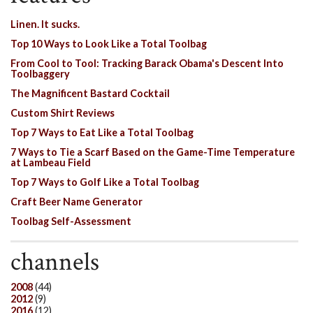
Linen. It sucks.
Top 10 Ways to Look Like a Total Toolbag
From Cool to Tool: Tracking Barack Obama's Descent Into
Toolbaggery
The Magnificent Bastard Cocktail
Custom Shirt Reviews
Top 7 Ways to Eat Like a Total Toolbag
7 Ways to Tie a Scarf Based on the Game-Time Temperature
at Lambeau Field
Top 7 Ways to Golf Like a Total Toolbag
Craft Beer Name Generator
Toolbag Self-Assessment
channels
2008
(44)
2012
(9)
2016
(12)