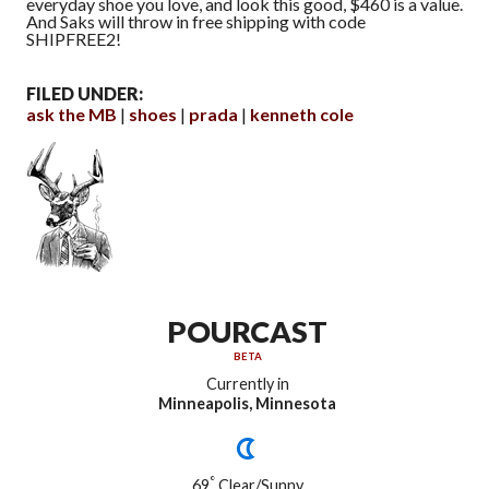
everyday shoe you love, and look this good, $460 is a value.
And Saks will throw in free shipping with code
SHIPFREE2!
FILED UNDER:
ask the MB
shoes
prada
kenneth cole
POURCAST
BETA
Currently in
Minneapolis, Minnesota
°
69
Clear/Sunny