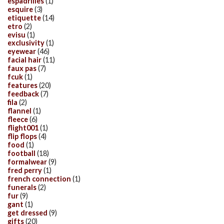
espadrilles
(1)
esquire
(3)
etiquette
(14)
etro
(2)
evisu
(1)
exclusivity
(1)
eyewear
(46)
facial hair
(11)
faux pas
(7)
fcuk
(1)
features
(20)
feedback
(7)
fila
(2)
flannel
(1)
fleece
(6)
flight001
(1)
flip flops
(4)
food
(1)
football
(18)
formalwear
(9)
fred perry
(1)
french connection
(1)
funerals
(2)
fur
(9)
gant
(1)
get dressed
(9)
gifts
(20)