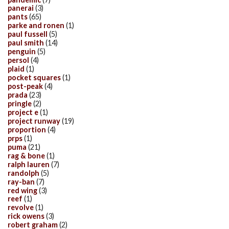
panerai
(3)
pants
(65)
parke and ronen
(1)
paul fussell
(5)
paul smith
(14)
penguin
(5)
persol
(4)
plaid
(1)
pocket squares
(1)
post-peak
(4)
prada
(23)
pringle
(2)
project e
(1)
project runway
(19)
proportion
(4)
prps
(1)
puma
(21)
rag & bone
(1)
ralph lauren
(7)
randolph
(5)
ray-ban
(7)
red wing
(3)
reef
(1)
revolve
(1)
rick owens
(3)
robert graham
(2)