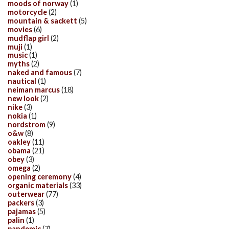
moods of norway
(1)
motorcycle
(2)
mountain & sackett
(5)
movies
(6)
mudflap girl
(2)
muji
(1)
music
(1)
myths
(2)
naked and famous
(7)
nautical
(1)
neiman marcus
(18)
new look
(2)
nike
(3)
nokia
(1)
nordstrom
(9)
o&w
(8)
oakley
(11)
obama
(21)
obey
(3)
omega
(2)
opening ceremony
(4)
organic materials
(33)
outerwear
(77)
packers
(3)
pajamas
(5)
palin
(1)
pandemic
(7)