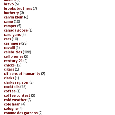
bravo
(6)
brooks brothers
(7)
burberry
(3)
calvin klein
(6)
camo
(10)
camper
(5)
canada goose
(1)
cardigans
(5)
cars
(10)
cashmere
(28)
cavalli
(1)
celebrities
(388)
cell phones
(2)
century 21
(2)
chicks
(19)
cigars
(1)
citizens of humanity
(2)
clarks
(1)
clarks register
(2)
cocktails
(75)
coffee
(1)
coffee contest
(2)
cold weather
(8)
cole haan
(4)
cologne
(4)
comme des garcons
(2)