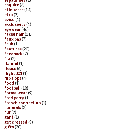
espadrilles
(1)
esquire
(3)
etiquette
(14)
etro
(2)
evisu
(1)
exclusivity
(1)
eyewear
(46)
facial hair
(11)
faux pas
(7)
fcuk
(1)
features
(20)
feedback
(7)
fila
(2)
flannel
(1)
fleece
(6)
flight001
(1)
flip flops
(4)
food
(1)
football
(18)
formalwear
(9)
fred perry
(1)
french connection
(1)
funerals
(2)
fur
(9)
gant
(1)
get dressed
(9)
gifts
(20)