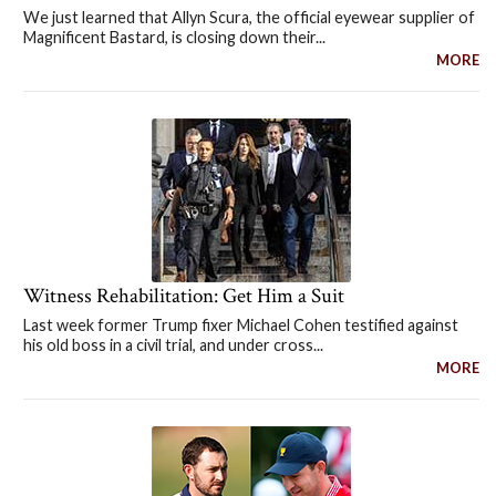
We just learned that Allyn Scura, the official eyewear supplier of
Magnificent Bastard, is closing down their...
MORE
Witness Rehabilitation: Get Him a Suit
Last week former Trump fixer Michael Cohen testified against
his old boss in a civil trial, and under cross...
MORE