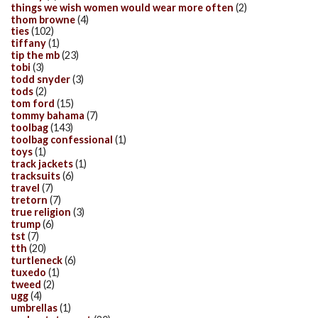
things we wish women would wear more often
(2)
thom browne
(4)
ties
(102)
tiffany
(1)
tip the mb
(23)
tobi
(3)
todd snyder
(3)
tods
(2)
tom ford
(15)
tommy bahama
(7)
toolbag
(143)
toolbag confessional
(1)
toys
(1)
track jackets
(1)
tracksuits
(6)
travel
(7)
tretorn
(7)
true religion
(3)
trump
(6)
tst
(7)
tth
(20)
turtleneck
(6)
tuxedo
(1)
tweed
(2)
ugg
(4)
umbrellas
(1)