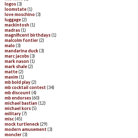
logos
(3)
loomstate
(1)
love moschino
(3)
luggage
(2)
mackintosh
(1)
madras
(1)
magnificent birthdays
(1)
malcolm fontier
(2)
malo
(3)
mandarina duck
(3)
marc jacobs
(3)
mark nason
(1)
mark shale
(2)
matte
(2)
maxim
(1)
mb bold play
(2)
mb cocktail contest
(34)
mb discount
(4)
mb endorses
(60)
michael bastian
(12)
michael kors
(5)
military
(7)
misc
(45)
mock turtleneck
(29)
modern amusement
(3)
moncler
(3)