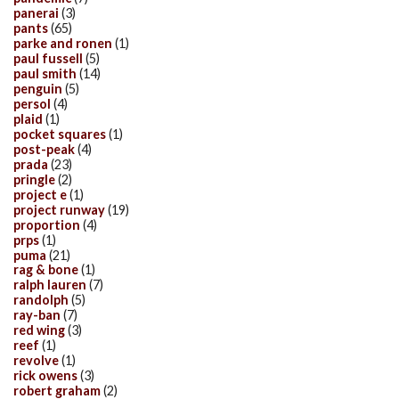
panerai
(3)
pants
(65)
parke and ronen
(1)
paul fussell
(5)
paul smith
(14)
penguin
(5)
persol
(4)
plaid
(1)
pocket squares
(1)
post-peak
(4)
prada
(23)
pringle
(2)
project e
(1)
project runway
(19)
proportion
(4)
prps
(1)
puma
(21)
rag & bone
(1)
ralph lauren
(7)
randolph
(5)
ray-ban
(7)
red wing
(3)
reef
(1)
revolve
(1)
rick owens
(3)
robert graham
(2)