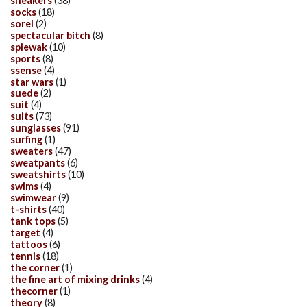
sneakers
(38)
socks
(18)
sorel
(2)
spectacular bitch
(8)
spiewak
(10)
sports
(8)
ssense
(4)
star wars
(1)
suede
(2)
suit
(4)
suits
(73)
sunglasses
(91)
surfing
(1)
sweaters
(47)
sweatpants
(6)
sweatshirts
(10)
swims
(4)
swimwear
(9)
t-shirts
(40)
tank tops
(5)
target
(4)
tattoos
(6)
tennis
(18)
the corner
(1)
the fine art of mixing drinks
(4)
thecorner
(1)
theory
(8)