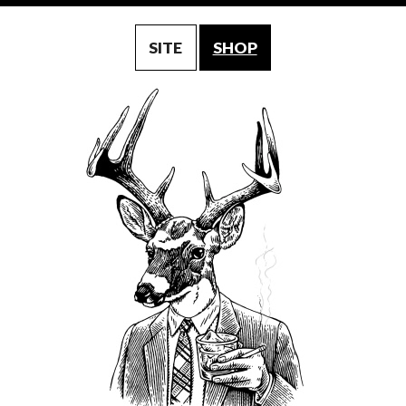
SITE
SHOP