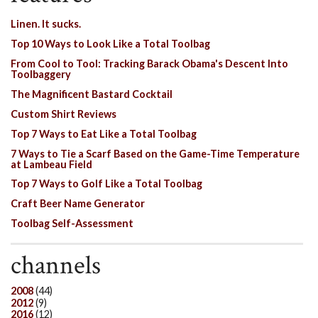
Linen. It sucks.
Top 10 Ways to Look Like a Total Toolbag
From Cool to Tool: Tracking Barack Obama's Descent Into
Toolbaggery
The Magnificent Bastard Cocktail
Custom Shirt Reviews
Top 7 Ways to Eat Like a Total Toolbag
7 Ways to Tie a Scarf Based on the Game-Time Temperature
at Lambeau Field
Top 7 Ways to Golf Like a Total Toolbag
Craft Beer Name Generator
Toolbag Self-Assessment
channels
2008
(44)
2012
(9)
2016
(12)