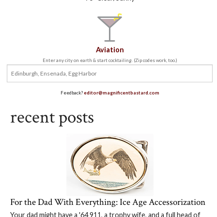
Aviation
Enter any city on earth & start cocktailing. (Zip codes work, too.)
Feedback?
editor@magnificentbastard.com
recent posts
For the Dad With Everything: Ice Age Accessorization
Your dad might have a '64 911, a trophy wife, and a full head of