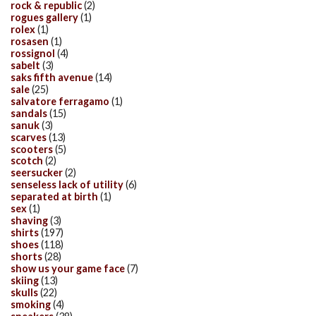
rock & republic
(2)
rogues gallery
(1)
rolex
(1)
rosasen
(1)
rossignol
(4)
sabelt
(3)
saks fifth avenue
(14)
sale
(25)
salvatore ferragamo
(1)
sandals
(15)
sanuk
(3)
scarves
(13)
scooters
(5)
scotch
(2)
seersucker
(2)
senseless lack of utility
(6)
separated at birth
(1)
sex
(1)
shaving
(3)
shirts
(197)
shoes
(118)
shorts
(28)
show us your game face
(7)
skiing
(13)
skulls
(22)
smoking
(4)