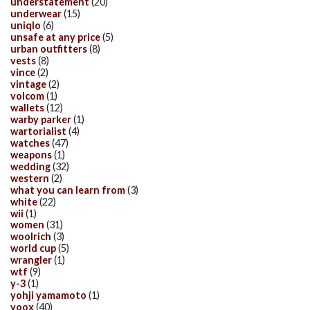
understatement
(20)
underwear
(15)
uniqlo
(6)
unsafe at any price
(5)
urban outfitters
(8)
vests
(8)
vince
(2)
vintage
(2)
volcom
(1)
wallets
(12)
warby parker
(1)
wartorialist
(4)
watches
(47)
weapons
(1)
wedding
(32)
western
(2)
what you can learn from
(3)
white
(22)
wii
(1)
women
(31)
woolrich
(3)
world cup
(5)
wrangler
(1)
wtf
(9)
y-3
(1)
yohji yamamoto
(1)
yoox
(40)