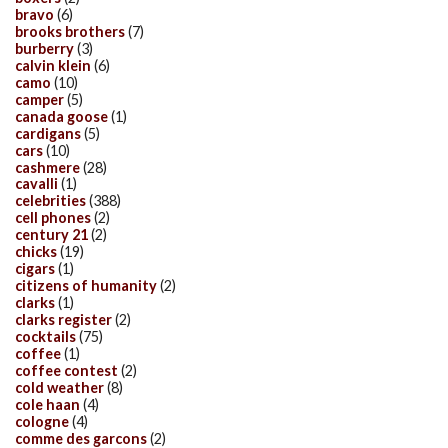
bravo
(6)
brooks brothers
(7)
burberry
(3)
calvin klein
(6)
camo
(10)
camper
(5)
canada goose
(1)
cardigans
(5)
cars
(10)
cashmere
(28)
cavalli
(1)
celebrities
(388)
cell phones
(2)
century 21
(2)
chicks
(19)
cigars
(1)
citizens of humanity
(2)
clarks
(1)
clarks register
(2)
cocktails
(75)
coffee
(1)
coffee contest
(2)
cold weather
(8)
cole haan
(4)
cologne
(4)
comme des garcons
(2)