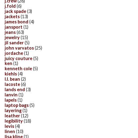
j.crew
(28)
j.fold
(6)
jack spade
(3)
jackets
(13)
james bond
(4)
jansport
(1)
jeans
(63)
jewelry
(15)
jil sander
(5)
john varvatos
(25)
jordache
(1)
juicy couture
(5)
ken
(1)
kenneth cole
(5)
kiehls
(4)
l.l. bean
(2)
lacoste
(6)
lands end
(3)
lanvin
(1)
lapels
(1)
laptop bags
(5)
layering
(1)
leather
(12)
legibility
(18)
levis
(4)
linen
(10)
lisa kline
(1)