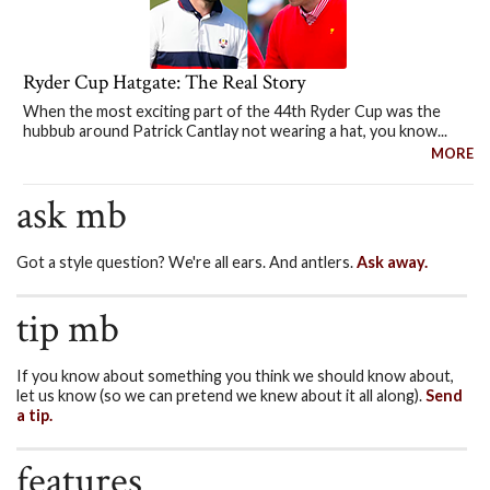
Ryder Cup Hatgate: The Real Story
When the most exciting part of the 44th Ryder Cup was the
hubbub around Patrick Cantlay not wearing a hat, you know...
MORE
ask mb
Got a style question? We're all ears. And antlers.
Ask away.
tip mb
If you know about something you think we should know about,
let us know (so we can pretend we knew about it all along).
Send
a tip.
features