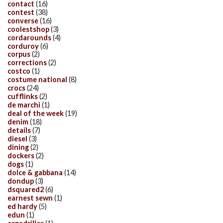
contact
(16)
contest
(38)
converse
(16)
coolestshop
(3)
cordarounds
(4)
corduroy
(6)
corpus
(2)
corrections
(2)
costco
(1)
costume national
(8)
crocs
(24)
cufflinks
(2)
de marchi
(1)
deal of the week
(19)
denim
(18)
details
(7)
diesel
(3)
dining
(2)
dockers
(2)
dogs
(1)
dolce & gabbana
(14)
dondup
(3)
dsquared2
(6)
earnest sewn
(1)
ed hardy
(5)
edun
(1)