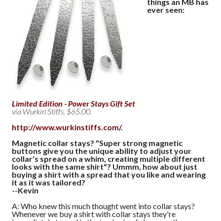
things an MB has
ever seen:
Limited Edition - Power Stays Gift Set
via Wurkin Stiffs. $65.00.
http://www.wurkinstiffs.com/
.
Magnetic collar stays? "Super strong magnetic
buttons give you the unique ability to adjust your
collar's spread on a whim, creating multiple different
looks with the same shirt"? Ummm, how about just
buying a shirt with a spread that you like and wearing
it as it was tailored?
--Kevin
A: Who knew this much thought went into collar stays?
Whenever we buy a shirt with collar stays they're