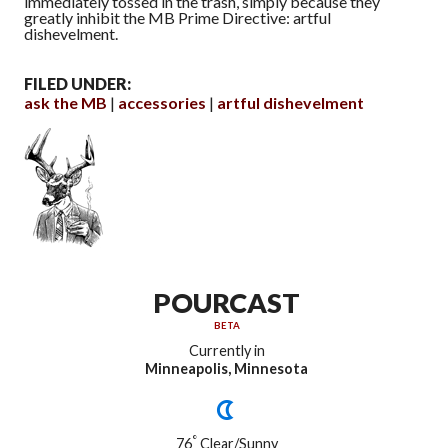
immediately tossed in the trash, simply because they
greatly inhibit the MB Prime Directive: artful
dishevelment.
FILED UNDER:
ask the MB
accessories
artful dishevelment
POURCAST
BETA
Currently in
Minneapolis, Minnesota
°
76
Clear/Sunny