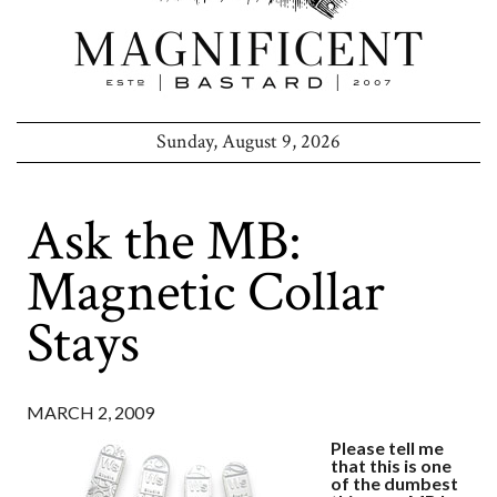
Sunday, August 9, 2026
Ask the MB:
Magnetic Collar
Stays
MARCH 2, 2009
Please tell me
that this is one
of the dumbest