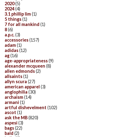
2020
(5)
2024
(4)
3.1 phillip lim
(1)
5 things
(1)
7 for all mankind
(1)
8
(6)
a.p.c.
(3)
accessories
(157)
adam
(1)
adidas
(12)
ag
(16)
age-appropriateness
(9)
alexander mcqueen
(8)
allen edmonds
(2)
allsaints
(1)
allyn scura
(27)
american apparel
(3)
anglophilia
(30)
archaism
(14)
armani
(1)
artful dishevelment
(102)
ascot
(1)
ask the MB
(820)
aspesi
(3)
bags
(22)
bald
(2)