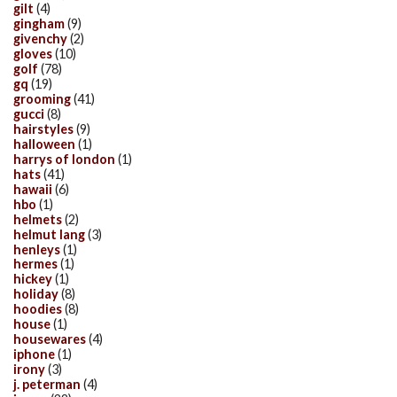
gilt
(4)
gingham
(9)
givenchy
(2)
gloves
(10)
golf
(78)
gq
(19)
grooming
(41)
gucci
(8)
hairstyles
(9)
halloween
(1)
harrys of london
(1)
hats
(41)
hawaii
(6)
hbo
(1)
helmets
(2)
helmut lang
(3)
henleys
(1)
hermes
(1)
hickey
(1)
holiday
(8)
hoodies
(8)
house
(1)
housewares
(4)
iphone
(1)
irony
(3)
j. peterman
(4)