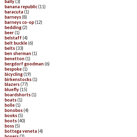
bally
(3)
banana republic
(11)
baracuta
(1)
barneys
(8)
barneys co-op
(12)
bedding
(2)
beer
(1)
belstaff
(4)
belt buckle
(6)
belts
(33)
ben sherman
(1)
benetton
(1)
bergdorf goodman
(6)
bespoke
(1)
bicycling
(19)
birkenstocks
(1)
blazers
(77)
bluefly
(15)
boardshorts
(1)
boats
(1)
bolle
(1)
bonobos
(4)
books
(5)
boots
(40)
boss
(5)
bottega veneta
(4)
boxers
(2)