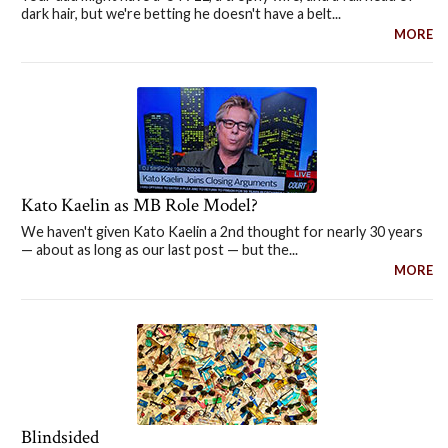
dark hair, but we're betting he doesn't have a belt...
MORE
Kato Kaelin as MB Role Model?
We haven't given Kato Kaelin a 2nd thought for nearly 30 years
— about as long as our last post — but the...
MORE
Blindsided