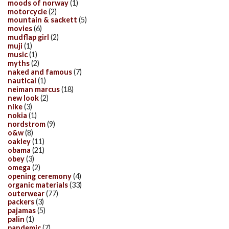
moods of norway
(1)
motorcycle
(2)
mountain & sackett
(5)
movies
(6)
mudflap girl
(2)
muji
(1)
music
(1)
myths
(2)
naked and famous
(7)
nautical
(1)
neiman marcus
(18)
new look
(2)
nike
(3)
nokia
(1)
nordstrom
(9)
o&w
(8)
oakley
(11)
obama
(21)
obey
(3)
omega
(2)
opening ceremony
(4)
organic materials
(33)
outerwear
(77)
packers
(3)
pajamas
(5)
palin
(1)
pandemic
(7)