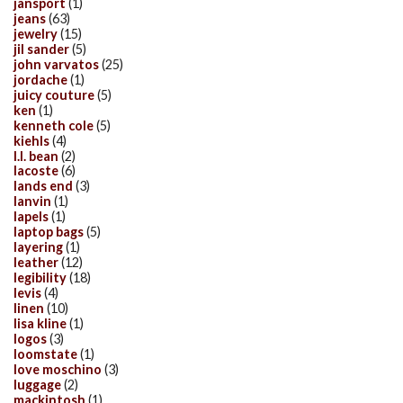
jansport
(1)
jeans
(63)
jewelry
(15)
jil sander
(5)
john varvatos
(25)
jordache
(1)
juicy couture
(5)
ken
(1)
kenneth cole
(5)
kiehls
(4)
l.l. bean
(2)
lacoste
(6)
lands end
(3)
lanvin
(1)
lapels
(1)
laptop bags
(5)
layering
(1)
leather
(12)
legibility
(18)
levis
(4)
linen
(10)
lisa kline
(1)
logos
(3)
loomstate
(1)
love moschino
(3)
luggage
(2)
mackintosh
(1)