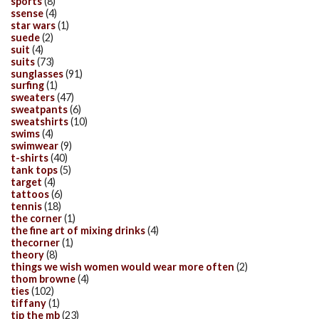
sports
(8)
ssense
(4)
star wars
(1)
suede
(2)
suit
(4)
suits
(73)
sunglasses
(91)
surfing
(1)
sweaters
(47)
sweatpants
(6)
sweatshirts
(10)
swims
(4)
swimwear
(9)
t-shirts
(40)
tank tops
(5)
target
(4)
tattoos
(6)
tennis
(18)
the corner
(1)
the fine art of mixing drinks
(4)
thecorner
(1)
theory
(8)
things we wish women would wear more often
(2)
thom browne
(4)
ties
(102)
tiffany
(1)
tip the mb
(23)