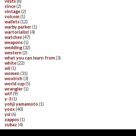
vests
(8)
vince
(2)
vintage
(2)
volcom
(1)
wallets
(12)
warby parker
(1)
wartorialist
(4)
watches
(47)
weapons
(1)
wedding
(32)
western
(2)
what you can learn from
(3)
white
(22)
wii
(1)
women
(31)
woolrich
(3)
world cup
(5)
wrangler
(1)
wtf
(9)
y-3
(1)
yohji yamamoto
(1)
yoox
(40)
ysl
(6)
zappos
(1)
zubaz
(4)