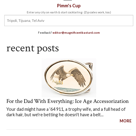
Pimm's Cup
Enter any city on earth & start cocktailing. (Zip codes work, too.)
Feedback?
editor@magnificentbastard.com
recent posts
For the Dad With Everything: Ice Age Accessorization
Your dad might have a '64 911, a trophy wife, and a full head of
dark hair, but we're betting he doesn't have a belt...
MORE