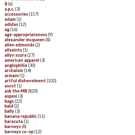
8
(6)
a.p.c.
(3)
accessories
(157)
adam
(1)
adidas
(12)
ag
(16)
age-appropriateness
(9)
alexander mcqueen
(8)
allen edmonds
(2)
allsaints
(1)
allyn scura
(27)
american apparel
(3)
anglophilia
(30)
archaism
(14)
armani
(1)
artful dishevelment
(102)
ascot
(1)
ask the MB
(820)
aspesi
(3)
bags
(22)
bald
(2)
bally
(3)
banana republic
(11)
baracuta
(1)
barneys
(8)
barneys co-op
(12)