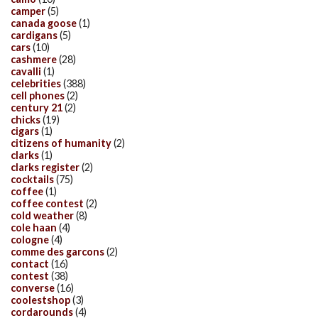
camper
(5)
canada goose
(1)
cardigans
(5)
cars
(10)
cashmere
(28)
cavalli
(1)
celebrities
(388)
cell phones
(2)
century 21
(2)
chicks
(19)
cigars
(1)
citizens of humanity
(2)
clarks
(1)
clarks register
(2)
cocktails
(75)
coffee
(1)
coffee contest
(2)
cold weather
(8)
cole haan
(4)
cologne
(4)
comme des garcons
(2)
contact
(16)
contest
(38)
converse
(16)
coolestshop
(3)
cordarounds
(4)