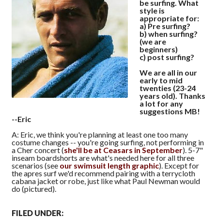
be surfing. What
style is
appropriate for:
a) Pre surfing?
b) when surfing?
(we are
beginners)
c) post surfing?
We are all in our
early to mid
twenties (23-24
years old). Thanks
a lot for any
suggestions MB!
--Eric
A: Eric, we think you're planning at least one too many
costume changes -- you're going surfing, not performing in
a Cher concert (
she'll be at Ceasars in September
). 5-7"
inseam boardshorts are what's needed here for all three
scenarios (see
our swimsuit length graphic
). Except for
the apres surf we'd recommend pairing with a terrycloth
cabana jacket or robe, just like what Paul Newman would
do (pictured).
FILED UNDER: