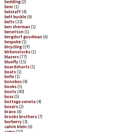
bedding
(2)
beer
(1)
belstaff
(4)
belt buckle
(6)
belts
(33)
ben sherman
(1)
benetton
(1)
bergdorf goodman
(6)
bespoke
(1)
bicycling
(19)
birkenstocks
(1)
blazers
(77)
bluefly
(15)
boardshorts
(1)
boats
(1)
bolle
(1)
bonobos
(4)
books
(5)
boots
(40)
boss
(5)
bottega veneta
(4)
boxers
(2)
bravo
(6)
brooks brothers
(7)
burberry
(3)
calvin klein
(6)
camo
(10)