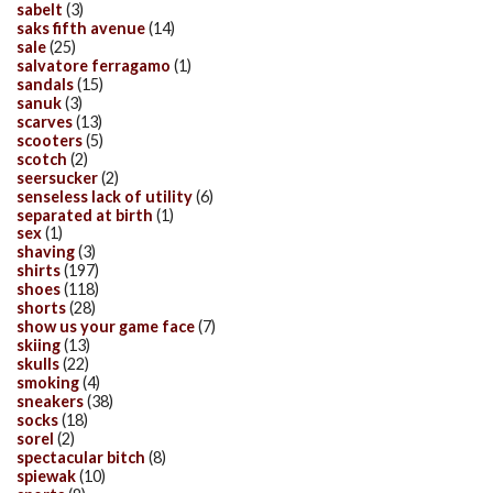
sabelt
(3)
saks fifth avenue
(14)
sale
(25)
salvatore ferragamo
(1)
sandals
(15)
sanuk
(3)
scarves
(13)
scooters
(5)
scotch
(2)
seersucker
(2)
senseless lack of utility
(6)
separated at birth
(1)
sex
(1)
shaving
(3)
shirts
(197)
shoes
(118)
shorts
(28)
show us your game face
(7)
skiing
(13)
skulls
(22)
smoking
(4)
sneakers
(38)
socks
(18)
sorel
(2)
spectacular bitch
(8)
spiewak
(10)