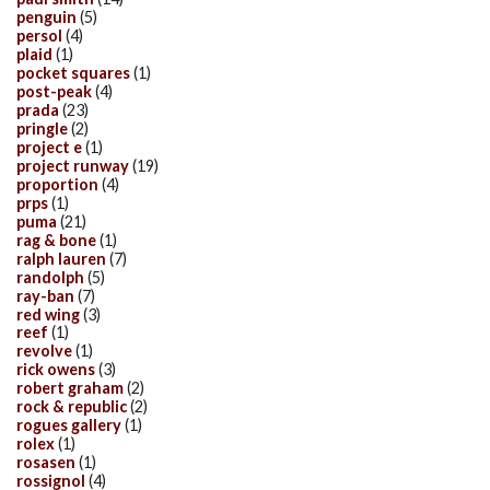
penguin
(5)
persol
(4)
plaid
(1)
pocket squares
(1)
post-peak
(4)
prada
(23)
pringle
(2)
project e
(1)
project runway
(19)
proportion
(4)
prps
(1)
puma
(21)
rag & bone
(1)
ralph lauren
(7)
randolph
(5)
ray-ban
(7)
red wing
(3)
reef
(1)
revolve
(1)
rick owens
(3)
robert graham
(2)
rock & republic
(2)
rogues gallery
(1)
rolex
(1)
rosasen
(1)
rossignol
(4)