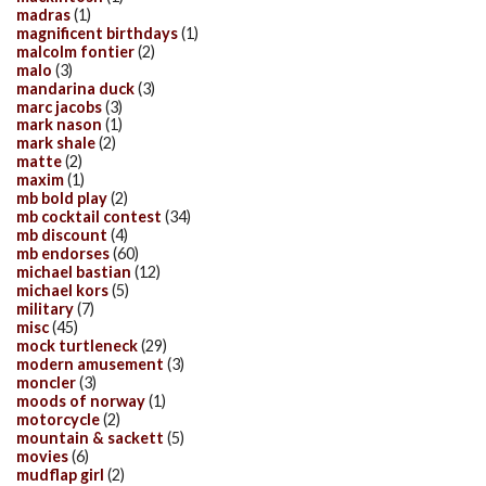
madras
(1)
magnificent birthdays
(1)
malcolm fontier
(2)
malo
(3)
mandarina duck
(3)
marc jacobs
(3)
mark nason
(1)
mark shale
(2)
matte
(2)
maxim
(1)
mb bold play
(2)
mb cocktail contest
(34)
mb discount
(4)
mb endorses
(60)
michael bastian
(12)
michael kors
(5)
military
(7)
misc
(45)
mock turtleneck
(29)
modern amusement
(3)
moncler
(3)
moods of norway
(1)
motorcycle
(2)
mountain & sackett
(5)
movies
(6)
mudflap girl
(2)