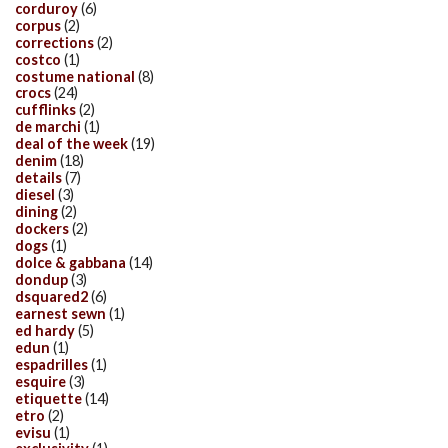
corduroy
(6)
corpus
(2)
corrections
(2)
costco
(1)
costume national
(8)
crocs
(24)
cufflinks
(2)
de marchi
(1)
deal of the week
(19)
denim
(18)
details
(7)
diesel
(3)
dining
(2)
dockers
(2)
dogs
(1)
dolce & gabbana
(14)
dondup
(3)
dsquared2
(6)
earnest sewn
(1)
ed hardy
(5)
edun
(1)
espadrilles
(1)
esquire
(3)
etiquette
(14)
etro
(2)
evisu
(1)