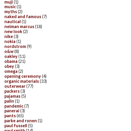
muji
(1)
music
(1)
myths
(2)
naked and famous
(7)
nautical
(1)
neiman marcus
(18)
new look
(2)
nike
(3)
nokia
(1)
nordstrom
(9)
o&w
(8)
oakley
(11)
obama
(21)
obey
(3)
omega
(2)
opening ceremony
(4)
organic materials
(33)
outerwear
(77)
packers
(3)
pajamas
(5)
palin
(1)
pandemic
(7)
panerai
(3)
pants
(65)
parke and ronen
(1)
paul fussell
(5)
paul smith
(14)