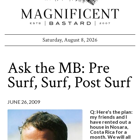
Saturday, August 8, 2026
Ask the MB: Pre
Surf, Surf, Post Surf
JUNE 26, 2009
Q: Here's the plan:
my friends and I
have rented out a
house in Nosara,
Costa Rica for a
month. We will all