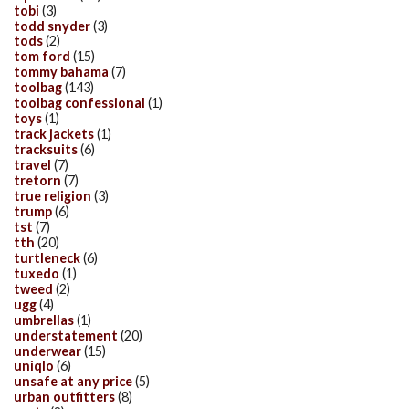
tobi
(3)
todd snyder
(3)
tods
(2)
tom ford
(15)
tommy bahama
(7)
toolbag
(143)
toolbag confessional
(1)
toys
(1)
track jackets
(1)
tracksuits
(6)
travel
(7)
tretorn
(7)
true religion
(3)
trump
(6)
tst
(7)
tth
(20)
turtleneck
(6)
tuxedo
(1)
tweed
(2)
ugg
(4)
umbrellas
(1)
understatement
(20)
underwear
(15)
uniqlo
(6)
unsafe at any price
(5)
urban outfitters
(8)