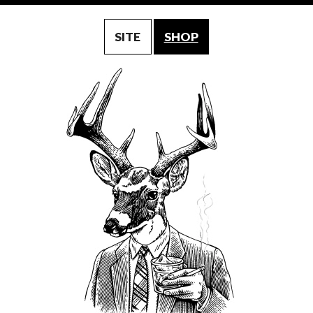
SITE
SHOP