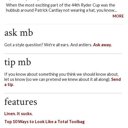
When the most exciting part of the 44th Ryder Cup was the
hubbub around Patrick Cantlay not wearing a hat, you know...
MORE
ask mb
Got a style question? We're all ears. And antlers.
Ask away.
tip mb
If you know about something you think we should know about,
let us know (so we can pretend we knew about it all along).
Send
a tip.
features
Linen. It sucks.
Top 10 Ways to Look Like a Total Toolbag