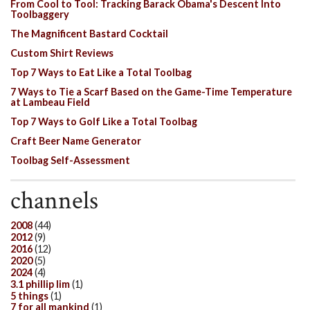
From Cool to Tool: Tracking Barack Obama's Descent Into
Toolbaggery
The Magnificent Bastard Cocktail
Custom Shirt Reviews
Top 7 Ways to Eat Like a Total Toolbag
7 Ways to Tie a Scarf Based on the Game-Time Temperature
at Lambeau Field
Top 7 Ways to Golf Like a Total Toolbag
Craft Beer Name Generator
Toolbag Self-Assessment
channels
2008
(44)
2012
(9)
2016
(12)
2020
(5)
2024
(4)
3.1 phillip lim
(1)
5 things
(1)
7 for all mankind
(1)