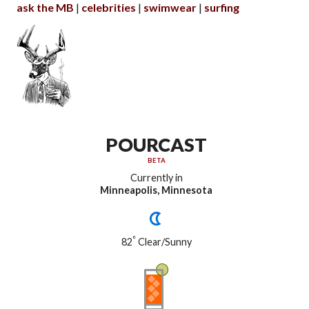
ask the MB
celebrities
swimwear
surfing
POURCAST
BETA
Currently in
Minneapolis, Minnesota
°
82
Clear/Sunny