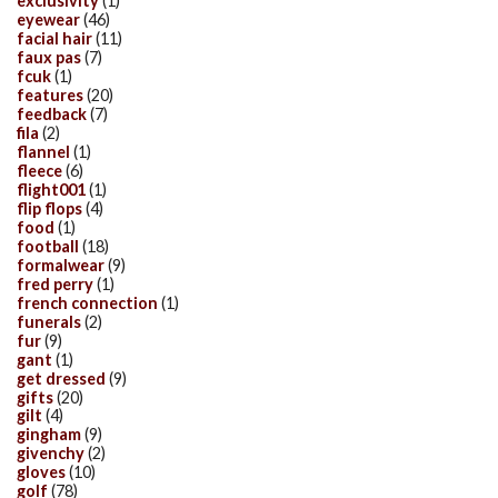
exclusivity
(1)
eyewear
(46)
facial hair
(11)
faux pas
(7)
fcuk
(1)
features
(20)
feedback
(7)
fila
(2)
flannel
(1)
fleece
(6)
flight001
(1)
flip flops
(4)
food
(1)
football
(18)
formalwear
(9)
fred perry
(1)
french connection
(1)
funerals
(2)
fur
(9)
gant
(1)
get dressed
(9)
gifts
(20)
gilt
(4)
gingham
(9)
givenchy
(2)
gloves
(10)
golf
(78)