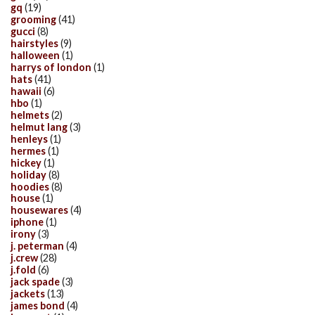
gq
(19)
grooming
(41)
gucci
(8)
hairstyles
(9)
halloween
(1)
harrys of london
(1)
hats
(41)
hawaii
(6)
hbo
(1)
helmets
(2)
helmut lang
(3)
henleys
(1)
hermes
(1)
hickey
(1)
holiday
(8)
hoodies
(8)
house
(1)
housewares
(4)
iphone
(1)
irony
(3)
j. peterman
(4)
j.crew
(28)
j.fold
(6)
jack spade
(3)
jackets
(13)
james bond
(4)