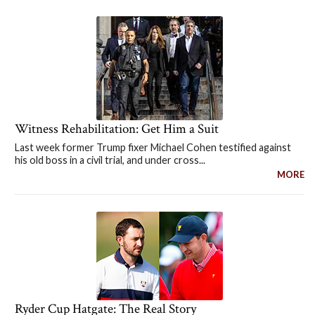
Witness Rehabilitation: Get Him a Suit
Last week former Trump fixer Michael Cohen testified against
his old boss in a civil trial, and under cross...
MORE
Ryder Cup Hatgate: The Real Story