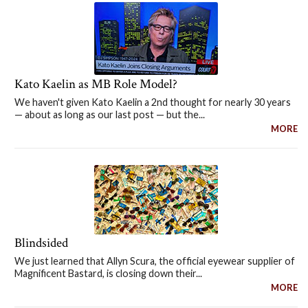
Kato Kaelin as MB Role Model?
We haven't given Kato Kaelin a 2nd thought for nearly 30 years
— about as long as our last post — but the...
MORE
Blindsided
We just learned that Allyn Scura, the official eyewear supplier of
Magnificent Bastard, is closing down their...
MORE