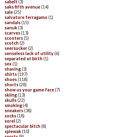
sabelt
(3)
saks fifth avenue
(14)
sale
(25)
salvatore ferragamo
(1)
sandals
(15)
sanuk
(3)
scarves
(13)
scooters
(5)
scotch
(2)
seersucker
(2)
senseless lack of utility
(6)
separated at birth
(1)
sex
(1)
shaving
(3)
shirts
(197)
shoes
(118)
shorts
(28)
show us your game face
(7)
skiing
(13)
skulls
(22)
smoking
(4)
sneakers
(38)
socks
(18)
sorel
(2)
spectacular bitch
(8)
spiewak
(10)
sports
(8)