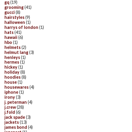
gq
(19)
grooming
(41)
gucci
(8)
hairstyles
(9)
halloween
(1)
harrys of london
(1)
hats
(41)
hawaii
(6)
hbo
(1)
helmets
(2)
helmut lang
(3)
henleys
(1)
hermes
(1)
hickey
(1)
holiday
(8)
hoodies
(8)
house
(1)
housewares
(4)
iphone
(1)
irony
(3)
j. peterman
(4)
j.crew
(28)
j.fold
(6)
jack spade
(3)
jackets
(13)
james bond
(4)