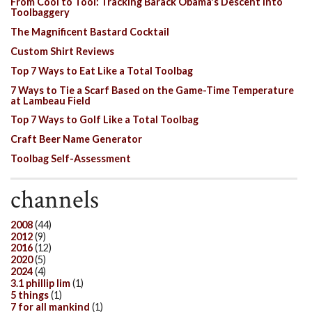
From Cool to Tool: Tracking Barack Obama's Descent Into
Toolbaggery
The Magnificent Bastard Cocktail
Custom Shirt Reviews
Top 7 Ways to Eat Like a Total Toolbag
7 Ways to Tie a Scarf Based on the Game-Time Temperature
at Lambeau Field
Top 7 Ways to Golf Like a Total Toolbag
Craft Beer Name Generator
Toolbag Self-Assessment
channels
2008
(44)
2012
(9)
2016
(12)
2020
(5)
2024
(4)
3.1 phillip lim
(1)
5 things
(1)
7 for all mankind
(1)