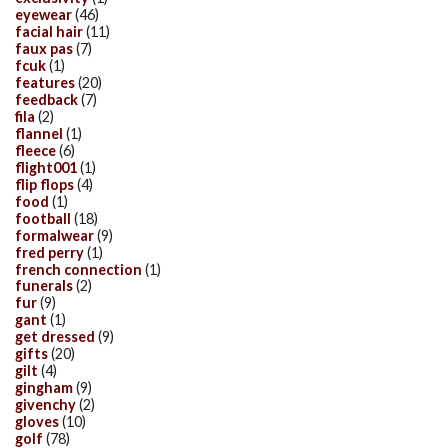
eyewear
(46)
facial hair
(11)
faux pas
(7)
fcuk
(1)
features
(20)
feedback
(7)
fila
(2)
flannel
(1)
fleece
(6)
flight001
(1)
flip flops
(4)
food
(1)
football
(18)
formalwear
(9)
fred perry
(1)
french connection
(1)
funerals
(2)
fur
(9)
gant
(1)
get dressed
(9)
gifts
(20)
gilt
(4)
gingham
(9)
givenchy
(2)
gloves
(10)
golf
(78)