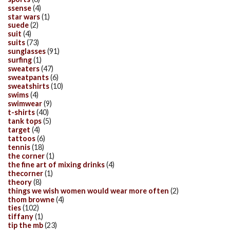
ssense
(4)
star wars
(1)
suede
(2)
suit
(4)
suits
(73)
sunglasses
(91)
surfing
(1)
sweaters
(47)
sweatpants
(6)
sweatshirts
(10)
swims
(4)
swimwear
(9)
t-shirts
(40)
tank tops
(5)
target
(4)
tattoos
(6)
tennis
(18)
the corner
(1)
the fine art of mixing drinks
(4)
thecorner
(1)
theory
(8)
things we wish women would wear more often
(2)
thom browne
(4)
ties
(102)
tiffany
(1)
tip the mb
(23)