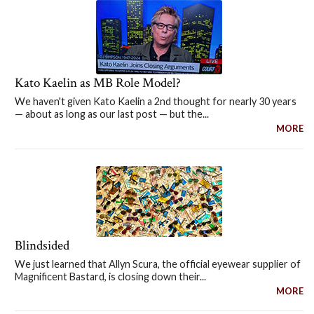
Kato Kaelin as MB Role Model?
We haven't given Kato Kaelin a 2nd thought for nearly 30 years
— about as long as our last post — but the...
MORE
Blindsided
We just learned that Allyn Scura, the official eyewear supplier of
Magnificent Bastard, is closing down their...
MORE