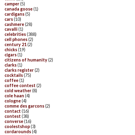
camper
(5)
canada goose
(1)
cardigans
(5)
cars
(10)
cashmere
(28)
cavalli
(1)
celebrities
(388)
cell phones
(2)
century 21
(2)
chicks
(19)
cigars
(1)
citizens of humanity
(2)
clarks
(1)
clarks register
(2)
cocktails
(75)
coffee
(1)
coffee contest
(2)
cold weather
(8)
cole haan
(4)
cologne
(4)
comme des garcons
(2)
contact
(16)
contest
(38)
converse
(16)
coolestshop
(3)
cordarounds
(4)