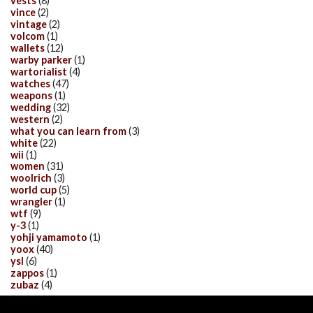
vests
(8)
vince
(2)
vintage
(2)
volcom
(1)
wallets
(12)
warby parker
(1)
wartorialist
(4)
watches
(47)
weapons
(1)
wedding
(32)
western
(2)
what you can learn from
(3)
white
(22)
wii
(1)
women
(31)
woolrich
(3)
world cup
(5)
wrangler
(1)
wtf
(9)
y-3
(1)
yohji yamamoto
(1)
yoox
(40)
ysl
(6)
zappos
(1)
zubaz
(4)