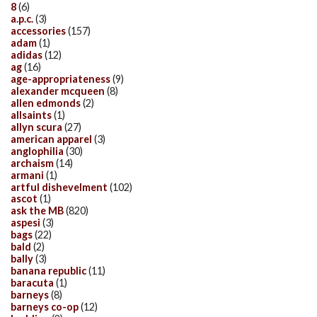
8
(6)
a.p.c.
(3)
accessories
(157)
adam
(1)
adidas
(12)
ag
(16)
age-appropriateness
(9)
alexander mcqueen
(8)
allen edmonds
(2)
allsaints
(1)
allyn scura
(27)
american apparel
(3)
anglophilia
(30)
archaism
(14)
armani
(1)
artful dishevelment
(102)
ascot
(1)
ask the MB
(820)
aspesi
(3)
bags
(22)
bald
(2)
bally
(3)
banana republic
(11)
baracuta
(1)
barneys
(8)
barneys co-op
(12)