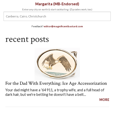
Margarita (MB-Endorsed)
Enter any city on earth & start cocktailing. (Zip codes work, too.)
Feedback?
editor@magnificentbastard.com
recent posts
For the Dad With Everything: Ice Age Accessorization
Your dad might have a '64 911, a trophy wife, and a full head of
dark hair, but we're betting he doesn't have a belt...
MORE