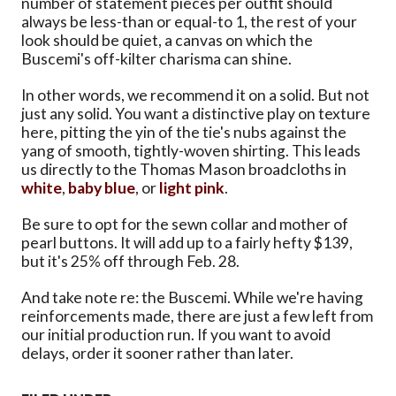
number of statement pieces per outfit should
always be less-than or equal-to 1, the rest of your
look should be quiet, a canvas on which the
Buscemi's off-kilter charisma can shine.
In other words, we recommend it on a solid. But not
just any solid. You want a distinctive play on texture
here, pitting the yin of the tie's nubs against the
yang of smooth, tightly-woven shirting. This leads
us directly to the Thomas Mason broadcloths in
white
,
baby blue
, or
light pink
.
Be sure to opt for the sewn collar and mother of
pearl buttons. It will add up to a fairly hefty $139,
but it's 25% off through Feb. 28.
And take note re: the Buscemi. While we're having
reinforcements made, there are just a few left from
our initial production run. If you want to avoid
delays, order it sooner rather than later.