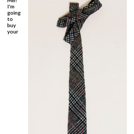
MB!
I'm
going
to
buy
your