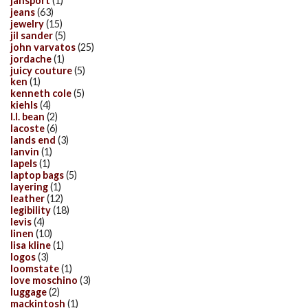
jansport
(1)
jeans
(63)
jewelry
(15)
jil sander
(5)
john varvatos
(25)
jordache
(1)
juicy couture
(5)
ken
(1)
kenneth cole
(5)
kiehls
(4)
l.l. bean
(2)
lacoste
(6)
lands end
(3)
lanvin
(1)
lapels
(1)
laptop bags
(5)
layering
(1)
leather
(12)
legibility
(18)
levis
(4)
linen
(10)
lisa kline
(1)
logos
(3)
loomstate
(1)
love moschino
(3)
luggage
(2)
mackintosh
(1)