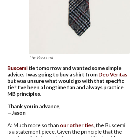
The Buscemi
Buscemi
tie tomorrow and wanted some simple
advice. I was going to buy a shirt from
Deo Veritas
but was unsure what would go with that specific
tie? I've been a longtime fan and always practice
MB principles.
Thank you in advance,
—Jason
A: Much more so than
our
other
ties
, the Buscemi
is a statement piece. Given the principle that the