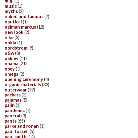
muji
(1)
music
(1)
myths
(2)
naked and famous
(7)
nautical
(1)
neiman marcus
(18)
new look
(2)
nike
(3)
nokia
(1)
nordstrom
(9)
o&w
(8)
oakley
(11)
obama
(21)
obey
(3)
omega
(2)
opening ceremony
(4)
organic materials
(33)
outerwear
(77)
packers
(3)
pajamas
(5)
palin
(1)
pandemic
(7)
panerai
(3)
pants
(65)
parke and ronen
(1)
paul fussell
(5)
paul smith
(14)