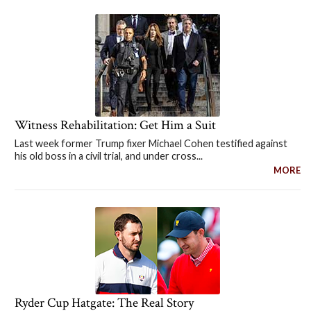
Witness Rehabilitation: Get Him a Suit
Last week former Trump fixer Michael Cohen testified against
his old boss in a civil trial, and under cross...
MORE
Ryder Cup Hatgate: The Real Story