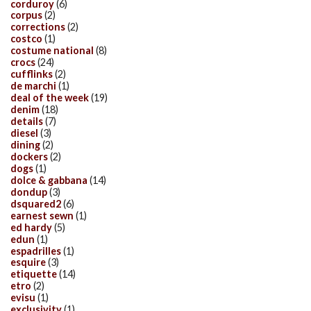
corduroy
(6)
corpus
(2)
corrections
(2)
costco
(1)
costume national
(8)
crocs
(24)
cufflinks
(2)
de marchi
(1)
deal of the week
(19)
denim
(18)
details
(7)
diesel
(3)
dining
(2)
dockers
(2)
dogs
(1)
dolce & gabbana
(14)
dondup
(3)
dsquared2
(6)
earnest sewn
(1)
ed hardy
(5)
edun
(1)
espadrilles
(1)
esquire
(3)
etiquette
(14)
etro
(2)
evisu
(1)
exclusivity
(1)