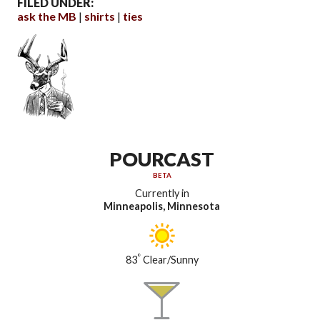
FILED UNDER:
ask the MB
shirts
ties
POURCAST
BETA
Currently in
Minneapolis, Minnesota
°
83
Clear/Sunny