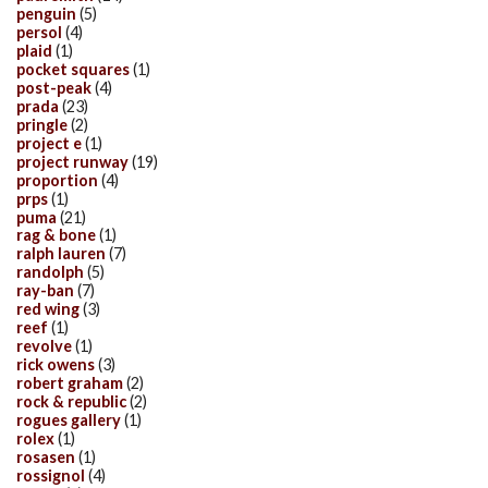
penguin
(5)
persol
(4)
plaid
(1)
pocket squares
(1)
post-peak
(4)
prada
(23)
pringle
(2)
project e
(1)
project runway
(19)
proportion
(4)
prps
(1)
puma
(21)
rag & bone
(1)
ralph lauren
(7)
randolph
(5)
ray-ban
(7)
red wing
(3)
reef
(1)
revolve
(1)
rick owens
(3)
robert graham
(2)
rock & republic
(2)
rogues gallery
(1)
rolex
(1)
rosasen
(1)
rossignol
(4)