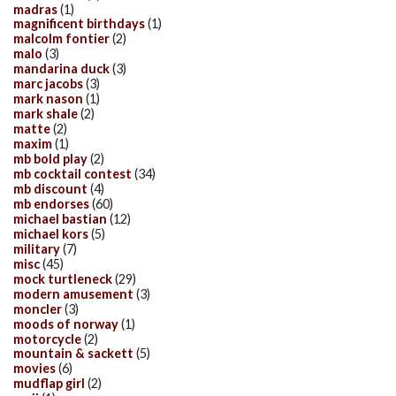
madras
(1)
magnificent birthdays
(1)
malcolm fontier
(2)
malo
(3)
mandarina duck
(3)
marc jacobs
(3)
mark nason
(1)
mark shale
(2)
matte
(2)
maxim
(1)
mb bold play
(2)
mb cocktail contest
(34)
mb discount
(4)
mb endorses
(60)
michael bastian
(12)
michael kors
(5)
military
(7)
misc
(45)
mock turtleneck
(29)
modern amusement
(3)
moncler
(3)
moods of norway
(1)
motorcycle
(2)
mountain & sackett
(5)
movies
(6)
mudflap girl
(2)