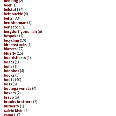
bedding
(2)
beer
(1)
belstaff
(4)
belt buckle
(6)
belts
(33)
ben sherman
(1)
benetton
(1)
bergdorf goodman
(6)
bespoke
(1)
bicycling
(19)
birkenstocks
(1)
blazers
(77)
bluefly
(15)
boardshorts
(1)
boats
(1)
bolle
(1)
bonobos
(4)
books
(5)
boots
(40)
boss
(5)
bottega veneta
(4)
boxers
(2)
bravo
(6)
brooks brothers
(7)
burberry
(3)
calvin klein
(6)
camo
(10)