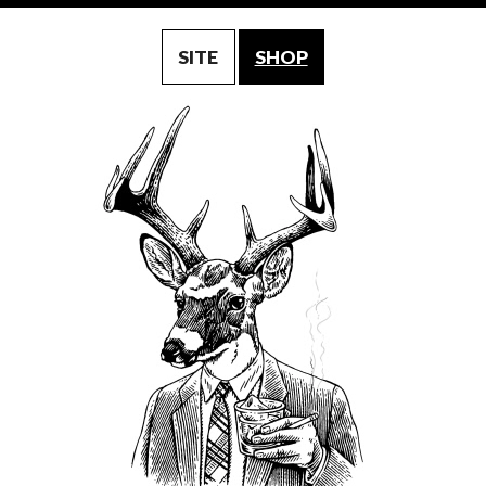
SITE
SHOP