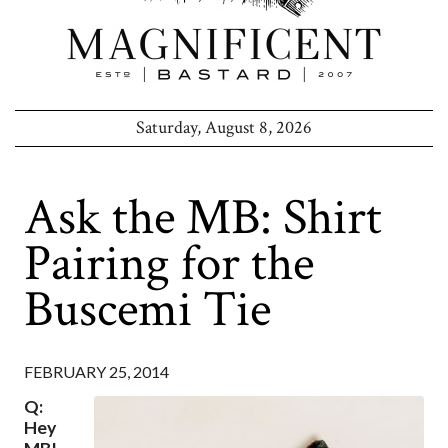
Saturday, August 8, 2026
Ask the MB: Shirt
Pairing for the
Buscemi Tie
FEBRUARY 25, 2014
Q:
Hey