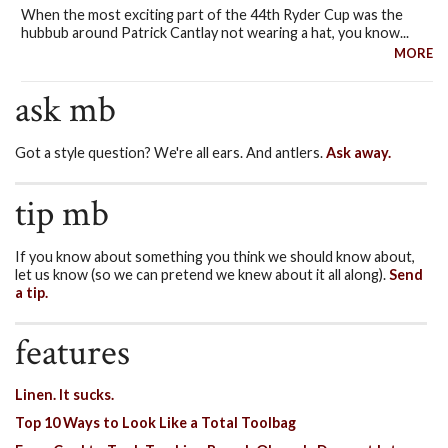
When the most exciting part of the 44th Ryder Cup was the
hubbub around Patrick Cantlay not wearing a hat, you know...
MORE
ask mb
Got a style question? We're all ears. And antlers.
Ask away.
tip mb
If you know about something you think we should know about,
let us know (so we can pretend we knew about it all along).
Send
a tip.
features
Linen. It sucks.
Top 10 Ways to Look Like a Total Toolbag