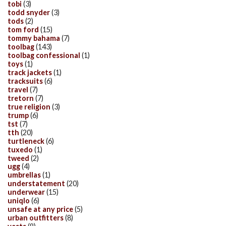
tobi
(3)
todd snyder
(3)
tods
(2)
tom ford
(15)
tommy bahama
(7)
toolbag
(143)
toolbag confessional
(1)
toys
(1)
track jackets
(1)
tracksuits
(6)
travel
(7)
tretorn
(7)
true religion
(3)
trump
(6)
tst
(7)
tth
(20)
turtleneck
(6)
tuxedo
(1)
tweed
(2)
ugg
(4)
umbrellas
(1)
understatement
(20)
underwear
(15)
uniqlo
(6)
unsafe at any price
(5)
urban outfitters
(8)