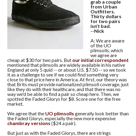
grab a couple
from Urban
Outfitters.
Thirty dollars
for two pairs
isn't bad.
--Nick
A: We are aware
of the UO
plimsolls, which
we agree are
cheap at $30 for two pairs. But
our initial correspondent
mentioned that plimsolls are widely available in his native
England at only 5 quid -- or about U.S. $7.50 -- so we took
it as a challenge to see if we could find something very
close to that price here in America. At first, our theory was
that Brits must provide nationalized plimsoll coverage, just
like they do with their healthcare, and that there was no
way we'd be able to find a pair so cheap here. Then, we
spotted the Faded Glorys for $8. Score one for the free
market.
We agree that the
UO plimsolls
generally look better than
the Faded Glorys, especially the new more expensive
chambray versions
($24 a pair).
But just as with the Faded Glorys, there are strings