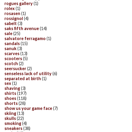
rogues gallery
(1)
rolex
(1)
rosasen
(1)
rossignol
(4)
sabelt
(3)
saks fifth avenue
(14)
sale
(25)
salvatore ferragamo
(1)
sandals
(15)
sanuk
(3)
scarves
(13)
scooters
(5)
scotch
(2)
seersucker
(2)
senseless lack of utility
(6)
separated at birth
(1)
sex
(1)
shaving
(3)
shirts
(197)
shoes
(118)
shorts
(28)
show us your game face
(7)
skiing
(13)
skulls
(22)
smoking
(4)
sneakers
(38)