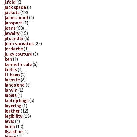
j.fold
(6)
jack spade
(3)
jackets
(13)
james bond
(4)
jansport
(1)
jeans
(63)
jewelry
(15)
jil sander
(5)
john varvatos
(25)
jordache
(1)
juicy couture
(5)
ken
(1)
kenneth cole
(5)
kiehls
(4)
l.l. bean
(2)
lacoste
(6)
lands end
(3)
lanvin
(1)
lapels
(1)
laptop bags
(5)
layering
(1)
leather
(12)
legibility
(18)
levis
(4)
linen
(10)
lisa kline
(1)
logos
(3)