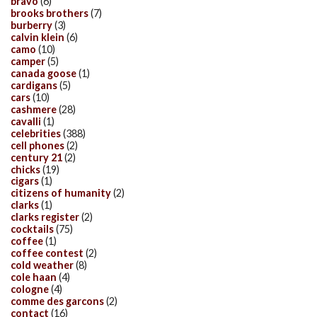
bravo
(6)
brooks brothers
(7)
burberry
(3)
calvin klein
(6)
camo
(10)
camper
(5)
canada goose
(1)
cardigans
(5)
cars
(10)
cashmere
(28)
cavalli
(1)
celebrities
(388)
cell phones
(2)
century 21
(2)
chicks
(19)
cigars
(1)
citizens of humanity
(2)
clarks
(1)
clarks register
(2)
cocktails
(75)
coffee
(1)
coffee contest
(2)
cold weather
(8)
cole haan
(4)
cologne
(4)
comme des garcons
(2)
contact
(16)