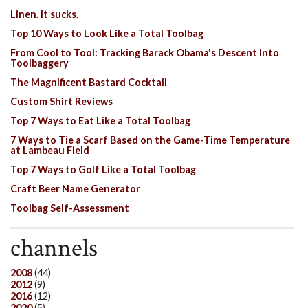
Linen. It sucks.
Top 10 Ways to Look Like a Total Toolbag
From Cool to Tool: Tracking Barack Obama's Descent Into
Toolbaggery
The Magnificent Bastard Cocktail
Custom Shirt Reviews
Top 7 Ways to Eat Like a Total Toolbag
7 Ways to Tie a Scarf Based on the Game-Time Temperature
at Lambeau Field
Top 7 Ways to Golf Like a Total Toolbag
Craft Beer Name Generator
Toolbag Self-Assessment
channels
2008
(44)
2012
(9)
2016
(12)
2020
(5)