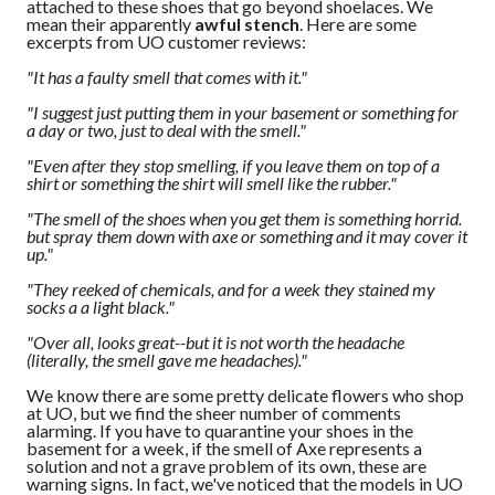
attached to these shoes that go beyond shoelaces. We
mean their apparently
awful stench
. Here are some
excerpts from UO customer reviews:
"It has a faulty smell that comes with it."
"I suggest just putting them in your basement or something for
a day or two, just to deal with the smell."
"Even after they stop smelling, if you leave them on top of a
shirt or something the shirt will smell like the rubber."
"The smell of the shoes when you get them is something horrid.
but spray them down with axe or something and it may cover it
up."
"They reeked of chemicals, and for a week they stained my
socks a a light black."
"Over all, looks great--but it is not worth the headache
(literally, the smell gave me headaches)."
We know there are some pretty delicate flowers who shop
at UO, but we find the sheer number of comments
alarming. If you have to quarantine your shoes in the
basement for a week, if the smell of Axe represents a
solution and not a grave problem of its own, these are
warning signs. In fact, we've noticed that the models in UO