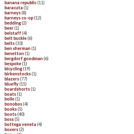
banana republic
(11)
baracuta
(1)
barneys
(8)
barneys co-op
(12)
bedding
(2)
beer
(1)
belstaff
(4)
belt buckle
(6)
belts
(33)
ben sherman
(1)
benetton
(1)
bergdorf goodman
(6)
bespoke
(1)
bicycling
(19)
birkenstocks
(1)
blazers
(77)
bluefly
(15)
boardshorts
(1)
boats
(1)
bolle
(1)
bonobos
(4)
books
(5)
boots
(40)
boss
(5)
bottega veneta
(4)
boxers
(2)