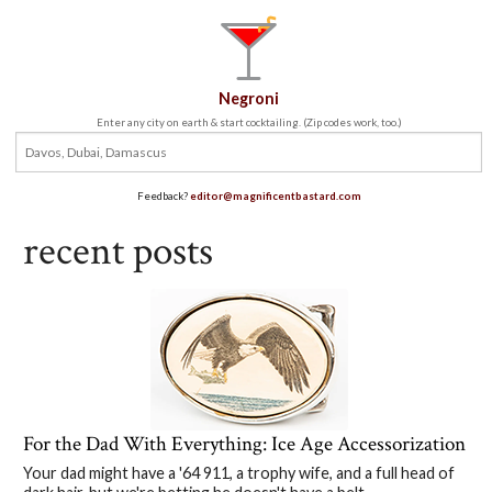
Negroni
Enter any city on earth & start cocktailing. (Zip codes work, too.)
Feedback?
editor@magnificentbastard.com
recent posts
For the Dad With Everything: Ice Age Accessorization
Your dad might have a '64 911, a trophy wife, and a full head of