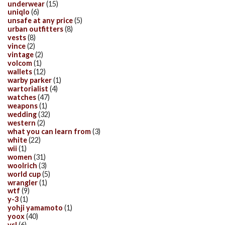
underwear
(15)
uniqlo
(6)
unsafe at any price
(5)
urban outfitters
(8)
vests
(8)
vince
(2)
vintage
(2)
volcom
(1)
wallets
(12)
warby parker
(1)
wartorialist
(4)
watches
(47)
weapons
(1)
wedding
(32)
western
(2)
what you can learn from
(3)
white
(22)
wii
(1)
women
(31)
woolrich
(3)
world cup
(5)
wrangler
(1)
wtf
(9)
y-3
(1)
yohji yamamoto
(1)
yoox
(40)
ysl
(6)