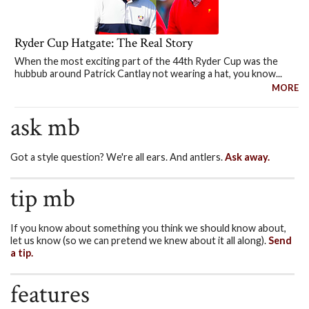
Ryder Cup Hatgate: The Real Story
When the most exciting part of the 44th Ryder Cup was the
hubbub around Patrick Cantlay not wearing a hat, you know...
MORE
ask mb
Got a style question? We're all ears. And antlers.
Ask away.
tip mb
If you know about something you think we should know about,
let us know (so we can pretend we knew about it all along).
Send
a tip.
features