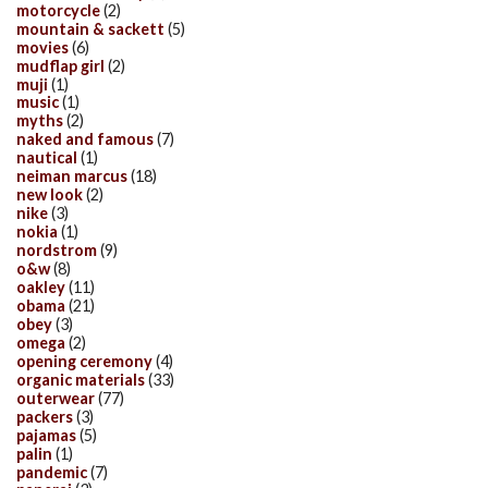
motorcycle
(2)
mountain & sackett
(5)
movies
(6)
mudflap girl
(2)
muji
(1)
music
(1)
myths
(2)
naked and famous
(7)
nautical
(1)
neiman marcus
(18)
new look
(2)
nike
(3)
nokia
(1)
nordstrom
(9)
o&w
(8)
oakley
(11)
obama
(21)
obey
(3)
omega
(2)
opening ceremony
(4)
organic materials
(33)
outerwear
(77)
packers
(3)
pajamas
(5)
palin
(1)
pandemic
(7)