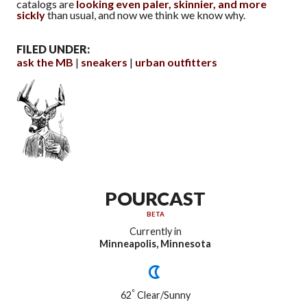
catalogs are
looking even paler, skinnier, and more
sickly
than usual, and now we think we know why.
FILED UNDER:
ask the MB
sneakers
urban outfitters
POURCAST
BETA
Currently in
Minneapolis, Minnesota
°
62
Clear/Sunny