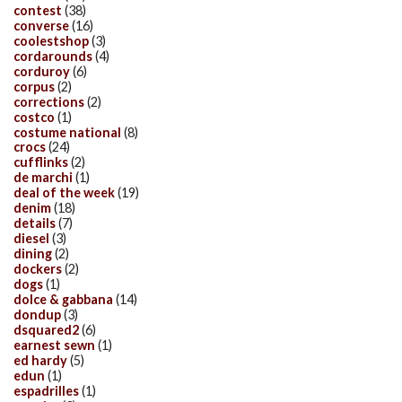
contest
(38)
converse
(16)
coolestshop
(3)
cordarounds
(4)
corduroy
(6)
corpus
(2)
corrections
(2)
costco
(1)
costume national
(8)
crocs
(24)
cufflinks
(2)
de marchi
(1)
deal of the week
(19)
denim
(18)
details
(7)
diesel
(3)
dining
(2)
dockers
(2)
dogs
(1)
dolce & gabbana
(14)
dondup
(3)
dsquared2
(6)
earnest sewn
(1)
ed hardy
(5)
edun
(1)
espadrilles
(1)