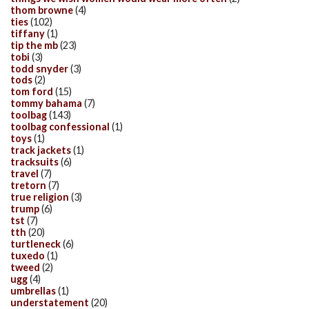
thom browne
(4)
ties
(102)
tiffany
(1)
tip the mb
(23)
tobi
(3)
todd snyder
(3)
tods
(2)
tom ford
(15)
tommy bahama
(7)
toolbag
(143)
toolbag confessional
(1)
toys
(1)
track jackets
(1)
tracksuits
(6)
travel
(7)
tretorn
(7)
true religion
(3)
trump
(6)
tst
(7)
tth
(20)
turtleneck
(6)
tuxedo
(1)
tweed
(2)
ugg
(4)
umbrellas
(1)
understatement
(20)