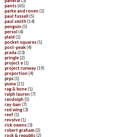
panerai
(3)
pants
(65)
parke and ronen
(1)
paul fussell
(5)
paul smith
(14)
penguin
(5)
persol
(4)
plaid
(1)
pocket squares
(1)
post-peak
(4)
prada
(23)
pringle
(2)
project e
(1)
project runway
(19)
proportion
(4)
prps
(1)
puma
(21)
rag & bone
(1)
ralph lauren
(7)
randolph
(5)
ray-ban
(7)
red wing
(3)
reef
(1)
revolve
(1)
rick owens
(3)
robert graham
(2)
rock & republic
(2)