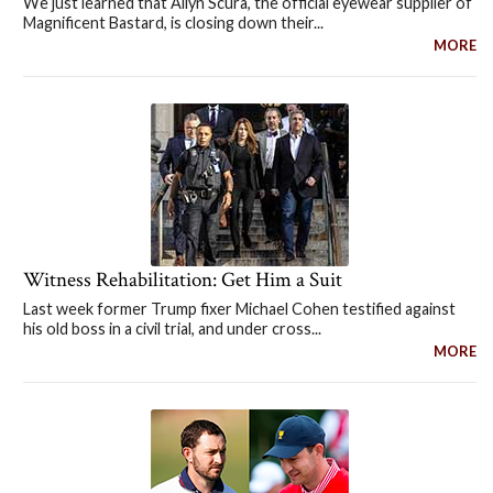
We just learned that Allyn Scura, the official eyewear supplier of
Magnificent Bastard, is closing down their...
MORE
Witness Rehabilitation: Get Him a Suit
Last week former Trump fixer Michael Cohen testified against
his old boss in a civil trial, and under cross...
MORE