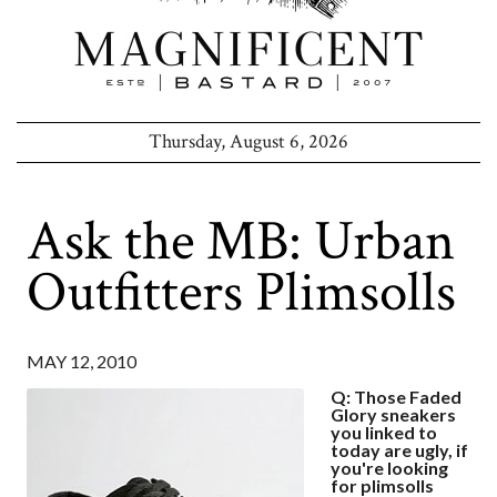
Thursday, August 6, 2026
Ask the MB: Urban
Outfitters Plimsolls
MAY 12, 2010
Q: Those Faded
Glory sneakers
you linked to
today are ugly, if
you're looking
for plimsolls