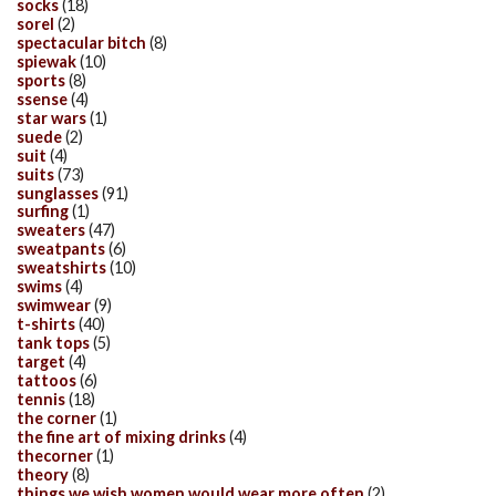
socks
(18)
sorel
(2)
spectacular bitch
(8)
spiewak
(10)
sports
(8)
ssense
(4)
star wars
(1)
suede
(2)
suit
(4)
suits
(73)
sunglasses
(91)
surfing
(1)
sweaters
(47)
sweatpants
(6)
sweatshirts
(10)
swims
(4)
swimwear
(9)
t-shirts
(40)
tank tops
(5)
target
(4)
tattoos
(6)
tennis
(18)
the corner
(1)
the fine art of mixing drinks
(4)
thecorner
(1)
theory
(8)
things we wish women would wear more often
(2)