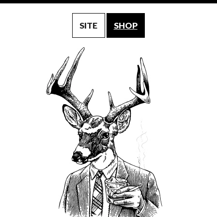
SITE
SHOP