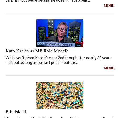
dark hair, but we're betting he doesn't have a belt...
MORE
Kato Kaelin as MB Role Model?
We haven't given Kato Kaelin a 2nd thought for nearly 30 years
— about as long as our last post — but the...
MORE
Blindsided