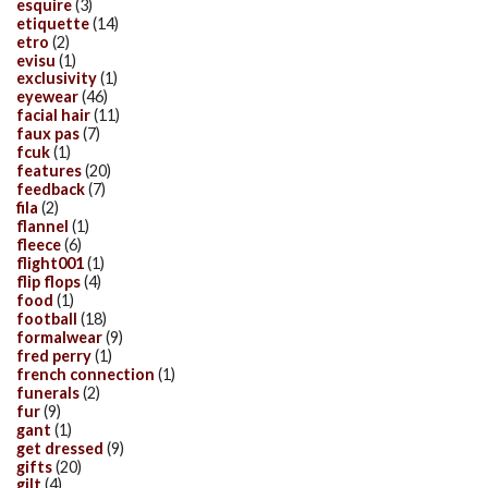
esquire
(3)
etiquette
(14)
etro
(2)
evisu
(1)
exclusivity
(1)
eyewear
(46)
facial hair
(11)
faux pas
(7)
fcuk
(1)
features
(20)
feedback
(7)
fila
(2)
flannel
(1)
fleece
(6)
flight001
(1)
flip flops
(4)
food
(1)
football
(18)
formalwear
(9)
fred perry
(1)
french connection
(1)
funerals
(2)
fur
(9)
gant
(1)
get dressed
(9)
gifts
(20)
gilt
(4)