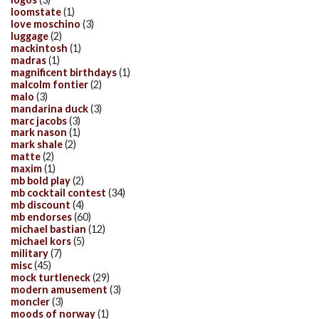
loomstate
(1)
love moschino
(3)
luggage
(2)
mackintosh
(1)
madras
(1)
magnificent birthdays
(1)
malcolm fontier
(2)
malo
(3)
mandarina duck
(3)
marc jacobs
(3)
mark nason
(1)
mark shale
(2)
matte
(2)
maxim
(1)
mb bold play
(2)
mb cocktail contest
(34)
mb discount
(4)
mb endorses
(60)
michael bastian
(12)
michael kors
(5)
military
(7)
misc
(45)
mock turtleneck
(29)
modern amusement
(3)
moncler
(3)
moods of norway
(1)