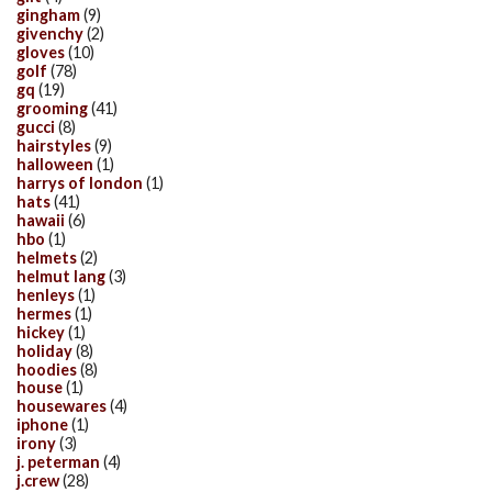
gingham
(9)
givenchy
(2)
gloves
(10)
golf
(78)
gq
(19)
grooming
(41)
gucci
(8)
hairstyles
(9)
halloween
(1)
harrys of london
(1)
hats
(41)
hawaii
(6)
hbo
(1)
helmets
(2)
helmut lang
(3)
henleys
(1)
hermes
(1)
hickey
(1)
holiday
(8)
hoodies
(8)
house
(1)
housewares
(4)
iphone
(1)
irony
(3)
j. peterman
(4)
j.crew
(28)