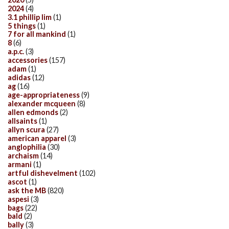
2024
(4)
3.1 phillip lim
(1)
5 things
(1)
7 for all mankind
(1)
8
(6)
a.p.c.
(3)
accessories
(157)
adam
(1)
adidas
(12)
ag
(16)
age-appropriateness
(9)
alexander mcqueen
(8)
allen edmonds
(2)
allsaints
(1)
allyn scura
(27)
american apparel
(3)
anglophilia
(30)
archaism
(14)
armani
(1)
artful dishevelment
(102)
ascot
(1)
ask the MB
(820)
aspesi
(3)
bags
(22)
bald
(2)
bally
(3)