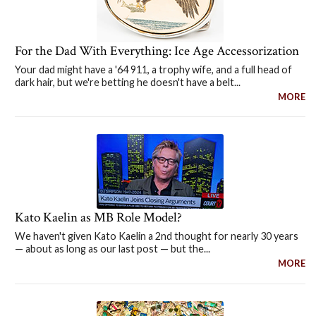
For the Dad With Everything: Ice Age Accessorization
Your dad might have a '64 911, a trophy wife, and a full head of
dark hair, but we're betting he doesn't have a belt...
MORE
Kato Kaelin as MB Role Model?
We haven't given Kato Kaelin a 2nd thought for nearly 30 years
— about as long as our last post — but the...
MORE