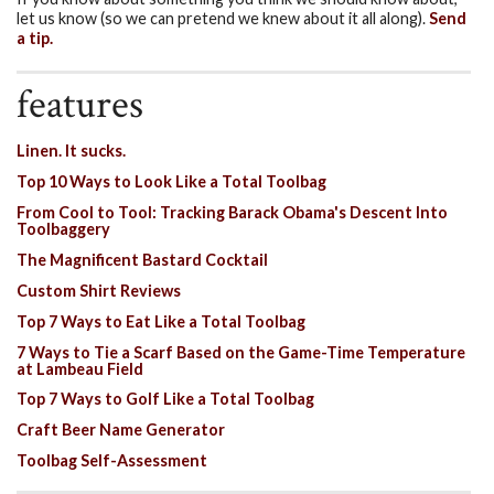
let us know (so we can pretend we knew about it all along).
Send
a tip.
features
Linen. It sucks.
Top 10 Ways to Look Like a Total Toolbag
From Cool to Tool: Tracking Barack Obama's Descent Into
Toolbaggery
The Magnificent Bastard Cocktail
Custom Shirt Reviews
Top 7 Ways to Eat Like a Total Toolbag
7 Ways to Tie a Scarf Based on the Game-Time Temperature
at Lambeau Field
Top 7 Ways to Golf Like a Total Toolbag
Craft Beer Name Generator
Toolbag Self-Assessment