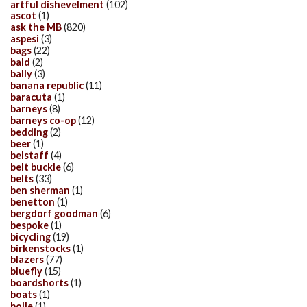
artful dishevelment
(102)
ascot
(1)
ask the MB
(820)
aspesi
(3)
bags
(22)
bald
(2)
bally
(3)
banana republic
(11)
baracuta
(1)
barneys
(8)
barneys co-op
(12)
bedding
(2)
beer
(1)
belstaff
(4)
belt buckle
(6)
belts
(33)
ben sherman
(1)
benetton
(1)
bergdorf goodman
(6)
bespoke
(1)
bicycling
(19)
birkenstocks
(1)
blazers
(77)
bluefly
(15)
boardshorts
(1)
boats
(1)
bolle
(1)