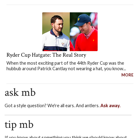
Ryder Cup Hatgate: The Real Story
When the most exciting part of the 44th Ryder Cup was the
hubbub around Patrick Cantlay not wearing a hat, you know...
MORE
ask mb
Got a style question? We're all ears. And antlers.
Ask away.
tip mb
If you know about something you think we should know about,