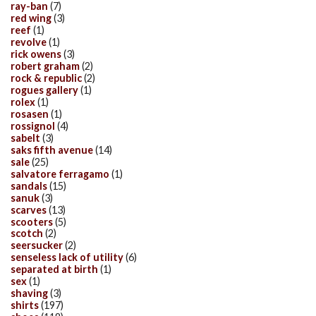
ray-ban
(7)
red wing
(3)
reef
(1)
revolve
(1)
rick owens
(3)
robert graham
(2)
rock & republic
(2)
rogues gallery
(1)
rolex
(1)
rosasen
(1)
rossignol
(4)
sabelt
(3)
saks fifth avenue
(14)
sale
(25)
salvatore ferragamo
(1)
sandals
(15)
sanuk
(3)
scarves
(13)
scooters
(5)
scotch
(2)
seersucker
(2)
senseless lack of utility
(6)
separated at birth
(1)
sex
(1)
shaving
(3)
shirts
(197)