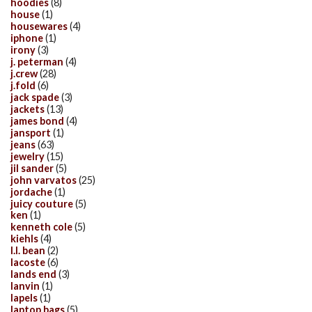
hoodies
(8)
house
(1)
housewares
(4)
iphone
(1)
irony
(3)
j. peterman
(4)
j.crew
(28)
j.fold
(6)
jack spade
(3)
jackets
(13)
james bond
(4)
jansport
(1)
jeans
(63)
jewelry
(15)
jil sander
(5)
john varvatos
(25)
jordache
(1)
juicy couture
(5)
ken
(1)
kenneth cole
(5)
kiehls
(4)
l.l. bean
(2)
lacoste
(6)
lands end
(3)
lanvin
(1)
lapels
(1)
laptop bags
(5)