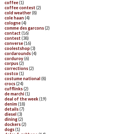
coffee
(1)
coffee contest
(2)
cold weather
(8)
cole haan
(4)
cologne
(4)
comme des garcons
(2)
contact
(16)
contest
(38)
converse
(16)
coolestshop
(3)
cordarounds
(4)
corduroy
(6)
corpus
(2)
corrections
(2)
costco
(1)
costume national
(8)
crocs
(24)
cufflinks
(2)
de marchi
(1)
deal of the week
(19)
denim
(18)
details
(7)
diesel
(3)
dining
(2)
dockers
(2)
dogs
(1)