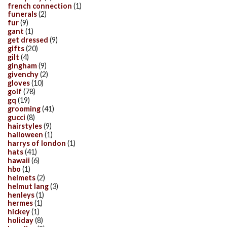
french connection
(1)
funerals
(2)
fur
(9)
gant
(1)
get dressed
(9)
gifts
(20)
gilt
(4)
gingham
(9)
givenchy
(2)
gloves
(10)
golf
(78)
gq
(19)
grooming
(41)
gucci
(8)
hairstyles
(9)
halloween
(1)
harrys of london
(1)
hats
(41)
hawaii
(6)
hbo
(1)
helmets
(2)
helmut lang
(3)
henleys
(1)
hermes
(1)
hickey
(1)
holiday
(8)