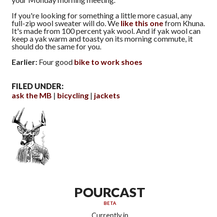
If you're looking for something a little more casual, any
full-zip wool sweater will do. We
like this one
from Khuna.
It's made from 100 percent yak wool. And if yak wool can
keep a yak warm and toasty on its morning commute, it
should do the same for you.
Earlier:
Four good
bike to work shoes
FILED UNDER:
ask the MB
bicycling
jackets
POURCAST
BETA
Currently in