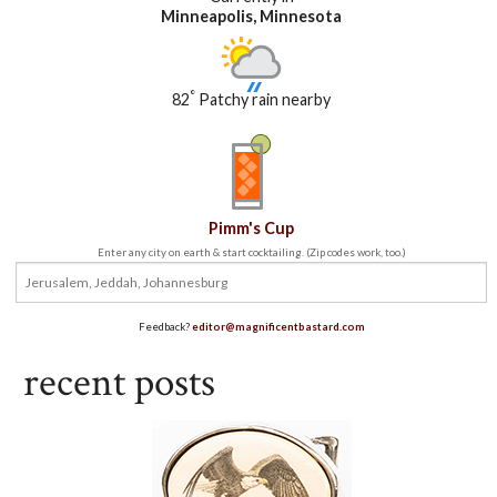
Minneapolis, Minnesota
°
82
Patchy rain nearby
Pimm's Cup
Enter any city on earth & start cocktailing. (Zip codes work, too.)
Feedback?
editor@magnificentbastard.com
recent posts