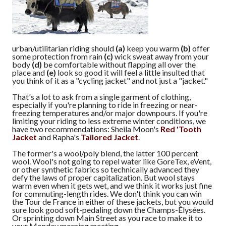
urban/utilitarian riding should
(a)
keep you warm
(b)
offer
some protection from rain
(c)
wick sweat away from your
body
(d)
be comfortable without flapping all over the
place and
(e)
look so good it will feel a little insulted that
you think of it as a "cycling jacket" and not just a "jacket."
That's a lot to ask from a single garment of clothing,
especially if you're planning to ride in freezing or near-
freezing temperatures and/or major downpours. If you're
limiting your riding to less extreme winter conditions, we
have two recommendations: Sheila Moon's
Red 'Tooth
Jacket
and Rapha's
Tailored Jacket
.
The former's a wool/poly blend, the latter 100 percent
wool. Wool's not going to repel water like GoreTex, eVent,
or other synthetic fabrics so technically advanced they
defy the laws of proper capitalization. But wool stays
warm even when it gets wet, and we think it works just fine
for commuting-length rides. We don't think you can win
the Tour de France in either of these jackets, but you would
sure look good soft-pedaling down the Champs-Élysées.
Or sprinting down Main Street as you race to make it to
your Monday morning meeting.