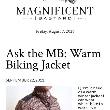
Friday, August 7, 2026
Ask the MB: Warm
Biking Jacket
SEPTEMBER 22, 2011
Q: I'm in need
of a warm
winter jacket I
can wear
while I bike to
work. I've