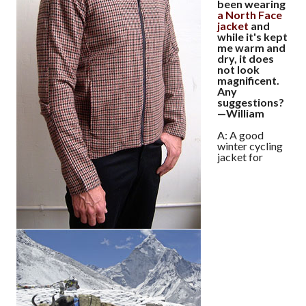
been wearing
a North Face
jacket
and
while it's kept
me warm and
dry, it does
not look
magnificent.
Any
suggestions?
—William
A: A good
winter cycling
jacket for