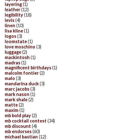
layering
(1)
leather
(12)
legibility
(18)
levis
(4)
linen
(10)
lisa kline
(1)
logos
(3)
loomstate
(1)
love moschino
(3)
luggage
(2)
mackintosh
(1)
madras
(1)
magnificent birthdays
(1)
malcolm fontier
(2)
malo
(3)
mandarina duck
(3)
marc jacobs
(3)
mark nason
(1)
mark shale
(2)
matte
(2)
maxim
(1)
mb bold play
(2)
mb cocktail contest
(34)
mb discount
(4)
mb endorses
(60)
michael bastian
(12)