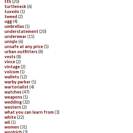
tth
(20)
turtleneck
(6)
tuxedo
(1)
tweed
(2)
ugg
(4)
umbrellas
(1)
understatement
(20)
underwear
(15)
uniqlo
(6)
unsafe at any price
(5)
urban outfitters
(8)
vests
(8)
vince
(2)
vintage
(2)
volcom
(1)
wallets
(12)
warby parker
(1)
wartorialist
(4)
watches
(47)
weapons
(1)
wedding
(32)
western
(2)
what you can learn from
(3)
white
(22)
wii
(1)
women
(31)
woolrich
(3)