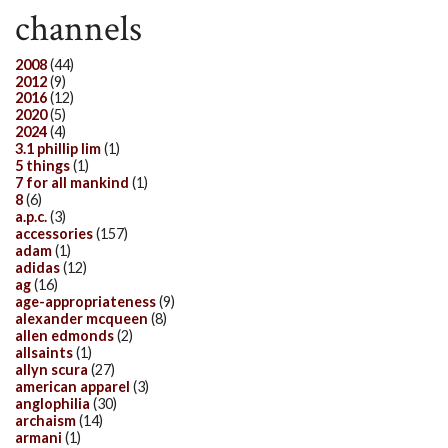
channels
2008
(44)
2012
(9)
2016
(12)
2020
(5)
2024
(4)
3.1 phillip lim
(1)
5 things
(1)
7 for all mankind
(1)
8
(6)
a.p.c.
(3)
accessories
(157)
adam
(1)
adidas
(12)
ag
(16)
age-appropriateness
(9)
alexander mcqueen
(8)
allen edmonds
(2)
allsaints
(1)
allyn scura
(27)
american apparel
(3)
anglophilia
(30)
archaism
(14)
armani
(1)