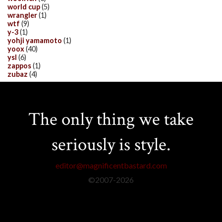
world cup
(5)
wrangler
(1)
wtf
(9)
y-3
(1)
yohji yamamoto
(1)
yoox
(40)
ysl
(6)
zappos
(1)
zubaz
(4)
The only thing we take
seriously is style.
editor@magnificentbastard.com
©2007-
2026