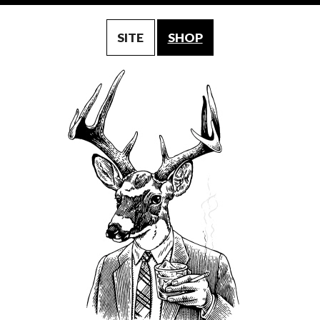
SITE
SHOP