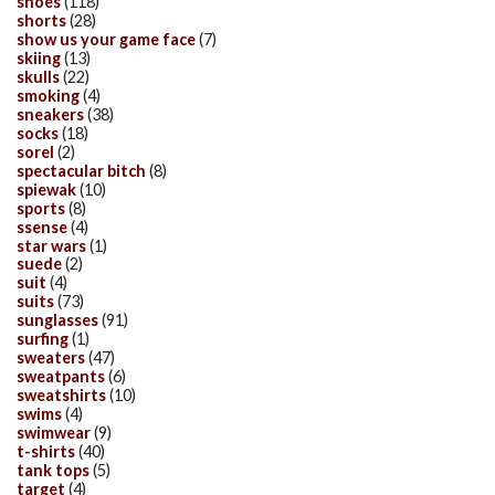
shoes
(118)
shorts
(28)
show us your game face
(7)
skiing
(13)
skulls
(22)
smoking
(4)
sneakers
(38)
socks
(18)
sorel
(2)
spectacular bitch
(8)
spiewak
(10)
sports
(8)
ssense
(4)
star wars
(1)
suede
(2)
suit
(4)
suits
(73)
sunglasses
(91)
surfing
(1)
sweaters
(47)
sweatpants
(6)
sweatshirts
(10)
swims
(4)
swimwear
(9)
t-shirts
(40)
tank tops
(5)
target
(4)