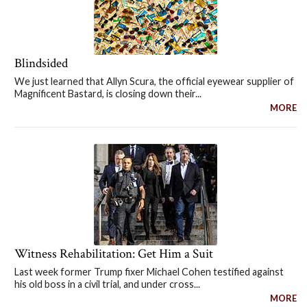
Blindsided
We just learned that Allyn Scura, the official eyewear supplier of
Magnificent Bastard, is closing down their...
MORE
Witness Rehabilitation: Get Him a Suit
Last week former Trump fixer Michael Cohen testified against
his old boss in a civil trial, and under cross...
MORE