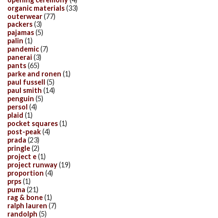
organic materials
(33)
outerwear
(77)
packers
(3)
pajamas
(5)
palin
(1)
pandemic
(7)
panerai
(3)
pants
(65)
parke and ronen
(1)
paul fussell
(5)
paul smith
(14)
penguin
(5)
persol
(4)
plaid
(1)
pocket squares
(1)
post-peak
(4)
prada
(23)
pringle
(2)
project e
(1)
project runway
(19)
proportion
(4)
prps
(1)
puma
(21)
rag & bone
(1)
ralph lauren
(7)
randolph
(5)