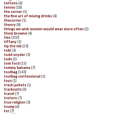
tattoos
(6)
tennis
(18)
the corner
(1)
the fine art of mixing drinks
(4)
thecorner
(1)
theory
(8)
things we wish women would wear more often
(2)
thom browne
(4)
ties
(102)
tiffany
(1)
tip the mb
(23)
tobi
(3)
todd snyder
(3)
tods
(2)
tom ford
(15)
tommy bahama
(7)
toolbag
(143)
toolbag confessional
(1)
toys
(1)
track jackets
(1)
tracksuits
(6)
travel
(7)
tretorn
(7)
true religion
(3)
trump
(6)
tst
(7)