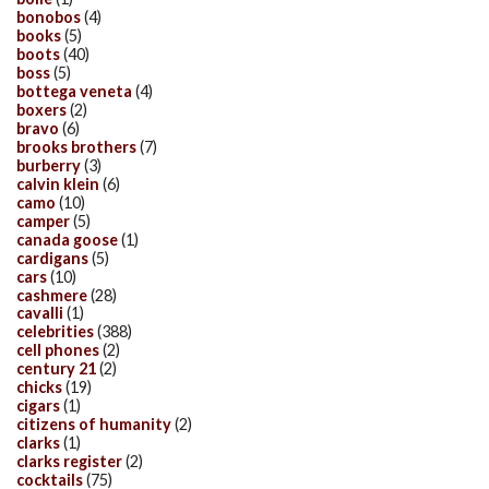
bonobos
(4)
books
(5)
boots
(40)
boss
(5)
bottega veneta
(4)
boxers
(2)
bravo
(6)
brooks brothers
(7)
burberry
(3)
calvin klein
(6)
camo
(10)
camper
(5)
canada goose
(1)
cardigans
(5)
cars
(10)
cashmere
(28)
cavalli
(1)
celebrities
(388)
cell phones
(2)
century 21
(2)
chicks
(19)
cigars
(1)
citizens of humanity
(2)
clarks
(1)
clarks register
(2)
cocktails
(75)