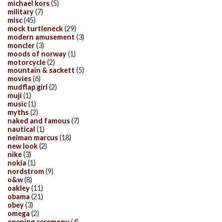
michael kors
(5)
military
(7)
misc
(45)
mock turtleneck
(29)
modern amusement
(3)
moncler
(3)
moods of norway
(1)
motorcycle
(2)
mountain & sackett
(5)
movies
(6)
mudflap girl
(2)
muji
(1)
music
(1)
myths
(2)
naked and famous
(7)
nautical
(1)
neiman marcus
(18)
new look
(2)
nike
(3)
nokia
(1)
nordstrom
(9)
o&w
(8)
oakley
(11)
obama
(21)
obey
(3)
omega
(2)
opening ceremony
(4)