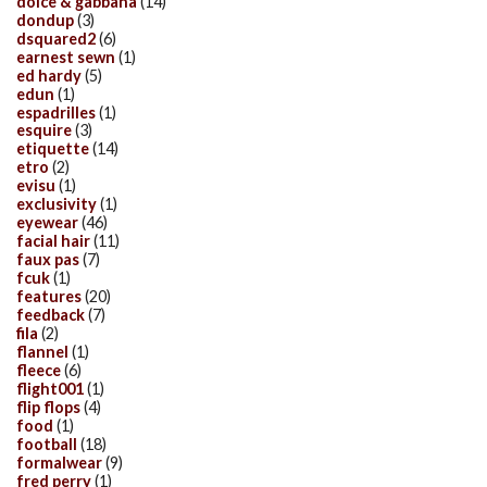
dolce & gabbana
(14)
dondup
(3)
dsquared2
(6)
earnest sewn
(1)
ed hardy
(5)
edun
(1)
espadrilles
(1)
esquire
(3)
etiquette
(14)
etro
(2)
evisu
(1)
exclusivity
(1)
eyewear
(46)
facial hair
(11)
faux pas
(7)
fcuk
(1)
features
(20)
feedback
(7)
fila
(2)
flannel
(1)
fleece
(6)
flight001
(1)
flip flops
(4)
food
(1)
football
(18)
formalwear
(9)
fred perry
(1)