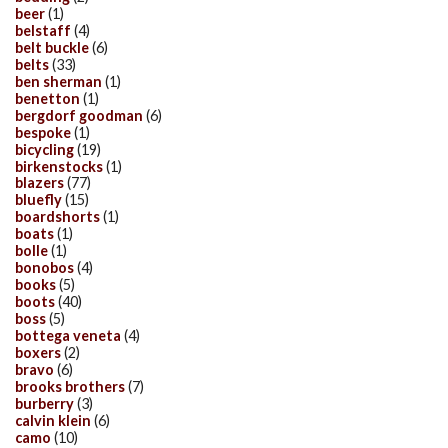
beer
(1)
belstaff
(4)
belt buckle
(6)
belts
(33)
ben sherman
(1)
benetton
(1)
bergdorf goodman
(6)
bespoke
(1)
bicycling
(19)
birkenstocks
(1)
blazers
(77)
bluefly
(15)
boardshorts
(1)
boats
(1)
bolle
(1)
bonobos
(4)
books
(5)
boots
(40)
boss
(5)
bottega veneta
(4)
boxers
(2)
bravo
(6)
brooks brothers
(7)
burberry
(3)
calvin klein
(6)
camo
(10)