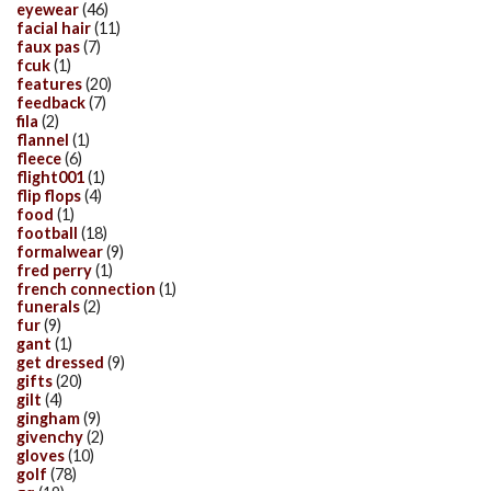
eyewear
(46)
facial hair
(11)
faux pas
(7)
fcuk
(1)
features
(20)
feedback
(7)
fila
(2)
flannel
(1)
fleece
(6)
flight001
(1)
flip flops
(4)
food
(1)
football
(18)
formalwear
(9)
fred perry
(1)
french connection
(1)
funerals
(2)
fur
(9)
gant
(1)
get dressed
(9)
gifts
(20)
gilt
(4)
gingham
(9)
givenchy
(2)
gloves
(10)
golf
(78)