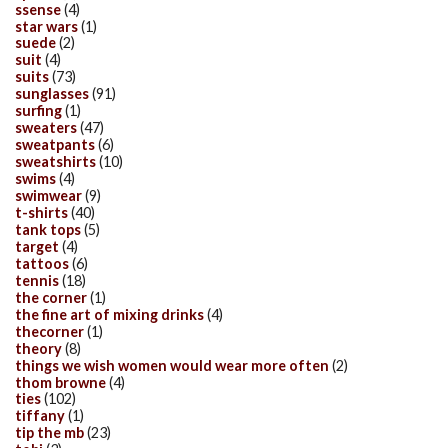
ssense
(4)
star wars
(1)
suede
(2)
suit
(4)
suits
(73)
sunglasses
(91)
surfing
(1)
sweaters
(47)
sweatpants
(6)
sweatshirts
(10)
swims
(4)
swimwear
(9)
t-shirts
(40)
tank tops
(5)
target
(4)
tattoos
(6)
tennis
(18)
the corner
(1)
the fine art of mixing drinks
(4)
thecorner
(1)
theory
(8)
things we wish women would wear more often
(2)
thom browne
(4)
ties
(102)
tiffany
(1)
tip the mb
(23)