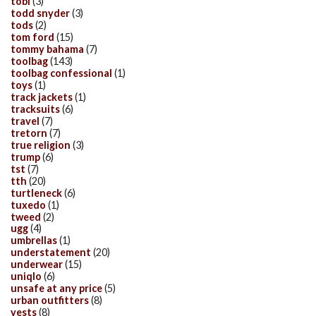
tobi
(3)
todd snyder
(3)
tods
(2)
tom ford
(15)
tommy bahama
(7)
toolbag
(143)
toolbag confessional
(1)
toys
(1)
track jackets
(1)
tracksuits
(6)
travel
(7)
tretorn
(7)
true religion
(3)
trump
(6)
tst
(7)
tth
(20)
turtleneck
(6)
tuxedo
(1)
tweed
(2)
ugg
(4)
umbrellas
(1)
understatement
(20)
underwear
(15)
uniqlo
(6)
unsafe at any price
(5)
urban outfitters
(8)
vests
(8)