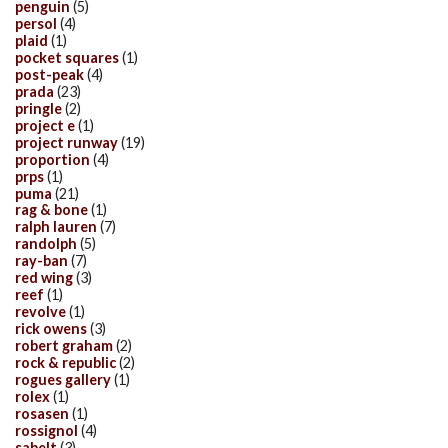
penguin
(5)
persol
(4)
plaid
(1)
pocket squares
(1)
post-peak
(4)
prada
(23)
pringle
(2)
project e
(1)
project runway
(19)
proportion
(4)
prps
(1)
puma
(21)
rag & bone
(1)
ralph lauren
(7)
randolph
(5)
ray-ban
(7)
red wing
(3)
reef
(1)
revolve
(1)
rick owens
(3)
robert graham
(2)
rock & republic
(2)
rogues gallery
(1)
rolex
(1)
rosasen
(1)
rossignol
(4)
sabelt
(3)