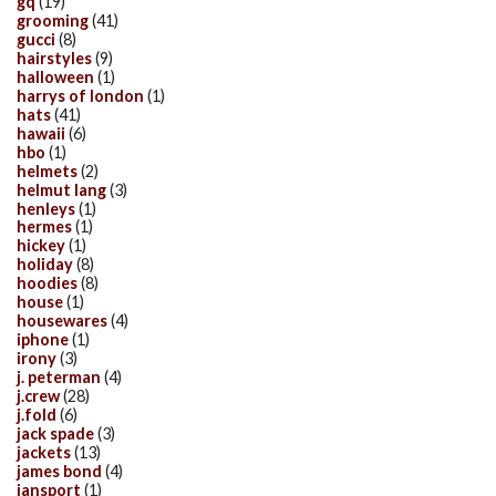
gq
(19)
grooming
(41)
gucci
(8)
hairstyles
(9)
halloween
(1)
harrys of london
(1)
hats
(41)
hawaii
(6)
hbo
(1)
helmets
(2)
helmut lang
(3)
henleys
(1)
hermes
(1)
hickey
(1)
holiday
(8)
hoodies
(8)
house
(1)
housewares
(4)
iphone
(1)
irony
(3)
j. peterman
(4)
j.crew
(28)
j.fold
(6)
jack spade
(3)
jackets
(13)
james bond
(4)
jansport
(1)