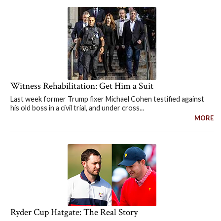
Witness Rehabilitation: Get Him a Suit
Last week former Trump fixer Michael Cohen testified against
his old boss in a civil trial, and under cross...
MORE
Ryder Cup Hatgate: The Real Story