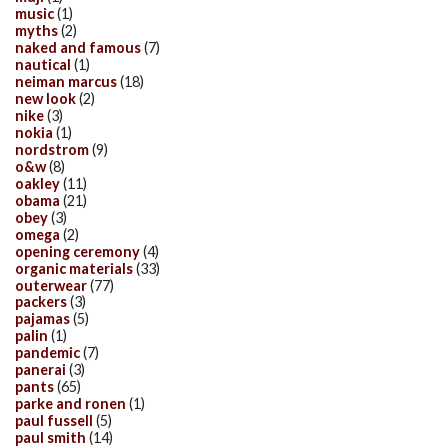
music
(1)
myths
(2)
naked and famous
(7)
nautical
(1)
neiman marcus
(18)
new look
(2)
nike
(3)
nokia
(1)
nordstrom
(9)
o&w
(8)
oakley
(11)
obama
(21)
obey
(3)
omega
(2)
opening ceremony
(4)
organic materials
(33)
outerwear
(77)
packers
(3)
pajamas
(5)
palin
(1)
pandemic
(7)
panerai
(3)
pants
(65)
parke and ronen
(1)
paul fussell
(5)
paul smith
(14)