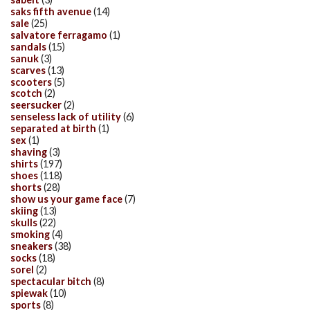
saks fifth avenue
(14)
sale
(25)
salvatore ferragamo
(1)
sandals
(15)
sanuk
(3)
scarves
(13)
scooters
(5)
scotch
(2)
seersucker
(2)
senseless lack of utility
(6)
separated at birth
(1)
sex
(1)
shaving
(3)
shirts
(197)
shoes
(118)
shorts
(28)
show us your game face
(7)
skiing
(13)
skulls
(22)
smoking
(4)
sneakers
(38)
socks
(18)
sorel
(2)
spectacular bitch
(8)
spiewak
(10)
sports
(8)