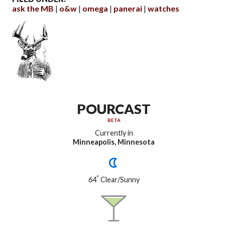
ask the MB
o&w
omega
panerai
watches
POURCAST
BETA
Currently in
Minneapolis, Minnesota
°
64
Clear/Sunny