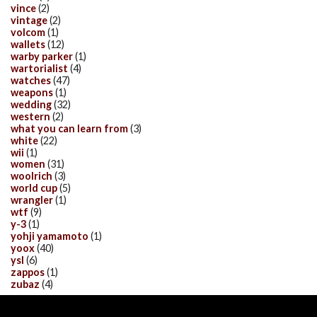
vince
(2)
vintage
(2)
volcom
(1)
wallets
(12)
warby parker
(1)
wartorialist
(4)
watches
(47)
weapons
(1)
wedding
(32)
western
(2)
what you can learn from
(3)
white
(22)
wii
(1)
women
(31)
woolrich
(3)
world cup
(5)
wrangler
(1)
wtf
(9)
y-3
(1)
yohji yamamoto
(1)
yoox
(40)
ysl
(6)
zappos
(1)
zubaz
(4)