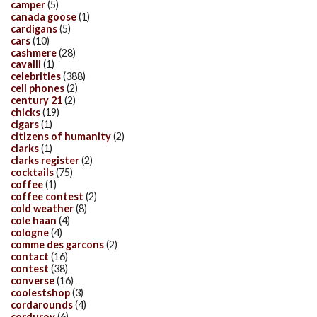
camper
(5)
canada goose
(1)
cardigans
(5)
cars
(10)
cashmere
(28)
cavalli
(1)
celebrities
(388)
cell phones
(2)
century 21
(2)
chicks
(19)
cigars
(1)
citizens of humanity
(2)
clarks
(1)
clarks register
(2)
cocktails
(75)
coffee
(1)
coffee contest
(2)
cold weather
(8)
cole haan
(4)
cologne
(4)
comme des garcons
(2)
contact
(16)
contest
(38)
converse
(16)
coolestshop
(3)
cordarounds
(4)
corduroy
(6)