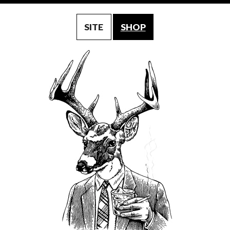
SITE
SHOP