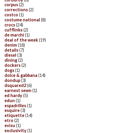
corpus
(2)
corrections
(2)
costco
(1)
costume national
(8)
crocs
(24)
cufflinks
(2)
de marchi
(1)
deal of the week
(19)
denim
(18)
details
(7)
diesel
(3)
dining
(2)
dockers
(2)
dogs
(1)
dolce & gabbana
(14)
dondup
(3)
dsquared2
(6)
earnest sewn
(1)
ed hardy
(5)
edun
(1)
espadrilles
(1)
esquire
(3)
etiquette
(14)
etro
(2)
evisu
(1)
exclusivity
(1)