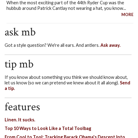
When the most exciting part of the 44th Ryder Cup was the
hubbub around Patrick Cantlay not wearing a hat, you know...
MORE
ask mb
Got a style question? We're all ears. And antlers.
Ask away.
tip mb
If you know about something you think we should know about,
let us know (so we can pretend we knew about it all along).
Send
a tip.
features
Linen. It sucks.
Top 10 Ways to Look Like a Total Toolbag
From Cool to Tool: Tracking Barack Obama's Descent Into