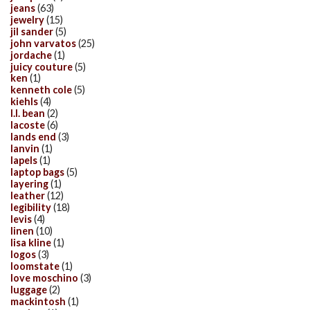
jeans
(63)
jewelry
(15)
jil sander
(5)
john varvatos
(25)
jordache
(1)
juicy couture
(5)
ken
(1)
kenneth cole
(5)
kiehls
(4)
l.l. bean
(2)
lacoste
(6)
lands end
(3)
lanvin
(1)
lapels
(1)
laptop bags
(5)
layering
(1)
leather
(12)
legibility
(18)
levis
(4)
linen
(10)
lisa kline
(1)
logos
(3)
loomstate
(1)
love moschino
(3)
luggage
(2)
mackintosh
(1)