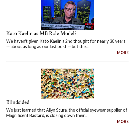
Kato Kaelin as MB Role Model?
We haven't given Kato Kaelin a 2nd thought for nearly 30 years
— about as long as our last post — but the...
MORE
Blindsided
We just learned that Allyn Scura, the official eyewear supplier of
Magnificent Bastard, is closing down their...
MORE