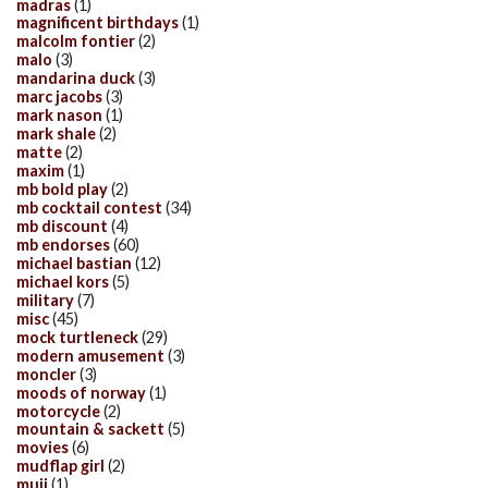
madras
(1)
magnificent birthdays
(1)
malcolm fontier
(2)
malo
(3)
mandarina duck
(3)
marc jacobs
(3)
mark nason
(1)
mark shale
(2)
matte
(2)
maxim
(1)
mb bold play
(2)
mb cocktail contest
(34)
mb discount
(4)
mb endorses
(60)
michael bastian
(12)
michael kors
(5)
military
(7)
misc
(45)
mock turtleneck
(29)
modern amusement
(3)
moncler
(3)
moods of norway
(1)
motorcycle
(2)
mountain & sackett
(5)
movies
(6)
mudflap girl
(2)
muji
(1)