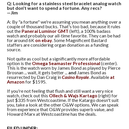
Q: Looking for a stainless steel bracelet analog watch
but don't want to spend a fortune. Any recs?
—Jim
A: By "a fortune" we're assuming you mean anything over a
couple of thousand bucks. That's too bad, because it rules
out the
Panerai Luminor GMT
(left), a 100% badass
watch and probably our all-time favorite. They can be had
for around 6K
on ebay
. Some Magnificent Bastard
staffers are considering organ donation as a funding
source.
Not quite as cool but a significantly more affordable
option is the
Omega Seamaster Professional
(center).
This is the watch worn by James Bond as played by Pierce
Brosnan ... wait, it gets better ...
and
James Bond as
resurrected by Dan Craig in
Casino Royale
. Available
at
Amazon
for $1595.
If you're not feeling that flush and still want a very nice
watch, check out this
Ollech & Wajs Kartago
(right) for
just $335 from Westcoastime. If the Katargo doesn't suit
you, take a look at the other O&W options. We can speak
from experience that O&W provides superb value, and
Howard Marx at Westcoastime has the deals.
FILED UNDER: