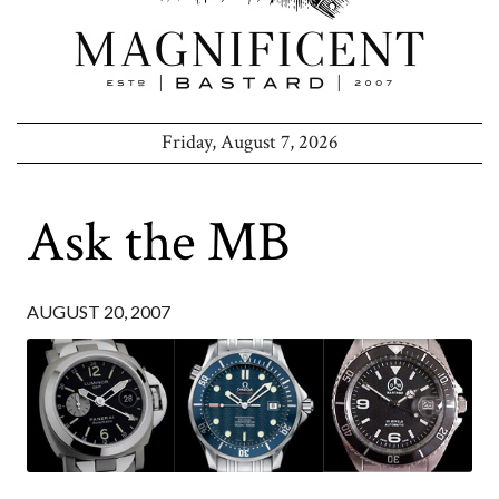
Friday, August 7, 2026
Ask the MB
AUGUST 20, 2007