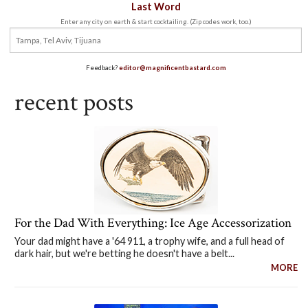
Last Word
Enter any city on earth & start cocktailing. (Zip codes work, too.)
Feedback?
editor@magnificentbastard.com
recent posts
For the Dad With Everything: Ice Age Accessorization
Your dad might have a '64 911, a trophy wife, and a full head of
dark hair, but we're betting he doesn't have a belt...
MORE