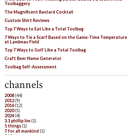
Toolbaggery
The Magnificent Bastard Cocktail
Custom Shirt Reviews
Top 7 Ways to Eat Like a Total Toolbag
7 Ways to Tie a Scarf Based on the Game-Time Temperature
at Lambeau Field
Top 7 Ways to Golf Like a Total Toolbag
Craft Beer Name Generator
Toolbag Self-Assessment
channels
2008
(44)
2012
(9)
2016
(12)
2020
(5)
2024
(4)
3.1 phillip lim
(1)
5 things
(1)
7 for all mankind
(1)