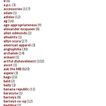
8
(6)
a.p.c.
(3)
accessories
(157)
adam
(1)
adidas
(12)
ag
(16)
age-appropriateness
(9)
alexander mcqueen
(8)
allen edmonds
(2)
allsaints
(1)
allyn scura
(27)
american apparel
(3)
anglophilia
(30)
archaism
(14)
armani
(1)
artful dishevelment
(102)
ascot
(1)
ask the MB
(820)
aspesi
(3)
bags
(22)
bald
(2)
bally
(3)
banana republic
(11)
baracuta
(1)
barneys
(8)
barneys co-op
(12)
bedding
(2)