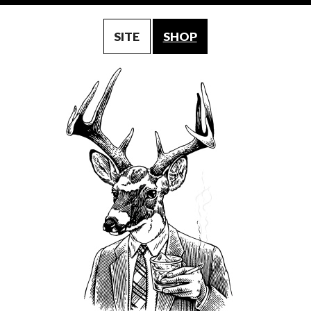
SITE
SHOP