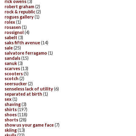
rick owens
(3)
robert graham
(2)
rock & republic
(2)
rogues gallery
(1)
rolex
(1)
rosasen
(1)
rossignol
(4)
sabelt
(3)
saks fifth avenue
(14)
sale
(25)
salvatore ferragamo
(1)
sandals
(15)
sanuk
(3)
scarves
(13)
scooters
(5)
scotch
(2)
seersucker
(2)
senseless lack of utility
(6)
separated at birth
(1)
sex
(1)
shaving
(3)
shirts
(197)
shoes
(118)
shorts
(28)
show us your game face
(7)
skiing
(13)
skulls
(22)