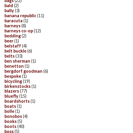
bags
(22)
bald
(2)
bally
(3)
banana republic
(11)
baracuta
(1)
barneys
(8)
barneys co-op
(12)
bedding
(2)
beer
(1)
belstaff
(4)
belt buckle
(6)
belts
(33)
ben sherman
(1)
benetton
(1)
bergdorf goodman
(6)
bespoke
(1)
bicycling
(19)
birkenstocks
(1)
blazers
(77)
bluefly
(15)
boardshorts
(1)
boats
(1)
bolle
(1)
bonobos
(4)
books
(5)
boots
(40)
boss
(5)