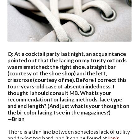
Q: At a cocktail party last night, an acquaintance
pointed out that the lacing on my trusty oxfords
was mismatched: the right shoe, straight bar
(courtesy of the shoe shop) and the left,
crisscross (courtesy of me). Before I correct this
four-years-old case of absentmindedness, I
thought I should consult MB. What is your
recommendation for lacing methods, lace type
and end length? (And just what is your thought on
the bi-color lacing I see in the magazines?)
—Brian
There is a thin line between senseless lack of utility
and trying too hard, and it can be found at
Ian's