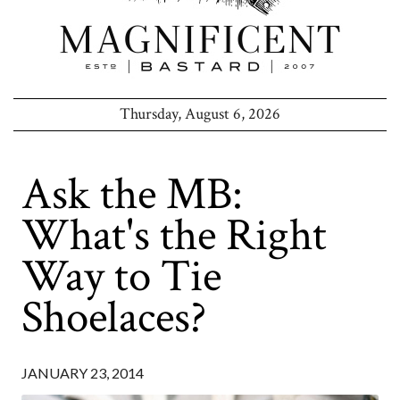
Thursday, August 6, 2026
Ask the MB:
What's the Right
Way to Tie
Shoelaces?
JANUARY 23, 2014