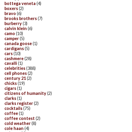
bottega veneta
(4)
boxers
(2)
bravo
(6)
brooks brothers
(7)
burberry
(3)
calvin klein
(6)
camo
(10)
camper
(5)
canada goose
(1)
cardigans
(5)
cars
(10)
cashmere
(28)
cavalli
(1)
celebrities
(388)
cell phones
(2)
century 21
(2)
chicks
(19)
cigars
(1)
citizens of humanity
(2)
clarks
(1)
clarks register
(2)
cocktails
(75)
coffee
(1)
coffee contest
(2)
cold weather
(8)
cole haan
(4)