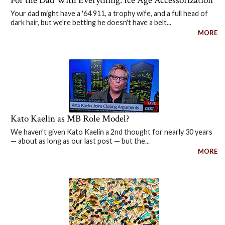
For the Dad With Everything: Ice Age Accessorization
Your dad might have a '64 911, a trophy wife, and a full head of
dark hair, but we're betting he doesn't have a belt...
MORE
Kato Kaelin as MB Role Model?
We haven't given Kato Kaelin a 2nd thought for nearly 30 years
— about as long as our last post — but the...
MORE