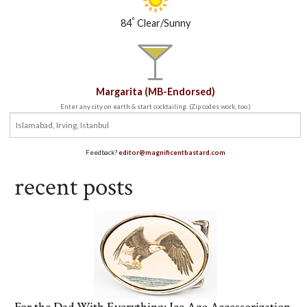
°
84
Clear/Sunny
Margarita (MB-Endorsed)
Enter any city on earth & start cocktailing. (Zip codes work, too.)
Feedback?
editor@magnificentbastard.com
recent posts