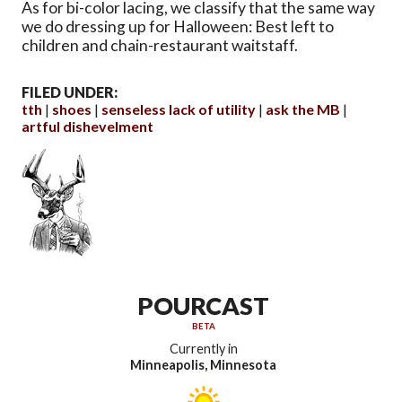
As for bi-color lacing, we classify that the same way
we do dressing up for Halloween: Best left to
children and chain-restaurant waitstaff.
FILED UNDER:
tth
shoes
senseless lack of utility
ask the MB
artful dishevelment
POURCAST
BETA
Currently in
Minneapolis, Minnesota