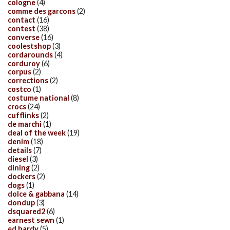
cologne
(4)
comme des garcons
(2)
contact
(16)
contest
(38)
converse
(16)
coolestshop
(3)
cordarounds
(4)
corduroy
(6)
corpus
(2)
corrections
(2)
costco
(1)
costume national
(8)
crocs
(24)
cufflinks
(2)
de marchi
(1)
deal of the week
(19)
denim
(18)
details
(7)
diesel
(3)
dining
(2)
dockers
(2)
dogs
(1)
dolce & gabbana
(14)
dondup
(3)
dsquared2
(6)
earnest sewn
(1)
ed hardy
(5)