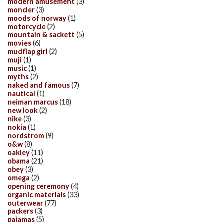
modern amusement
(3)
moncler
(3)
moods of norway
(1)
motorcycle
(2)
mountain & sackett
(5)
movies
(6)
mudflap girl
(2)
muji
(1)
music
(1)
myths
(2)
naked and famous
(7)
nautical
(1)
neiman marcus
(18)
new look
(2)
nike
(3)
nokia
(1)
nordstrom
(9)
o&w
(8)
oakley
(11)
obama
(21)
obey
(3)
omega
(2)
opening ceremony
(4)
organic materials
(33)
outerwear
(77)
packers
(3)
pajamas
(5)