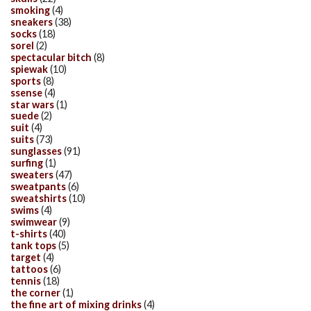
smoking
(4)
sneakers
(38)
socks
(18)
sorel
(2)
spectacular bitch
(8)
spiewak
(10)
sports
(8)
ssense
(4)
star wars
(1)
suede
(2)
suit
(4)
suits
(73)
sunglasses
(91)
surfing
(1)
sweaters
(47)
sweatpants
(6)
sweatshirts
(10)
swims
(4)
swimwear
(9)
t-shirts
(40)
tank tops
(5)
target
(4)
tattoos
(6)
tennis
(18)
the corner
(1)
the fine art of mixing drinks
(4)