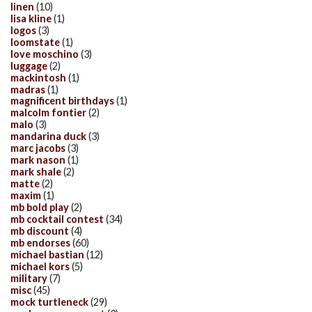
linen
(10)
lisa kline
(1)
logos
(3)
loomstate
(1)
love moschino
(3)
luggage
(2)
mackintosh
(1)
madras
(1)
magnificent birthdays
(1)
malcolm fontier
(2)
malo
(3)
mandarina duck
(3)
marc jacobs
(3)
mark nason
(1)
mark shale
(2)
matte
(2)
maxim
(1)
mb bold play
(2)
mb cocktail contest
(34)
mb discount
(4)
mb endorses
(60)
michael bastian
(12)
michael kors
(5)
military
(7)
misc
(45)
mock turtleneck
(29)