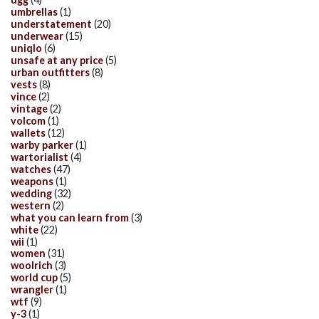
umbrellas
(1)
understatement
(20)
underwear
(15)
uniqlo
(6)
unsafe at any price
(5)
urban outfitters
(8)
vests
(8)
vince
(2)
vintage
(2)
volcom
(1)
wallets
(12)
warby parker
(1)
wartorialist
(4)
watches
(47)
weapons
(1)
wedding
(32)
western
(2)
what you can learn from
(3)
white
(22)
wii
(1)
women
(31)
woolrich
(3)
world cup
(5)
wrangler
(1)
wtf
(9)
y-3
(1)