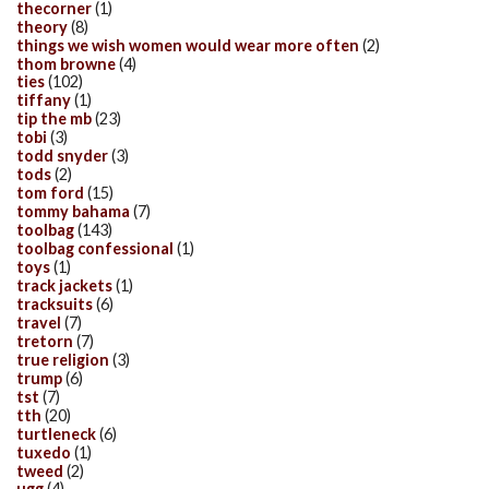
thecorner
(1)
theory
(8)
things we wish women would wear more often
(2)
thom browne
(4)
ties
(102)
tiffany
(1)
tip the mb
(23)
tobi
(3)
todd snyder
(3)
tods
(2)
tom ford
(15)
tommy bahama
(7)
toolbag
(143)
toolbag confessional
(1)
toys
(1)
track jackets
(1)
tracksuits
(6)
travel
(7)
tretorn
(7)
true religion
(3)
trump
(6)
tst
(7)
tth
(20)
turtleneck
(6)
tuxedo
(1)
tweed
(2)
ugg
(4)