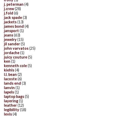
j. peterman
(4)
j.crew
(28)
j.fold
(6)
jack spade
(3)
jackets
(13)
james bond
(4)
jansport
(1)
jeans
(63)
jewelry
(15)
jil sander
(5)
john varvatos
(25)
jordache
(1)
juicy couture
(5)
ken
(1)
kenneth cole
(5)
kiehls
(4)
l.l. bean
(2)
lacoste
(6)
lands end
(3)
lanvin
(1)
lapels
(1)
laptop bags
(5)
layering
(1)
leather
(12)
legibility
(18)
levis
(4)