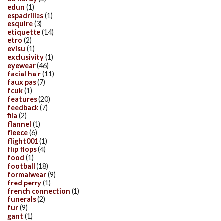
edun
(1)
espadrilles
(1)
esquire
(3)
etiquette
(14)
etro
(2)
evisu
(1)
exclusivity
(1)
eyewear
(46)
facial hair
(11)
faux pas
(7)
fcuk
(1)
features
(20)
feedback
(7)
fila
(2)
flannel
(1)
fleece
(6)
flight001
(1)
flip flops
(4)
food
(1)
football
(18)
formalwear
(9)
fred perry
(1)
french connection
(1)
funerals
(2)
fur
(9)
gant
(1)