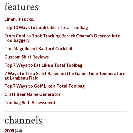
features
Linen. It sucks.
Top 10 Ways to Look Like a Total Toolbag
From Cool to Tool: Tracking Barack Obama's Descent Into
Toolbaggery
The Magnificent Bastard Cocktail
Custom Shirt Reviews
Top 7 Ways to Eat Like a Total Toolbag
7 Ways to Tie a Scarf Based on the Game-Time Temperature
at Lambeau Field
Top 7 Ways to Golf Like a Total Toolbag
Craft Beer Name Generator
Toolbag Self-Assessment
channels
2008
(44)