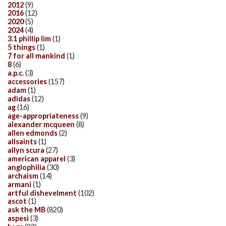
2012
(9)
2016
(12)
2020
(5)
2024
(4)
3.1 phillip lim
(1)
5 things
(1)
7 for all mankind
(1)
8
(6)
a.p.c.
(3)
accessories
(157)
adam
(1)
adidas
(12)
ag
(16)
age-appropriateness
(9)
alexander mcqueen
(8)
allen edmonds
(2)
allsaints
(1)
allyn scura
(27)
american apparel
(3)
anglophilia
(30)
archaism
(14)
armani
(1)
artful dishevelment
(102)
ascot
(1)
ask the MB
(820)
aspesi
(3)