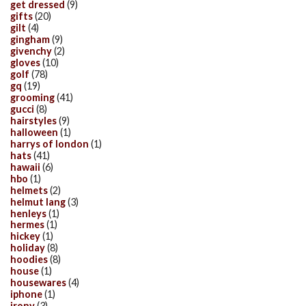
get dressed
(9)
gifts
(20)
gilt
(4)
gingham
(9)
givenchy
(2)
gloves
(10)
golf
(78)
gq
(19)
grooming
(41)
gucci
(8)
hairstyles
(9)
halloween
(1)
harrys of london
(1)
hats
(41)
hawaii
(6)
hbo
(1)
helmets
(2)
helmut lang
(3)
henleys
(1)
hermes
(1)
hickey
(1)
holiday
(8)
hoodies
(8)
house
(1)
housewares
(4)
iphone
(1)
irony
(3)