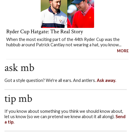
Ryder Cup Hatgate: The Real Story
When the most exciting part of the 44th Ryder Cup was the
hubbub around Patrick Cantlay not wearing a hat, you know...
MORE
ask mb
Got a style question? We're all ears. And antlers.
Ask away.
tip mb
If you know about something you think we should know about,
let us know (so we can pretend we knew about it all along).
Send
a tip.