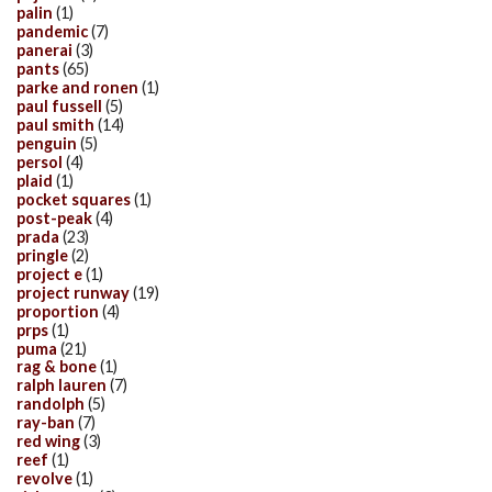
palin
(1)
pandemic
(7)
panerai
(3)
pants
(65)
parke and ronen
(1)
paul fussell
(5)
paul smith
(14)
penguin
(5)
persol
(4)
plaid
(1)
pocket squares
(1)
post-peak
(4)
prada
(23)
pringle
(2)
project e
(1)
project runway
(19)
proportion
(4)
prps
(1)
puma
(21)
rag & bone
(1)
ralph lauren
(7)
randolph
(5)
ray-ban
(7)
red wing
(3)
reef
(1)
revolve
(1)