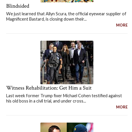
Blindsided
We just learned that Allyn Scura, the official eyewear supplier of
Magnificent Bastard, is closing down their...
MORE
Witness Rehabilitation: Get Him a Suit
Last week former Trump fixer Michael Cohen testified against
his old boss in a civil trial, and under cross...
MORE