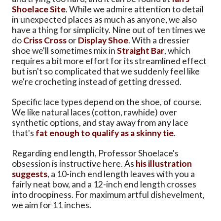
Shoelace Site
. While we admire attention to detail
in unexpected places as much as anyone, we also
have a thing for simplicity. Nine out of ten times we
do
Criss Cross
or
Display Shoe
. With a dressier
shoe we'll sometimes mix in
Straight Bar
, which
requires a bit more effort for its streamlined effect
but isn't so complicated that we suddenly feel like
we're crocheting instead of getting dressed.
Specific lace types depend on the shoe, of course.
We like natural laces (cotton, rawhide) over
synthetic options, and stay away from any lace
that's
fat enough to qualify as a skinny tie
.
Regarding end length, Professor Shoelace's
obsession is instructive here. As
his illustration
suggests
, a 10-inch end length leaves with you a
fairly neat bow, and a 12-inch end length crosses
into droopiness. For maximum artful dishevelment,
we aim for 11 inches.