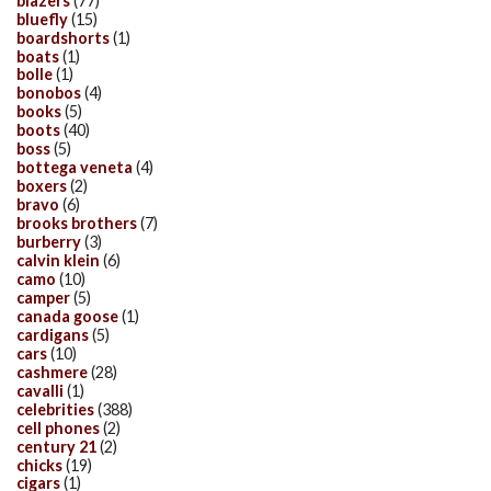
blazers
(77)
bluefly
(15)
boardshorts
(1)
boats
(1)
bolle
(1)
bonobos
(4)
books
(5)
boots
(40)
boss
(5)
bottega veneta
(4)
boxers
(2)
bravo
(6)
brooks brothers
(7)
burberry
(3)
calvin klein
(6)
camo
(10)
camper
(5)
canada goose
(1)
cardigans
(5)
cars
(10)
cashmere
(28)
cavalli
(1)
celebrities
(388)
cell phones
(2)
century 21
(2)
chicks
(19)
cigars
(1)