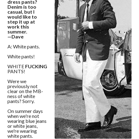
dress pants?
Denim is too
casual, but I
would like to
step it up at
work this
summer.
—Dave
A: White pants.
White pants!
WHITE
FUCKING
PANTS!
Were we
previously not
clear on the MB-
ness of white
pants? Sorry.
On summer days
when we're not
wearing blue jeans
or white jeans,
we're wearing
white pants.