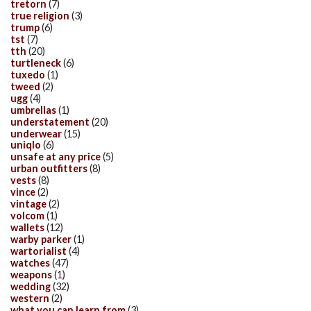
tretorn
(7)
true religion
(3)
trump
(6)
tst
(7)
tth
(20)
turtleneck
(6)
tuxedo
(1)
tweed
(2)
ugg
(4)
umbrellas
(1)
understatement
(20)
underwear
(15)
uniqlo
(6)
unsafe at any price
(5)
urban outfitters
(8)
vests
(8)
vince
(2)
vintage
(2)
volcom
(1)
wallets
(12)
warby parker
(1)
wartorialist
(4)
watches
(47)
weapons
(1)
wedding
(32)
western
(2)
what you can learn from
(3)