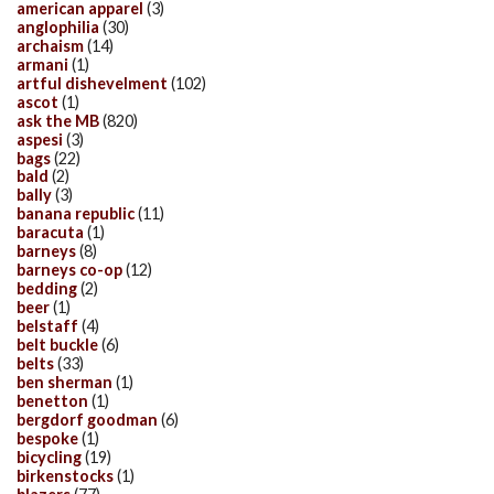
american apparel
(3)
anglophilia
(30)
archaism
(14)
armani
(1)
artful dishevelment
(102)
ascot
(1)
ask the MB
(820)
aspesi
(3)
bags
(22)
bald
(2)
bally
(3)
banana republic
(11)
baracuta
(1)
barneys
(8)
barneys co-op
(12)
bedding
(2)
beer
(1)
belstaff
(4)
belt buckle
(6)
belts
(33)
ben sherman
(1)
benetton
(1)
bergdorf goodman
(6)
bespoke
(1)
bicycling
(19)
birkenstocks
(1)