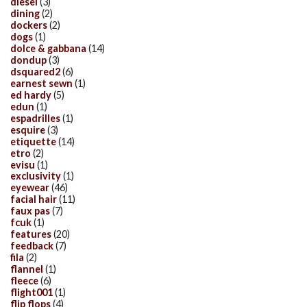
diesel
(3)
dining
(2)
dockers
(2)
dogs
(1)
dolce & gabbana
(14)
dondup
(3)
dsquared2
(6)
earnest sewn
(1)
ed hardy
(5)
edun
(1)
espadrilles
(1)
esquire
(3)
etiquette
(14)
etro
(2)
evisu
(1)
exclusivity
(1)
eyewear
(46)
facial hair
(11)
faux pas
(7)
fcuk
(1)
features
(20)
feedback
(7)
fila
(2)
flannel
(1)
fleece
(6)
flight001
(1)
flip flops
(4)