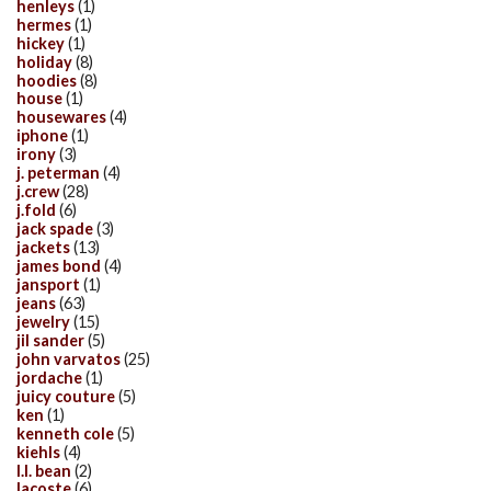
henleys
(1)
hermes
(1)
hickey
(1)
holiday
(8)
hoodies
(8)
house
(1)
housewares
(4)
iphone
(1)
irony
(3)
j. peterman
(4)
j.crew
(28)
j.fold
(6)
jack spade
(3)
jackets
(13)
james bond
(4)
jansport
(1)
jeans
(63)
jewelry
(15)
jil sander
(5)
john varvatos
(25)
jordache
(1)
juicy couture
(5)
ken
(1)
kenneth cole
(5)
kiehls
(4)
l.l. bean
(2)
lacoste
(6)