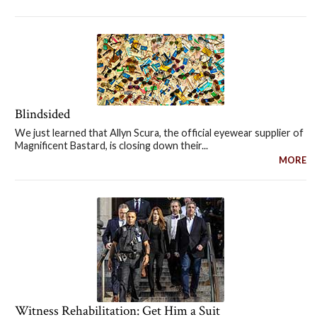
Blindsided
We just learned that Allyn Scura, the official eyewear supplier of
Magnificent Bastard, is closing down their...
MORE
Witness Rehabilitation: Get Him a Suit