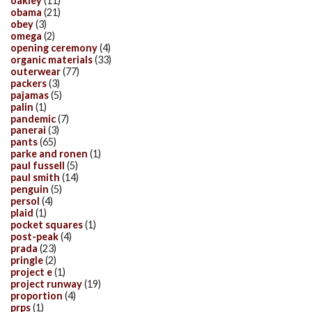
oakley
(11)
obama
(21)
obey
(3)
omega
(2)
opening ceremony
(4)
organic materials
(33)
outerwear
(77)
packers
(3)
pajamas
(5)
palin
(1)
pandemic
(7)
panerai
(3)
pants
(65)
parke and ronen
(1)
paul fussell
(5)
paul smith
(14)
penguin
(5)
persol
(4)
plaid
(1)
pocket squares
(1)
post-peak
(4)
prada
(23)
pringle
(2)
project e
(1)
project runway
(19)
proportion
(4)
prps
(1)