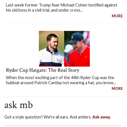
Last week former Trump fixer Michael Cohen testified against
his old boss in a civil trial, and under cross...
MORE
Ryder Cup Hatgate: The Real Story
When the most exciting part of the 44th Ryder Cup was the
hubbub around Patrick Cantlay not wearing a hat, you know...
MORE
ask mb
Got a style question? We're all ears. And antlers.
Ask away.