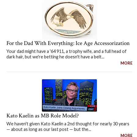
For the Dad With Everything: Ice Age Accessorization
Your dad might have a '64 911, a trophy wife, and a full head of
dark hair, but we're betting he doesn't have a belt...
MORE
Kato Kaelin as MB Role Model?
We haven't given Kato Kaelin a 2nd thought for nearly 30 years
— about as long as our last post — but the...
MORE