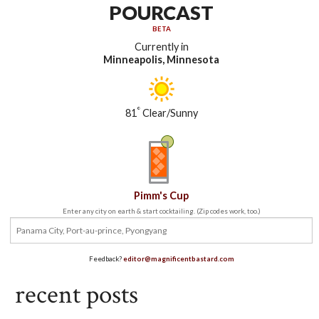
POURCAST
BETA
Currently in
Minneapolis, Minnesota
°
81
Clear/Sunny
Pimm's Cup
Enter any city on earth & start cocktailing. (Zip codes work, too.)
Feedback?
editor@magnificentbastard.com
recent posts