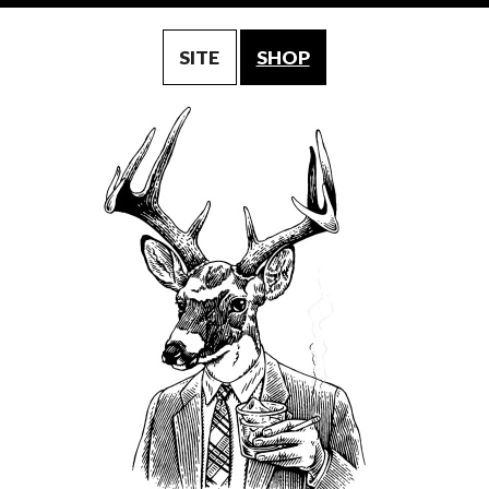
SITE
SHOP