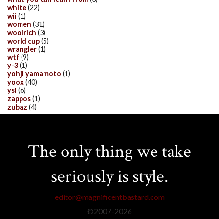
white
(22)
wii
(1)
women
(31)
woolrich
(3)
world cup
(5)
wrangler
(1)
wtf
(9)
y-3
(1)
yohji yamamoto
(1)
yoox
(40)
ysl
(6)
zappos
(1)
zubaz
(4)
The only thing we take
seriously is style.
editor@magnificentbastard.com
©2007-
2026