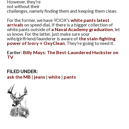
However, they're
not without their
challenges, namely finding them and keeping them clean.
For the former, we have YOOX's
white pants latest
arrivals
on speed dial. If there is a bigger collection of
white pants outside of
a Naval Academy graduation
, let
us know. For the latter, just make sure your
wife/girlfriend/launderer is aware of
the stain-fighting
power of Ivory + OxyClean
. They're going to need it.
Earlier:
Billy Mays: The Best-Laundered Huckster on
TV
FILED UNDER:
ask the MB
jeans
white
pants