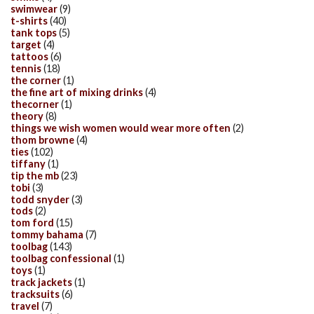
swimwear
(9)
t-shirts
(40)
tank tops
(5)
target
(4)
tattoos
(6)
tennis
(18)
the corner
(1)
the fine art of mixing drinks
(4)
thecorner
(1)
theory
(8)
things we wish women would wear more often
(2)
thom browne
(4)
ties
(102)
tiffany
(1)
tip the mb
(23)
tobi
(3)
todd snyder
(3)
tods
(2)
tom ford
(15)
tommy bahama
(7)
toolbag
(143)
toolbag confessional
(1)
toys
(1)
track jackets
(1)
tracksuits
(6)
travel
(7)