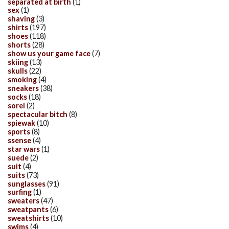
separated at birth
(1)
sex
(1)
shaving
(3)
shirts
(197)
shoes
(118)
shorts
(28)
show us your game face
(7)
skiing
(13)
skulls
(22)
smoking
(4)
sneakers
(38)
socks
(18)
sorel
(2)
spectacular bitch
(8)
spiewak
(10)
sports
(8)
ssense
(4)
star wars
(1)
suede
(2)
suit
(4)
suits
(73)
sunglasses
(91)
surfing
(1)
sweaters
(47)
sweatpants
(6)
sweatshirts
(10)
swims
(4)