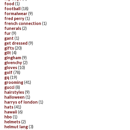
food
(1)
football
(18)
formalwear
(9)
fred perry
(1)
french connection
(1)
funerals
(2)
fur
(9)
gant
(1)
get dressed
(9)
gifts
(20)
gilt
(4)
gingham
(9)
givenchy
(2)
gloves
(10)
golf
(78)
gq
(19)
grooming
(41)
gucci
(8)
hairstyles
(9)
halloween
(1)
harrys of london
(1)
hats
(41)
hawaii
(6)
hbo
(1)
helmets
(2)
helmut lang
(3)