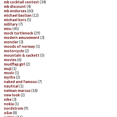
mb cocktail contest
(34)
mb discount
(4)
mb endorses
(60)
michael bastian
(12)
michael kors
(5)
military
(7)
misc
(45)
mock turtleneck
(29)
modern amusement
(3)
moncler
(3)
moods of norway
(1)
motorcycle
(2)
mountain & sackett
(5)
movies
(6)
mudflap girl
(2)
muji
(1)
music
(1)
myths
(2)
naked and famous
(7)
nautical
(1)
neiman marcus
(18)
new look
(2)
nike
(3)
nokia
(1)
nordstrom
(9)
o&w
(8)