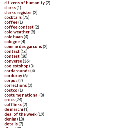
citizens of humanity
(2)
clarks
(1)
clarks register
(2)
cocktails
(75)
coffee
(1)
coffee contest
(2)
cold weather
(8)
cole haan
(4)
cologne
(4)
comme des garcons
(2)
contact
(16)
contest
(38)
converse
(16)
coolestshop
(3)
cordarounds
(4)
corduroy
(6)
corpus
(2)
corrections
(2)
costco
(1)
costume national
(8)
crocs
(24)
cufflinks
(2)
de marchi
(1)
deal of the week
(19)
denim
(18)
details
(7)