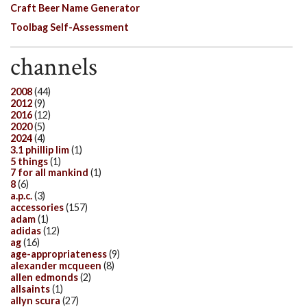
Craft Beer Name Generator
Toolbag Self-Assessment
channels
2008
(44)
2012
(9)
2016
(12)
2020
(5)
2024
(4)
3.1 phillip lim
(1)
5 things
(1)
7 for all mankind
(1)
8
(6)
a.p.c.
(3)
accessories
(157)
adam
(1)
adidas
(12)
ag
(16)
age-appropriateness
(9)
alexander mcqueen
(8)
allen edmonds
(2)
allsaints
(1)
allyn scura
(27)