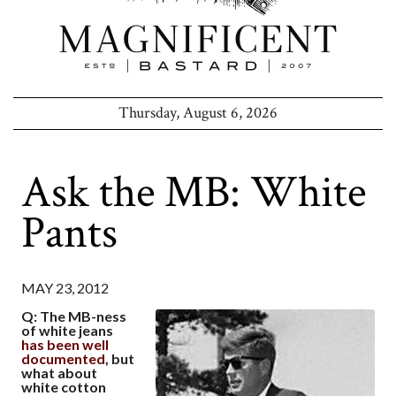
Thursday, August 6, 2026
Ask the MB: White
Pants
MAY 23, 2012
Q: The MB-ness
of white jeans
has been well
documented
, but
what about
white cotton