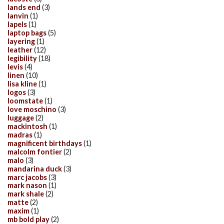
lands end
(3)
lanvin
(1)
lapels
(1)
laptop bags
(5)
layering
(1)
leather
(12)
legibility
(18)
levis
(4)
linen
(10)
lisa kline
(1)
logos
(3)
loomstate
(1)
love moschino
(3)
luggage
(2)
mackintosh
(1)
madras
(1)
magnificent birthdays
(1)
malcolm fontier
(2)
malo
(3)
mandarina duck
(3)
marc jacobs
(3)
mark nason
(1)
mark shale
(2)
matte
(2)
maxim
(1)
mb bold play
(2)