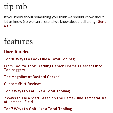
tip mb
If you know about something you think we should know about,
let us know (so we can pretend we knew about it all along).
Send
a tip.
features
Linen. It sucks.
Top 10 Ways to Look Like a Total Toolbag
From Cool to Tool: Tracking Barack Obama's Descent Into
Toolbaggery
The Magnificent Bastard Cocktail
Custom Shirt Reviews
Top 7 Ways to Eat Like a Total Toolbag
7 Ways to Tie a Scarf Based on the Game-Time Temperature
at Lambeau Field
Top 7 Ways to Golf Like a Total Toolbag