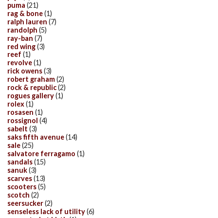
puma
(21)
rag & bone
(1)
ralph lauren
(7)
randolph
(5)
ray-ban
(7)
red wing
(3)
reef
(1)
revolve
(1)
rick owens
(3)
robert graham
(2)
rock & republic
(2)
rogues gallery
(1)
rolex
(1)
rosasen
(1)
rossignol
(4)
sabelt
(3)
saks fifth avenue
(14)
sale
(25)
salvatore ferragamo
(1)
sandals
(15)
sanuk
(3)
scarves
(13)
scooters
(5)
scotch
(2)
seersucker
(2)
senseless lack of utility
(6)