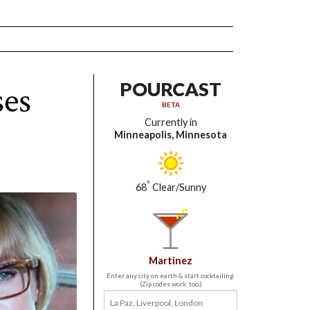
ses
POURCAST
BETA
Currently in
Minneapolis, Minnesota
°
68
Clear/Sunny
Martinez
Enter any city on earth & start cocktailing.
(Zip codes work, too.)