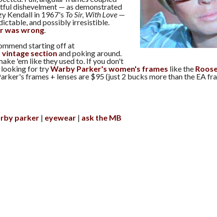
artful dishevelment — as demonstrated
y Kendall in 1967's
To Sir, With Love
—
ctable, and possibly irresistible.
r was wrong
.
commend starting off at
s
vintage section
and poking around.
make 'em like they used to. If you don't
 looking for try
Warby Parker's women's frames
like the
Roose
arker's frames + lenses are $95 (just 2 bucks more than the EA fr
rby parker
eyewear
ask the MB