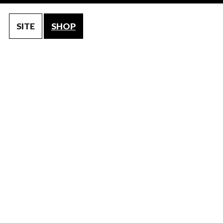
SITE
SHOP