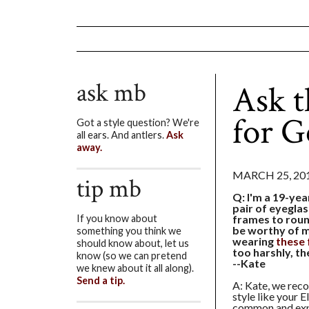
ask mb
Ask 
for G
Got a style question? We're
all ears. And antlers.
Ask
away.
MARCH 25, 20
tip mb
Q: I'm a 19-yea
pair of eyeglas
frames to roun
If you know about
be worthy of m
something you think we
wearing
these 
should know about, let us
too harshly, t
know (so we can pretend
--Kate
we knew about it all along).
Send a tip.
A: Kate, we rec
style like your E
common and expe