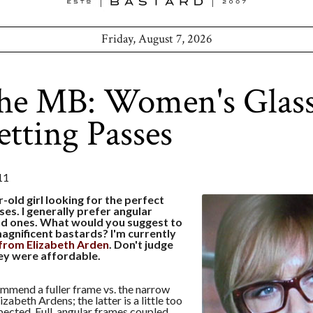
Friday, August 7, 2026
the MB: Women's Glas
etting Passes
11
r-old girl looking for the perfect
ses. I generally prefer angular
d ones. What would you suggest to
agnificent bastards? I'm currently
from Elizabeth Arden
. Don't judge
hey were affordable.
ommend a fuller frame vs. the narrow
lizabeth Ardens; the latter is a little too
cted. Full, angular frames coupled