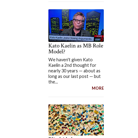
Kato Kaelin as MB Role
Model?
We haven't given Kato
Kaelin a 2nd thought for
nearly 30 years — about as
long as our last post — but
the...
MORE