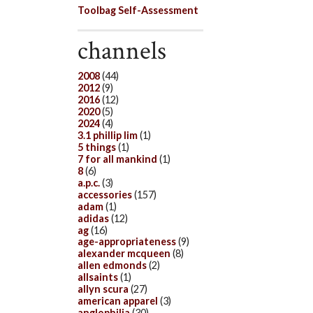
Toolbag Self-Assessment
channels
2008
(44)
2012
(9)
2016
(12)
2020
(5)
2024
(4)
3.1 phillip lim
(1)
5 things
(1)
7 for all mankind
(1)
8
(6)
a.p.c.
(3)
accessories
(157)
adam
(1)
adidas
(12)
ag
(16)
age-appropriateness
(9)
alexander mcqueen
(8)
allen edmonds
(2)
allsaints
(1)
allyn scura
(27)
american apparel
(3)
anglophilia
(30)