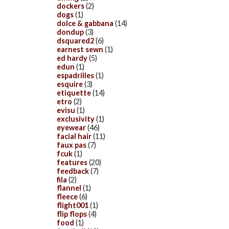
dockers
(2)
dogs
(1)
dolce & gabbana
(14)
dondup
(3)
dsquared2
(6)
earnest sewn
(1)
ed hardy
(5)
edun
(1)
espadrilles
(1)
esquire
(3)
etiquette
(14)
etro
(2)
evisu
(1)
exclusivity
(1)
eyewear
(46)
facial hair
(11)
faux pas
(7)
fcuk
(1)
features
(20)
feedback
(7)
fila
(2)
flannel
(1)
fleece
(6)
flight001
(1)
flip flops
(4)
food
(1)