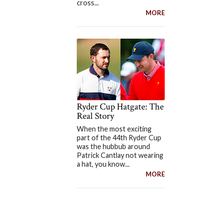
cross...
MORE
Ryder Cup Hatgate: The
Real Story
When the most exciting
part of the 44th Ryder Cup
was the hubbub around
Patrick Cantlay not wearing
a hat, you know...
MORE