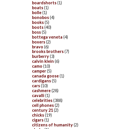
boardshorts
(1)
boats
(1)
bolle
(1)
bonobos
(4)
books
(5)
boots
(40)
boss
(5)
bottega veneta
(4)
boxers
(2)
bravo
(6)
brooks brothers
(7)
burberry
(3)
calvin klein
(6)
camo
(10)
camper
(5)
canada goose
(1)
cardigans
(5)
cars
(10)
cashmere
(28)
cavalli
(1)
celebrities
(388)
cell phones
(2)
century 21
(2)
chicks
(19)
cigars
(1)
citizens of humanity
(2)