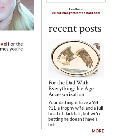
Feedback?
editor@magnificentbastard.com
recent posts
velt
or the
ames you're
For the Dad With
Everything: Ice Age
Accessorization
Your dad might have a '64
911, a trophy wife, and a full
head of dark hair, but we're
betting he doesn't have a
belt...
MORE