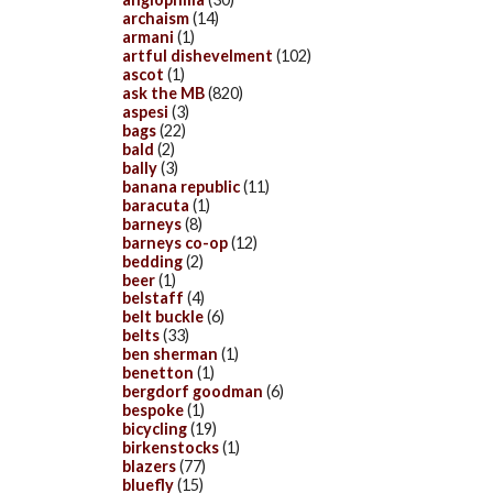
archaism
(14)
armani
(1)
artful dishevelment
(102)
ascot
(1)
ask the MB
(820)
aspesi
(3)
bags
(22)
bald
(2)
bally
(3)
banana republic
(11)
baracuta
(1)
barneys
(8)
barneys co-op
(12)
bedding
(2)
beer
(1)
belstaff
(4)
belt buckle
(6)
belts
(33)
ben sherman
(1)
benetton
(1)
bergdorf goodman
(6)
bespoke
(1)
bicycling
(19)
birkenstocks
(1)
blazers
(77)
bluefly
(15)