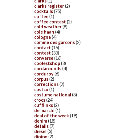
clarks
(1)
clarks register
(2)
cocktails
(75)
coffee
(1)
coffee contest
(2)
cold weather
(8)
cole haan
(4)
cologne
(4)
comme des garcons
(2)
contact
(16)
contest
(38)
converse
(16)
coolestshop
(3)
cordarounds
(4)
corduroy
(6)
corpus
(2)
corrections
(2)
costco
(1)
costume national
(8)
crocs
(24)
cufflinks
(2)
de marchi
(1)
deal of the week
(19)
denim
(18)
details
(7)
diesel
(3)
dining
(2)