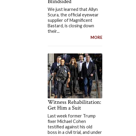
Blindsided
We just learned that Allyn
Scura, the official eyewear
supplier of Magnificent
Bastard, is closing down
their...
MORE
Witness Rehabilitation:
Get Him a Suit
Last week former Trump
fixer Michael Cohen
testified against his old
boss in a civil trial, and under