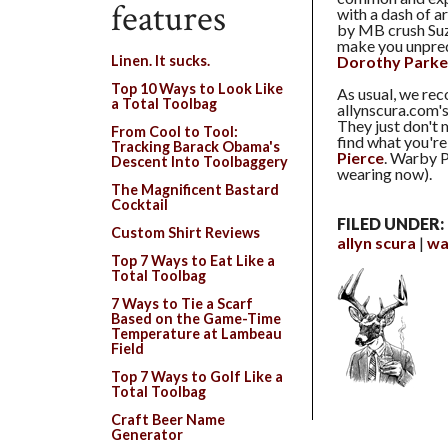
features
with a dash of 
by MB crush Suz
make you unpredi
Dorothy Parke
Linen. It sucks.
Top 10 Ways to Look Like
As usual, we re
a Total Toolbag
allynscura.com'
They just don't 
From Cool to Tool:
find what you're
Tracking Barack Obama's
Pierce
. Warby P
Descent Into Toolbaggery
wearing now).
The Magnificent Bastard
Cocktail
FILED UNDER:
Custom Shirt Reviews
allyn scura
wa
Top 7 Ways to Eat Like a
Total Toolbag
7 Ways to Tie a Scarf
Based on the Game-Time
Temperature at Lambeau
Field
Top 7 Ways to Golf Like a
Total Toolbag
Craft Beer Name
Generator