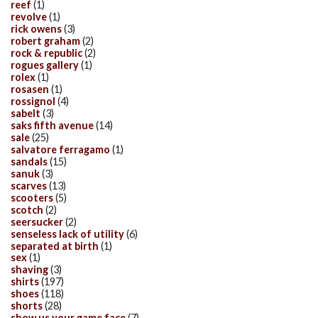
reef
(1)
revolve
(1)
rick owens
(3)
robert graham
(2)
rock & republic
(2)
rogues gallery
(1)
rolex
(1)
rosasen
(1)
rossignol
(4)
sabelt
(3)
saks fifth avenue
(14)
sale
(25)
salvatore ferragamo
(1)
sandals
(15)
sanuk
(3)
scarves
(13)
scooters
(5)
scotch
(2)
seersucker
(2)
senseless lack of utility
(6)
separated at birth
(1)
sex
(1)
shaving
(3)
shirts
(197)
shoes
(118)
shorts
(28)
show us your game face
(7)