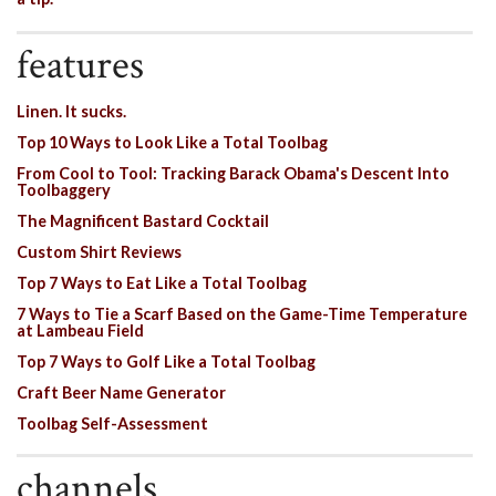
features
Linen. It sucks.
Top 10 Ways to Look Like a Total Toolbag
From Cool to Tool: Tracking Barack Obama's Descent Into
Toolbaggery
The Magnificent Bastard Cocktail
Custom Shirt Reviews
Top 7 Ways to Eat Like a Total Toolbag
7 Ways to Tie a Scarf Based on the Game-Time Temperature
at Lambeau Field
Top 7 Ways to Golf Like a Total Toolbag
Craft Beer Name Generator
Toolbag Self-Assessment
channels