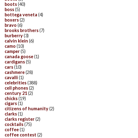
boots
(40)
boss
(5)
bottega veneta
(4)
boxers
(2)
bravo
(6)
brooks brothers
(7)
burberry
(3)
calvin klein
(6)
camo
(10)
camper
(5)
canada goose
(1)
cardigans
(5)
cars
(10)
cashmere
(28)
cavalli
(1)
celebrities
(388)
cell phones
(2)
century 21
(2)
chicks
(19)
cigars
(1)
citizens of humanity
(2)
clarks
(1)
clarks register
(2)
cocktails
(75)
coffee
(1)
coffee contest
(2)