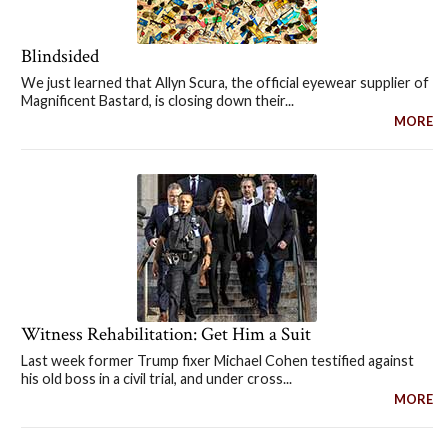
Blindsided
We just learned that Allyn Scura, the official eyewear supplier of
Magnificent Bastard, is closing down their...
MORE
Witness Rehabilitation: Get Him a Suit
Last week former Trump fixer Michael Cohen testified against
his old boss in a civil trial, and under cross...
MORE