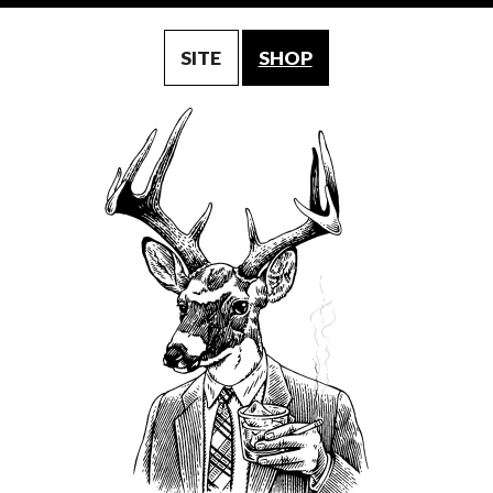
SITE
SHOP