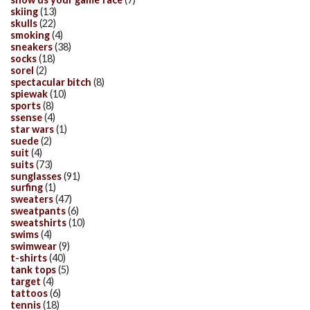
skiing
(13)
skulls
(22)
smoking
(4)
sneakers
(38)
socks
(18)
sorel
(2)
spectacular bitch
(8)
spiewak
(10)
sports
(8)
ssense
(4)
star wars
(1)
suede
(2)
suit
(4)
suits
(73)
sunglasses
(91)
surfing
(1)
sweaters
(47)
sweatpants
(6)
sweatshirts
(10)
swims
(4)
swimwear
(9)
t-shirts
(40)
tank tops
(5)
target
(4)
tattoos
(6)
tennis
(18)