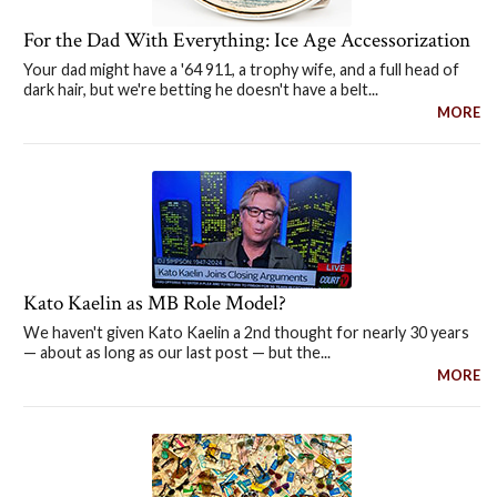
For the Dad With Everything: Ice Age Accessorization
Your dad might have a '64 911, a trophy wife, and a full head of
dark hair, but we're betting he doesn't have a belt...
MORE
Kato Kaelin as MB Role Model?
We haven't given Kato Kaelin a 2nd thought for nearly 30 years
— about as long as our last post — but the...
MORE