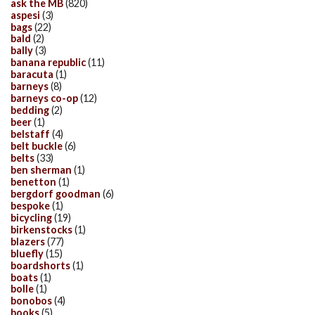
ask the MB
(820)
aspesi
(3)
bags
(22)
bald
(2)
bally
(3)
banana republic
(11)
baracuta
(1)
barneys
(8)
barneys co-op
(12)
bedding
(2)
beer
(1)
belstaff
(4)
belt buckle
(6)
belts
(33)
ben sherman
(1)
benetton
(1)
bergdorf goodman
(6)
bespoke
(1)
bicycling
(19)
birkenstocks
(1)
blazers
(77)
bluefly
(15)
boardshorts
(1)
boats
(1)
bolle
(1)
bonobos
(4)
books
(5)