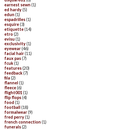
earnest sewn
(1)
ed hardy
(5)
edun
(1)
espadrilles
(1)
esquire
(3)
etiquette
(14)
etro
(2)
evisu
(1)
exclusivity
(1)
eyewear
(46)
facial hair
(11)
faux pas
(7)
fcuk
(1)
features
(20)
feedback
(7)
fila
(2)
flannel
(1)
fleece
(6)
flight001
(1)
flip flops
(4)
food
(1)
football
(18)
formalwear
(9)
fred perry
(1)
french connection
(1)
funerals
(2)