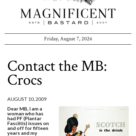
Friday, August 7, 2026
Contact the MB:
Crocs
AUGUST 10, 2009
Dear MB, I am a
woman who has
had PF (Plantar
Fasciitis) issues on
and off for fifteen
years and my