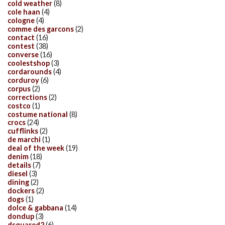
cold weather
(8)
cole haan
(4)
cologne
(4)
comme des garcons
(2)
contact
(16)
contest
(38)
converse
(16)
coolestshop
(3)
cordarounds
(4)
corduroy
(6)
corpus
(2)
corrections
(2)
costco
(1)
costume national
(8)
crocs
(24)
cufflinks
(2)
de marchi
(1)
deal of the week
(19)
denim
(18)
details
(7)
diesel
(3)
dining
(2)
dockers
(2)
dogs
(1)
dolce & gabbana
(14)
dondup
(3)
dsquared2
(6)