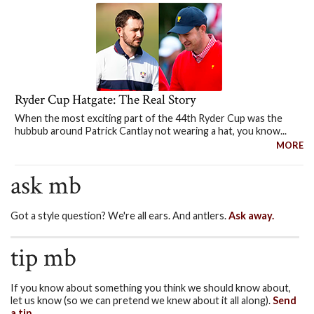
Ryder Cup Hatgate: The Real Story
When the most exciting part of the 44th Ryder Cup was the
hubbub around Patrick Cantlay not wearing a hat, you know...
MORE
ask mb
Got a style question? We're all ears. And antlers.
Ask away.
tip mb
If you know about something you think we should know about,
let us know (so we can pretend we knew about it all along).
Send
a tip.