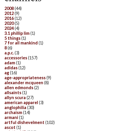
2008
(44)
2012
(9)
2016
(12)
2020
(5)
2024
(4)
3.1 phillip lim
(1)
5 things
(1)
7 for all mankind
(1)
8
(6)
a.p.c.
(3)
accessories
(157)
adam
(1)
adidas
(12)
ag
(16)
age-appropriateness
(9)
alexander mcqueen
(8)
allen edmonds
(2)
allsaints
(1)
allyn scura
(27)
american apparel
(3)
anglophilia
(30)
archaism
(14)
armani
(1)
artful dishevelment
(102)
ascot
(1)