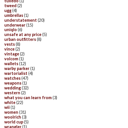
tuxedo
(1)
tweed
(2)
ugg
(4)
umbrellas
(1)
understatement
(20)
underwear
(15)
uniqlo
(6)
unsafe at any price
(5)
urban outfitters
(8)
vests
(8)
vince
(2)
vintage
(2)
volcom
(1)
wallets
(12)
warby parker
(1)
wartorialist
(4)
watches
(47)
weapons
(1)
wedding
(32)
western
(2)
what you can learn from
(3)
white
(22)
wii
(1)
women
(31)
woolrich
(3)
world cup
(5)
wrangler
(1)