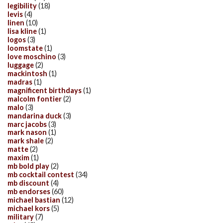
legibility
(18)
levis
(4)
linen
(10)
lisa kline
(1)
logos
(3)
loomstate
(1)
love moschino
(3)
luggage
(2)
mackintosh
(1)
madras
(1)
magnificent birthdays
(1)
malcolm fontier
(2)
malo
(3)
mandarina duck
(3)
marc jacobs
(3)
mark nason
(1)
mark shale
(2)
matte
(2)
maxim
(1)
mb bold play
(2)
mb cocktail contest
(34)
mb discount
(4)
mb endorses
(60)
michael bastian
(12)
michael kors
(5)
military
(7)