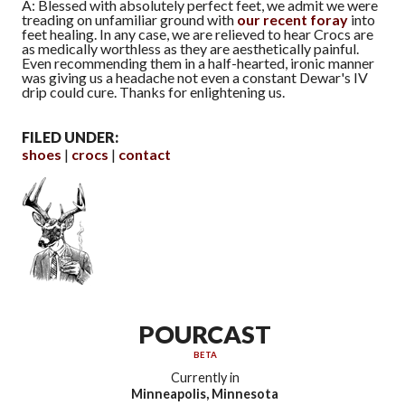
A: Blessed with absolutely perfect feet, we admit we were
treading on unfamiliar ground with
our recent foray
into
feet healing. In any case, we are relieved to hear Crocs are
as medically worthless as they are aesthetically painful.
Even recommending them in a half-hearted, ironic manner
was giving us a headache not even a constant Dewar's IV
drip could cure. Thanks for enlightening us.
FILED UNDER:
shoes
crocs
contact
POURCAST
BETA
Currently in
Minneapolis, Minnesota