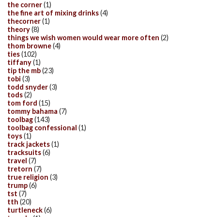
the corner
(1)
the fine art of mixing drinks
(4)
thecorner
(1)
theory
(8)
things we wish women would wear more often
(2)
thom browne
(4)
ties
(102)
tiffany
(1)
tip the mb
(23)
tobi
(3)
todd snyder
(3)
tods
(2)
tom ford
(15)
tommy bahama
(7)
toolbag
(143)
toolbag confessional
(1)
toys
(1)
track jackets
(1)
tracksuits
(6)
travel
(7)
tretorn
(7)
true religion
(3)
trump
(6)
tst
(7)
tth
(20)
turtleneck
(6)