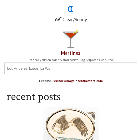
°
69
Clear/Sunny
Martinez
Enter any city on earth & start cocktailing. (Zip codes work, too.)
Feedback?
editor@magnificentbastard.com
recent posts