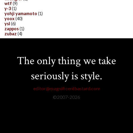
wtf
(9)
y-3
(1)
yohji yamamoto
(1)
yoox
(40)
ysl
(6)
zappos
(1)
zubaz
(4)
The only thing we take
seriously is style.
editor@magnificentbastard.com
©2007-
2026