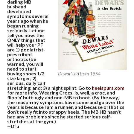
darling MB
husband
developed
symptoms several
years ago when he
began running
seriously. Let me
tell you now: the
ONLY things that
will help your PF
are 1) podiatrist-
prescribed
orthotics (be
warned, you will
need to start
buying shoes 1/2
Dewar's ad from 1954
size larger; 2)
serious, daily calf
stretching; and: 3) a night splint. Go to
heelspurs.com
for more info. Wearing Crocs, is, well, a croc, and
flippin' butt-ugly and non-MB to boot. (By the way,
the reason my symptoms have come and go over the
years is because I am a runner, and because orthotics
don't really fit into strappy heels. The MB HB hasn't
had any problems since he started serious calf-
stretches at the gym.)
--Dru