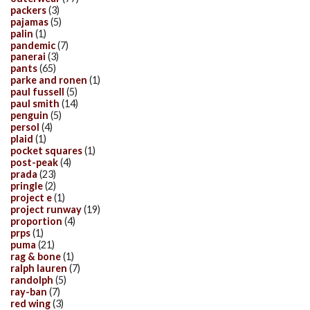
packers
(3)
pajamas
(5)
palin
(1)
pandemic
(7)
panerai
(3)
pants
(65)
parke and ronen
(1)
paul fussell
(5)
paul smith
(14)
penguin
(5)
persol
(4)
plaid
(1)
pocket squares
(1)
post-peak
(4)
prada
(23)
pringle
(2)
project e
(1)
project runway
(19)
proportion
(4)
prps
(1)
puma
(21)
rag & bone
(1)
ralph lauren
(7)
randolph
(5)
ray-ban
(7)
red wing
(3)