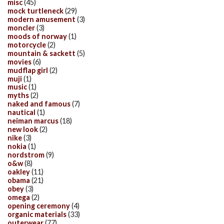
misc
(45)
mock turtleneck
(29)
modern amusement
(3)
moncler
(3)
moods of norway
(1)
motorcycle
(2)
mountain & sackett
(5)
movies
(6)
mudflap girl
(2)
muji
(1)
music
(1)
myths
(2)
naked and famous
(7)
nautical
(1)
neiman marcus
(18)
new look
(2)
nike
(3)
nokia
(1)
nordstrom
(9)
o&w
(8)
oakley
(11)
obama
(21)
obey
(3)
omega
(2)
opening ceremony
(4)
organic materials
(33)
outerwear
(77)