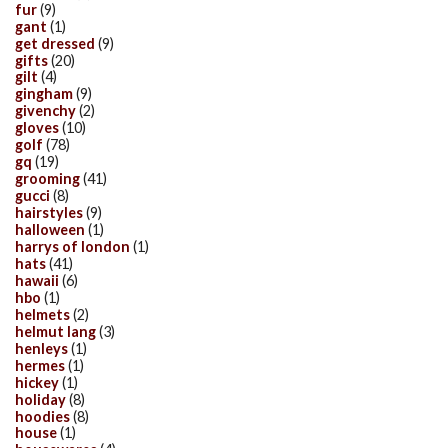
fur
(9)
gant
(1)
get dressed
(9)
gifts
(20)
gilt
(4)
gingham
(9)
givenchy
(2)
gloves
(10)
golf
(78)
gq
(19)
grooming
(41)
gucci
(8)
hairstyles
(9)
halloween
(1)
harrys of london
(1)
hats
(41)
hawaii
(6)
hbo
(1)
helmets
(2)
helmut lang
(3)
henleys
(1)
hermes
(1)
hickey
(1)
holiday
(8)
hoodies
(8)
house
(1)