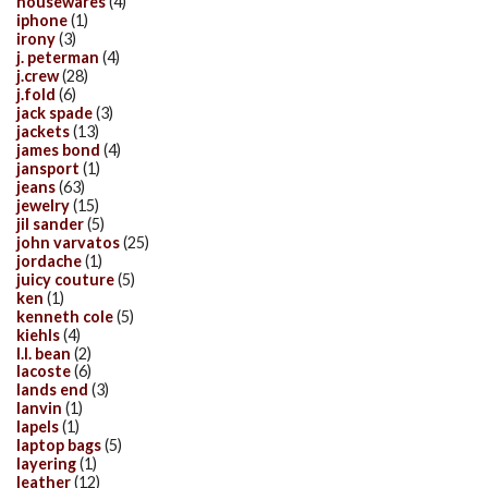
housewares
(4)
iphone
(1)
irony
(3)
j. peterman
(4)
j.crew
(28)
j.fold
(6)
jack spade
(3)
jackets
(13)
james bond
(4)
jansport
(1)
jeans
(63)
jewelry
(15)
jil sander
(5)
john varvatos
(25)
jordache
(1)
juicy couture
(5)
ken
(1)
kenneth cole
(5)
kiehls
(4)
l.l. bean
(2)
lacoste
(6)
lands end
(3)
lanvin
(1)
lapels
(1)
laptop bags
(5)
layering
(1)
leather
(12)