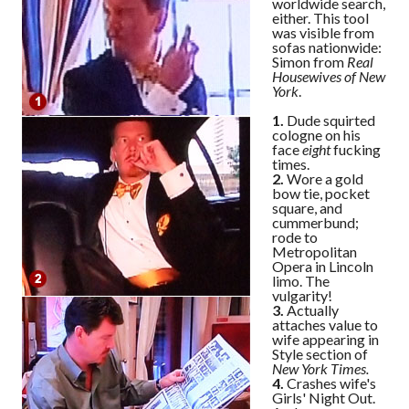
worldwide search,
either. This tool
was visible from
sofas nationwide:
Simon from
Real
Housewives of New
York
.
1.
Dude squirted
cologne on his
face
eight
fucking
times.
2.
Wore a gold
bow tie, pocket
square, and
cummerbund;
rode to
Metropolitan
Opera in Lincoln
limo. The
vulgarity!
3.
Actually
attaches value to
wife appearing in
Style section of
New York Times.
4.
Crashes wife's
Girls' Night Out.