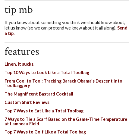
tip mb
If you know about something you think we should know about,
let us know (so we can pretend we knew about it all along).
Send
a tip.
features
Linen. It sucks.
Top 10 Ways to Look Like a Total Toolbag
From Cool to Tool: Tracking Barack Obama's Descent Into
Toolbaggery
The Magnificent Bastard Cocktail
Custom Shirt Reviews
Top 7 Ways to Eat Like a Total Toolbag
7 Ways to Tie a Scarf Based on the Game-Time Temperature
at Lambeau Field
Top 7 Ways to Golf Like a Total Toolbag