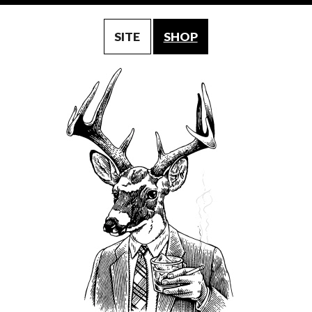
SITE
SHOP