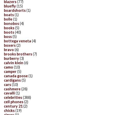
blazers
(77)
bluefly
(15)
boardshorts
(1)
boats
(1)
bolle
(1)
bonobos
(4)
books
(5)
boots
(40)
boss
(5)
bottega veneta
(4)
boxers
(2)
bravo
(6)
brooks brothers
(7)
burberry
(3)
calvin klein
(6)
camo
(10)
camper
(5)
canada goose
(1)
cardigans
(5)
cars
(10)
cashmere
(28)
cavalli
(1)
celebrities
(388)
cell phones
(2)
century 21
(2)
chicks
(19)
cigars
(1)