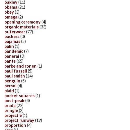
oakley
(11)
obama
(21)
obey
(3)
omega
(2)
opening ceremony
(4)
organic materials
(33)
outerwear
(77)
packers
(3)
pajamas
(5)
palin
(1)
pandemic
(7)
panerai
(3)
pants
(65)
parke and ronen
(1)
paul fussell
(5)
paul smith
(14)
penguin
(5)
persol
(4)
plaid
(1)
pocket squares
(1)
post-peak
(4)
prada
(23)
pringle
(2)
project e
(1)
project runway
(19)
proportion
(4)