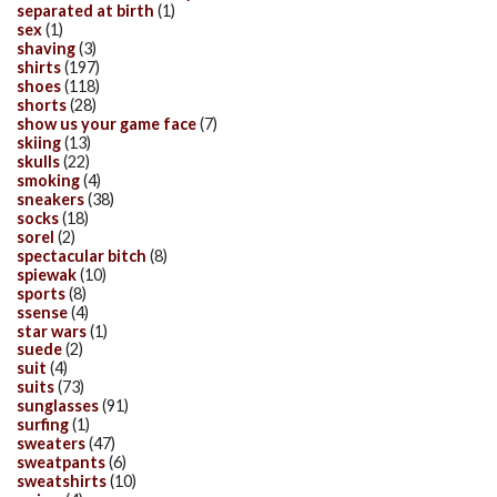
separated at birth
(1)
sex
(1)
shaving
(3)
shirts
(197)
shoes
(118)
shorts
(28)
show us your game face
(7)
skiing
(13)
skulls
(22)
smoking
(4)
sneakers
(38)
socks
(18)
sorel
(2)
spectacular bitch
(8)
spiewak
(10)
sports
(8)
ssense
(4)
star wars
(1)
suede
(2)
suit
(4)
suits
(73)
sunglasses
(91)
surfing
(1)
sweaters
(47)
sweatpants
(6)
sweatshirts
(10)