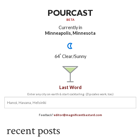
POURCAST
BETA
Currently in
Minneapolis, Minnesota
°
64
Clear/Sunny
Last Word
Enter any city on earth & start cocktailing. (Zip codes work, too.)
Feedback?
editor@magnificentbastard.com
recent posts