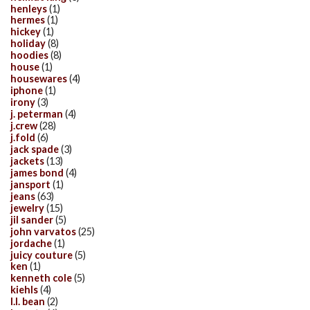
henleys
(1)
hermes
(1)
hickey
(1)
holiday
(8)
hoodies
(8)
house
(1)
housewares
(4)
iphone
(1)
irony
(3)
j. peterman
(4)
j.crew
(28)
j.fold
(6)
jack spade
(3)
jackets
(13)
james bond
(4)
jansport
(1)
jeans
(63)
jewelry
(15)
jil sander
(5)
john varvatos
(25)
jordache
(1)
juicy couture
(5)
ken
(1)
kenneth cole
(5)
kiehls
(4)
l.l. bean
(2)