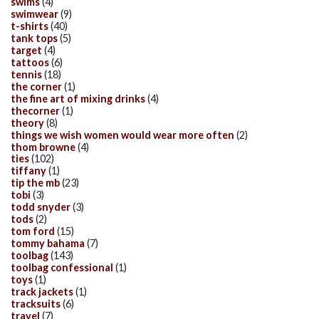
swims
(4)
swimwear
(9)
t-shirts
(40)
tank tops
(5)
target
(4)
tattoos
(6)
tennis
(18)
the corner
(1)
the fine art of mixing drinks
(4)
thecorner
(1)
theory
(8)
things we wish women would wear more often
(2)
thom browne
(4)
ties
(102)
tiffany
(1)
tip the mb
(23)
tobi
(3)
todd snyder
(3)
tods
(2)
tom ford
(15)
tommy bahama
(7)
toolbag
(143)
toolbag confessional
(1)
toys
(1)
track jackets
(1)
tracksuits
(6)
travel
(7)