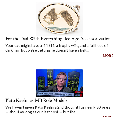
For the Dad With Everything: Ice Age Accessorization
Your dad might have a '64 911, a trophy wife, and a full head of
dark hair, but we're betting he doesn't have a belt...
MORE
Kato Kaelin as MB Role Model?
We haven't given Kato Kaelin a 2nd thought for nearly 30 years
— about as long as our last post — but the...