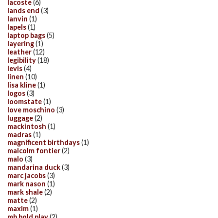
lacoste
(6)
lands end
(3)
lanvin
(1)
lapels
(1)
laptop bags
(5)
layering
(1)
leather
(12)
legibility
(18)
levis
(4)
linen
(10)
lisa kline
(1)
logos
(3)
loomstate
(1)
love moschino
(3)
luggage
(2)
mackintosh
(1)
madras
(1)
magnificent birthdays
(1)
malcolm fontier
(2)
malo
(3)
mandarina duck
(3)
marc jacobs
(3)
mark nason
(1)
mark shale
(2)
matte
(2)
maxim
(1)
mb bold play
(2)