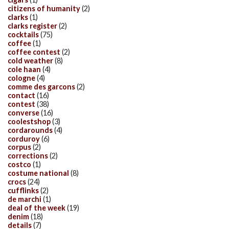
citizens of humanity
(2)
clarks
(1)
clarks register
(2)
cocktails
(75)
coffee
(1)
coffee contest
(2)
cold weather
(8)
cole haan
(4)
cologne
(4)
comme des garcons
(2)
contact
(16)
contest
(38)
converse
(16)
coolestshop
(3)
cordarounds
(4)
corduroy
(6)
corpus
(2)
corrections
(2)
costco
(1)
costume national
(8)
crocs
(24)
cufflinks
(2)
de marchi
(1)
deal of the week
(19)
denim
(18)
details
(7)