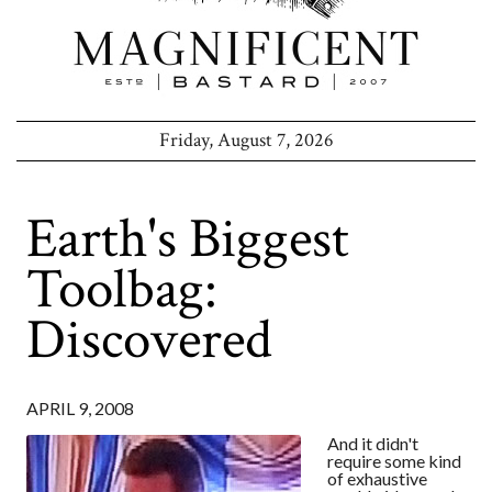
Friday, August 7, 2026
Earth's Biggest
Toolbag:
Discovered
APRIL 9, 2008
And it didn't
require some kind
of exhaustive