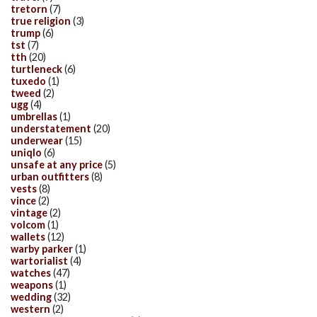
tretorn
(7)
true religion
(3)
trump
(6)
tst
(7)
tth
(20)
turtleneck
(6)
tuxedo
(1)
tweed
(2)
ugg
(4)
umbrellas
(1)
understatement
(20)
underwear
(15)
uniqlo
(6)
unsafe at any price
(5)
urban outfitters
(8)
vests
(8)
vince
(2)
vintage
(2)
volcom
(1)
wallets
(12)
warby parker
(1)
wartorialist
(4)
watches
(47)
weapons
(1)
wedding
(32)
western
(2)