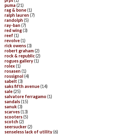
prps
(1)
puma
(21)
rag & bone
(1)
ralph lauren
(7)
randolph
(5)
ray-ban
(7)
red wing
(3)
reef
(1)
revolve
(1)
rick owens
(3)
robert graham
(2)
rock & republic
(2)
rogues gallery
(1)
rolex
(1)
rosasen
(1)
rossignol
(4)
sabelt
(3)
saks fifth avenue
(14)
sale
(25)
salvatore ferragamo
(1)
sandals
(15)
sanuk
(3)
scarves
(13)
scooters
(5)
scotch
(2)
seersucker
(2)
senseless lack of utility
(6)