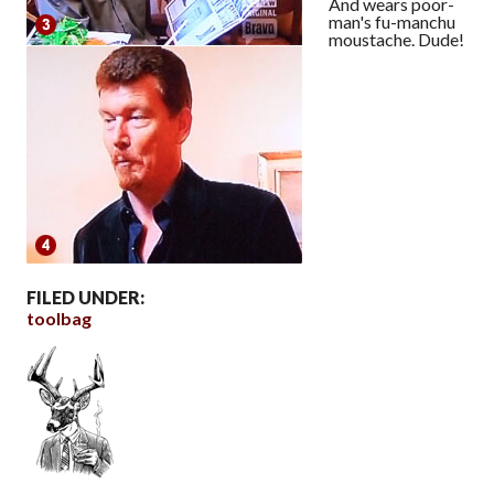
And wears poor-
man's fu-manchu
moustache. Dude!
FILED UNDER:
toolbag