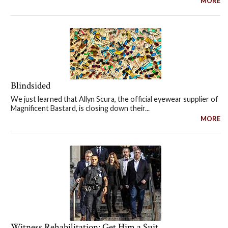
MORE
Blindsided
We just learned that Allyn Scura, the official eyewear supplier of
Magnificent Bastard, is closing down their...
MORE
Witness Rehabilitation: Get Him a Suit