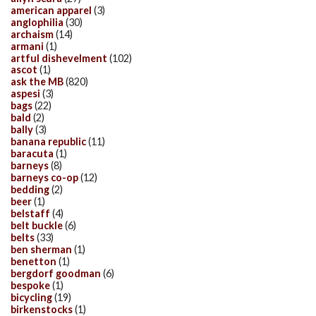
american apparel
(3)
anglophilia
(30)
archaism
(14)
armani
(1)
artful dishevelment
(102)
ascot
(1)
ask the MB
(820)
aspesi
(3)
bags
(22)
bald
(2)
bally
(3)
banana republic
(11)
baracuta
(1)
barneys
(8)
barneys co-op
(12)
bedding
(2)
beer
(1)
belstaff
(4)
belt buckle
(6)
belts
(33)
ben sherman
(1)
benetton
(1)
bergdorf goodman
(6)
bespoke
(1)
bicycling
(19)
birkenstocks
(1)