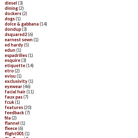
diesel
(3)
dining
(2)
dockers
(2)
dogs
(1)
dolce & gabbana
(14)
dondup
(3)
dsquared2
(6)
earnest sewn
(1)
ed hardy
(5)
edun
(1)
espadrilles
(1)
esquire
(3)
etiquette
(14)
etro
(2)
evisu
(1)
exclusivity
(1)
eyewear
(46)
facial hair
(11)
faux pas
(7)
fcuk
(1)
features
(20)
feedback
(7)
fila
(2)
flannel
(1)
fleece
(6)
flight001
(1)