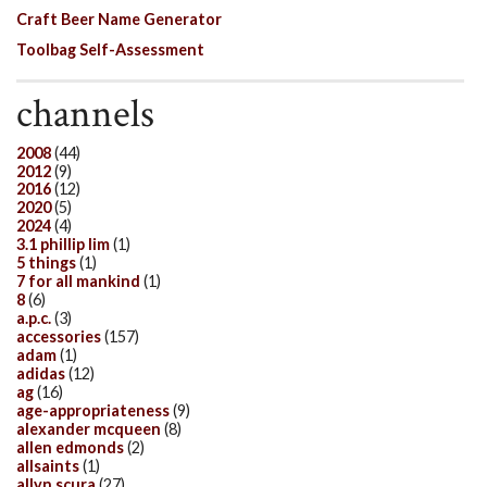
Craft Beer Name Generator
Toolbag Self-Assessment
channels
2008
(44)
2012
(9)
2016
(12)
2020
(5)
2024
(4)
3.1 phillip lim
(1)
5 things
(1)
7 for all mankind
(1)
8
(6)
a.p.c.
(3)
accessories
(157)
adam
(1)
adidas
(12)
ag
(16)
age-appropriateness
(9)
alexander mcqueen
(8)
allen edmonds
(2)
allsaints
(1)
allyn scura
(27)