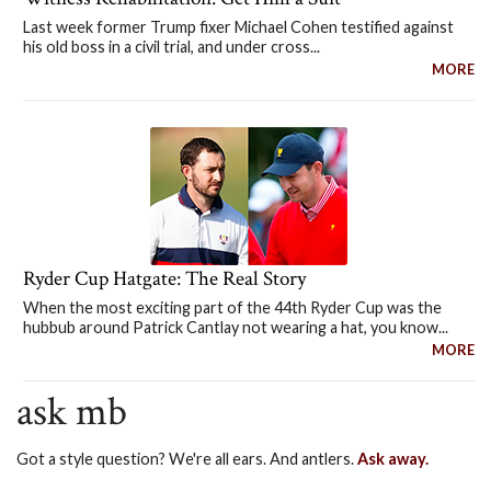
Last week former Trump fixer Michael Cohen testified against
his old boss in a civil trial, and under cross...
MORE
Ryder Cup Hatgate: The Real Story
When the most exciting part of the 44th Ryder Cup was the
hubbub around Patrick Cantlay not wearing a hat, you know...
MORE
ask mb
Got a style question? We're all ears. And antlers.
Ask away.