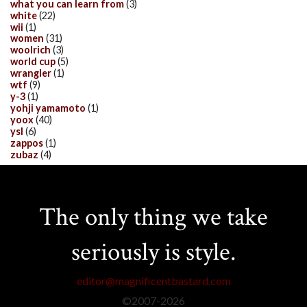
what you can learn from
(3)
white
(22)
wii
(1)
women
(31)
woolrich
(3)
world cup
(5)
wrangler
(1)
wtf
(9)
y-3
(1)
yohji yamamoto
(1)
yoox
(40)
ysl
(6)
zappos
(1)
zubaz
(4)
The only thing we take
seriously is style.
editor@magnificentbastard.com
©2007-
2026