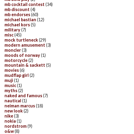
mb cocktail contest
(34)
mb discount
(4)
mb endorses
(60)
michael bastian
(12)
michael kors
(5)
military
(7)
misc
(45)
mock turtleneck
(29)
modern amusement
(3)
moncler
(3)
moods of norway
(1)
motorcycle
(2)
mountain & sackett
(5)
movies
(6)
mudflap girl
(2)
muji
(1)
music
(1)
myths
(2)
naked and famous
(7)
nautical
(1)
neiman marcus
(18)
new look
(2)
nike
(3)
nokia
(1)
nordstrom
(9)
o&w
(8)