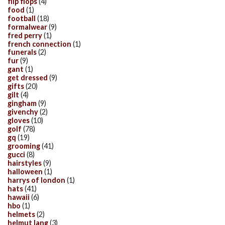
flip flops
(4)
food
(1)
football
(18)
formalwear
(9)
fred perry
(1)
french connection
(1)
funerals
(2)
fur
(9)
gant
(1)
get dressed
(9)
gifts
(20)
gilt
(4)
gingham
(9)
givenchy
(2)
gloves
(10)
golf
(78)
gq
(19)
grooming
(41)
gucci
(8)
hairstyles
(9)
halloween
(1)
harrys of london
(1)
hats
(41)
hawaii
(6)
hbo
(1)
helmets
(2)
helmut lang
(3)