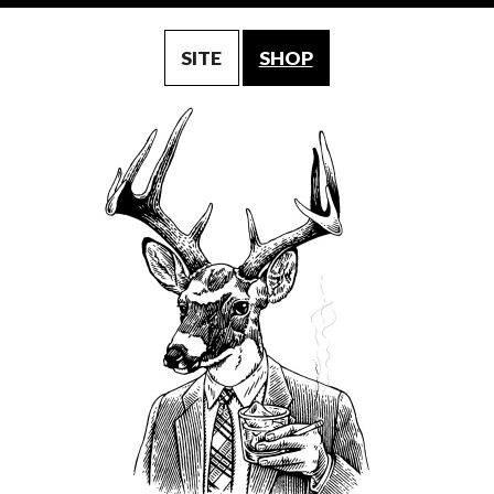
SITE
SHOP