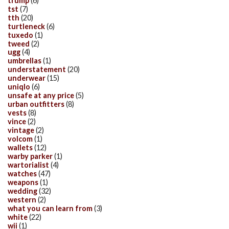
trump
(6)
tst
(7)
tth
(20)
turtleneck
(6)
tuxedo
(1)
tweed
(2)
ugg
(4)
umbrellas
(1)
understatement
(20)
underwear
(15)
uniqlo
(6)
unsafe at any price
(5)
urban outfitters
(8)
vests
(8)
vince
(2)
vintage
(2)
volcom
(1)
wallets
(12)
warby parker
(1)
wartorialist
(4)
watches
(47)
weapons
(1)
wedding
(32)
western
(2)
what you can learn from
(3)
white
(22)
wii
(1)