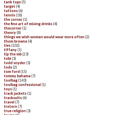
tank tops
(5)
target
(4)
tattoos
(6)
tennis
(18)
the corner
(1)
the fine art of mixing drinks
(4)
thecorner
(1)
theory
(8)
things we wish women would wear more often
(2)
thom browne
(4)
ties
(102)
tiffany
(1)
tip the mb
(23)
tobi
(3)
todd snyder
(3)
tods
(2)
tom ford
(15)
tommy bahama
(7)
toolbag
(143)
toolbag confessional
(1)
toys
(1)
track jackets
(1)
tracksuits
(6)
travel
(7)
tretorn
(7)
true religion
(3)