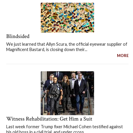
Blindsided
We just learned that Allyn Scura, the official eyewear supplier of
Magnificent Bastard, is closing down their...
MORE
Witness Rehabilitation: Get Him a Suit
Last week former Trump fixer Michael Cohen testified against
his old boss in a civil trial, and under cross...