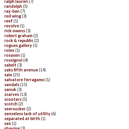
ralph lauren
(7)
randolph
(5)
ray-ban
(7)
red wing
(3)
reef
(1)
revolve
(1)
rick owens
(3)
robert graham
(2)
rock & republic
(2)
rogues gallery
(1)
rolex
(1)
rosasen
(1)
rossignol
(4)
sabelt
(3)
saks fifth avenue
(14)
sale
(25)
salvatore ferragamo
(1)
sandals
(15)
sanuk
(3)
scarves
(13)
scooters
(5)
scotch
(2)
seersucker
(2)
senseless lack of utility
(6)
separated at birth
(1)
sex
(1)
shaving
(3)