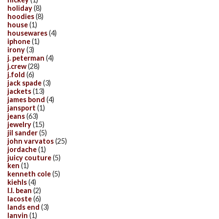
holiday
(8)
hoodies
(8)
house
(1)
housewares
(4)
iphone
(1)
irony
(3)
j. peterman
(4)
j.crew
(28)
j.fold
(6)
jack spade
(3)
jackets
(13)
james bond
(4)
jansport
(1)
jeans
(63)
jewelry
(15)
jil sander
(5)
john varvatos
(25)
jordache
(1)
juicy couture
(5)
ken
(1)
kenneth cole
(5)
kiehls
(4)
l.l. bean
(2)
lacoste
(6)
lands end
(3)
lanvin
(1)