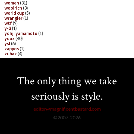
women
(31)
woolrich
(3)
world cup
(5)
wrangler
(1)
wtf
(9)
y-3
(1)
yohji yamamoto
(1)
yoox
(40)
ysl
(6)
zappos
(1)
zubaz
(4)
The only thing we take
seriously is style.
editor@magnificentbastard.com
©2007-
2026