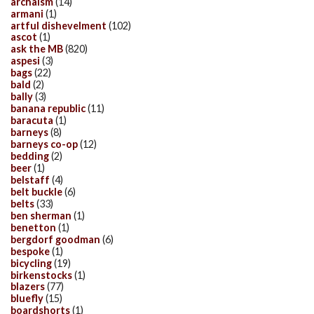
archaism
(14)
armani
(1)
artful dishevelment
(102)
ascot
(1)
ask the MB
(820)
aspesi
(3)
bags
(22)
bald
(2)
bally
(3)
banana republic
(11)
baracuta
(1)
barneys
(8)
barneys co-op
(12)
bedding
(2)
beer
(1)
belstaff
(4)
belt buckle
(6)
belts
(33)
ben sherman
(1)
benetton
(1)
bergdorf goodman
(6)
bespoke
(1)
bicycling
(19)
birkenstocks
(1)
blazers
(77)
bluefly
(15)
boardshorts
(1)