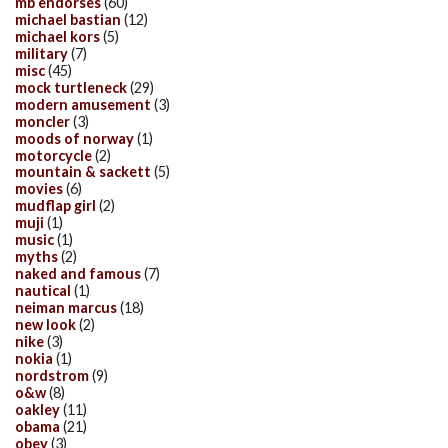
mb endorses
(60)
michael bastian
(12)
michael kors
(5)
military
(7)
misc
(45)
mock turtleneck
(29)
modern amusement
(3)
moncler
(3)
moods of norway
(1)
motorcycle
(2)
mountain & sackett
(5)
movies
(6)
mudflap girl
(2)
muji
(1)
music
(1)
myths
(2)
naked and famous
(7)
nautical
(1)
neiman marcus
(18)
new look
(2)
nike
(3)
nokia
(1)
nordstrom
(9)
o&w
(8)
oakley
(11)
obama
(21)
obey
(3)