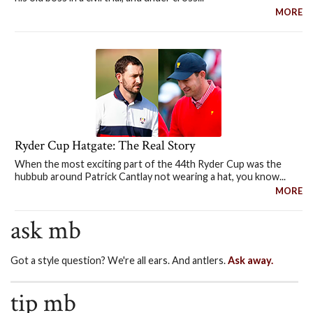
MORE
Ryder Cup Hatgate: The Real Story
When the most exciting part of the 44th Ryder Cup was the
hubbub around Patrick Cantlay not wearing a hat, you know...
MORE
ask mb
Got a style question? We're all ears. And antlers.
Ask away.
tip mb