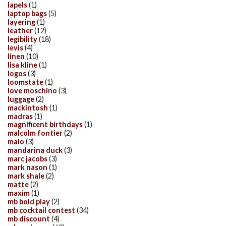
lapels
(1)
laptop bags
(5)
layering
(1)
leather
(12)
legibility
(18)
levis
(4)
linen
(10)
lisa kline
(1)
logos
(3)
loomstate
(1)
love moschino
(3)
luggage
(2)
mackintosh
(1)
madras
(1)
magnificent birthdays
(1)
malcolm fontier
(2)
malo
(3)
mandarina duck
(3)
marc jacobs
(3)
mark nason
(1)
mark shale
(2)
matte
(2)
maxim
(1)
mb bold play
(2)
mb cocktail contest
(34)
mb discount
(4)