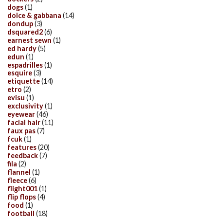
dogs
(1)
dolce & gabbana
(14)
dondup
(3)
dsquared2
(6)
earnest sewn
(1)
ed hardy
(5)
edun
(1)
espadrilles
(1)
esquire
(3)
etiquette
(14)
etro
(2)
evisu
(1)
exclusivity
(1)
eyewear
(46)
facial hair
(11)
faux pas
(7)
fcuk
(1)
features
(20)
feedback
(7)
fila
(2)
flannel
(1)
fleece
(6)
flight001
(1)
flip flops
(4)
food
(1)
football
(18)