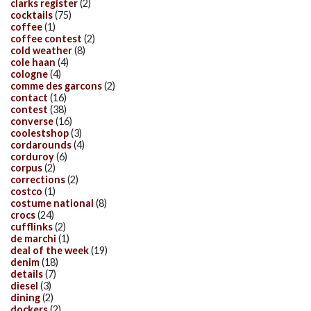
clarks register
(2)
cocktails
(75)
coffee
(1)
coffee contest
(2)
cold weather
(8)
cole haan
(4)
cologne
(4)
comme des garcons
(2)
contact
(16)
contest
(38)
converse
(16)
coolestshop
(3)
cordarounds
(4)
corduroy
(6)
corpus
(2)
corrections
(2)
costco
(1)
costume national
(8)
crocs
(24)
cufflinks
(2)
de marchi
(1)
deal of the week
(19)
denim
(18)
details
(7)
diesel
(3)
dining
(2)
dockers
(2)