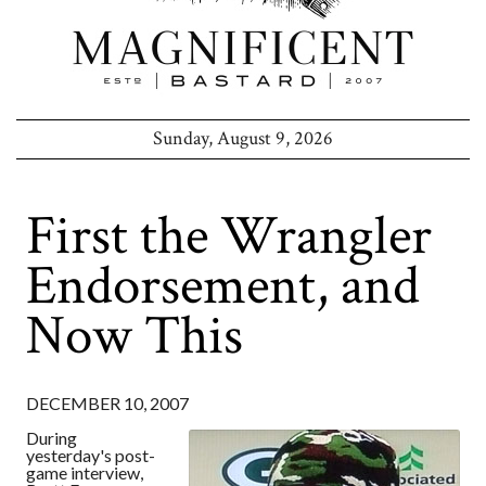
Sunday, August 9, 2026
First the Wrangler
Endorsement, and
Now This
DECEMBER 10, 2007
During
yesterday's post-
game interview,