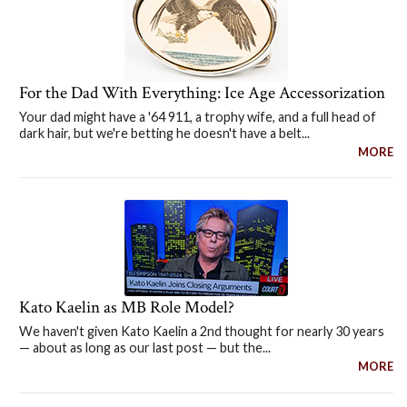
For the Dad With Everything: Ice Age Accessorization
Your dad might have a '64 911, a trophy wife, and a full head of
dark hair, but we're betting he doesn't have a belt...
MORE
Kato Kaelin as MB Role Model?
We haven't given Kato Kaelin a 2nd thought for nearly 30 years
— about as long as our last post — but the...
MORE