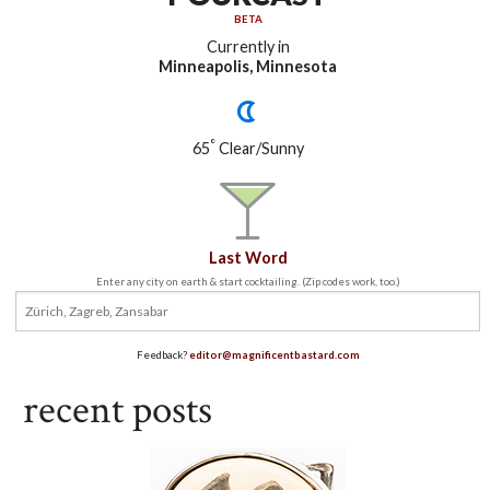
BETA
Currently in
Minneapolis, Minnesota
°
65
Clear/Sunny
Last Word
Enter any city on earth & start cocktailing. (Zip codes work, too.)
Feedback?
editor@magnificentbastard.com
recent posts