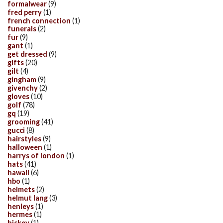
formalwear
(9)
fred perry
(1)
french connection
(1)
funerals
(2)
fur
(9)
gant
(1)
get dressed
(9)
gifts
(20)
gilt
(4)
gingham
(9)
givenchy
(2)
gloves
(10)
golf
(78)
gq
(19)
grooming
(41)
gucci
(8)
hairstyles
(9)
halloween
(1)
harrys of london
(1)
hats
(41)
hawaii
(6)
hbo
(1)
helmets
(2)
helmut lang
(3)
henleys
(1)
hermes
(1)
hickey
(1)