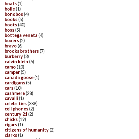
boats
(1)
bolle
(1)
bonobos
(4)
books
(5)
boots
(40)
boss
(5)
bottega veneta
(4)
boxers
(2)
bravo
(6)
brooks brothers
(7)
burberry
(3)
calvin klein
(6)
camo
(10)
camper
(5)
canada goose
(1)
cardigans
(5)
cars
(10)
cashmere
(28)
cavalli
(1)
celebrities
(388)
cell phones
(2)
century 21
(2)
chicks
(19)
cigars
(1)
citizens of humanity
(2)
clarks
(1)