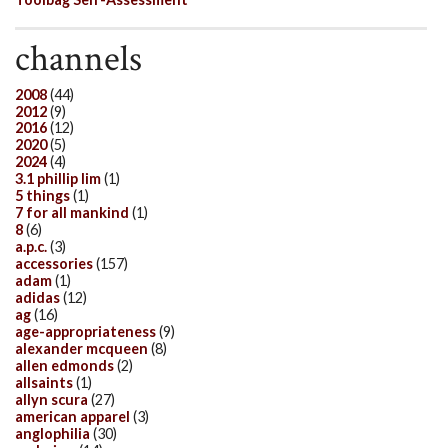
channels
2008
(44)
2012
(9)
2016
(12)
2020
(5)
2024
(4)
3.1 phillip lim
(1)
5 things
(1)
7 for all mankind
(1)
8
(6)
a.p.c.
(3)
accessories
(157)
adam
(1)
adidas
(12)
ag
(16)
age-appropriateness
(9)
alexander mcqueen
(8)
allen edmonds
(2)
allsaints
(1)
allyn scura
(27)
american apparel
(3)
anglophilia
(30)