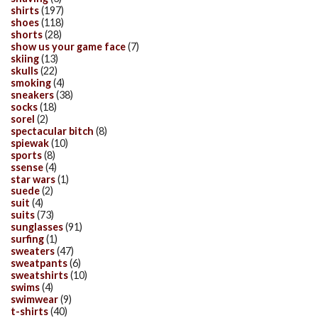
shirts
(197)
shoes
(118)
shorts
(28)
show us your game face
(7)
skiing
(13)
skulls
(22)
smoking
(4)
sneakers
(38)
socks
(18)
sorel
(2)
spectacular bitch
(8)
spiewak
(10)
sports
(8)
ssense
(4)
star wars
(1)
suede
(2)
suit
(4)
suits
(73)
sunglasses
(91)
surfing
(1)
sweaters
(47)
sweatpants
(6)
sweatshirts
(10)
swims
(4)
swimwear
(9)
t-shirts
(40)