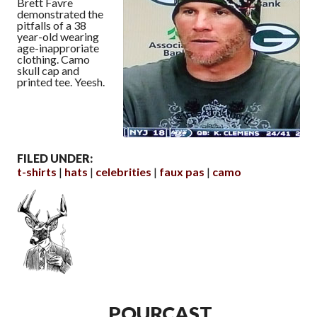
Brett Favre
demonstrated the
pitfalls of a 38
year-old wearing
age-inapproriate
clothing. Camo
skull cap and
printed tee. Yeesh.
FILED UNDER:
t-shirts
hats
celebrities
faux pas
camo
POURCAST