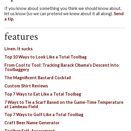
If you know about something you think we should know about,
let us know (so we can pretend we knew about it all along).
Send
a tip.
features
Linen. It sucks.
Top 10 Ways to Look Like a Total Toolbag
From Cool to Tool: Tracking Barack Obama's Descent Into
Toolbaggery
The Magnificent Bastard Cocktail
Custom Shirt Reviews
Top 7 Ways to Eat Like a Total Toolbag
7 Ways to Tie a Scarf Based on the Game-Time Temperature
at Lambeau Field
Top 7 Ways to Golf Like a Total Toolbag
Craft Beer Name Generator
Toolbag Self-Assessment