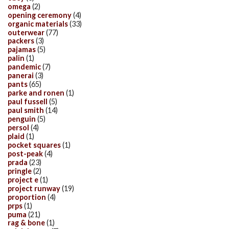
omega
(2)
opening ceremony
(4)
organic materials
(33)
outerwear
(77)
packers
(3)
pajamas
(5)
palin
(1)
pandemic
(7)
panerai
(3)
pants
(65)
parke and ronen
(1)
paul fussell
(5)
paul smith
(14)
penguin
(5)
persol
(4)
plaid
(1)
pocket squares
(1)
post-peak
(4)
prada
(23)
pringle
(2)
project e
(1)
project runway
(19)
proportion
(4)
prps
(1)
puma
(21)
rag & bone
(1)