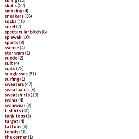
skiing
(13)
skulls
(22)
smoking
(4)
sneakers
(38)
socks
(18)
sorel
(2)
spectacular bitch
(8)
spiewak
(10)
sports
(8)
ssense
(4)
star wars
(1)
suede
(2)
suit
(4)
suits
(73)
sunglasses
(91)
surfing
(1)
sweaters
(47)
sweatpants
(6)
sweatshirts
(10)
swims
(4)
swimwear
(9)
t-shirts
(40)
tank tops
(5)
target
(4)
tattoos
(6)
tennis
(18)
the corner
(1)