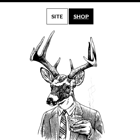
SITE
SHOP