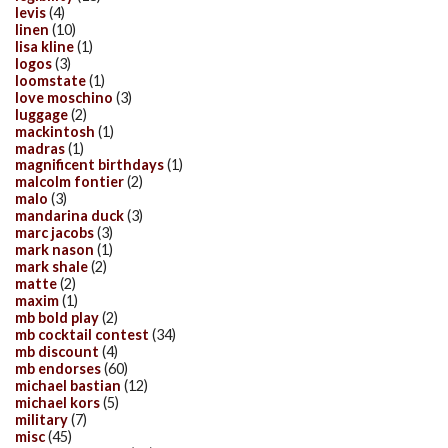
levis
(4)
linen
(10)
lisa kline
(1)
logos
(3)
loomstate
(1)
love moschino
(3)
luggage
(2)
mackintosh
(1)
madras
(1)
magnificent birthdays
(1)
malcolm fontier
(2)
malo
(3)
mandarina duck
(3)
marc jacobs
(3)
mark nason
(1)
mark shale
(2)
matte
(2)
maxim
(1)
mb bold play
(2)
mb cocktail contest
(34)
mb discount
(4)
mb endorses
(60)
michael bastian
(12)
michael kors
(5)
military
(7)
misc
(45)