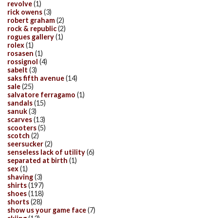
revolve
(1)
rick owens
(3)
robert graham
(2)
rock & republic
(2)
rogues gallery
(1)
rolex
(1)
rosasen
(1)
rossignol
(4)
sabelt
(3)
saks fifth avenue
(14)
sale
(25)
salvatore ferragamo
(1)
sandals
(15)
sanuk
(3)
scarves
(13)
scooters
(5)
scotch
(2)
seersucker
(2)
senseless lack of utility
(6)
separated at birth
(1)
sex
(1)
shaving
(3)
shirts
(197)
shoes
(118)
shorts
(28)
show us your game face
(7)