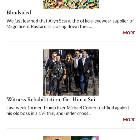
Blindsided
We just learned that Allyn Scura, the official eyewear supplier of
Magnificent Bastard, is closing down their...
MORE
Witness Rehabilitation: Get Him a Suit
Last week former Trump fixer Michael Cohen testified against
his old boss in a civil trial, and under cross...
MORE