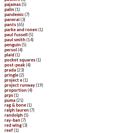
pajamas
(5)
palin
(1)
pandemic
(7)
panerai
(3)
pants
(65)
parke and ronen
(1)
paul fussell
(5)
paul smith
(14)
penguin
(5)
persol
(4)
plaid
(1)
pocket squares
(1)
post-peak
(4)
prada
(23)
pringle
(2)
project e
(1)
project runway
(19)
proportion
(4)
prps
(1)
puma
(21)
rag & bone
(1)
ralph lauren
(7)
randolph
(5)
ray-ban
(7)
red wing
(3)
reef
(1)