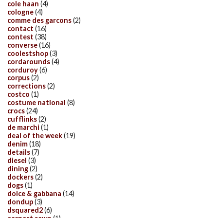
cole haan
(4)
cologne
(4)
comme des garcons
(2)
contact
(16)
contest
(38)
converse
(16)
coolestshop
(3)
cordarounds
(4)
corduroy
(6)
corpus
(2)
corrections
(2)
costco
(1)
costume national
(8)
crocs
(24)
cufflinks
(2)
de marchi
(1)
deal of the week
(19)
denim
(18)
details
(7)
diesel
(3)
dining
(2)
dockers
(2)
dogs
(1)
dolce & gabbana
(14)
dondup
(3)
dsquared2
(6)