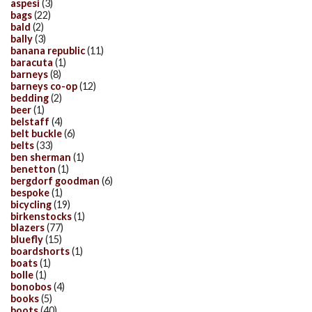
aspesi
(3)
bags
(22)
bald
(2)
bally
(3)
banana republic
(11)
baracuta
(1)
barneys
(8)
barneys co-op
(12)
bedding
(2)
beer
(1)
belstaff
(4)
belt buckle
(6)
belts
(33)
ben sherman
(1)
benetton
(1)
bergdorf goodman
(6)
bespoke
(1)
bicycling
(19)
birkenstocks
(1)
blazers
(77)
bluefly
(15)
boardshorts
(1)
boats
(1)
bolle
(1)
bonobos
(4)
books
(5)
boots
(40)