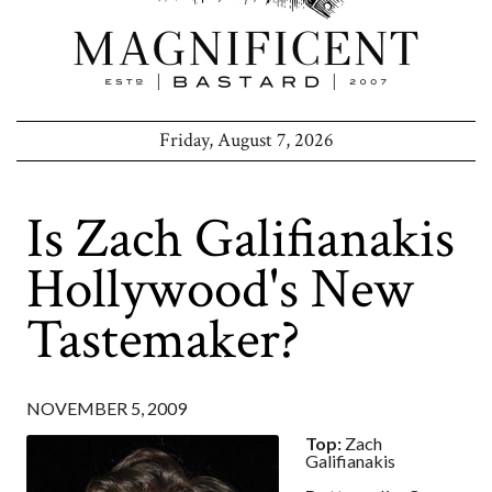
Friday, August 7, 2026
Is Zach Galifianakis
Hollywood's New
Tastemaker?
NOVEMBER 5, 2009
Top:
Zach
Galifianakis