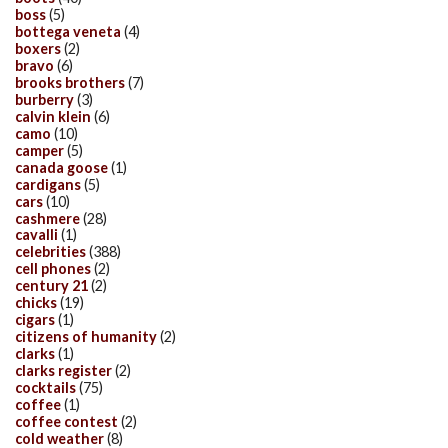
boss
(5)
bottega veneta
(4)
boxers
(2)
bravo
(6)
brooks brothers
(7)
burberry
(3)
calvin klein
(6)
camo
(10)
camper
(5)
canada goose
(1)
cardigans
(5)
cars
(10)
cashmere
(28)
cavalli
(1)
celebrities
(388)
cell phones
(2)
century 21
(2)
chicks
(19)
cigars
(1)
citizens of humanity
(2)
clarks
(1)
clarks register
(2)
cocktails
(75)
coffee
(1)
coffee contest
(2)
cold weather
(8)