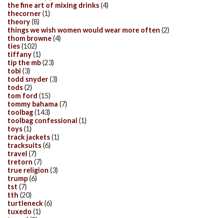
the fine art of mixing drinks
(4)
thecorner
(1)
theory
(8)
things we wish women would wear more often
(2)
thom browne
(4)
ties
(102)
tiffany
(1)
tip the mb
(23)
tobi
(3)
todd snyder
(3)
tods
(2)
tom ford
(15)
tommy bahama
(7)
toolbag
(143)
toolbag confessional
(1)
toys
(1)
track jackets
(1)
tracksuits
(6)
travel
(7)
tretorn
(7)
true religion
(3)
trump
(6)
tst
(7)
tth
(20)
turtleneck
(6)
tuxedo
(1)