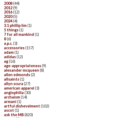
2008
(44)
2012
(9)
2016
(12)
2020
(5)
2024
(4)
3.1 phillip lim
(1)
5 things
(1)
7 for all mankind
(1)
8
(6)
a.p.c.
(3)
accessories
(157)
adam
(1)
adidas
(12)
ag
(16)
age-appropriateness
(9)
alexander mcqueen
(8)
allen edmonds
(2)
allsaints
(1)
allyn scura
(27)
american apparel
(3)
anglophilia
(30)
archaism
(14)
armani
(1)
artful dishevelment
(102)
ascot
(1)
ask the MB
(820)