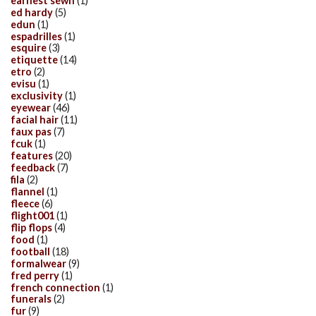
earnest sewn
(1)
ed hardy
(5)
edun
(1)
espadrilles
(1)
esquire
(3)
etiquette
(14)
etro
(2)
evisu
(1)
exclusivity
(1)
eyewear
(46)
facial hair
(11)
faux pas
(7)
fcuk
(1)
features
(20)
feedback
(7)
fila
(2)
flannel
(1)
fleece
(6)
flight001
(1)
flip flops
(4)
food
(1)
football
(18)
formalwear
(9)
fred perry
(1)
french connection
(1)
funerals
(2)
fur
(9)