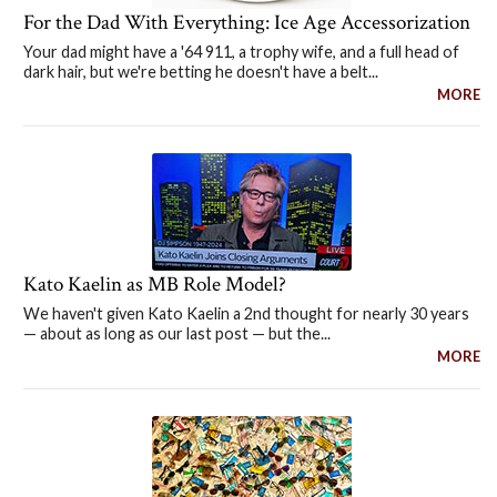
For the Dad With Everything: Ice Age Accessorization
Your dad might have a '64 911, a trophy wife, and a full head of
dark hair, but we're betting he doesn't have a belt...
MORE
Kato Kaelin as MB Role Model?
We haven't given Kato Kaelin a 2nd thought for nearly 30 years
— about as long as our last post — but the...
MORE