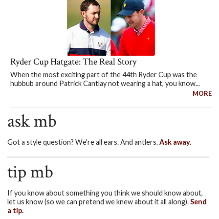
Ryder Cup Hatgate: The Real Story
When the most exciting part of the 44th Ryder Cup was the
hubbub around Patrick Cantlay not wearing a hat, you know...
MORE
ask mb
Got a style question? We're all ears. And antlers.
Ask away.
tip mb
If you know about something you think we should know about,
let us know (so we can pretend we knew about it all along).
Send
a tip.