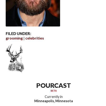
FILED UNDER:
grooming
celebrities
POURCAST
BETA
Currently in
Minneapolis, Minnesota