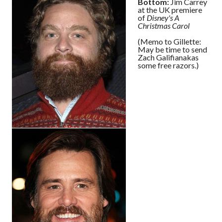
Bottom:
Jim Carrey
at the UK premiere
of
Disney's A
Christmas Carol
(Memo to Gillette:
May be time to send
Zach Galifianakas
some free razors.)