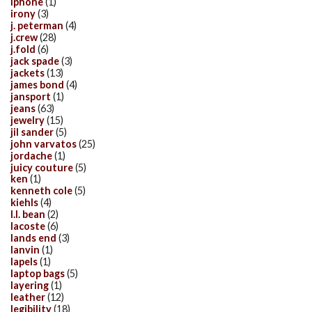
iphone
(1)
irony
(3)
j. peterman
(4)
j.crew
(28)
j.fold
(6)
jack spade
(3)
jackets
(13)
james bond
(4)
jansport
(1)
jeans
(63)
jewelry
(15)
jil sander
(5)
john varvatos
(25)
jordache
(1)
juicy couture
(5)
ken
(1)
kenneth cole
(5)
kiehls
(4)
l.l. bean
(2)
lacoste
(6)
lands end
(3)
lanvin
(1)
lapels
(1)
laptop bags
(5)
layering
(1)
leather
(12)
legibility
(18)