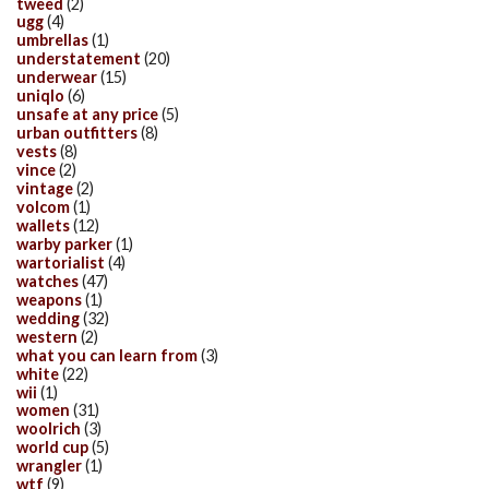
tweed
(2)
ugg
(4)
umbrellas
(1)
understatement
(20)
underwear
(15)
uniqlo
(6)
unsafe at any price
(5)
urban outfitters
(8)
vests
(8)
vince
(2)
vintage
(2)
volcom
(1)
wallets
(12)
warby parker
(1)
wartorialist
(4)
watches
(47)
weapons
(1)
wedding
(32)
western
(2)
what you can learn from
(3)
white
(22)
wii
(1)
women
(31)
woolrich
(3)
world cup
(5)
wrangler
(1)
wtf
(9)