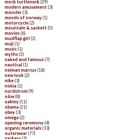
mock turtleneck
(29)
modern amusement
(3)
moncler
(3)
moods of norway
(1)
motorcycle
(2)
mountain & sackett
(5)
movies
(6)
mudflap girl
(2)
muji
(1)
music
(1)
myths
(2)
naked and famous
(7)
nautical
(1)
neiman marcus
(18)
new look
(2)
nike
(3)
nokia
(1)
nordstrom
(9)
o&w
(8)
oakley
(11)
obama
(21)
obey
(3)
omega
(2)
opening ceremony
(4)
organic materials
(33)
outerwear
(77)
packers
(3)