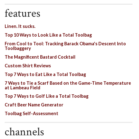
features
Linen. It sucks.
Top 10 Ways to Look Like a Total Toolbag
From Cool to Tool: Tracking Barack Obama's Descent Into
Toolbaggery
The Magnificent Bastard Cocktail
Custom Shirt Reviews
Top 7 Ways to Eat Like a Total Toolbag
7 Ways to Tie a Scarf Based on the Game-Time Temperature
at Lambeau Field
Top 7 Ways to Golf Like a Total Toolbag
Craft Beer Name Generator
Toolbag Self-Assessment
channels