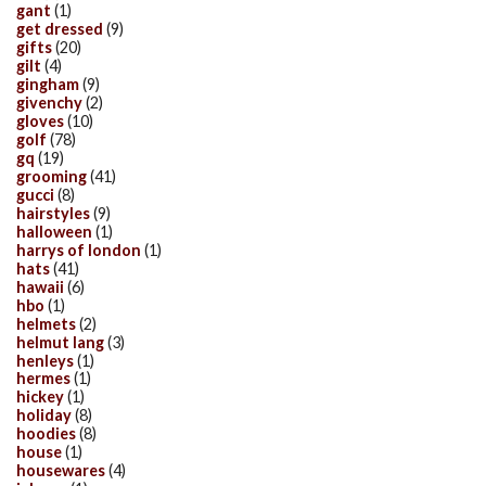
gant
(1)
get dressed
(9)
gifts
(20)
gilt
(4)
gingham
(9)
givenchy
(2)
gloves
(10)
golf
(78)
gq
(19)
grooming
(41)
gucci
(8)
hairstyles
(9)
halloween
(1)
harrys of london
(1)
hats
(41)
hawaii
(6)
hbo
(1)
helmets
(2)
helmut lang
(3)
henleys
(1)
hermes
(1)
hickey
(1)
holiday
(8)
hoodies
(8)
house
(1)
housewares
(4)