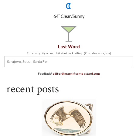
°
64
Clear/Sunny
Last Word
Enter any city on earth & start cocktailing. (Zip codes work, too.)
Feedback?
editor@magnificentbastard.com
recent posts