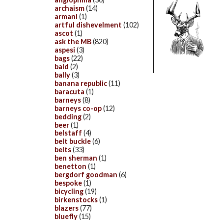
archaism
(14)
armani
(1)
artful dishevelment
(102)
ascot
(1)
ask the MB
(820)
aspesi
(3)
bags
(22)
bald
(2)
bally
(3)
banana republic
(11)
baracuta
(1)
barneys
(8)
barneys co-op
(12)
bedding
(2)
beer
(1)
belstaff
(4)
belt buckle
(6)
belts
(33)
ben sherman
(1)
benetton
(1)
bergdorf goodman
(6)
bespoke
(1)
bicycling
(19)
birkenstocks
(1)
blazers
(77)
bluefly
(15)