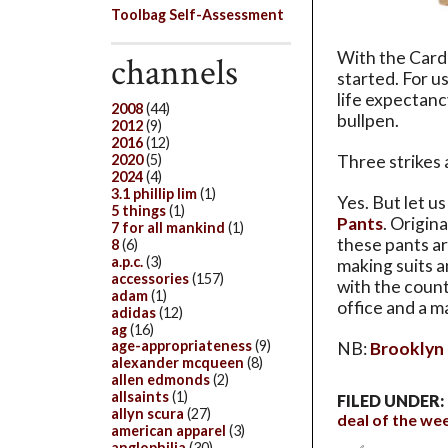
Toolbag Self-Assessment
With the Cardi
channels
started. For us
life expectanc
2008
(44)
bullpen.
2012
(9)
2016
(12)
2020
(5)
Three strikes 
2024
(4)
3.1 phillip lim
(1)
Yes. But let u
5 things
(1)
Pants
. Origin
7 for all mankind
(1)
these pants a
8
(6)
a.p.c.
(3)
making suits a
accessories
(157)
with the count
adam
(1)
office and a m
adidas
(12)
ag
(16)
age-appropriateness
(9)
NB:
Brooklyn T
alexander mcqueen
(8)
allen edmonds
(2)
allsaints
(1)
FILED UNDER:
allyn scura
(27)
deal of the we
american apparel
(3)
anglophilia
(30)