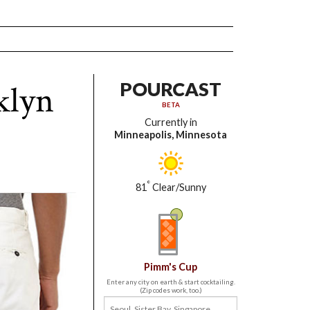
klyn
POURCAST
BETA
Currently in
Minneapolis, Minnesota
°
81
Clear/Sunny
Pimm's Cup
Enter any city on earth & start cocktailing.
(Zip codes work, too.)