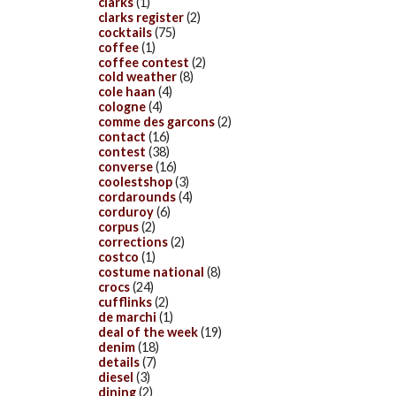
clarks
(1)
clarks register
(2)
cocktails
(75)
coffee
(1)
coffee contest
(2)
cold weather
(8)
cole haan
(4)
cologne
(4)
comme des garcons
(2)
contact
(16)
contest
(38)
converse
(16)
coolestshop
(3)
cordarounds
(4)
corduroy
(6)
corpus
(2)
corrections
(2)
costco
(1)
costume national
(8)
crocs
(24)
cufflinks
(2)
de marchi
(1)
deal of the week
(19)
denim
(18)
details
(7)
diesel
(3)
dining
(2)