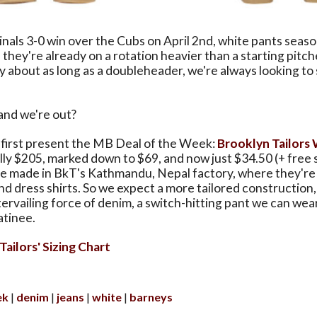
nals 3-0 win over the Cubs on April 2nd, white pants season
 they're already on a rotation heavier than a starting pitch
y about as long as a doubleheader, we're always looking to
and we're out?
s first present the MB Deal of the Week:
Brooklyn Tailors
ally $205, marked down to $69, and now just $34.50 (+ free 
re made in BkT's Kathmandu, Nepal factory, where they're 
nd dress shirts. So we expect a more tailored construction,
ervailing force of denim, a switch-hitting pant we can wea
atinee.
ailors' Sizing Chart
ek
denim
jeans
white
barneys