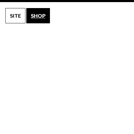
SITE
SHOP