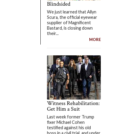
Blindsided
We just learned that Allyn
Scura, the official eyewear
supplier of Magnificent
Bastard, is closing down
their...
MORE
Witness Rehabilitation:
Get Him a Suit
Last week former Trump
fixer Michael Cohen
testified against his old
boss in a civil trial, and under