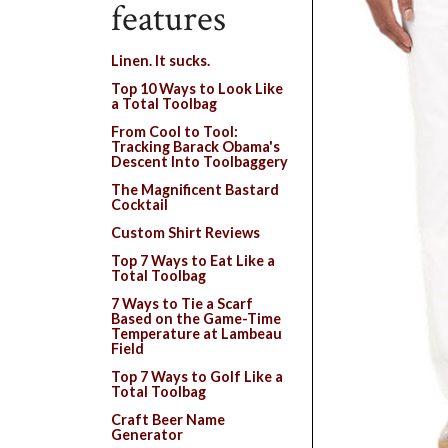
features
Linen. It sucks.
Top 10 Ways to Look Like
a Total Toolbag
From Cool to Tool:
Tracking Barack Obama's
Descent Into Toolbaggery
The Magnificent Bastard
Cocktail
Custom Shirt Reviews
Top 7 Ways to Eat Like a
Total Toolbag
7 Ways to Tie a Scarf
Based on the Game-Time
Temperature at Lambeau
Field
Top 7 Ways to Golf Like a
Total Toolbag
Craft Beer Name
Generator