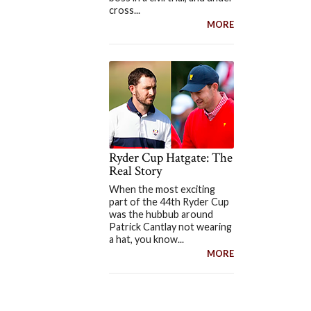
cross...
MORE
Ryder Cup Hatgate: The
Real Story
When the most exciting
part of the 44th Ryder Cup
was the hubbub around
Patrick Cantlay not wearing
a hat, you know...
MORE