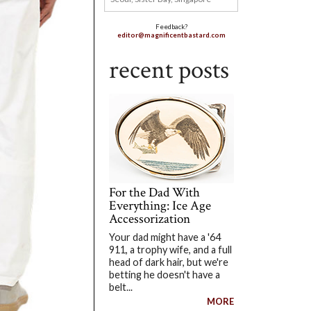
Feedback?
editor@magnificentbastard.com
recent posts
For the Dad With
Everything: Ice Age
Accessorization
Your dad might have a '64
911, a trophy wife, and a full
head of dark hair, but we're
betting he doesn't have a
belt...
MORE