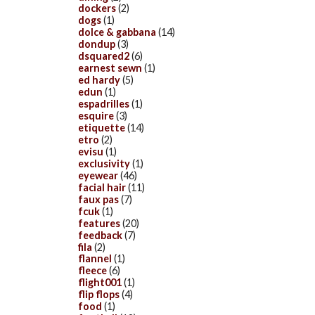
dockers
(2)
dogs
(1)
dolce & gabbana
(14)
dondup
(3)
dsquared2
(6)
earnest sewn
(1)
ed hardy
(5)
edun
(1)
espadrilles
(1)
esquire
(3)
etiquette
(14)
etro
(2)
evisu
(1)
exclusivity
(1)
eyewear
(46)
facial hair
(11)
faux pas
(7)
fcuk
(1)
features
(20)
feedback
(7)
fila
(2)
flannel
(1)
fleece
(6)
flight001
(1)
flip flops
(4)
food
(1)