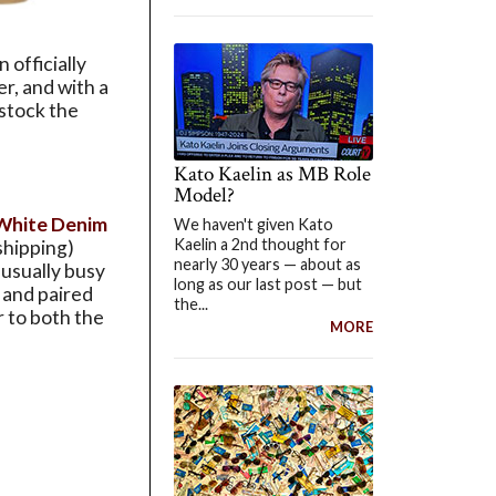
 officially
er, and with a
 stock the
Kato Kaelin as MB Role
Model?
 White Denim
We haven't given Kato
Kaelin a 2nd thought for
shipping)
nearly 30 years — about as
usually busy
long as our last post — but
 and paired
the...
r to both the
MORE