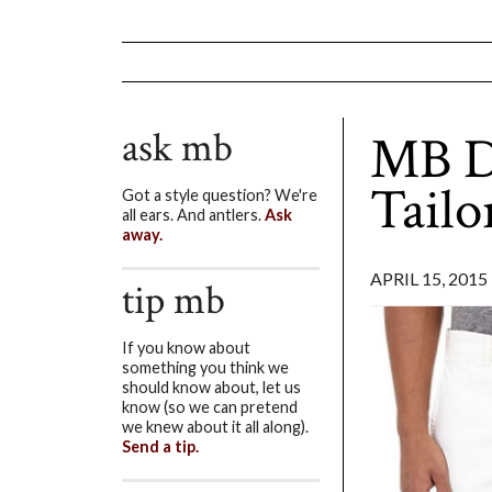
ask mb
MB De
Tailo
Got a style question? We're
all ears. And antlers.
Ask
away.
APRIL 15, 2015
tip mb
If you know about
something you think we
should know about, let us
know (so we can pretend
we knew about it all along).
Send a tip.