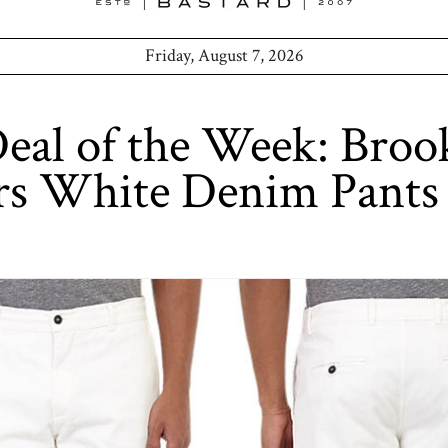
Friday, August 7, 2026
al of the Week: Broo
rs White Denim Pants