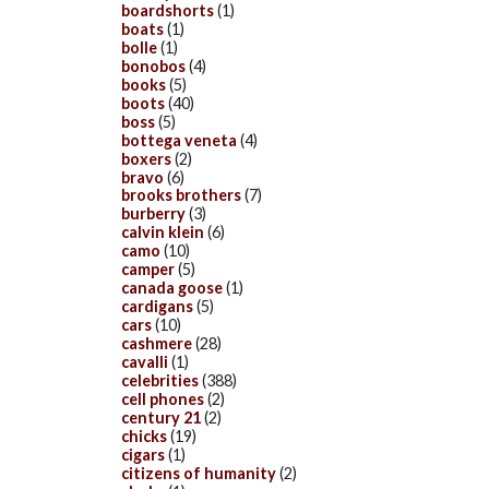
boardshorts
(1)
boats
(1)
bolle
(1)
bonobos
(4)
books
(5)
boots
(40)
boss
(5)
bottega veneta
(4)
boxers
(2)
bravo
(6)
brooks brothers
(7)
burberry
(3)
calvin klein
(6)
camo
(10)
camper
(5)
canada goose
(1)
cardigans
(5)
cars
(10)
cashmere
(28)
cavalli
(1)
celebrities
(388)
cell phones
(2)
century 21
(2)
chicks
(19)
cigars
(1)
citizens of humanity
(2)