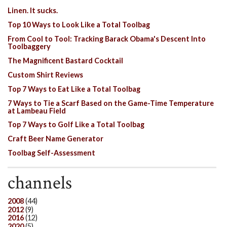
Linen. It sucks.
Top 10 Ways to Look Like a Total Toolbag
From Cool to Tool: Tracking Barack Obama's Descent Into
Toolbaggery
The Magnificent Bastard Cocktail
Custom Shirt Reviews
Top 7 Ways to Eat Like a Total Toolbag
7 Ways to Tie a Scarf Based on the Game-Time Temperature
at Lambeau Field
Top 7 Ways to Golf Like a Total Toolbag
Craft Beer Name Generator
Toolbag Self-Assessment
channels
2008
(44)
2012
(9)
2016
(12)
2020
(5)