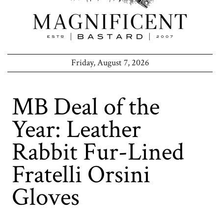
Friday, August 7, 2026
MB Deal of the
Year: Leather
Rabbit Fur-Lined
Fratelli Orsini
Gloves