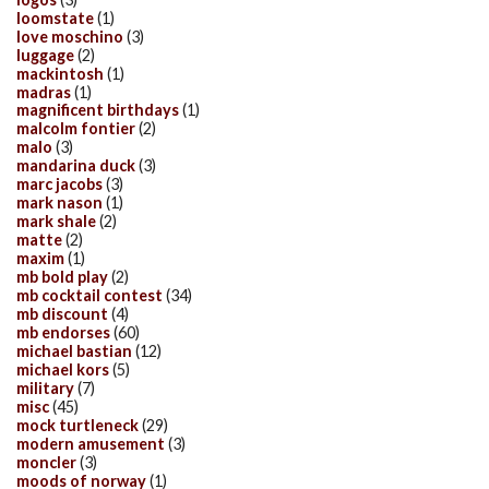
loomstate
(1)
love moschino
(3)
luggage
(2)
mackintosh
(1)
madras
(1)
magnificent birthdays
(1)
malcolm fontier
(2)
malo
(3)
mandarina duck
(3)
marc jacobs
(3)
mark nason
(1)
mark shale
(2)
matte
(2)
maxim
(1)
mb bold play
(2)
mb cocktail contest
(34)
mb discount
(4)
mb endorses
(60)
michael bastian
(12)
michael kors
(5)
military
(7)
misc
(45)
mock turtleneck
(29)
modern amusement
(3)
moncler
(3)
moods of norway
(1)