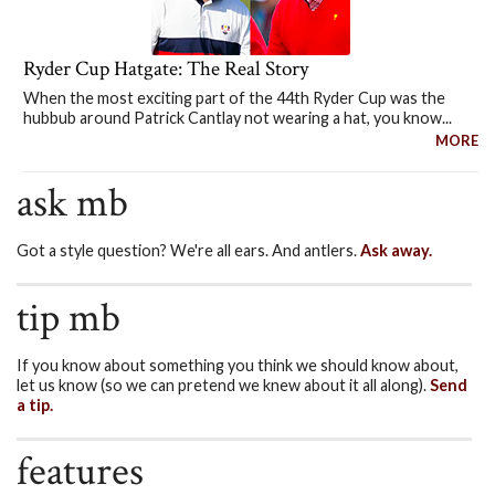
Ryder Cup Hatgate: The Real Story
When the most exciting part of the 44th Ryder Cup was the
hubbub around Patrick Cantlay not wearing a hat, you know...
MORE
ask mb
Got a style question? We're all ears. And antlers.
Ask away.
tip mb
If you know about something you think we should know about,
let us know (so we can pretend we knew about it all along).
Send
a tip.
features