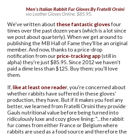
Men's Italian Rabbit Fur Gloves By Fratelli Orsini
via Leather Gloves Online. $85.95.
We've written about
these fantastic gloves
four
times over the past dozen years (which is a lot since
we post about quarterly). When we get around to
publishing the MB Hall of Fame they'll be an original
member. And now, thanks to a price-drop
notification from our
price-tracking app
(still in
alpha) they're just $85.95. Since 2012 we haven't
paid a dime less than $125. Buy them; you'll love
them.
If,
like at least one reader
, you're concerned about
whether rabbits have suffered in these gloves'
production, they have. But if it makes you feel any
better, we learned from Fratelli Orsini they provide
Gauls nutritional value before being turned into
ridiculously luxe and cozy glove lining: "...the rabbit
fur comes from either France or Belgium where
rabbits are used as a food source and therefore the