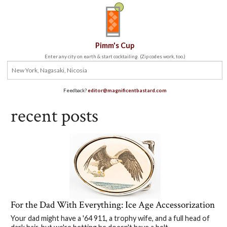
Pimm's Cup
Enter any city on earth & start cocktailing. (Zip codes work, too.)
Feedback?
editor@magnificentbastard.com
recent posts
For the Dad With Everything: Ice Age Accessorization
Your dad might have a '64 911, a trophy wife, and a full head of