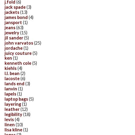
j.fold
(6)
jack spade
(3)
jackets
(13)
james bond
(4)
jansport
(1)
jeans
(63)
jewelry
(15)
jil sander
(5)
john varvatos
(25)
jordache
(1)
juicy couture
(5)
ken
(1)
kenneth cole
(5)
kiehls
(4)
l.l. bean
(2)
lacoste
(6)
lands end
(3)
lanvin
(1)
lapels
(1)
laptop bags
(5)
layering
(1)
leather
(12)
legibility
(18)
levis
(4)
linen
(10)
lisa kline
(1)
logos
(3)