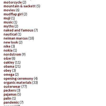
motorcycle
(2)
mountain & sackett
(5)
movies
(6)
mudflap girl
(2)
muji
(1)
music
(1)
myths
(2)
naked and famous
(7)
nautical
(1)
neiman marcus
(18)
new look
(2)
nike
(3)
nokia
(1)
nordstrom
(9)
o&w
(8)
oakley
(11)
obama
(21)
obey
(3)
omega
(2)
opening ceremony
(4)
organic materials
(33)
outerwear
(77)
packers
(3)
pajamas
(5)
palin
(1)
pandemic
(7)