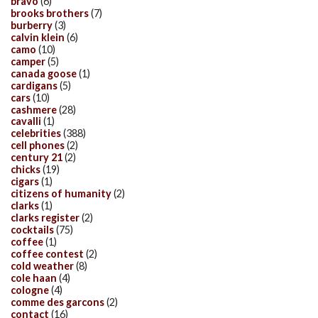
bravo
(6)
brooks brothers
(7)
burberry
(3)
calvin klein
(6)
camo
(10)
camper
(5)
canada goose
(1)
cardigans
(5)
cars
(10)
cashmere
(28)
cavalli
(1)
celebrities
(388)
cell phones
(2)
century 21
(2)
chicks
(19)
cigars
(1)
citizens of humanity
(2)
clarks
(1)
clarks register
(2)
cocktails
(75)
coffee
(1)
coffee contest
(2)
cold weather
(8)
cole haan
(4)
cologne
(4)
comme des garcons
(2)
contact
(16)