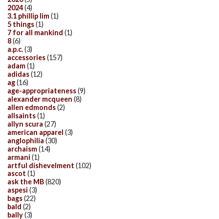
2024
(4)
3.1 phillip lim
(1)
5 things
(1)
7 for all mankind
(1)
8
(6)
a.p.c.
(3)
accessories
(157)
adam
(1)
adidas
(12)
ag
(16)
age-appropriateness
(9)
alexander mcqueen
(8)
allen edmonds
(2)
allsaints
(1)
allyn scura
(27)
american apparel
(3)
anglophilia
(30)
archaism
(14)
armani
(1)
artful dishevelment
(102)
ascot
(1)
ask the MB
(820)
aspesi
(3)
bags
(22)
bald
(2)
bally
(3)