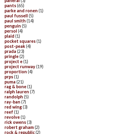
panerai
(3)
pants
(65)
parke and ronen
(1)
paul fussell
(5)
paul smith
(14)
penguin
(5)
persol
(4)
plaid
(1)
pocket squares
(1)
post-peak
(4)
prada
(23)
pringle
(2)
project e
(1)
project runway
(19)
proportion
(4)
prps
(1)
puma
(21)
rag & bone
(1)
ralph lauren
(7)
randolph
(5)
ray-ban
(7)
red wing
(3)
reef
(1)
revolve
(1)
rick owens
(3)
robert graham
(2)
rock & republic
(2)