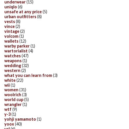
underwear
(15)
uniqlo
(6)
unsafe at any price
(5)
urban outfitters
(8)
vests
(8)
vince
(2)
vintage
(2)
volcom
(1)
wallets
(12)
warby parker
(1)
wartorialist
(4)
watches
(47)
weapons
(1)
wedding
(32)
western
(2)
what you can learn from
(3)
white
(22)
wii
(1)
women
(31)
woolrich
(3)
world cup
(5)
wrangler
(1)
wtf
(9)
y-3
(1)
yohji yamamoto
(1)
yoox
(40)
ysl
(6)