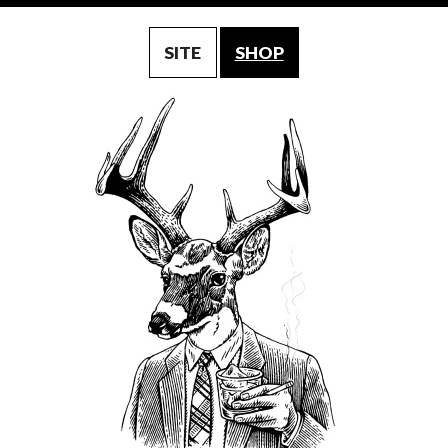
SITE
SHOP