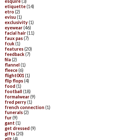
esquire
(3)
etiquette
(14)
etro
(2)
evisu
(1)
exclusivity
(1)
eyewear
(46)
facial hair
(11)
faux pas
(7)
fcuk
(1)
features
(20)
feedback
(7)
fila
(2)
flannel
(1)
fleece
(6)
flight001
(1)
flip flops
(4)
food
(1)
football
(18)
formalwear
(9)
fred perry
(1)
french connection
(1)
funerals
(2)
fur
(9)
gant
(1)
get dressed
(9)
gifts
(20)
gilt
(4)