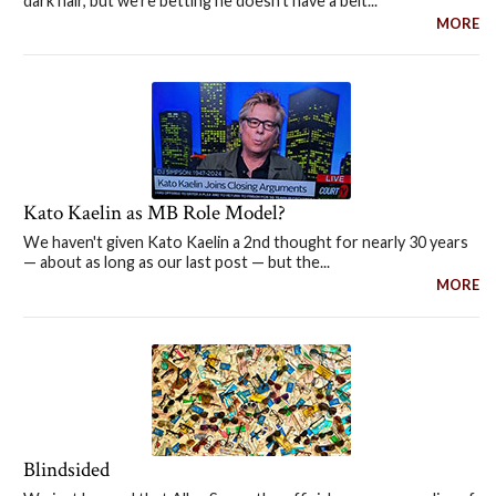
dark hair, but we're betting he doesn't have a belt...
MORE
Kato Kaelin as MB Role Model?
We haven't given Kato Kaelin a 2nd thought for nearly 30 years
— about as long as our last post — but the...
MORE
Blindsided