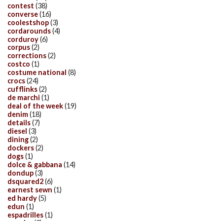
contest
(38)
converse
(16)
coolestshop
(3)
cordarounds
(4)
corduroy
(6)
corpus
(2)
corrections
(2)
costco
(1)
costume national
(8)
crocs
(24)
cufflinks
(2)
de marchi
(1)
deal of the week
(19)
denim
(18)
details
(7)
diesel
(3)
dining
(2)
dockers
(2)
dogs
(1)
dolce & gabbana
(14)
dondup
(3)
dsquared2
(6)
earnest sewn
(1)
ed hardy
(5)
edun
(1)
espadrilles
(1)