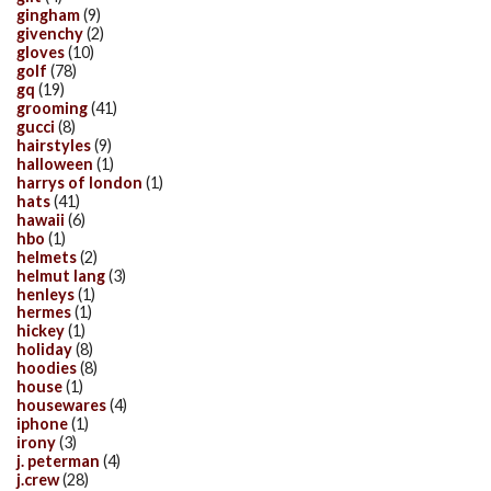
gingham
(9)
givenchy
(2)
gloves
(10)
golf
(78)
gq
(19)
grooming
(41)
gucci
(8)
hairstyles
(9)
halloween
(1)
harrys of london
(1)
hats
(41)
hawaii
(6)
hbo
(1)
helmets
(2)
helmut lang
(3)
henleys
(1)
hermes
(1)
hickey
(1)
holiday
(8)
hoodies
(8)
house
(1)
housewares
(4)
iphone
(1)
irony
(3)
j. peterman
(4)
j.crew
(28)