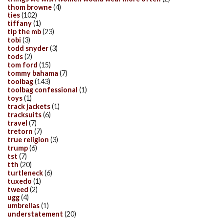
thom browne
(4)
ties
(102)
tiffany
(1)
tip the mb
(23)
tobi
(3)
todd snyder
(3)
tods
(2)
tom ford
(15)
tommy bahama
(7)
toolbag
(143)
toolbag confessional
(1)
toys
(1)
track jackets
(1)
tracksuits
(6)
travel
(7)
tretorn
(7)
true religion
(3)
trump
(6)
tst
(7)
tth
(20)
turtleneck
(6)
tuxedo
(1)
tweed
(2)
ugg
(4)
umbrellas
(1)
understatement
(20)