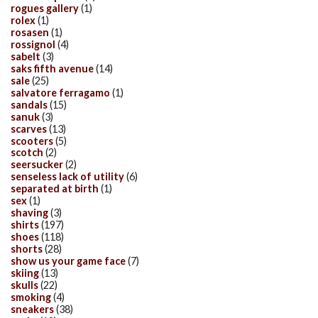
rogues gallery
(1)
rolex
(1)
rosasen
(1)
rossignol
(4)
sabelt
(3)
saks fifth avenue
(14)
sale
(25)
salvatore ferragamo
(1)
sandals
(15)
sanuk
(3)
scarves
(13)
scooters
(5)
scotch
(2)
seersucker
(2)
senseless lack of utility
(6)
separated at birth
(1)
sex
(1)
shaving
(3)
shirts
(197)
shoes
(118)
shorts
(28)
show us your game face
(7)
skiing
(13)
skulls
(22)
smoking
(4)
sneakers
(38)