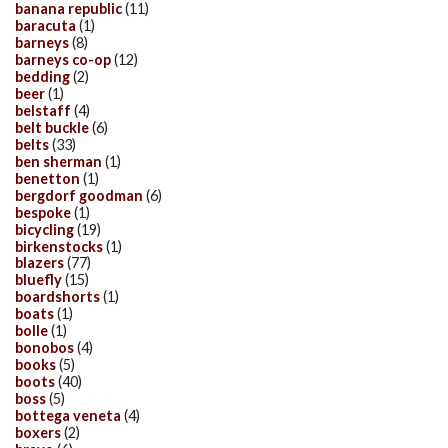
banana republic
(11)
baracuta
(1)
barneys
(8)
barneys co-op
(12)
bedding
(2)
beer
(1)
belstaff
(4)
belt buckle
(6)
belts
(33)
ben sherman
(1)
benetton
(1)
bergdorf goodman
(6)
bespoke
(1)
bicycling
(19)
birkenstocks
(1)
blazers
(77)
bluefly
(15)
boardshorts
(1)
boats
(1)
bolle
(1)
bonobos
(4)
books
(5)
boots
(40)
boss
(5)
bottega veneta
(4)
boxers
(2)