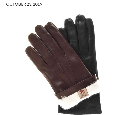
OCTOBER 23, 2019