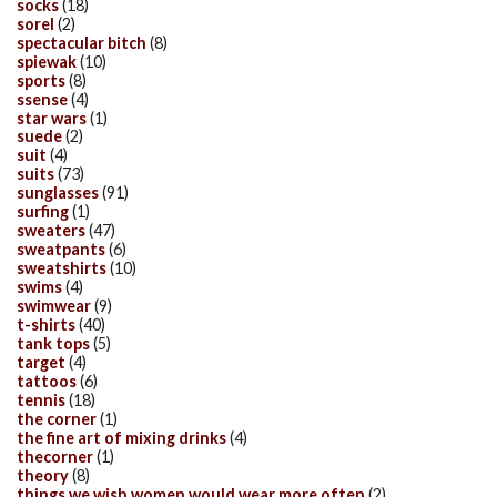
socks
(18)
sorel
(2)
spectacular bitch
(8)
spiewak
(10)
sports
(8)
ssense
(4)
star wars
(1)
suede
(2)
suit
(4)
suits
(73)
sunglasses
(91)
surfing
(1)
sweaters
(47)
sweatpants
(6)
sweatshirts
(10)
swims
(4)
swimwear
(9)
t-shirts
(40)
tank tops
(5)
target
(4)
tattoos
(6)
tennis
(18)
the corner
(1)
the fine art of mixing drinks
(4)
thecorner
(1)
theory
(8)
things we wish women would wear more often
(2)