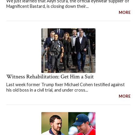
We just learned that Allyn Scura, the official eyewear supplier of
Magnificent Bastard, is closing down their...
MORE
Witness Rehabilitation: Get Him a Suit
Last week former Trump fixer Michael Cohen testified against
his old boss in a civil trial, and under cross...
MORE