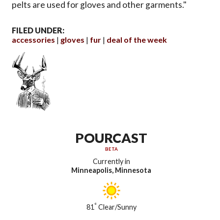
pelts are used for gloves and other garments."
FILED UNDER:
accessories
gloves
fur
deal of the week
POURCAST
BETA
Currently in
Minneapolis, Minnesota
°
81
Clear/Sunny