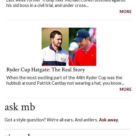
his old boss in a civil trial, and under cross...
MORE
Ryder Cup Hatgate: The Real Story
When the most exciting part of the 44th Ryder Cup was the
hubbub around Patrick Cantlay not wearing a hat, you know...
MORE
ask mb
Got a style question? We're all ears. And antlers.
Ask away.