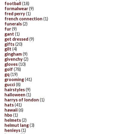
football
(18)
formalwear
(9)
fred perry
(1)
french connection
(1)
funerals
(2)
fur
(9)
gant
(1)
get dressed
(9)
gifts
(20)
gilt
(4)
gingham
(9)
givenchy
(2)
gloves
(10)
golf
(78)
gq
(19)
grooming
(41)
gucci
(8)
hairstyles
(9)
halloween
(1)
harrys of london
(1)
hats
(41)
hawaii
(6)
hbo
(1)
helmets
(2)
helmut lang
(3)
henleys
(1)