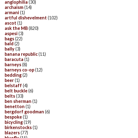
anglophilia
(30)
archaism
(14)
armani
(1)
artful dishevelment
(102)
ascot
(1)
ask the MB
(820)
aspesi
(3)
bags
(22)
bald
(2)
bally
(3)
banana republic
(11)
baracuta
(1)
barneys
(8)
barneys co-op
(12)
bedding
(2)
beer
(1)
belstaff
(4)
belt buckle
(6)
belts
(33)
ben sherman
(1)
benetton
(1)
bergdorf goodman
(6)
bespoke
(1)
bicycling
(19)
birkenstocks
(1)
blazers
(77)
bluefly
(15)