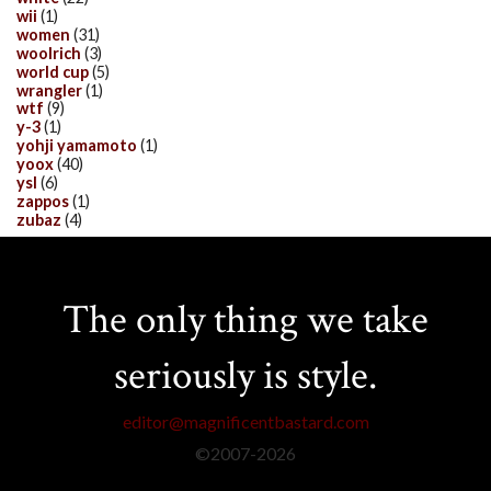
wii
(1)
women
(31)
woolrich
(3)
world cup
(5)
wrangler
(1)
wtf
(9)
y-3
(1)
yohji yamamoto
(1)
yoox
(40)
ysl
(6)
zappos
(1)
zubaz
(4)
The only thing we take
seriously is style.
editor@magnificentbastard.com
©2007-
2026