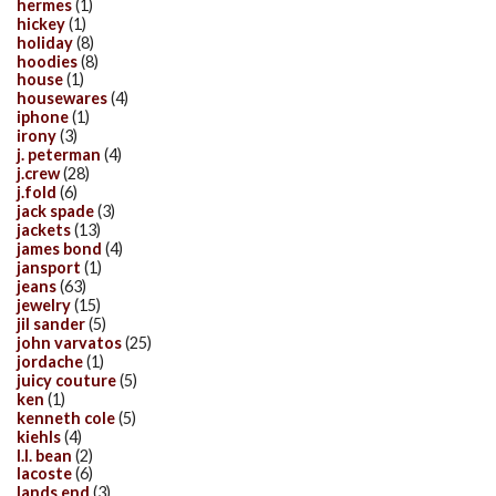
hermes
(1)
hickey
(1)
holiday
(8)
hoodies
(8)
house
(1)
housewares
(4)
iphone
(1)
irony
(3)
j. peterman
(4)
j.crew
(28)
j.fold
(6)
jack spade
(3)
jackets
(13)
james bond
(4)
jansport
(1)
jeans
(63)
jewelry
(15)
jil sander
(5)
john varvatos
(25)
jordache
(1)
juicy couture
(5)
ken
(1)
kenneth cole
(5)
kiehls
(4)
l.l. bean
(2)
lacoste
(6)
lands end
(3)