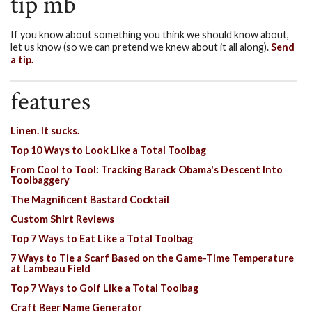
tip mb
If you know about something you think we should know about,
let us know (so we can pretend we knew about it all along).
Send
a tip.
features
Linen. It sucks.
Top 10 Ways to Look Like a Total Toolbag
From Cool to Tool: Tracking Barack Obama's Descent Into
Toolbaggery
The Magnificent Bastard Cocktail
Custom Shirt Reviews
Top 7 Ways to Eat Like a Total Toolbag
7 Ways to Tie a Scarf Based on the Game-Time Temperature
at Lambeau Field
Top 7 Ways to Golf Like a Total Toolbag
Craft Beer Name Generator