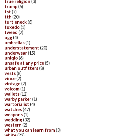
true religion
(3)
trump
(6)
tst
(7)
tth
(20)
turtleneck
(6)
tuxedo
(1)
tweed
(2)
ugg
(4)
umbrellas
(1)
understatement
(20)
underwear
(15)
uniqlo
(6)
unsafe at any price
(5)
urban outfitters
(8)
vests
(8)
vince
(2)
vintage
(2)
volcom
(1)
wallets
(12)
warby parker
(1)
wartorialist
(4)
watches
(47)
weapons
(1)
wedding
(32)
western
(2)
what you can learn from
(3)
white
(22)