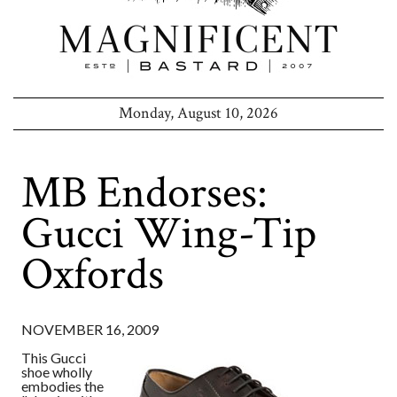
Monday, August 10, 2026
MB Endorses:
Gucci Wing-Tip
Oxfords
NOVEMBER 16, 2009
This Gucci
shoe wholly
embodies the