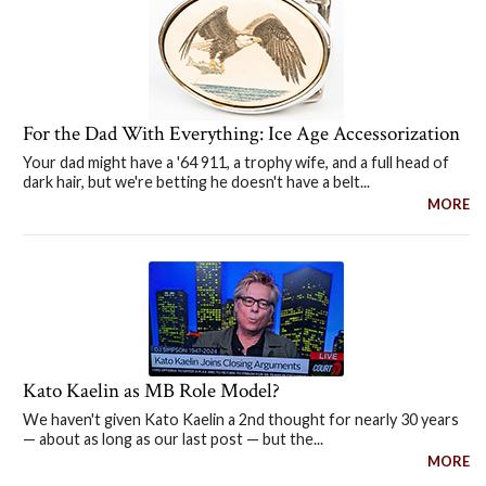
For the Dad With Everything: Ice Age Accessorization
Your dad might have a '64 911, a trophy wife, and a full head of
dark hair, but we're betting he doesn't have a belt...
MORE
Kato Kaelin as MB Role Model?
We haven't given Kato Kaelin a 2nd thought for nearly 30 years
— about as long as our last post — but the...
MORE