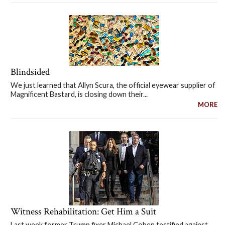
Blindsided
We just learned that Allyn Scura, the official eyewear supplier of
Magnificent Bastard, is closing down their...
MORE
Witness Rehabilitation: Get Him a Suit
Last week former Trump fixer Michael Cohen testified against