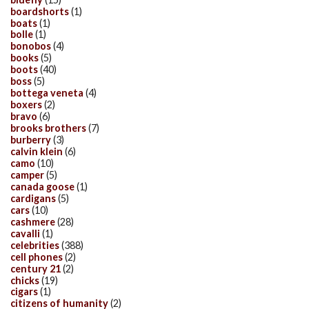
boardshorts
(1)
boats
(1)
bolle
(1)
bonobos
(4)
books
(5)
boots
(40)
boss
(5)
bottega veneta
(4)
boxers
(2)
bravo
(6)
brooks brothers
(7)
burberry
(3)
calvin klein
(6)
camo
(10)
camper
(5)
canada goose
(1)
cardigans
(5)
cars
(10)
cashmere
(28)
cavalli
(1)
celebrities
(388)
cell phones
(2)
century 21
(2)
chicks
(19)
cigars
(1)
citizens of humanity
(2)