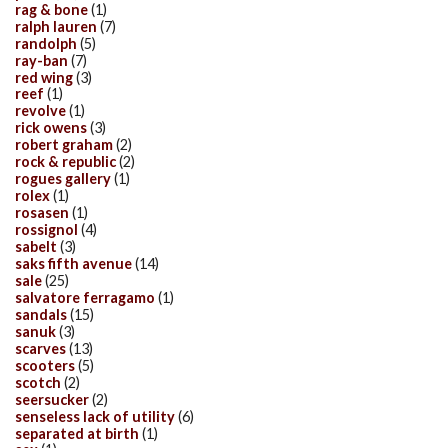
rag & bone
(1)
ralph lauren
(7)
randolph
(5)
ray-ban
(7)
red wing
(3)
reef
(1)
revolve
(1)
rick owens
(3)
robert graham
(2)
rock & republic
(2)
rogues gallery
(1)
rolex
(1)
rosasen
(1)
rossignol
(4)
sabelt
(3)
saks fifth avenue
(14)
sale
(25)
salvatore ferragamo
(1)
sandals
(15)
sanuk
(3)
scarves
(13)
scooters
(5)
scotch
(2)
seersucker
(2)
senseless lack of utility
(6)
separated at birth
(1)