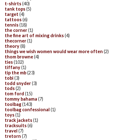
t-shirts
(40)
tank tops
(5)
target
(4)
tattoos
(6)
tennis
(18)
the corner
(1)
the fine art of mixing drinks
(4)
thecorner
(1)
theory
(8)
things we wish women would wear more often
(2)
thom browne
(4)
ties
(102)
tiffany
(1)
tip the mb
(23)
tobi
(3)
todd snyder
(3)
tods
(2)
tom ford
(15)
tommy bahama
(7)
toolbag
(143)
toolbag confessional
(1)
toys
(1)
track jackets
(1)
tracksuits
(6)
travel
(7)
tretorn
(7)