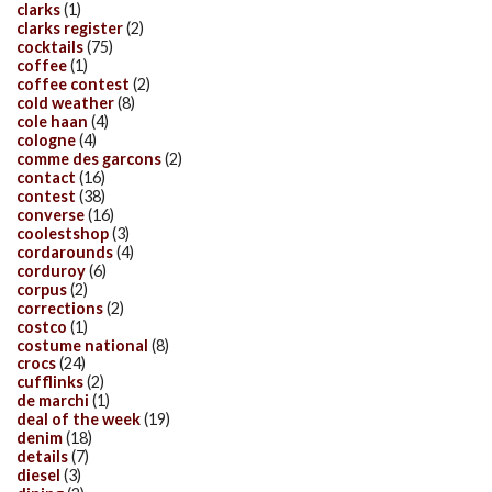
clarks
(1)
clarks register
(2)
cocktails
(75)
coffee
(1)
coffee contest
(2)
cold weather
(8)
cole haan
(4)
cologne
(4)
comme des garcons
(2)
contact
(16)
contest
(38)
converse
(16)
coolestshop
(3)
cordarounds
(4)
corduroy
(6)
corpus
(2)
corrections
(2)
costco
(1)
costume national
(8)
crocs
(24)
cufflinks
(2)
de marchi
(1)
deal of the week
(19)
denim
(18)
details
(7)
diesel
(3)