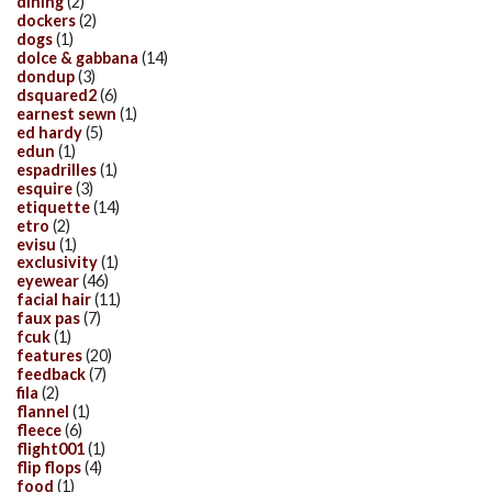
dining
(2)
dockers
(2)
dogs
(1)
dolce & gabbana
(14)
dondup
(3)
dsquared2
(6)
earnest sewn
(1)
ed hardy
(5)
edun
(1)
espadrilles
(1)
esquire
(3)
etiquette
(14)
etro
(2)
evisu
(1)
exclusivity
(1)
eyewear
(46)
facial hair
(11)
faux pas
(7)
fcuk
(1)
features
(20)
feedback
(7)
fila
(2)
flannel
(1)
fleece
(6)
flight001
(1)
flip flops
(4)
food
(1)