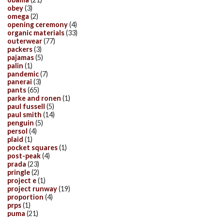
obey
(3)
omega
(2)
opening ceremony
(4)
organic materials
(33)
outerwear
(77)
packers
(3)
pajamas
(5)
palin
(1)
pandemic
(7)
panerai
(3)
pants
(65)
parke and ronen
(1)
paul fussell
(5)
paul smith
(14)
penguin
(5)
persol
(4)
plaid
(1)
pocket squares
(1)
post-peak
(4)
prada
(23)
pringle
(2)
project e
(1)
project runway
(19)
proportion
(4)
prps
(1)
puma
(21)