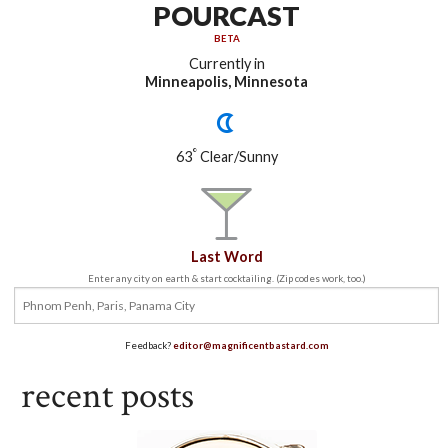
POURCAST
BETA
Currently in
Minneapolis, Minnesota
°
63
Clear/Sunny
Last Word
Enter any city on earth & start cocktailing. (Zip codes work, too.)
Feedback?
editor@magnificentbastard.com
recent posts