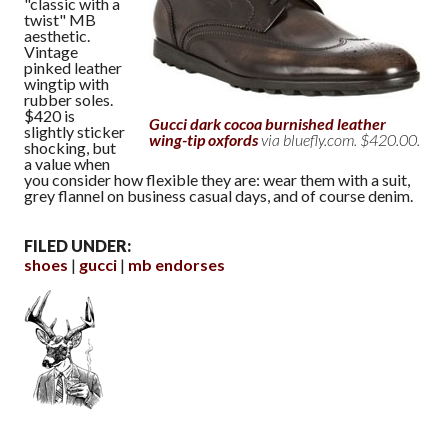
"classic with a
twist" MB
aesthetic.
Vintage
pinked leather
wingtip with
rubber soles.
$420 is
Gucci dark cocoa burnished leather
slightly sticker
wing-tip oxfords
via bluefly.com. $420.00.
shocking, but
a value when
you consider how flexible they are: wear them with a suit,
grey flannel on business casual days, and of course denim.
FILED UNDER:
shoes
gucci
mb endorses