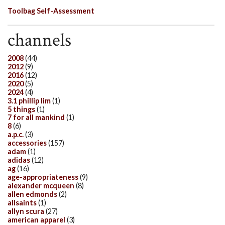
Toolbag Self-Assessment
channels
2008
(44)
2012
(9)
2016
(12)
2020
(5)
2024
(4)
3.1 phillip lim
(1)
5 things
(1)
7 for all mankind
(1)
8
(6)
a.p.c.
(3)
accessories
(157)
adam
(1)
adidas
(12)
ag
(16)
age-appropriateness
(9)
alexander mcqueen
(8)
allen edmonds
(2)
allsaints
(1)
allyn scura
(27)
american apparel
(3)