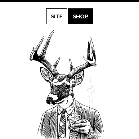
SITE
SHOP