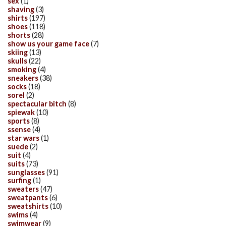
sex
(1)
shaving
(3)
shirts
(197)
shoes
(118)
shorts
(28)
show us your game face
(7)
skiing
(13)
skulls
(22)
smoking
(4)
sneakers
(38)
socks
(18)
sorel
(2)
spectacular bitch
(8)
spiewak
(10)
sports
(8)
ssense
(4)
star wars
(1)
suede
(2)
suit
(4)
suits
(73)
sunglasses
(91)
surfing
(1)
sweaters
(47)
sweatpants
(6)
sweatshirts
(10)
swims
(4)
swimwear
(9)