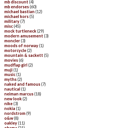
mb discount
(4)
mb endorses
(60)
michael bastian
(12)
michael kors
(5)
military
(7)
misc
(45)
mock turtleneck
(29)
modern amusement
(3)
moncler
(3)
moods of norway
(1)
motorcycle
(2)
mountain & sackett
(5)
movies
(6)
mudflap girl
(2)
muji
(1)
music
(1)
myths
(2)
naked and famous
(7)
nautical
(1)
neiman marcus
(18)
new look
(2)
nike
(3)
nokia
(1)
nordstrom
(9)
o&w
(8)
oakley
(11)
obama
(21)