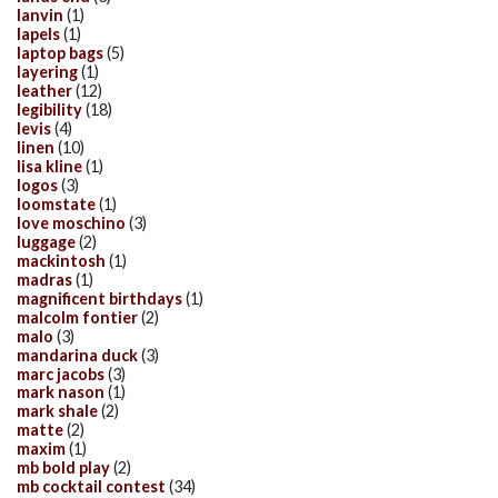
lanvin
(1)
lapels
(1)
laptop bags
(5)
layering
(1)
leather
(12)
legibility
(18)
levis
(4)
linen
(10)
lisa kline
(1)
logos
(3)
loomstate
(1)
love moschino
(3)
luggage
(2)
mackintosh
(1)
madras
(1)
magnificent birthdays
(1)
malcolm fontier
(2)
malo
(3)
mandarina duck
(3)
marc jacobs
(3)
mark nason
(1)
mark shale
(2)
matte
(2)
maxim
(1)
mb bold play
(2)
mb cocktail contest
(34)