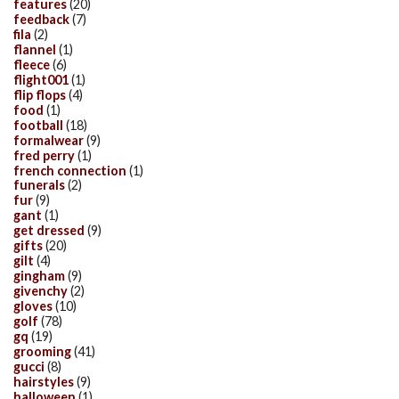
features
(20)
feedback
(7)
fila
(2)
flannel
(1)
fleece
(6)
flight001
(1)
flip flops
(4)
food
(1)
football
(18)
formalwear
(9)
fred perry
(1)
french connection
(1)
funerals
(2)
fur
(9)
gant
(1)
get dressed
(9)
gifts
(20)
gilt
(4)
gingham
(9)
givenchy
(2)
gloves
(10)
golf
(78)
gq
(19)
grooming
(41)
gucci
(8)
hairstyles
(9)
halloween
(1)