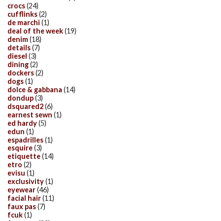
crocs
(24)
cufflinks
(2)
de marchi
(1)
deal of the week
(19)
denim
(18)
details
(7)
diesel
(3)
dining
(2)
dockers
(2)
dogs
(1)
dolce & gabbana
(14)
dondup
(3)
dsquared2
(6)
earnest sewn
(1)
ed hardy
(5)
edun
(1)
espadrilles
(1)
esquire
(3)
etiquette
(14)
etro
(2)
evisu
(1)
exclusivity
(1)
eyewear
(46)
facial hair
(11)
faux pas
(7)
fcuk
(1)