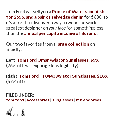
Tom Ford will sell you a
Prince of Wales slim fit shirt
for $655, and
a pair of selvedge denim
for $680, so
it's a treat to discover a way to wear the world's
greatest designer
on your face
for something less
than the
annual per capita income of Burundi
.
Our two favorites from a
large collection
on
Bluefly:
Left:
Tom Ford Omar Aviator Sunglasses. $99.
(76% off; will expunge lens legibility)
Right:
Tom Ford FT0443 Aviator Sunglasses. $189.
(57% off)
FILED UNDER:
tom ford
accessories
sunglasses
mb endorses