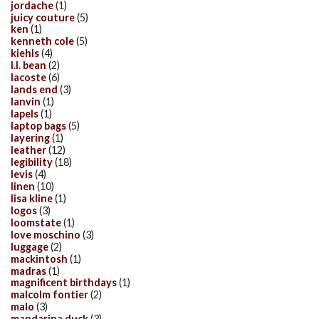
jordache
(1)
juicy couture
(5)
ken
(1)
kenneth cole
(5)
kiehls
(4)
l.l. bean
(2)
lacoste
(6)
lands end
(3)
lanvin
(1)
lapels
(1)
laptop bags
(5)
layering
(1)
leather
(12)
legibility
(18)
levis
(4)
linen
(10)
lisa kline
(1)
logos
(3)
loomstate
(1)
love moschino
(3)
luggage
(2)
mackintosh
(1)
madras
(1)
magnificent birthdays
(1)
malcolm fontier
(2)
malo
(3)
mandarina duck
(3)