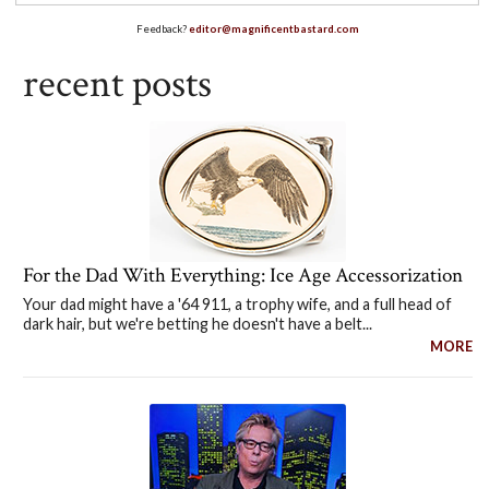
Feedback?
editor@magnificentbastard.com
recent posts
For the Dad With Everything: Ice Age Accessorization
Your dad might have a '64 911, a trophy wife, and a full head of
dark hair, but we're betting he doesn't have a belt...
MORE