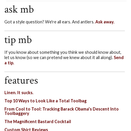
ask mb
Got a style question? We're all ears. And antlers.
Ask away.
tip mb
If you know about something you think we should know about,
let us know (so we can pretend we knew about it all along).
Send
a tip.
features
Linen. It sucks.
Top 10 Ways to Look Like a Total Toolbag
From Cool to Tool: Tracking Barack Obama's Descent Into
Toolbaggery
The Magnificent Bastard Cocktail
Custom Shirt Reviews