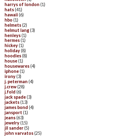
harrys of london
(1)
hats
(41)
hawaii
(6)
hbo
(1)
helmets
(2)
helmut lang
(3)
henleys
(1)
hermes
(1)
hickey
(1)
holiday
(8)
hoodies
(8)
house
(1)
housewares
(4)
iphone
(1)
irony
(3)
j. peterman
(4)
j.crew
(28)
j.fold
(6)
jack spade
(3)
jackets
(13)
james bond
(4)
jansport
(1)
jeans
(63)
jewelry
(15)
jil sander
(5)
john varvatos
(25)