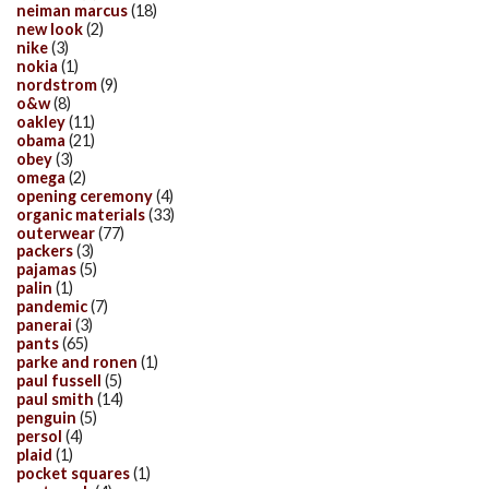
neiman marcus
(18)
new look
(2)
nike
(3)
nokia
(1)
nordstrom
(9)
o&w
(8)
oakley
(11)
obama
(21)
obey
(3)
omega
(2)
opening ceremony
(4)
organic materials
(33)
outerwear
(77)
packers
(3)
pajamas
(5)
palin
(1)
pandemic
(7)
panerai
(3)
pants
(65)
parke and ronen
(1)
paul fussell
(5)
paul smith
(14)
penguin
(5)
persol
(4)
plaid
(1)
pocket squares
(1)