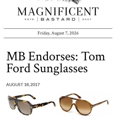
Friday, August 7, 2026
MB Endorses: Tom
Ford Sunglasses
AUGUST 18, 2017