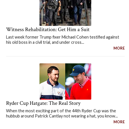
Witness Rehabilitation: Get Him a Suit
Last week former Trump fixer Michael Cohen testified against
his old boss in a civil trial, and under cross...
MORE
Ryder Cup Hatgate: The Real Story
When the most exciting part of the 44th Ryder Cup was the
hubbub around Patrick Cantlay not wearing a hat, you know...
MORE