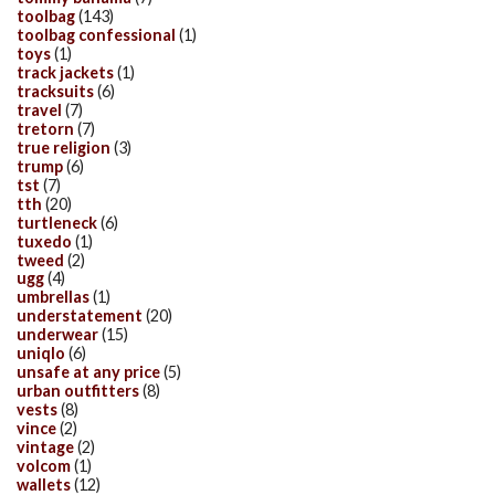
toolbag
(143)
toolbag confessional
(1)
toys
(1)
track jackets
(1)
tracksuits
(6)
travel
(7)
tretorn
(7)
true religion
(3)
trump
(6)
tst
(7)
tth
(20)
turtleneck
(6)
tuxedo
(1)
tweed
(2)
ugg
(4)
umbrellas
(1)
understatement
(20)
underwear
(15)
uniqlo
(6)
unsafe at any price
(5)
urban outfitters
(8)
vests
(8)
vince
(2)
vintage
(2)
volcom
(1)
wallets
(12)