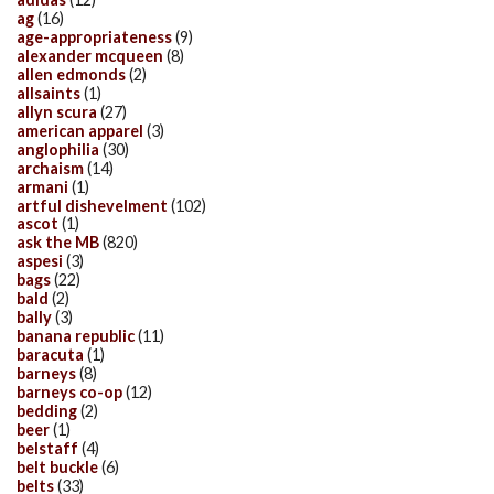
ag
(16)
age-appropriateness
(9)
alexander mcqueen
(8)
allen edmonds
(2)
allsaints
(1)
allyn scura
(27)
american apparel
(3)
anglophilia
(30)
archaism
(14)
armani
(1)
artful dishevelment
(102)
ascot
(1)
ask the MB
(820)
aspesi
(3)
bags
(22)
bald
(2)
bally
(3)
banana republic
(11)
baracuta
(1)
barneys
(8)
barneys co-op
(12)
bedding
(2)
beer
(1)
belstaff
(4)
belt buckle
(6)
belts
(33)