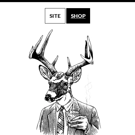
SITE
SHOP