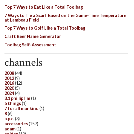
Top 7 Ways to Eat Like a Total Toolbag
7 Ways to Tie a Scarf Based on the Game-Time Temperature
at Lambeau Field
Top 7 Ways to Golf Like a Total Toolbag
Craft Beer Name Generator
Toolbag Self-Assessment
channels
2008
(44)
2012
(9)
2016
(12)
2020
(5)
2024
(4)
3.1 phillip lim
(1)
5 things
(1)
7 for all mankind
(1)
8
(6)
a.p.c.
(3)
accessories
(157)
adam
(1)
adidas
(12)