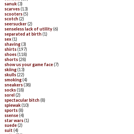
sanuk
(3)
scarves
(13)
scooters
(5)
scotch
(2)
seersucker
(2)
senseless lack of utility
(6)
separated at birth
(1)
sex
(1)
shaving
(3)
shirts
(197)
shoes
(118)
shorts
(28)
show us your game face
(7)
skiing
(13)
skulls
(22)
smoking
(4)
sneakers
(38)
socks
(18)
sorel
(2)
spectacular bitch
(8)
spiewak
(10)
sports
(8)
ssense
(4)
star wars
(1)
suede
(2)
suit
(4)