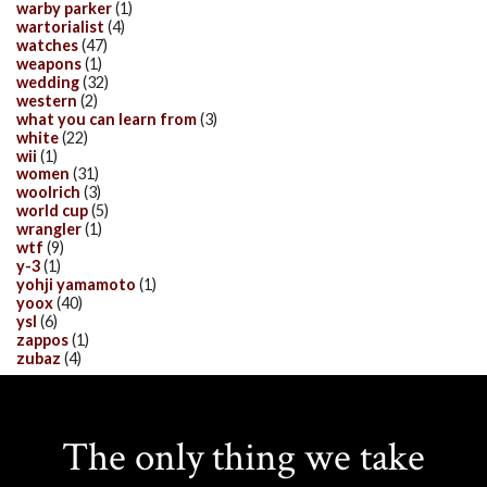
warby parker
(1)
wartorialist
(4)
watches
(47)
weapons
(1)
wedding
(32)
western
(2)
what you can learn from
(3)
white
(22)
wii
(1)
women
(31)
woolrich
(3)
world cup
(5)
wrangler
(1)
wtf
(9)
y-3
(1)
yohji yamamoto
(1)
yoox
(40)
ysl
(6)
zappos
(1)
zubaz
(4)
The only thing we take