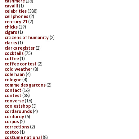
cashmere
(28)
cavalli
(1)
celebrities
(388)
cell phones
(2)
century 21
(2)
chicks
(19)
cigars
(1)
citizens of humanity
(2)
clarks
(1)
clarks register
(2)
cocktails
(75)
coffee
(1)
coffee contest
(2)
cold weather
(8)
cole haan
(4)
cologne
(4)
comme des garcons
(2)
contact
(16)
contest
(38)
converse
(16)
coolestshop
(3)
cordarounds
(4)
corduroy
(6)
corpus
(2)
corrections
(2)
costco
(1)
costume national
(8)