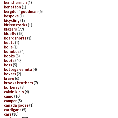
ben sherman
(1)
benetton
(1)
bergdorf goodman
(6)
bespoke
(1)
bicycling
(19)
birkenstocks
(1)
blazers
(77)
bluefly
(15)
boardshorts
(1)
boats
(1)
bolle
(1)
bonobos
(4)
books
(5)
boots
(40)
boss
(5)
bottega veneta
(4)
boxers
(2)
bravo
(6)
brooks brothers
(7)
burberry
(3)
calvin klein
(6)
camo
(10)
camper
(5)
canada goose
(1)
cardigans
(5)
cars
(10)