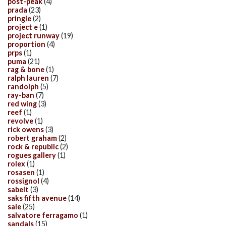
post-peak
(4)
prada
(23)
pringle
(2)
project e
(1)
project runway
(19)
proportion
(4)
prps
(1)
puma
(21)
rag & bone
(1)
ralph lauren
(7)
randolph
(5)
ray-ban
(7)
red wing
(3)
reef
(1)
revolve
(1)
rick owens
(3)
robert graham
(2)
rock & republic
(2)
rogues gallery
(1)
rolex
(1)
rosasen
(1)
rossignol
(4)
sabelt
(3)
saks fifth avenue
(14)
sale
(25)
salvatore ferragamo
(1)
sandals
(15)