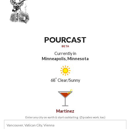
POURCAST
BETA
Currently in
Minneapolis, Minnesota
°
68
Clear/Sunny
Martinez
Enter any city on earth & start cocktailing. (Zip codes work, too.)