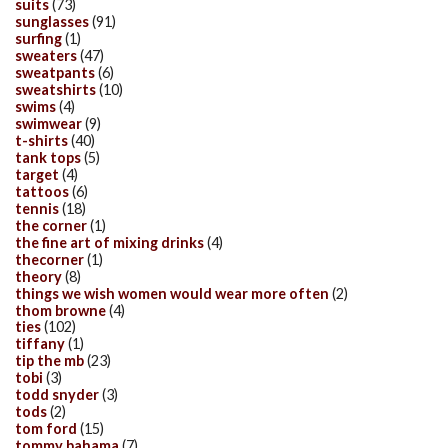
suits
(73)
sunglasses
(91)
surfing
(1)
sweaters
(47)
sweatpants
(6)
sweatshirts
(10)
swims
(4)
swimwear
(9)
t-shirts
(40)
tank tops
(5)
target
(4)
tattoos
(6)
tennis
(18)
the corner
(1)
the fine art of mixing drinks
(4)
thecorner
(1)
theory
(8)
things we wish women would wear more often
(2)
thom browne
(4)
ties
(102)
tiffany
(1)
tip the mb
(23)
tobi
(3)
todd snyder
(3)
tods
(2)
tom ford
(15)
tommy bahama
(7)