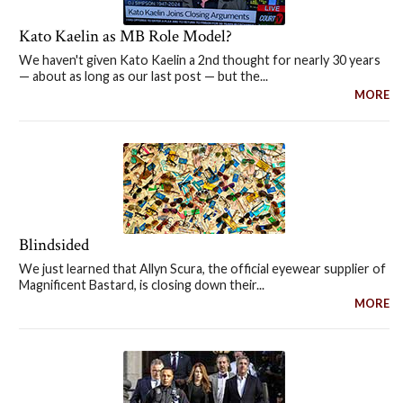
Kato Kaelin as MB Role Model?
We haven't given Kato Kaelin a 2nd thought for nearly 30 years
— about as long as our last post — but the...
MORE
Blindsided
We just learned that Allyn Scura, the official eyewear supplier of
Magnificent Bastard, is closing down their...
MORE