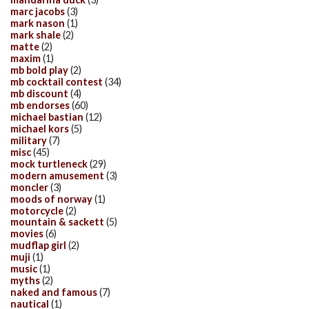
marc jacobs
(3)
mark nason
(1)
mark shale
(2)
matte
(2)
maxim
(1)
mb bold play
(2)
mb cocktail contest
(34)
mb discount
(4)
mb endorses
(60)
michael bastian
(12)
michael kors
(5)
military
(7)
misc
(45)
mock turtleneck
(29)
modern amusement
(3)
moncler
(3)
moods of norway
(1)
motorcycle
(2)
mountain & sackett
(5)
movies
(6)
mudflap girl
(2)
muji
(1)
music
(1)
myths
(2)
naked and famous
(7)
nautical
(1)