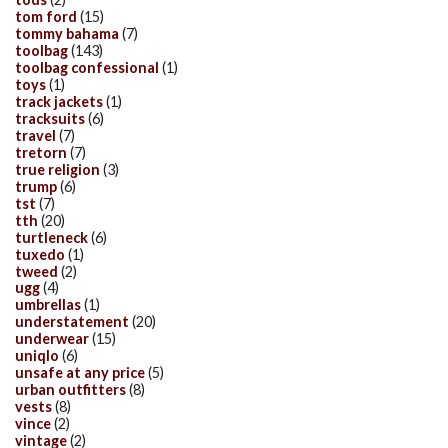
tom ford
(15)
tommy bahama
(7)
toolbag
(143)
toolbag confessional
(1)
toys
(1)
track jackets
(1)
tracksuits
(6)
travel
(7)
tretorn
(7)
true religion
(3)
trump
(6)
tst
(7)
tth
(20)
turtleneck
(6)
tuxedo
(1)
tweed
(2)
ugg
(4)
umbrellas
(1)
understatement
(20)
underwear
(15)
uniqlo
(6)
unsafe at any price
(5)
urban outfitters
(8)
vests
(8)
vince
(2)
vintage
(2)