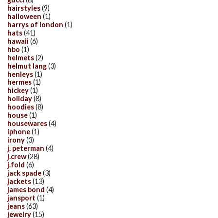
hairstyles
(9)
halloween
(1)
harrys of london
(1)
hats
(41)
hawaii
(6)
hbo
(1)
helmets
(2)
helmut lang
(3)
henleys
(1)
hermes
(1)
hickey
(1)
holiday
(8)
hoodies
(8)
house
(1)
housewares
(4)
iphone
(1)
irony
(3)
j. peterman
(4)
j.crew
(28)
j.fold
(6)
jack spade
(3)
jackets
(13)
james bond
(4)
jansport
(1)
jeans
(63)
jewelry
(15)