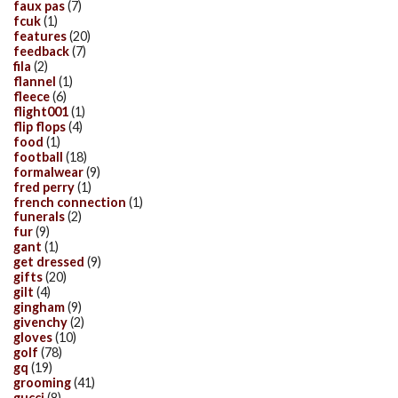
faux pas
(7)
fcuk
(1)
features
(20)
feedback
(7)
fila
(2)
flannel
(1)
fleece
(6)
flight001
(1)
flip flops
(4)
food
(1)
football
(18)
formalwear
(9)
fred perry
(1)
french connection
(1)
funerals
(2)
fur
(9)
gant
(1)
get dressed
(9)
gifts
(20)
gilt
(4)
gingham
(9)
givenchy
(2)
gloves
(10)
golf
(78)
gq
(19)
grooming
(41)
gucci
(8)