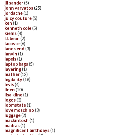
jil sander
(5)
john varvatos
(25)
jordache
(1)
juicy couture
(5)
ken
(1)
kenneth cole
(5)
kiehls
(4)
l.l. bean
(2)
lacoste
(6)
lands end
(3)
lanvin
(1)
lapels
(1)
laptop bags
(5)
layering
(1)
leather
(12)
legibility
(18)
levis
(4)
linen
(10)
lisa kline
(1)
logos
(3)
loomstate
(1)
love moschino
(3)
luggage
(2)
mackintosh
(1)
madras
(1)
magnificent birthdays
(1)