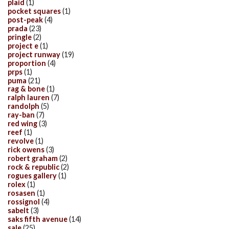
plaid
(1)
pocket squares
(1)
post-peak
(4)
prada
(23)
pringle
(2)
project e
(1)
project runway
(19)
proportion
(4)
prps
(1)
puma
(21)
rag & bone
(1)
ralph lauren
(7)
randolph
(5)
ray-ban
(7)
red wing
(3)
reef
(1)
revolve
(1)
rick owens
(3)
robert graham
(2)
rock & republic
(2)
rogues gallery
(1)
rolex
(1)
rosasen
(1)
rossignol
(4)
sabelt
(3)
saks fifth avenue
(14)
sale
(25)