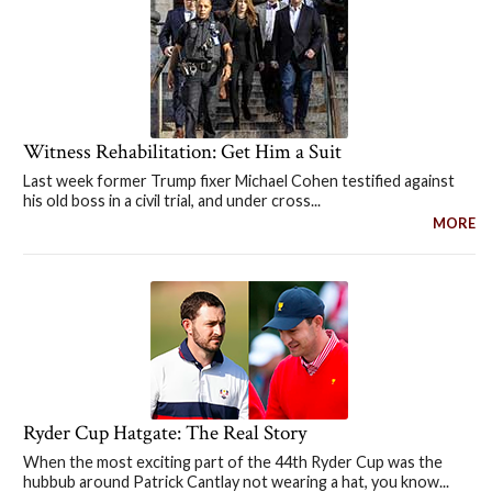
Witness Rehabilitation: Get Him a Suit
Last week former Trump fixer Michael Cohen testified against
his old boss in a civil trial, and under cross...
MORE
Ryder Cup Hatgate: The Real Story
When the most exciting part of the 44th Ryder Cup was the
hubbub around Patrick Cantlay not wearing a hat, you know...