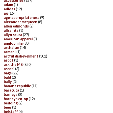
accessories
(157)
adam
(1)
adidas
(12)
ag
(16)
age-appropriateness
(9)
alexander mcqueen
(8)
allen edmonds
(2)
allsaints
(1)
allyn scura
(27)
american apparel
(3)
anglophilia
(30)
archaism
(14)
armani
(1)
artful dishevelment
(102)
ascot
(1)
ask the MB
(820)
aspesi
(3)
bags
(22)
bald
(2)
bally
(3)
banana republic
(11)
baracuta
(1)
barneys
(8)
barneys co-op
(12)
bedding
(2)
beer
(1)
belstaff
(4)