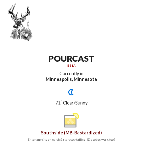
POURCAST
BETA
Currently in
Minneapolis, Minnesota
°
71
Clear/Sunny
Southside (MB-Bastardized)
Enter any city on earth & start cocktailing. (Zip codes work, too.)