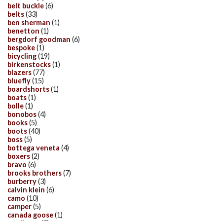
belt buckle
(6)
belts
(33)
ben sherman
(1)
benetton
(1)
bergdorf goodman
(6)
bespoke
(1)
bicycling
(19)
birkenstocks
(1)
blazers
(77)
bluefly
(15)
boardshorts
(1)
boats
(1)
bolle
(1)
bonobos
(4)
books
(5)
boots
(40)
boss
(5)
bottega veneta
(4)
boxers
(2)
bravo
(6)
brooks brothers
(7)
burberry
(3)
calvin klein
(6)
camo
(10)
camper
(5)
canada goose
(1)