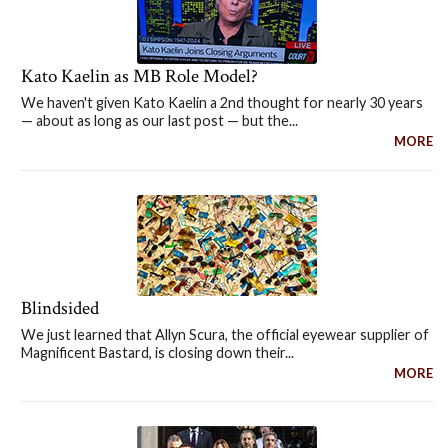
Kato Kaelin as MB Role Model?
We haven't given Kato Kaelin a 2nd thought for nearly 30 years
— about as long as our last post — but the...
MORE
Blindsided
We just learned that Allyn Scura, the official eyewear supplier of
Magnificent Bastard, is closing down their...
MORE