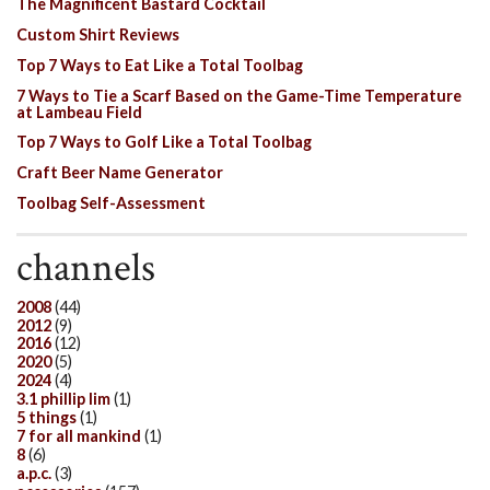
The Magnificent Bastard Cocktail
Custom Shirt Reviews
Top 7 Ways to Eat Like a Total Toolbag
7 Ways to Tie a Scarf Based on the Game-Time Temperature
at Lambeau Field
Top 7 Ways to Golf Like a Total Toolbag
Craft Beer Name Generator
Toolbag Self-Assessment
channels
2008
(44)
2012
(9)
2016
(12)
2020
(5)
2024
(4)
3.1 phillip lim
(1)
5 things
(1)
7 for all mankind
(1)
8
(6)
a.p.c.
(3)