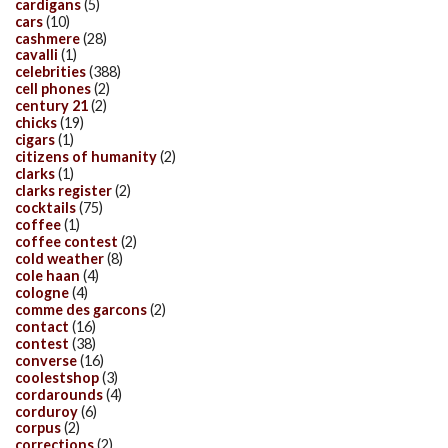
cardigans
(5)
cars
(10)
cashmere
(28)
cavalli
(1)
celebrities
(388)
cell phones
(2)
century 21
(2)
chicks
(19)
cigars
(1)
citizens of humanity
(2)
clarks
(1)
clarks register
(2)
cocktails
(75)
coffee
(1)
coffee contest
(2)
cold weather
(8)
cole haan
(4)
cologne
(4)
comme des garcons
(2)
contact
(16)
contest
(38)
converse
(16)
coolestshop
(3)
cordarounds
(4)
corduroy
(6)
corpus
(2)
corrections
(2)