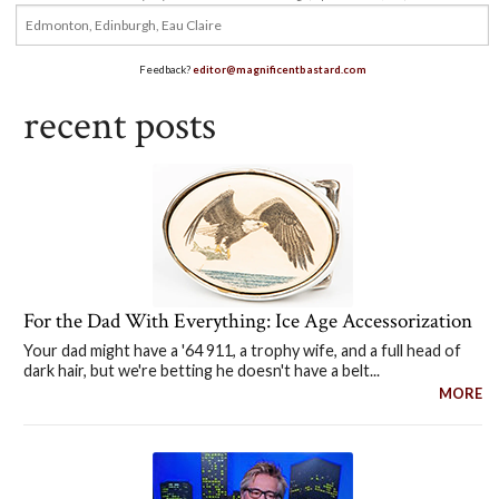
Feedback?
editor@magnificentbastard.com
recent posts
For the Dad With Everything: Ice Age Accessorization
Your dad might have a '64 911, a trophy wife, and a full head of
dark hair, but we're betting he doesn't have a belt...
MORE