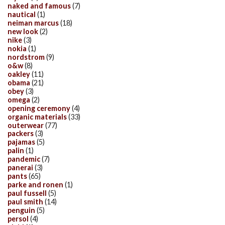
naked and famous
(7)
nautical
(1)
neiman marcus
(18)
new look
(2)
nike
(3)
nokia
(1)
nordstrom
(9)
o&w
(8)
oakley
(11)
obama
(21)
obey
(3)
omega
(2)
opening ceremony
(4)
organic materials
(33)
outerwear
(77)
packers
(3)
pajamas
(5)
palin
(1)
pandemic
(7)
panerai
(3)
pants
(65)
parke and ronen
(1)
paul fussell
(5)
paul smith
(14)
penguin
(5)
persol
(4)