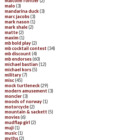
malcolm fontier
(2)
malo
(3)
mandarina duck
(3)
marc jacobs
(3)
mark nason
(1)
mark shale
(2)
matte
(2)
maxim
(1)
mb bold play
(2)
mb cocktail contest
(34)
mb discount
(4)
mb endorses
(60)
michael bastian
(12)
michael kors
(5)
military
(7)
misc
(45)
mock turtleneck
(29)
modern amusement
(3)
moncler
(3)
moods of norway
(1)
motorcycle
(2)
mountain & sackett
(5)
movies
(6)
mudflap girl
(2)
muji
(1)
music
(1)
myths
(2)