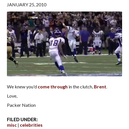
JANUARY 25, 2010
We knew you'd
come through
in the clutch,
Brent
.
Love,
Packer Nation
FILED UNDER:
misc
celebrities