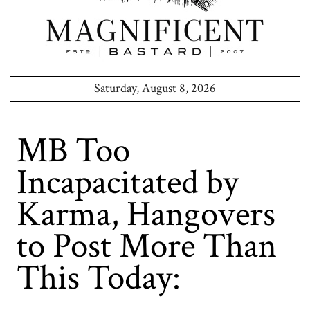
Saturday, August 8, 2026
MB Too
Incapacitated by
Karma, Hangovers
to Post More Than
This Today: