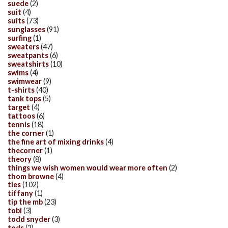
suede
(2)
suit
(4)
suits
(73)
sunglasses
(91)
surfing
(1)
sweaters
(47)
sweatpants
(6)
sweatshirts
(10)
swims
(4)
swimwear
(9)
t-shirts
(40)
tank tops
(5)
target
(4)
tattoos
(6)
tennis
(18)
the corner
(1)
the fine art of mixing drinks
(4)
thecorner
(1)
theory
(8)
things we wish women would wear more often
(2)
thom browne
(4)
ties
(102)
tiffany
(1)
tip the mb
(23)
tobi
(3)
todd snyder
(3)
tods
(2)