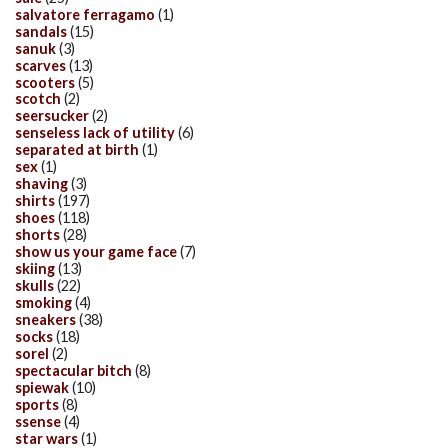
salvatore ferragamo
(1)
sandals
(15)
sanuk
(3)
scarves
(13)
scooters
(5)
scotch
(2)
seersucker
(2)
senseless lack of utility
(6)
separated at birth
(1)
sex
(1)
shaving
(3)
shirts
(197)
shoes
(118)
shorts
(28)
show us your game face
(7)
skiing
(13)
skulls
(22)
smoking
(4)
sneakers
(38)
socks
(18)
sorel
(2)
spectacular bitch
(8)
spiewak
(10)
sports
(8)
ssense
(4)
star wars
(1)