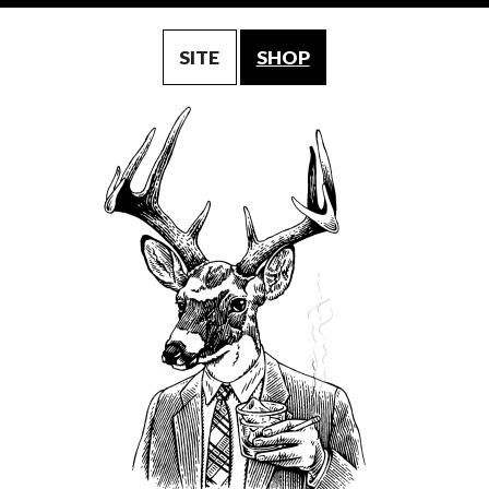
SITE
SHOP