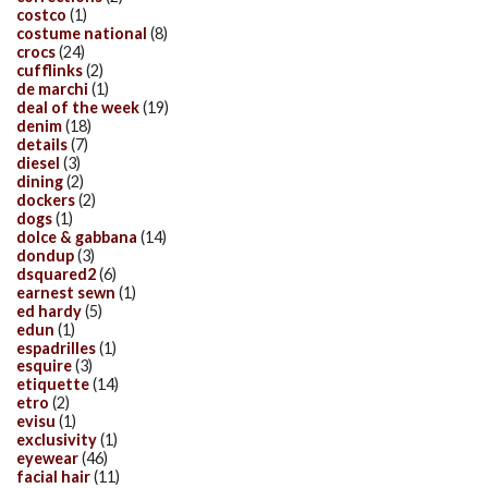
costco
(1)
costume national
(8)
crocs
(24)
cufflinks
(2)
de marchi
(1)
deal of the week
(19)
denim
(18)
details
(7)
diesel
(3)
dining
(2)
dockers
(2)
dogs
(1)
dolce & gabbana
(14)
dondup
(3)
dsquared2
(6)
earnest sewn
(1)
ed hardy
(5)
edun
(1)
espadrilles
(1)
esquire
(3)
etiquette
(14)
etro
(2)
evisu
(1)
exclusivity
(1)
eyewear
(46)
facial hair
(11)