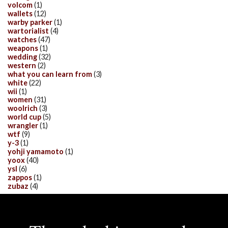
volcom
(1)
wallets
(12)
warby parker
(1)
wartorialist
(4)
watches
(47)
weapons
(1)
wedding
(32)
western
(2)
what you can learn from
(3)
white
(22)
wii
(1)
women
(31)
woolrich
(3)
world cup
(5)
wrangler
(1)
wtf
(9)
y-3
(1)
yohji yamamoto
(1)
yoox
(40)
ysl
(6)
zappos
(1)
zubaz
(4)