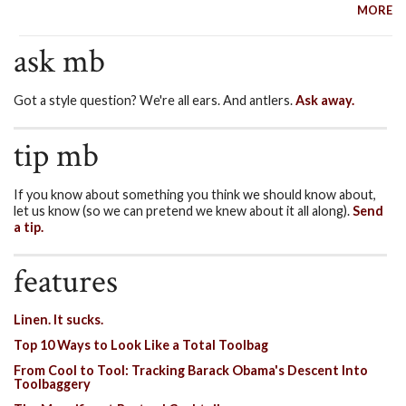
MORE
ask mb
Got a style question? We're all ears. And antlers.
Ask away.
tip mb
If you know about something you think we should know about,
let us know (so we can pretend we knew about it all along).
Send
a tip.
features
Linen. It sucks.
Top 10 Ways to Look Like a Total Toolbag
From Cool to Tool: Tracking Barack Obama's Descent Into
Toolbaggery