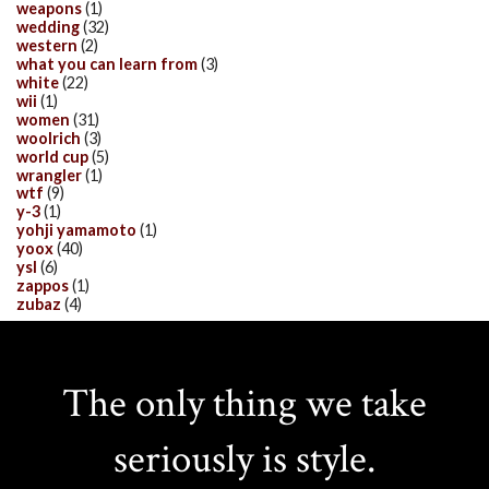
weapons
(1)
wedding
(32)
western
(2)
what you can learn from
(3)
white
(22)
wii
(1)
women
(31)
woolrich
(3)
world cup
(5)
wrangler
(1)
wtf
(9)
y-3
(1)
yohji yamamoto
(1)
yoox
(40)
ysl
(6)
zappos
(1)
zubaz
(4)
The only thing we take
seriously is style.