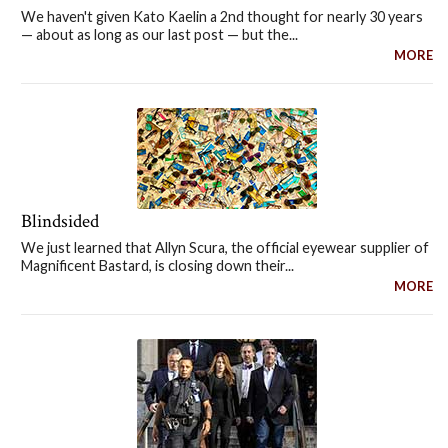
We haven't given Kato Kaelin a 2nd thought for nearly 30 years
— about as long as our last post — but the...
MORE
Blindsided
We just learned that Allyn Scura, the official eyewear supplier of
Magnificent Bastard, is closing down their...
MORE