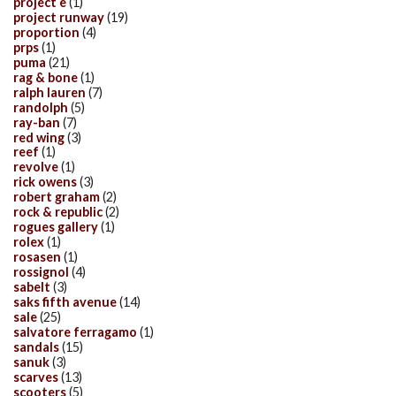
project e
(1)
project runway
(19)
proportion
(4)
prps
(1)
puma
(21)
rag & bone
(1)
ralph lauren
(7)
randolph
(5)
ray-ban
(7)
red wing
(3)
reef
(1)
revolve
(1)
rick owens
(3)
robert graham
(2)
rock & republic
(2)
rogues gallery
(1)
rolex
(1)
rosasen
(1)
rossignol
(4)
sabelt
(3)
saks fifth avenue
(14)
sale
(25)
salvatore ferragamo
(1)
sandals
(15)
sanuk
(3)
scarves
(13)
scooters
(5)