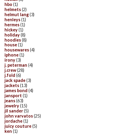
hbo
(1)
helmets
(2)
helmut lang
(3)
henleys
(1)
hermes
(1)
hickey
(1)
holiday
(8)
hoodies
(8)
house
(1)
housewares
(4)
iphone
(1)
irony
(3)
j. peterman
(4)
j.crew
(28)
j.fold
(6)
jack spade
(3)
jackets
(13)
james bond
(4)
jansport
(1)
jeans
(63)
jewelry
(15)
jil sander
(5)
john varvatos
(25)
jordache
(1)
juicy couture
(5)
ken
(1)