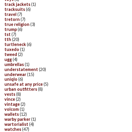
track jackets
(1)
tracksuits
(6)
travel
(7)
tretorn
(7)
true religion
(3)
trump
(6)
tst
(7)
tth
(20)
turtleneck
(6)
tuxedo
(1)
tweed
(2)
ugg
(4)
umbrellas
(1)
understatement
(20)
underwear
(15)
uniqlo
(6)
unsafe at any price
(5)
urban outfitters
(8)
vests
(8)
vince
(2)
vintage
(2)
volcom
(1)
wallets
(12)
warby parker
(1)
wartorialist
(4)
watches
(47)