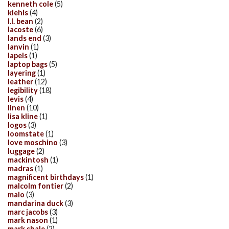
kenneth cole
(5)
kiehls
(4)
l.l. bean
(2)
lacoste
(6)
lands end
(3)
lanvin
(1)
lapels
(1)
laptop bags
(5)
layering
(1)
leather
(12)
legibility
(18)
levis
(4)
linen
(10)
lisa kline
(1)
logos
(3)
loomstate
(1)
love moschino
(3)
luggage
(2)
mackintosh
(1)
madras
(1)
magnificent birthdays
(1)
malcolm fontier
(2)
malo
(3)
mandarina duck
(3)
marc jacobs
(3)
mark nason
(1)
mark shale
(2)