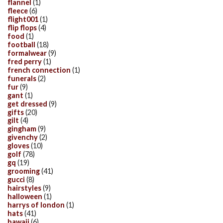
flannel
(1)
fleece
(6)
flight001
(1)
flip flops
(4)
food
(1)
football
(18)
formalwear
(9)
fred perry
(1)
french connection
(1)
funerals
(2)
fur
(9)
gant
(1)
get dressed
(9)
gifts
(20)
gilt
(4)
gingham
(9)
givenchy
(2)
gloves
(10)
golf
(78)
gq
(19)
grooming
(41)
gucci
(8)
hairstyles
(9)
halloween
(1)
harrys of london
(1)
hats
(41)
hawaii
(6)