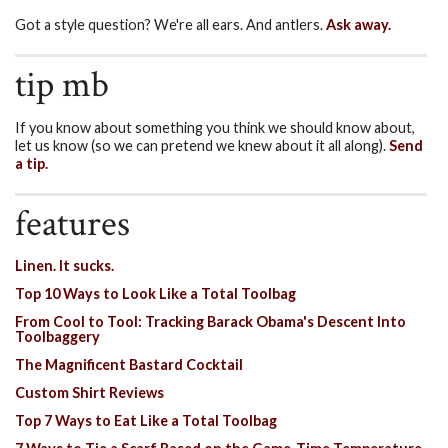
Got a style question? We're all ears. And antlers.
Ask away.
tip mb
If you know about something you think we should know about,
let us know (so we can pretend we knew about it all along).
Send
a tip.
features
Linen. It sucks.
Top 10 Ways to Look Like a Total Toolbag
From Cool to Tool: Tracking Barack Obama's Descent Into
Toolbaggery
The Magnificent Bastard Cocktail
Custom Shirt Reviews
Top 7 Ways to Eat Like a Total Toolbag