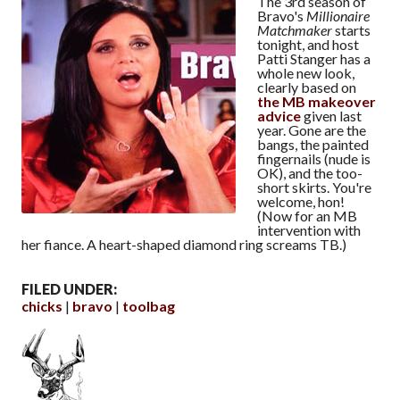
The 3rd season of
Bravo's
Millionaire
Matchmaker
starts
tonight, and host
Patti Stanger has a
whole new look,
clearly based on
the MB makeover
advice
given last
year. Gone are the
bangs, the painted
fingernails (nude is
OK), and the too-
short skirts. You're
welcome, hon!
(Now for an MB
intervention with
her fiance. A heart-shaped diamond ring screams TB.)
FILED UNDER:
chicks
bravo
toolbag