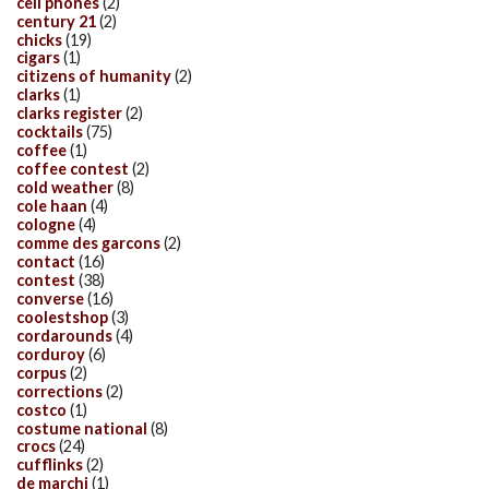
cell phones
(2)
century 21
(2)
chicks
(19)
cigars
(1)
citizens of humanity
(2)
clarks
(1)
clarks register
(2)
cocktails
(75)
coffee
(1)
coffee contest
(2)
cold weather
(8)
cole haan
(4)
cologne
(4)
comme des garcons
(2)
contact
(16)
contest
(38)
converse
(16)
coolestshop
(3)
cordarounds
(4)
corduroy
(6)
corpus
(2)
corrections
(2)
costco
(1)
costume national
(8)
crocs
(24)
cufflinks
(2)
de marchi
(1)