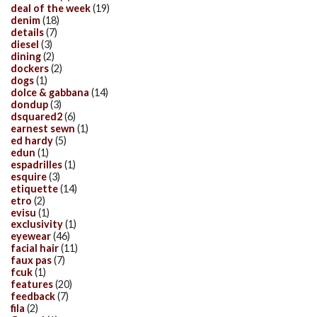
deal of the week
(19)
denim
(18)
details
(7)
diesel
(3)
dining
(2)
dockers
(2)
dogs
(1)
dolce & gabbana
(14)
dondup
(3)
dsquared2
(6)
earnest sewn
(1)
ed hardy
(5)
edun
(1)
espadrilles
(1)
esquire
(3)
etiquette
(14)
etro
(2)
evisu
(1)
exclusivity
(1)
eyewear
(46)
facial hair
(11)
faux pas
(7)
fcuk
(1)
features
(20)
feedback
(7)
fila
(2)