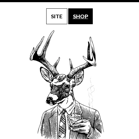
SITE
SHOP