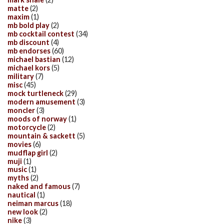
matte
(2)
maxim
(1)
mb bold play
(2)
mb cocktail contest
(34)
mb discount
(4)
mb endorses
(60)
michael bastian
(12)
michael kors
(5)
military
(7)
misc
(45)
mock turtleneck
(29)
modern amusement
(3)
moncler
(3)
moods of norway
(1)
motorcycle
(2)
mountain & sackett
(5)
movies
(6)
mudflap girl
(2)
muji
(1)
music
(1)
myths
(2)
naked and famous
(7)
nautical
(1)
neiman marcus
(18)
new look
(2)
nike
(3)