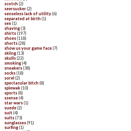
scotch
(2)
seersucker
(2)
senseless lack of utility
(6)
separated at birth
(1)
sex
(1)
shaving
(3)
shirts
(197)
shoes
(118)
shorts
(28)
show us your game face
(7)
skiing
(13)
skulls
(22)
smoking
(4)
sneakers
(38)
socks
(18)
sorel
(2)
spectacular bitch
(8)
spiewak
(10)
sports
(8)
ssense
(4)
star wars
(1)
suede
(2)
suit
(4)
suits
(73)
sunglasses
(91)
surfing
(1)