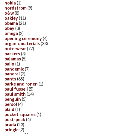
nokia
(1)
nordstrom
(9)
o&w
(8)
oakley
(11)
obama
(21)
obey
(3)
omega
(2)
opening ceremony
(4)
organic materials
(33)
outerwear
(77)
packers
(3)
pajamas
(5)
palin
(1)
pandemic
(7)
panerai
(3)
pants
(65)
parke and ronen
(1)
paul fussell
(5)
paul smith
(14)
penguin
(5)
persol
(4)
plaid
(1)
pocket squares
(1)
post-peak
(4)
prada
(23)
pringle
(2)