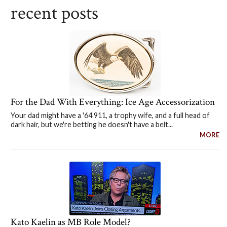
recent posts
For the Dad With Everything: Ice Age Accessorization
Your dad might have a '64 911, a trophy wife, and a full head of
dark hair, but we're betting he doesn't have a belt...
MORE
Kato Kaelin as MB Role Model?