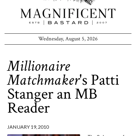
Wednesday, August 5, 2026
Millionaire
Matchmaker
's Patti
Stanger an MB
Reader
JANUARY 19, 2010