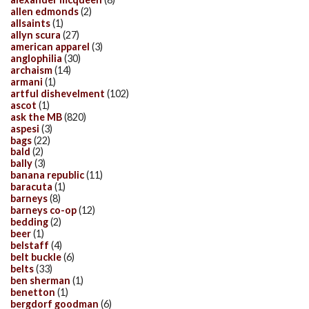
allen edmonds
(2)
allsaints
(1)
allyn scura
(27)
american apparel
(3)
anglophilia
(30)
archaism
(14)
armani
(1)
artful dishevelment
(102)
ascot
(1)
ask the MB
(820)
aspesi
(3)
bags
(22)
bald
(2)
bally
(3)
banana republic
(11)
baracuta
(1)
barneys
(8)
barneys co-op
(12)
bedding
(2)
beer
(1)
belstaff
(4)
belt buckle
(6)
belts
(33)
ben sherman
(1)
benetton
(1)
bergdorf goodman
(6)