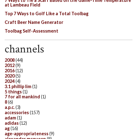
7 Ways to Tie a Scarf Based on the Game-Time Temperature
at Lambeau Field
Top 7 Ways to Golf Like a Total Toolbag
Craft Beer Name Generator
Toolbag Self-Assessment
channels
2008
(44)
2012
(9)
2016
(12)
2020
(5)
2024
(4)
3.1 phillip lim
(1)
5 things
(1)
7 for all mankind
(1)
8
(6)
a.p.c.
(3)
accessories
(157)
adam
(1)
adidas
(12)
ag
(16)
age-appropriateness
(9)
alexander mcqueen
(8)