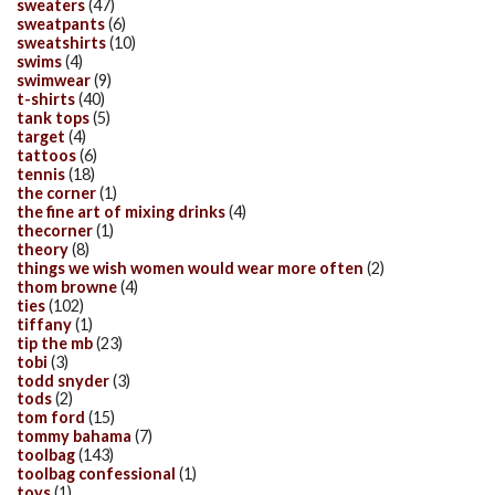
sweaters
(47)
sweatpants
(6)
sweatshirts
(10)
swims
(4)
swimwear
(9)
t-shirts
(40)
tank tops
(5)
target
(4)
tattoos
(6)
tennis
(18)
the corner
(1)
the fine art of mixing drinks
(4)
thecorner
(1)
theory
(8)
things we wish women would wear more often
(2)
thom browne
(4)
ties
(102)
tiffany
(1)
tip the mb
(23)
tobi
(3)
todd snyder
(3)
tods
(2)
tom ford
(15)
tommy bahama
(7)
toolbag
(143)
toolbag confessional
(1)
toys
(1)