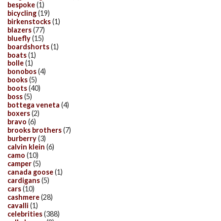
bespoke
(1)
bicycling
(19)
birkenstocks
(1)
blazers
(77)
bluefly
(15)
boardshorts
(1)
boats
(1)
bolle
(1)
bonobos
(4)
books
(5)
boots
(40)
boss
(5)
bottega veneta
(4)
boxers
(2)
bravo
(6)
brooks brothers
(7)
burberry
(3)
calvin klein
(6)
camo
(10)
camper
(5)
canada goose
(1)
cardigans
(5)
cars
(10)
cashmere
(28)
cavalli
(1)
celebrities
(388)