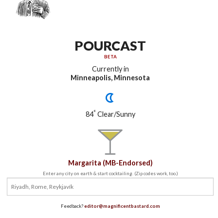
POURCAST
BETA
Currently in
Minneapolis, Minnesota
°
84
Clear/Sunny
Margarita (MB-Endorsed)
Enter any city on earth & start cocktailing. (Zip codes work, too.)
Feedback?
editor@magnificentbastard.com