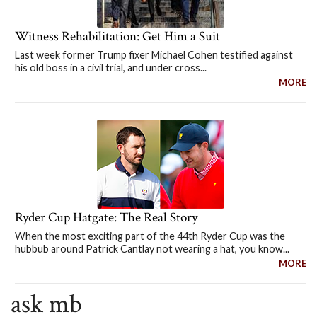
Witness Rehabilitation: Get Him a Suit
Last week former Trump fixer Michael Cohen testified against
his old boss in a civil trial, and under cross...
MORE
Ryder Cup Hatgate: The Real Story
When the most exciting part of the 44th Ryder Cup was the
hubbub around Patrick Cantlay not wearing a hat, you know...
MORE
ask mb