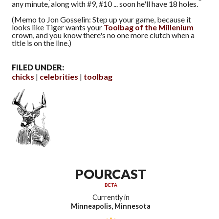
any minute, along with #9, #10 ... soon he'll have 18 holes.
(Memo to Jon Gosselin: Step up your game, because it
looks like Tiger wants your
Toolbag of the Millenium
crown, and you know there's no one more clutch when a
title is on the line.)
FILED UNDER:
chicks
celebrities
toolbag
POURCAST
BETA
Currently in
Minneapolis, Minnesota