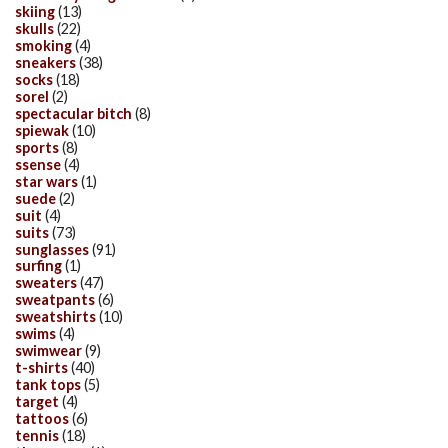
skiing
(13)
skulls
(22)
smoking
(4)
sneakers
(38)
socks
(18)
sorel
(2)
spectacular bitch
(8)
spiewak
(10)
sports
(8)
ssense
(4)
star wars
(1)
suede
(2)
suit
(4)
suits
(73)
sunglasses
(91)
surfing
(1)
sweaters
(47)
sweatpants
(6)
sweatshirts
(10)
swims
(4)
swimwear
(9)
t-shirts
(40)
tank tops
(5)
target
(4)
tattoos
(6)
tennis
(18)