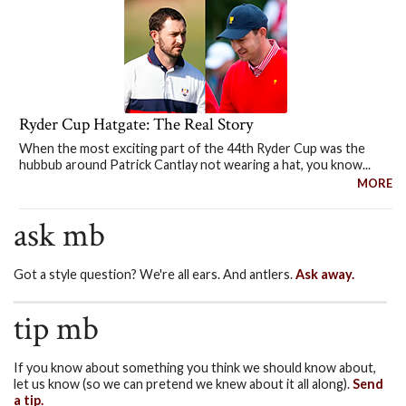
Ryder Cup Hatgate: The Real Story
When the most exciting part of the 44th Ryder Cup was the
hubbub around Patrick Cantlay not wearing a hat, you know...
MORE
ask mb
Got a style question? We're all ears. And antlers.
Ask away.
tip mb
If you know about something you think we should know about,
let us know (so we can pretend we knew about it all along).
Send
a tip.