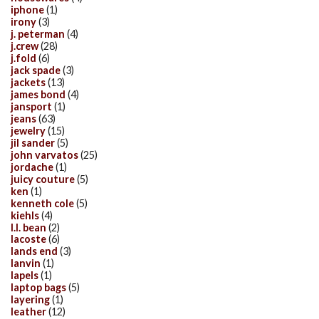
iphone
(1)
irony
(3)
j. peterman
(4)
j.crew
(28)
j.fold
(6)
jack spade
(3)
jackets
(13)
james bond
(4)
jansport
(1)
jeans
(63)
jewelry
(15)
jil sander
(5)
john varvatos
(25)
jordache
(1)
juicy couture
(5)
ken
(1)
kenneth cole
(5)
kiehls
(4)
l.l. bean
(2)
lacoste
(6)
lands end
(3)
lanvin
(1)
lapels
(1)
laptop bags
(5)
layering
(1)
leather
(12)