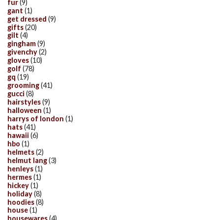
fur
(9)
gant
(1)
get dressed
(9)
gifts
(20)
gilt
(4)
gingham
(9)
givenchy
(2)
gloves
(10)
golf
(78)
gq
(19)
grooming
(41)
gucci
(8)
hairstyles
(9)
halloween
(1)
harrys of london
(1)
hats
(41)
hawaii
(6)
hbo
(1)
helmets
(2)
helmut lang
(3)
henleys
(1)
hermes
(1)
hickey
(1)
holiday
(8)
hoodies
(8)
house
(1)
housewares
(4)