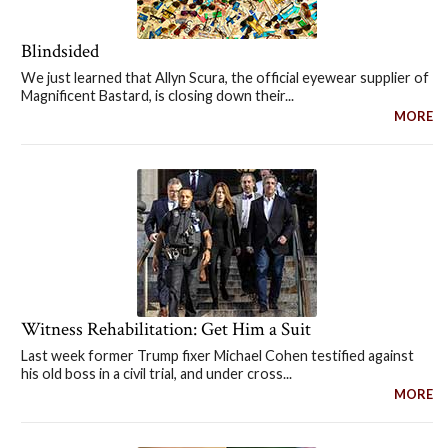
Blindsided
We just learned that Allyn Scura, the official eyewear supplier of
Magnificent Bastard, is closing down their...
MORE
Witness Rehabilitation: Get Him a Suit
Last week former Trump fixer Michael Cohen testified against
his old boss in a civil trial, and under cross...
MORE