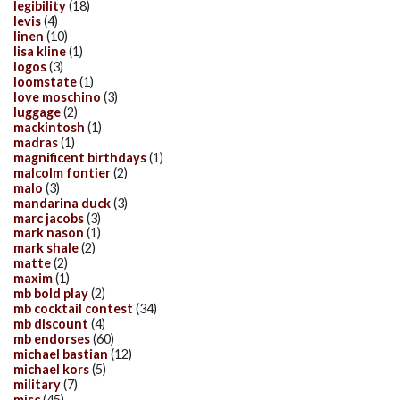
legibility
(18)
levis
(4)
linen
(10)
lisa kline
(1)
logos
(3)
loomstate
(1)
love moschino
(3)
luggage
(2)
mackintosh
(1)
madras
(1)
magnificent birthdays
(1)
malcolm fontier
(2)
malo
(3)
mandarina duck
(3)
marc jacobs
(3)
mark nason
(1)
mark shale
(2)
matte
(2)
maxim
(1)
mb bold play
(2)
mb cocktail contest
(34)
mb discount
(4)
mb endorses
(60)
michael bastian
(12)
michael kors
(5)
military
(7)
misc
(45)