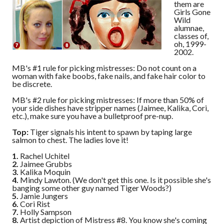
them are
Girls Gone
Wild
alumnae,
classes of,
oh, 1999-
2002.
MB's #1 rule for picking mistresses: Do not count on a
woman with fake boobs, fake nails, and fake hair color to
be discrete.
MB's #2 rule for picking mistresses: If more than 50% of
your side dishes have stripper names (Jaimee, Kalika, Cori,
etc.), make sure you have a bulletproof pre-nup.
Top:
Tiger signals his intent to spawn by taping large
salmon to chest. The ladies love it!
1.
Rachel Uchitel
2.
Jaimee Grubbs
3.
Kalika Moquin
4.
Mindy Lawton. (We don't get this one. Is it possible she's
banging some other guy named Tiger Woods?)
5.
Jamie Jungers
6.
Cori Rist
7.
Holly Sampson
8.
Artist depiction of Mistress #8. You know she's coming