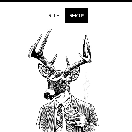
SITE
SHOP