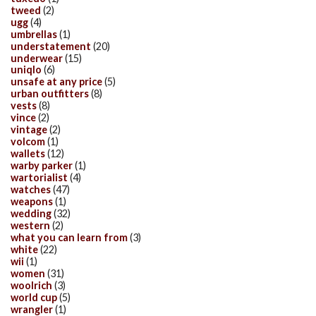
tweed
(2)
ugg
(4)
umbrellas
(1)
understatement
(20)
underwear
(15)
uniqlo
(6)
unsafe at any price
(5)
urban outfitters
(8)
vests
(8)
vince
(2)
vintage
(2)
volcom
(1)
wallets
(12)
warby parker
(1)
wartorialist
(4)
watches
(47)
weapons
(1)
wedding
(32)
western
(2)
what you can learn from
(3)
white
(22)
wii
(1)
women
(31)
woolrich
(3)
world cup
(5)
wrangler
(1)