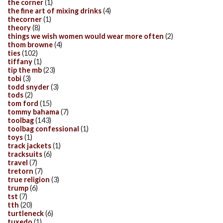
the corner
(1)
the fine art of mixing drinks
(4)
thecorner
(1)
theory
(8)
things we wish women would wear more often
(2)
thom browne
(4)
ties
(102)
tiffany
(1)
tip the mb
(23)
tobi
(3)
todd snyder
(3)
tods
(2)
tom ford
(15)
tommy bahama
(7)
toolbag
(143)
toolbag confessional
(1)
toys
(1)
track jackets
(1)
tracksuits
(6)
travel
(7)
tretorn
(7)
true religion
(3)
trump
(6)
tst
(7)
tth
(20)
turtleneck
(6)
tuxedo
(1)