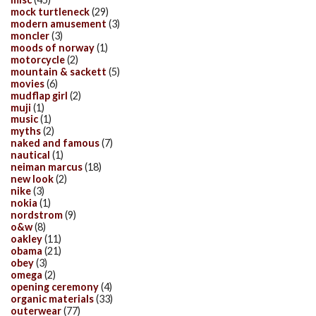
mock turtleneck
(29)
modern amusement
(3)
moncler
(3)
moods of norway
(1)
motorcycle
(2)
mountain & sackett
(5)
movies
(6)
mudflap girl
(2)
muji
(1)
music
(1)
myths
(2)
naked and famous
(7)
nautical
(1)
neiman marcus
(18)
new look
(2)
nike
(3)
nokia
(1)
nordstrom
(9)
o&w
(8)
oakley
(11)
obama
(21)
obey
(3)
omega
(2)
opening ceremony
(4)
organic materials
(33)
outerwear
(77)