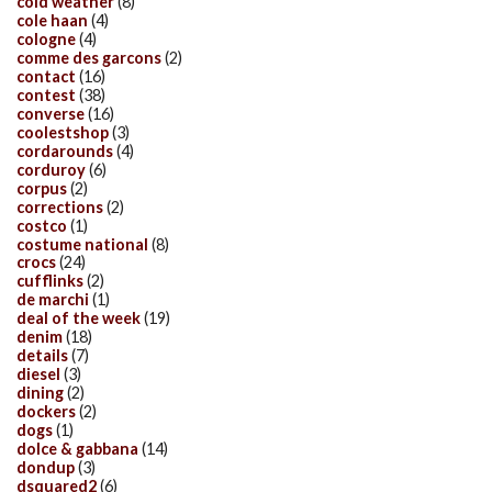
cold weather
(8)
cole haan
(4)
cologne
(4)
comme des garcons
(2)
contact
(16)
contest
(38)
converse
(16)
coolestshop
(3)
cordarounds
(4)
corduroy
(6)
corpus
(2)
corrections
(2)
costco
(1)
costume national
(8)
crocs
(24)
cufflinks
(2)
de marchi
(1)
deal of the week
(19)
denim
(18)
details
(7)
diesel
(3)
dining
(2)
dockers
(2)
dogs
(1)
dolce & gabbana
(14)
dondup
(3)
dsquared2
(6)