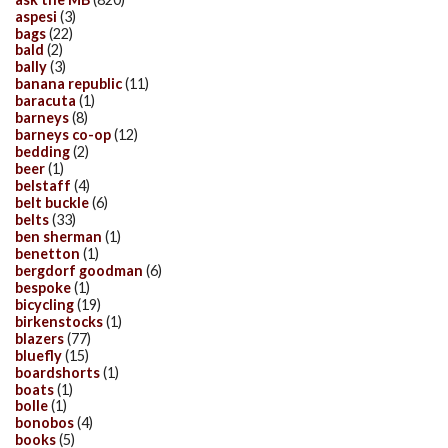
aspesi
(3)
bags
(22)
bald
(2)
bally
(3)
banana republic
(11)
baracuta
(1)
barneys
(8)
barneys co-op
(12)
bedding
(2)
beer
(1)
belstaff
(4)
belt buckle
(6)
belts
(33)
ben sherman
(1)
benetton
(1)
bergdorf goodman
(6)
bespoke
(1)
bicycling
(19)
birkenstocks
(1)
blazers
(77)
bluefly
(15)
boardshorts
(1)
boats
(1)
bolle
(1)
bonobos
(4)
books
(5)