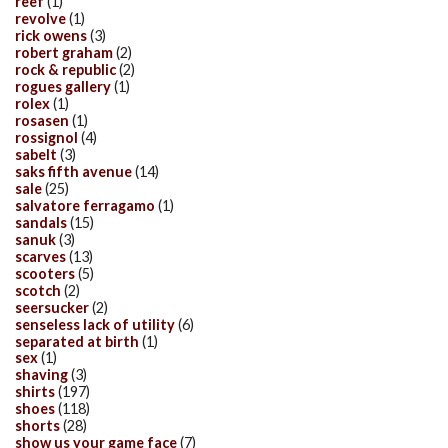
reef
(1)
revolve
(1)
rick owens
(3)
robert graham
(2)
rock & republic
(2)
rogues gallery
(1)
rolex
(1)
rosasen
(1)
rossignol
(4)
sabelt
(3)
saks fifth avenue
(14)
sale
(25)
salvatore ferragamo
(1)
sandals
(15)
sanuk
(3)
scarves
(13)
scooters
(5)
scotch
(2)
seersucker
(2)
senseless lack of utility
(6)
separated at birth
(1)
sex
(1)
shaving
(3)
shirts
(197)
shoes
(118)
shorts
(28)
show us your game face
(7)