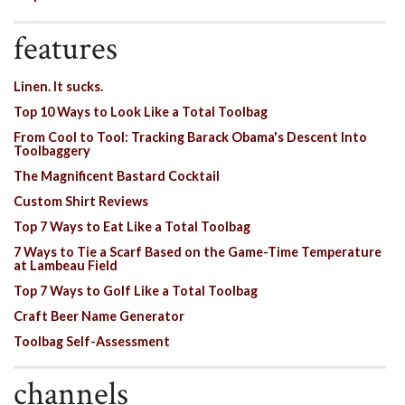
features
Linen. It sucks.
Top 10 Ways to Look Like a Total Toolbag
From Cool to Tool: Tracking Barack Obama's Descent Into
Toolbaggery
The Magnificent Bastard Cocktail
Custom Shirt Reviews
Top 7 Ways to Eat Like a Total Toolbag
7 Ways to Tie a Scarf Based on the Game-Time Temperature
at Lambeau Field
Top 7 Ways to Golf Like a Total Toolbag
Craft Beer Name Generator
Toolbag Self-Assessment
channels