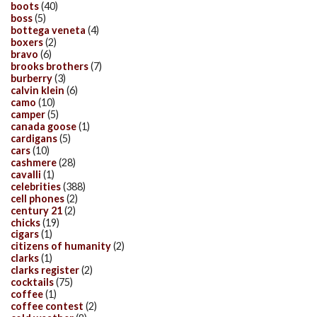
boots
(40)
boss
(5)
bottega veneta
(4)
boxers
(2)
bravo
(6)
brooks brothers
(7)
burberry
(3)
calvin klein
(6)
camo
(10)
camper
(5)
canada goose
(1)
cardigans
(5)
cars
(10)
cashmere
(28)
cavalli
(1)
celebrities
(388)
cell phones
(2)
century 21
(2)
chicks
(19)
cigars
(1)
citizens of humanity
(2)
clarks
(1)
clarks register
(2)
cocktails
(75)
coffee
(1)
coffee contest
(2)