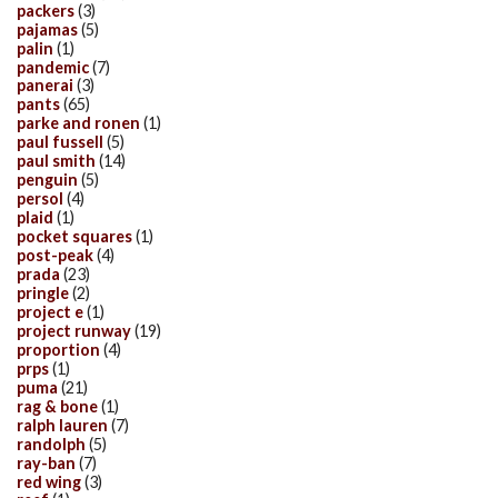
packers
(3)
pajamas
(5)
palin
(1)
pandemic
(7)
panerai
(3)
pants
(65)
parke and ronen
(1)
paul fussell
(5)
paul smith
(14)
penguin
(5)
persol
(4)
plaid
(1)
pocket squares
(1)
post-peak
(4)
prada
(23)
pringle
(2)
project e
(1)
project runway
(19)
proportion
(4)
prps
(1)
puma
(21)
rag & bone
(1)
ralph lauren
(7)
randolph
(5)
ray-ban
(7)
red wing
(3)