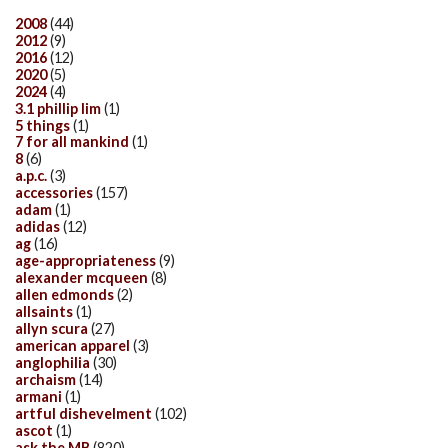
2008
(44)
2012
(9)
2016
(12)
2020
(5)
2024
(4)
3.1 phillip lim
(1)
5 things
(1)
7 for all mankind
(1)
8
(6)
a.p.c.
(3)
accessories
(157)
adam
(1)
adidas
(12)
ag
(16)
age-appropriateness
(9)
alexander mcqueen
(8)
allen edmonds
(2)
allsaints
(1)
allyn scura
(27)
american apparel
(3)
anglophilia
(30)
archaism
(14)
armani
(1)
artful dishevelment
(102)
ascot
(1)
ask the MB
(820)