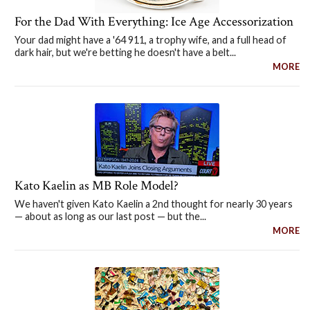
For the Dad With Everything: Ice Age Accessorization
Your dad might have a '64 911, a trophy wife, and a full head of
dark hair, but we're betting he doesn't have a belt...
MORE
Kato Kaelin as MB Role Model?
We haven't given Kato Kaelin a 2nd thought for nearly 30 years
— about as long as our last post — but the...
MORE