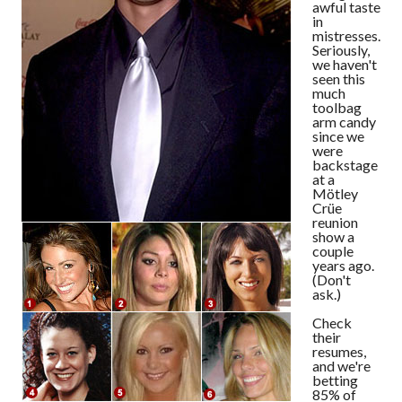
awful taste
in
mistresses.
Seriously,
we haven't
seen this
much
toolbag
arm candy
since we
were
backstage
at a
Mötley
Crüe
reunion
show a
couple
years ago.
(Don't
ask.)
Check
their
resumes,
and we're
betting
85% of