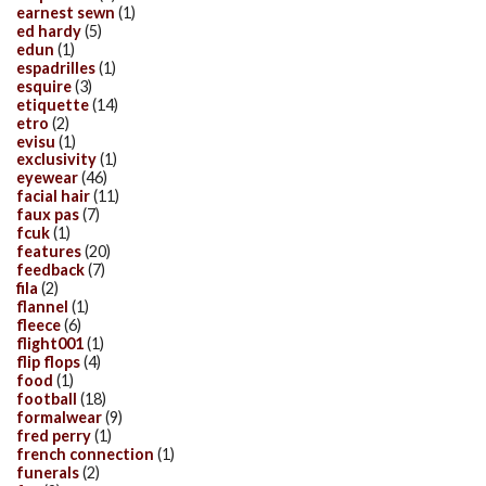
earnest sewn
(1)
ed hardy
(5)
edun
(1)
espadrilles
(1)
esquire
(3)
etiquette
(14)
etro
(2)
evisu
(1)
exclusivity
(1)
eyewear
(46)
facial hair
(11)
faux pas
(7)
fcuk
(1)
features
(20)
feedback
(7)
fila
(2)
flannel
(1)
fleece
(6)
flight001
(1)
flip flops
(4)
food
(1)
football
(18)
formalwear
(9)
fred perry
(1)
french connection
(1)
funerals
(2)