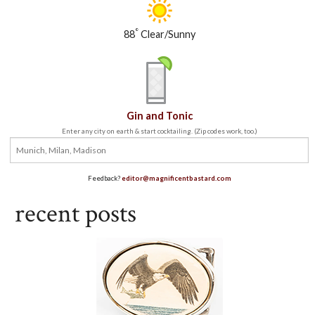
°
88
Clear/Sunny
Gin and Tonic
Enter any city on earth & start cocktailing. (Zip codes work, too.)
Feedback?
editor@magnificentbastard.com
recent posts