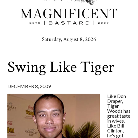
Saturday, August 8, 2026
Swing Like Tiger
DECEMBER 8, 2009
Like Don
Draper,
Tiger
Woods has
great taste
in wives.
Like Bill
Clinton,
he's got