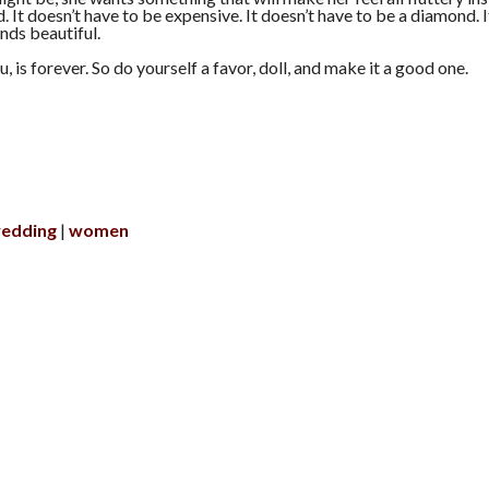
. It doesn’t have to be expensive. It doesn’t have to be a diamond. I
nds beautiful.
ou, is forever. So do yourself a favor, doll, and make it a good one.
edding
women