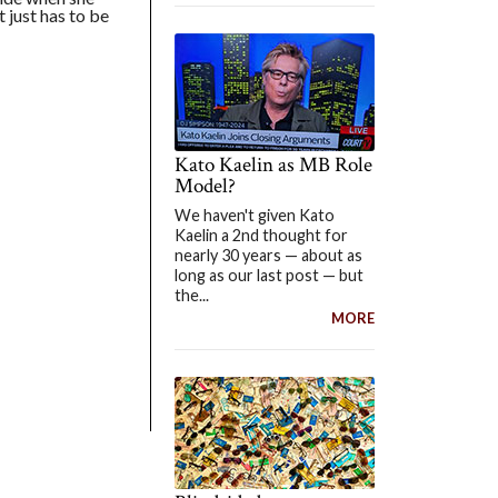
t just has to be
Kato Kaelin as MB Role
Model?
We haven't given Kato
Kaelin a 2nd thought for
nearly 30 years — about as
long as our last post — but
the...
MORE