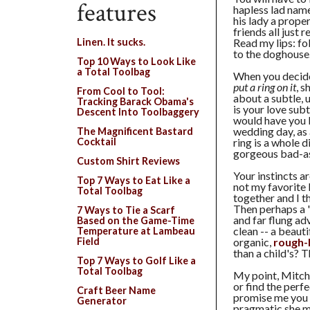
features
hapless lad nam
his lady a prope
friends all just
Read my lips: fo
Linen. It sucks.
to the doghouse
Top 10 Ways to Look Like
a Total Toolbag
When you decid
put a ring on it
, s
From Cool to Tool:
about a subtle, 
Tracking Barack Obama's
is your love sub
Descent Into Toolbaggery
would have you 
wedding day, as
The Magnificent Bastard
ring is a whole 
Cocktail
gorgeous bad-ass
Custom Shirt Reviews
Your instincts a
Top 7 Ways to Eat Like a
not my favorite 
Total Toolbag
together and I t
Then perhaps a 
7 Ways to Tie a Scarf
and far flung ad
Based on the Game-Time
clean -- a beauti
Temperature at Lambeau
organic,
rough
Field
than a child's?
Top 7 Ways to Golf Like a
Total Toolbag
My point, Mitch, 
or find the perfe
Craft Beer Name
promise me you w
Generator
pragmatic she mi