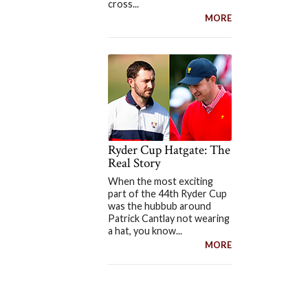
cross...
MORE
Ryder Cup Hatgate: The
Real Story
When the most exciting
part of the 44th Ryder Cup
was the hubbub around
Patrick Cantlay not wearing
a hat, you know...
MORE