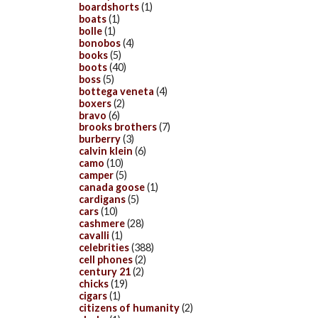
boardshorts
(1)
boats
(1)
bolle
(1)
bonobos
(4)
books
(5)
boots
(40)
boss
(5)
bottega veneta
(4)
boxers
(2)
bravo
(6)
brooks brothers
(7)
burberry
(3)
calvin klein
(6)
camo
(10)
camper
(5)
canada goose
(1)
cardigans
(5)
cars
(10)
cashmere
(28)
cavalli
(1)
celebrities
(388)
cell phones
(2)
century 21
(2)
chicks
(19)
cigars
(1)
citizens of humanity
(2)