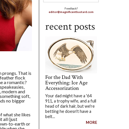
Feedback?
editor@magnificentbastard.com
recent posts
n prongs. That is
For the Dad With
 feather flock
Everything: Ice Age
he a romantic?
 speakeasies,
Accessorization
, modern and
e something soft,
Your dad might have a '64
nds no bigger
911, a trophy wife, and a full
head of dark hair, but we're
betting he doesn't have a
of what she likes
belt...
 all (just
MORE
down-to-earth or
side when she