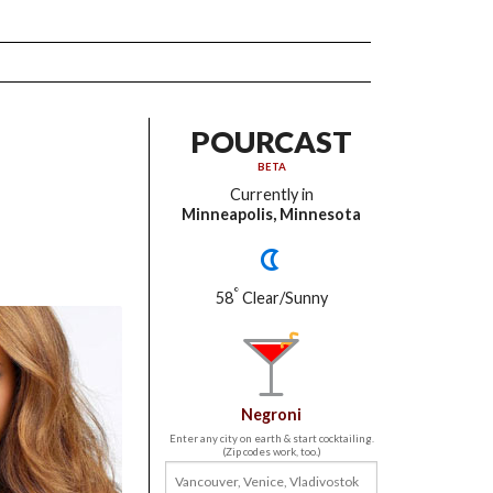
POURCAST
BETA
Currently in
Minneapolis, Minnesota
°
58
Clear/Sunny
Negroni
Enter any city on earth & start cocktailing.
(Zip codes work, too.)