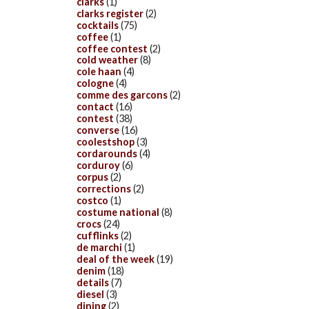
clarks
(1)
clarks register
(2)
cocktails
(75)
coffee
(1)
coffee contest
(2)
cold weather
(8)
cole haan
(4)
cologne
(4)
comme des garcons
(2)
contact
(16)
contest
(38)
converse
(16)
coolestshop
(3)
cordarounds
(4)
corduroy
(6)
corpus
(2)
corrections
(2)
costco
(1)
costume national
(8)
crocs
(24)
cufflinks
(2)
de marchi
(1)
deal of the week
(19)
denim
(18)
details
(7)
diesel
(3)
dining
(2)