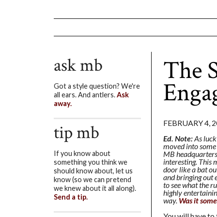
ask mb
The S
Enga
Got a style question? We're
all ears. And antlers.
Ask
away.
FEBRUARY 4, 2
tip mb
Ed. Note:
As luck
moved into some o
MB headquarters. 
If you know about
interesting. This
something you think we
door like a bat ou
should know about, let us
and bringing out 
know (so we can pretend
to see what the r
we knew about it all along).
highly entertaini
Send a tip.
way.
Was it some
You will have to