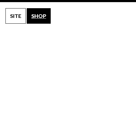
SITE
SHOP