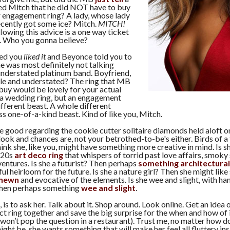
ed Mitch that he did NOT have to buy
r engagement ring? A lady, whose lady
 recently got some ice? Mitch.
MITCH!
llowing this advice is a one way ticket
. Who you gonna believe?
ed you
liked it
and Beyonce told you to
he was most definitely not talking
understated platinum band. Boyfriend,
tle and understated? The ring that MB
buy would be lovely for your actual
 a wedding ring, but an engagement
different beast. A whole different
 one-of-a-kind beast. Kind of like you, Mitch.
re good regarding the cookie cutter solitaire diamonds held aloft o
look and chances are, not your betrothed-to-be's either. Birds of a
hink she, like you, might have something more creative in mind. Is s
'20s
art deco ring
that whispers of torrid past love affairs, smoky
ventures. Is she a futurist? Then perhaps
something architectural
ful heirloom for the future. Is she a nature girl? Then she might lik
-hewn
and evocative of the elements. Is she wee and slight, with ha
 Then perhaps something
wee and slight
.
is to ask her. Talk about it. Shop around. Look online. Get an idea 
ct ring together and save the big surprise for the when and how of it
on’t pop the question in a restaurant). Trust me, no matter how 
ght be, she wants something that will make her feel all fluttery in