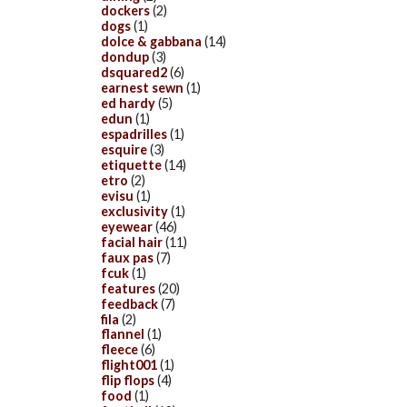
dockers
(2)
dogs
(1)
dolce & gabbana
(14)
dondup
(3)
dsquared2
(6)
earnest sewn
(1)
ed hardy
(5)
edun
(1)
espadrilles
(1)
esquire
(3)
etiquette
(14)
etro
(2)
evisu
(1)
exclusivity
(1)
eyewear
(46)
facial hair
(11)
faux pas
(7)
fcuk
(1)
features
(20)
feedback
(7)
fila
(2)
flannel
(1)
fleece
(6)
flight001
(1)
flip flops
(4)
food
(1)