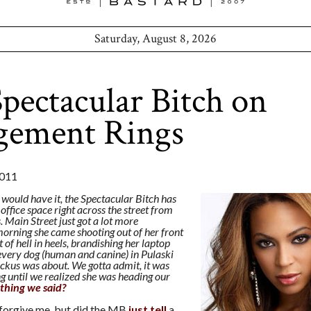
Saturday, August 8, 2026
pectacular Bitch on
gement Rings
011
 would have it, the Spectacular Bitch has
ffice space right across the street from
Main Street just got a lot more
 morning she came shooting out of her front
t of hell in heels, brandishing her laptop
every dog (human and canine) in Pulaski
uckus was about. We gotta admit, it was
ng until we realized she was heading our
thing we said?
 forgive me, but did the MB
just tell
a