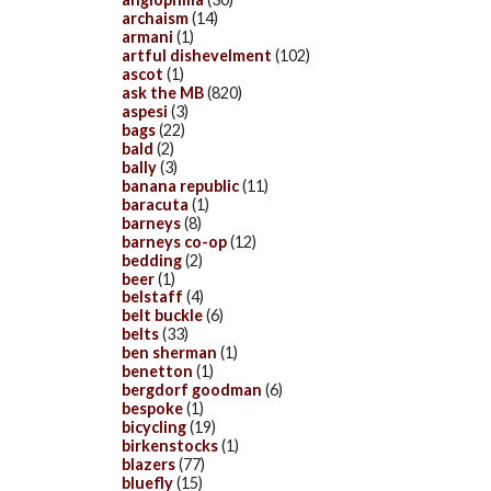
archaism
(14)
armani
(1)
artful dishevelment
(102)
ascot
(1)
ask the MB
(820)
aspesi
(3)
bags
(22)
bald
(2)
bally
(3)
banana republic
(11)
baracuta
(1)
barneys
(8)
barneys co-op
(12)
bedding
(2)
beer
(1)
belstaff
(4)
belt buckle
(6)
belts
(33)
ben sherman
(1)
benetton
(1)
bergdorf goodman
(6)
bespoke
(1)
bicycling
(19)
birkenstocks
(1)
blazers
(77)
bluefly
(15)