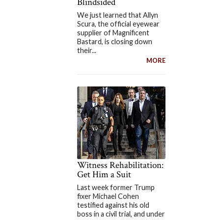
Blindsided
We just learned that Allyn
Scura, the official eyewear
supplier of Magnificent
Bastard, is closing down
their...
MORE
Witness Rehabilitation:
Get Him a Suit
Last week former Trump
fixer Michael Cohen
testified against his old
boss in a civil trial, and under