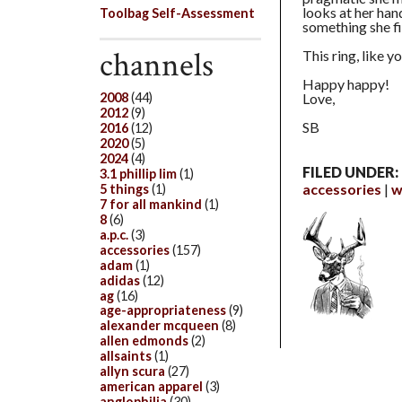
looks at her hand
Toolbag Self-Assessment
something she fi
channels
This ring, like y
Happy happy!
Love,
2008
(44)
2012
(9)
SB
2016
(12)
2020
(5)
2024
(4)
FILED UNDER:
3.1 phillip lim
(1)
accessories
w
5 things
(1)
7 for all mankind
(1)
8
(6)
a.p.c.
(3)
accessories
(157)
adam
(1)
adidas
(12)
ag
(16)
age-appropriateness
(9)
alexander mcqueen
(8)
allen edmonds
(2)
allsaints
(1)
allyn scura
(27)
american apparel
(3)
anglophilia
(30)