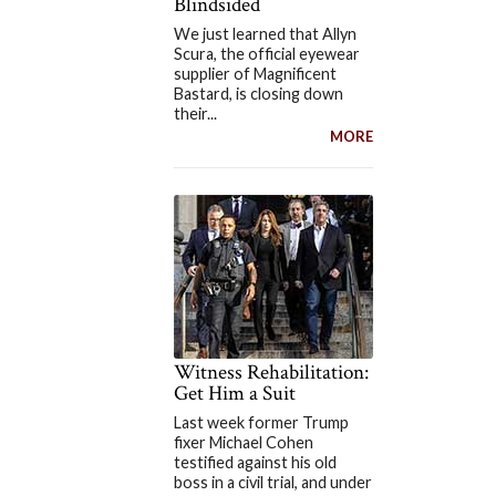
Blindsided
We just learned that Allyn
Scura, the official eyewear
supplier of Magnificent
Bastard, is closing down
their...
MORE
Witness Rehabilitation:
Get Him a Suit
Last week former Trump
fixer Michael Cohen
testified against his old
boss in a civil trial, and under