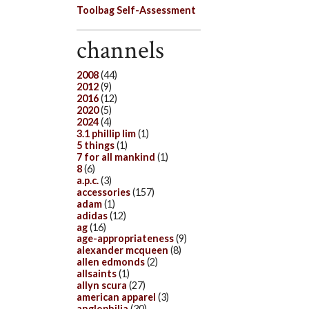
Toolbag Self-Assessment
channels
2008
(44)
2012
(9)
2016
(12)
2020
(5)
2024
(4)
3.1 phillip lim
(1)
5 things
(1)
7 for all mankind
(1)
8
(6)
a.p.c.
(3)
accessories
(157)
adam
(1)
adidas
(12)
ag
(16)
age-appropriateness
(9)
alexander mcqueen
(8)
allen edmonds
(2)
allsaints
(1)
allyn scura
(27)
american apparel
(3)
anglophilia
(30)