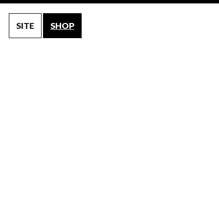
SITE
SHOP