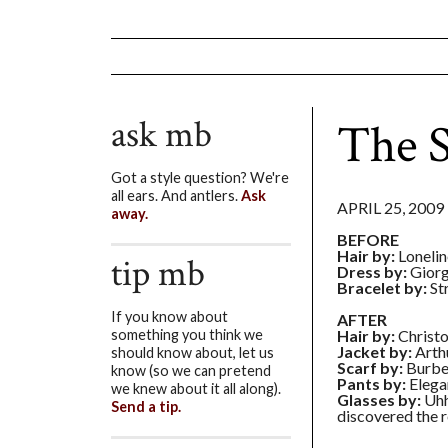
ask mb
The 
Got a style question? We're
all ears. And antlers.
Ask
APRIL 25, 2009
away.
BEFORE
Hair by:
Lonelin
tip mb
Dress by:
Giorg
Bracelet by:
St
If you know about
AFTER
Hair by:
Christ
something you think we
Jacket by:
Arthu
should know about, let us
Scarf by:
Burbe
know (so we can pretend
Pants by:
Elega
we knew about it all along).
Glasses by:
Uhh
Send a tip.
discovered the r