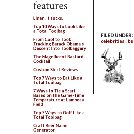
features
Linen. It sucks.
Top 10 Ways to Look Like
a Total Toolbag
FILED UNDER:
From Cool to Tool:
celebrities
bu
Tracking Barack Obama's
Descent Into Toolbaggery
The Magnificent Bastard
Cocktail
Custom Shirt Reviews
Top 7 Ways to Eat Like a
Total Toolbag
7 Ways to Tie a Scarf
Based on the Game-Time
Temperature at Lambeau
Field
Top 7 Ways to Golf Like a
Total Toolbag
Craft Beer Name
Generator