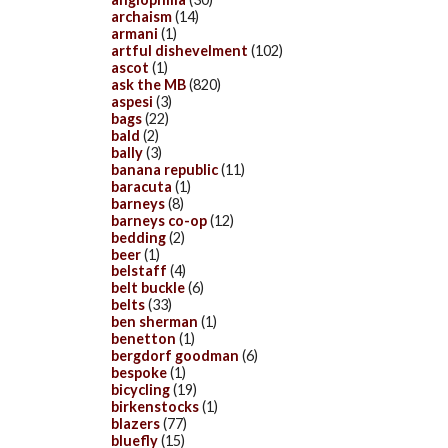
archaism
(14)
armani
(1)
artful dishevelment
(102)
ascot
(1)
ask the MB
(820)
aspesi
(3)
bags
(22)
bald
(2)
bally
(3)
banana republic
(11)
baracuta
(1)
barneys
(8)
barneys co-op
(12)
bedding
(2)
beer
(1)
belstaff
(4)
belt buckle
(6)
belts
(33)
ben sherman
(1)
benetton
(1)
bergdorf goodman
(6)
bespoke
(1)
bicycling
(19)
birkenstocks
(1)
blazers
(77)
bluefly
(15)