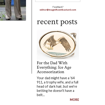
Feedback?
editor@magnificentbastard.com
recent posts
For the Dad With
Everything: Ice Age
Accessorization
Your dad might have a '64
911, a trophy wife, and a full
head of dark hair, but we're
betting he doesn't have a
belt...
MORE