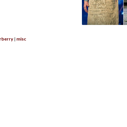
rberry
misc