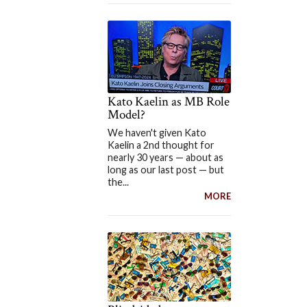
Kato Kaelin as MB Role
Model?
We haven't given Kato
Kaelin a 2nd thought for
nearly 30 years — about as
long as our last post — but
the...
MORE