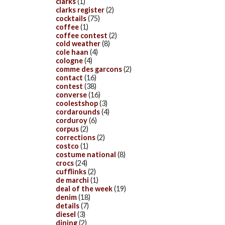
clarks
(1)
clarks register
(2)
cocktails
(75)
coffee
(1)
coffee contest
(2)
cold weather
(8)
cole haan
(4)
cologne
(4)
comme des garcons
(2)
contact
(16)
contest
(38)
converse
(16)
coolestshop
(3)
cordarounds
(4)
corduroy
(6)
corpus
(2)
corrections
(2)
costco
(1)
costume national
(8)
crocs
(24)
cufflinks
(2)
de marchi
(1)
deal of the week
(19)
denim
(18)
details
(7)
diesel
(3)
dining
(2)