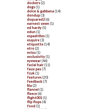
dockers
(2)
dogs
(1)
dolce & gabbana
(14)
dondup
(3)
dsquared2
(6)
earnest sewn
(1)
ed hardy
(5)
edun
(1)
espadrilles
(1)
esquire
(3)
etiquette
(14)
etro
(2)
evisu
(1)
exclusivity
(1)
eyewear
(46)
facial hair
(11)
faux pas
(7)
fcuk
(1)
features
(20)
feedback
(7)
fila
(2)
flannel
(1)
fleece
(6)
flight001
(1)
flip flops
(4)
food
(1)