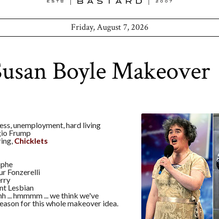
Friday, August 7, 2026
Susan Boyle Makeover
ess, unemployment, hard living
io Frump
ring,
Chicklets
ophe
r Fonzerelli
rry
nt Lesbian
h ... hmmmm ... we think we've
eason for this whole makeover idea.