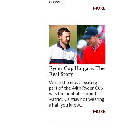
cross...
MORE
Ryder Cup Hatgate: The
Real Story
When the most exciting
part of the 44th Ryder Cup
was the hubbub around
Patrick Cantlay not wearing
a hat, you know...
MORE