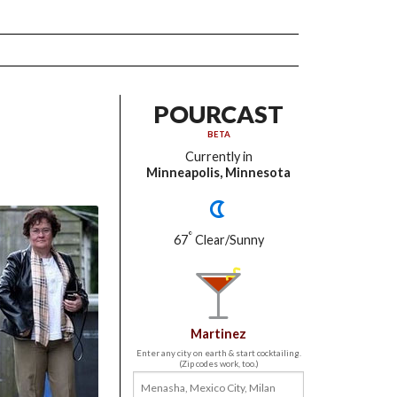
POURCAST
BETA
Currently in
Minneapolis, Minnesota
°
67
Clear/Sunny
Martinez
Enter any city on earth & start cocktailing.
(Zip codes work, too.)