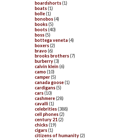
boardshorts
(1)
boats
(1)
bolle
(1)
bonobos
(4)
books
(5)
boots
(40)
boss
(5)
bottega veneta
(4)
boxers
(2)
bravo
(6)
brooks brothers
(7)
burberry
(3)
calvin klein
(6)
camo
(10)
camper
(5)
canada goose
(1)
cardigans
(5)
cars
(10)
cashmere
(28)
cavalli
(1)
celebrities
(388)
cell phones
(2)
century 21
(2)
chicks
(19)
cigars
(1)
citizens of humanity
(2)