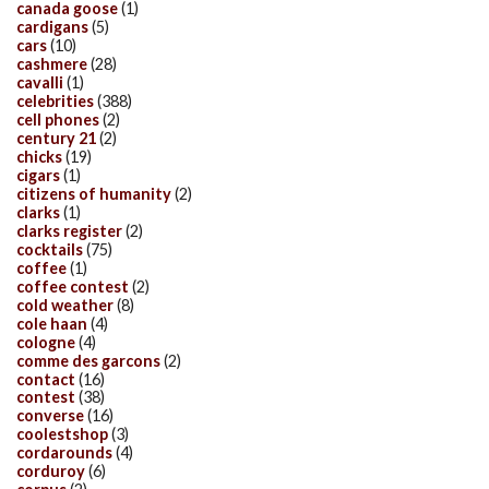
canada goose
(1)
cardigans
(5)
cars
(10)
cashmere
(28)
cavalli
(1)
celebrities
(388)
cell phones
(2)
century 21
(2)
chicks
(19)
cigars
(1)
citizens of humanity
(2)
clarks
(1)
clarks register
(2)
cocktails
(75)
coffee
(1)
coffee contest
(2)
cold weather
(8)
cole haan
(4)
cologne
(4)
comme des garcons
(2)
contact
(16)
contest
(38)
converse
(16)
coolestshop
(3)
cordarounds
(4)
corduroy
(6)