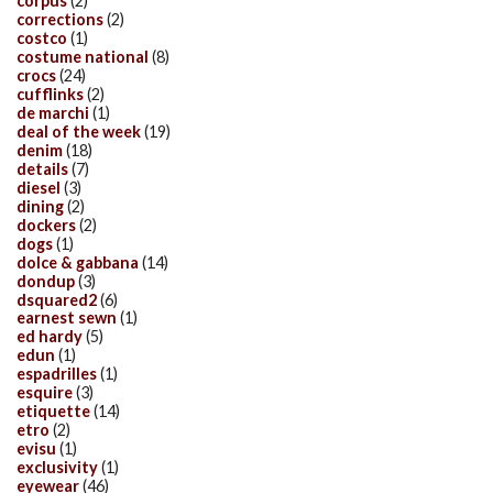
corpus
(2)
corrections
(2)
costco
(1)
costume national
(8)
crocs
(24)
cufflinks
(2)
de marchi
(1)
deal of the week
(19)
denim
(18)
details
(7)
diesel
(3)
dining
(2)
dockers
(2)
dogs
(1)
dolce & gabbana
(14)
dondup
(3)
dsquared2
(6)
earnest sewn
(1)
ed hardy
(5)
edun
(1)
espadrilles
(1)
esquire
(3)
etiquette
(14)
etro
(2)
evisu
(1)
exclusivity
(1)
eyewear
(46)