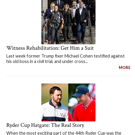
Witness Rehabilitation: Get Him a Suit
Last week former Trump fixer Michael Cohen testified against
his old boss in a civil trial, and under cross...
MORE
Ryder Cup Hatgate: The Real Story
When the most exciting part of the 44th Ryder Cup was the