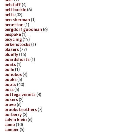
belstaff
(4)
belt buckle
(6)
belts
(33)
ben sherman
(1)
benetton
(1)
bergdorf goodman
(6)
bespoke
(1)
bicycling
(19)
birkenstocks
(1)
blazers
(77)
bluefly
(15)
boardshorts
(1)
boats
(1)
bolle
(1)
bonobos
(4)
books
(5)
boots
(40)
boss
(5)
bottega veneta
(4)
boxers
(2)
bravo
(6)
brooks brothers
(7)
burberry
(3)
calvin klein
(6)
camo
(10)
camper
(5)