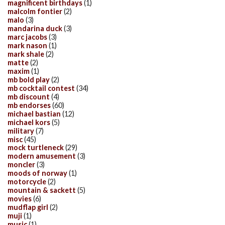
magnificent birthdays
(1)
malcolm fontier
(2)
malo
(3)
mandarina duck
(3)
marc jacobs
(3)
mark nason
(1)
mark shale
(2)
matte
(2)
maxim
(1)
mb bold play
(2)
mb cocktail contest
(34)
mb discount
(4)
mb endorses
(60)
michael bastian
(12)
michael kors
(5)
military
(7)
misc
(45)
mock turtleneck
(29)
modern amusement
(3)
moncler
(3)
moods of norway
(1)
motorcycle
(2)
mountain & sackett
(5)
movies
(6)
mudflap girl
(2)
muji
(1)
music
(1)