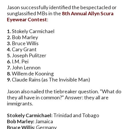
Jason successfully identified the bespectacled or
sunglassified MBs in the
8th Annual Allyn Scura
Eyewear Contest
:
1.
Stokely Carmichael
2.
Bob Marley
3.
Bruce Willis
4.
Cary Grant
5.
Joseph Pulitzer
6.
I.M. Pei
7.
John Lennon
8.
Willem de Kooning
9.
Claude Rains (as The Invisible Man)
Jason also nailed the tiebreaker question. "What do
they all have in common?" Answer: they all are
immigrants.
Stokely Carmichael:
Trinidad and Tobago
Bob Marley:
Jamaica
Bruce Willis:
Germany