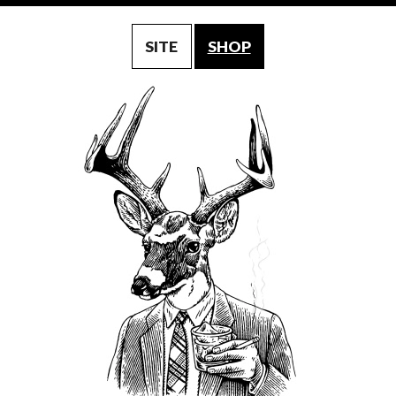
SITE
SHOP