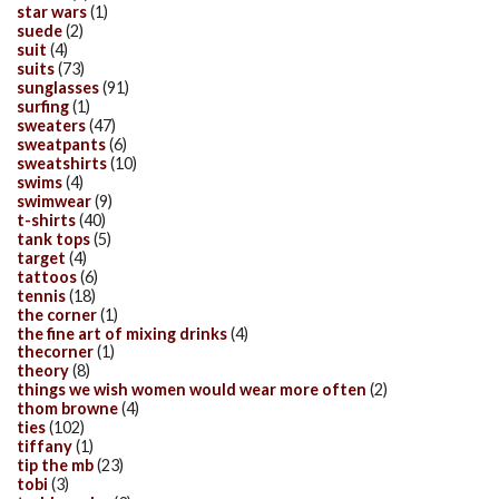
star wars
(1)
suede
(2)
suit
(4)
suits
(73)
sunglasses
(91)
surfing
(1)
sweaters
(47)
sweatpants
(6)
sweatshirts
(10)
swims
(4)
swimwear
(9)
t-shirts
(40)
tank tops
(5)
target
(4)
tattoos
(6)
tennis
(18)
the corner
(1)
the fine art of mixing drinks
(4)
thecorner
(1)
theory
(8)
things we wish women would wear more often
(2)
thom browne
(4)
ties
(102)
tiffany
(1)
tip the mb
(23)
tobi
(3)