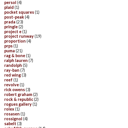
persol
(4)
plaid
(1)
pocket squares
(1)
post-peak
(4)
prada
(23)
pringle
(2)
project e
(1)
project runway
(19)
proportion
(4)
prps
(1)
puma
(21)
rag & bone
(1)
ralph lauren
(7)
randolph
(5)
ray-ban
(7)
red wing
(3)
reef
(1)
revolve
(1)
rick owens
(3)
robert graham
(2)
rock & republic
(2)
rogues gallery
(1)
rolex
(1)
rosasen
(1)
rossignol
(4)
sabelt
(3)