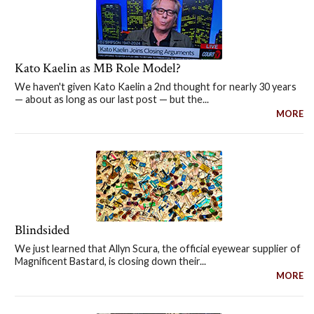
Kato Kaelin as MB Role Model?
We haven't given Kato Kaelin a 2nd thought for nearly 30 years
— about as long as our last post — but the...
MORE
Blindsided
We just learned that Allyn Scura, the official eyewear supplier of
Magnificent Bastard, is closing down their...
MORE