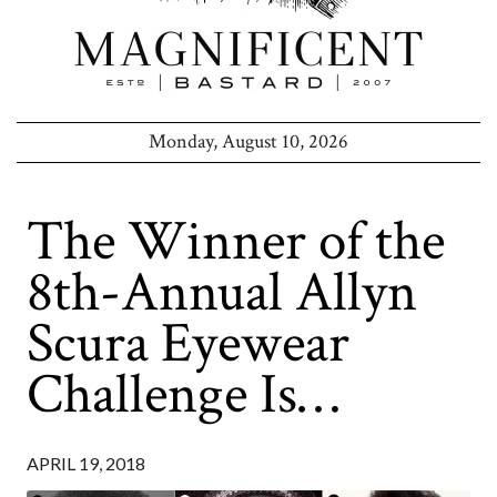
Monday, August 10, 2026
The Winner of the
8th-Annual Allyn
Scura Eyewear
Challenge Is…
APRIL 19, 2018