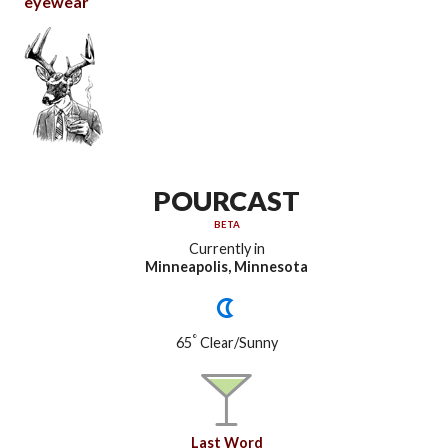
eyewear
POURCAST
BETA
Currently in
Minneapolis, Minnesota
°
65
Clear/Sunny
Last Word