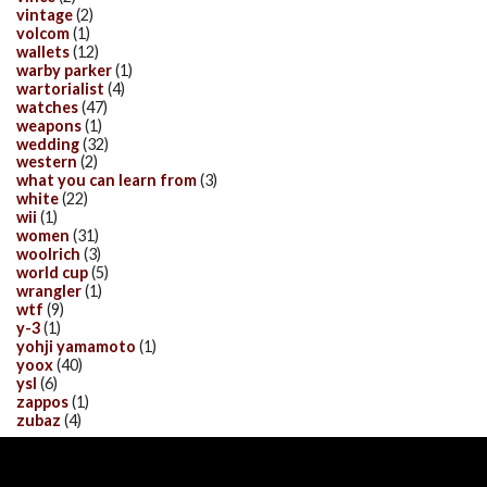
vintage
(2)
volcom
(1)
wallets
(12)
warby parker
(1)
wartorialist
(4)
watches
(47)
weapons
(1)
wedding
(32)
western
(2)
what you can learn from
(3)
white
(22)
wii
(1)
women
(31)
woolrich
(3)
world cup
(5)
wrangler
(1)
wtf
(9)
y-3
(1)
yohji yamamoto
(1)
yoox
(40)
ysl
(6)
zappos
(1)
zubaz
(4)