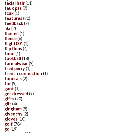
facial hair
(11)
faux pas
(7)
fcuk
(1)
features
(20)
feedback
(7)
fila
(2)
flannel
(1)
fleece
(6)
flight001
(1)
flip flops
(4)
food
(1)
football
(18)
formalwear
(9)
fred perry
(1)
french connection
(1)
funerals
(2)
fur
(9)
gant
(1)
get dressed
(9)
gifts
(20)
gilt
(4)
gingham
(9)
givenchy
(2)
gloves
(10)
golf
(78)
gq
(19)