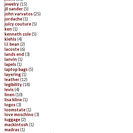
jewelry
(15)
jil sander
(5)
john varvatos
(25)
jordache
(1)
juicy couture
(5)
ken
(1)
kenneth cole
(5)
kiehls
(4)
l.l. bean
(2)
lacoste
(6)
lands end
(3)
lanvin
(1)
lapels
(1)
laptop bags
(5)
layering
(1)
leather
(12)
legibility
(18)
levis
(4)
linen
(10)
lisa kline
(1)
logos
(3)
loomstate
(1)
love moschino
(3)
luggage
(2)
mackintosh
(1)
madras
(1)