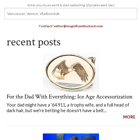
Enter any city on earth & start cocktailing. (Zip codes work, too.)
Feedback?
editor@magnificentbastard.com
recent posts
For the Dad With Everything: Ice Age Accessorization
Your dad might have a '64 911, a trophy wife, and a full head of
dark hair, but we're betting he doesn't have a belt...
MORE