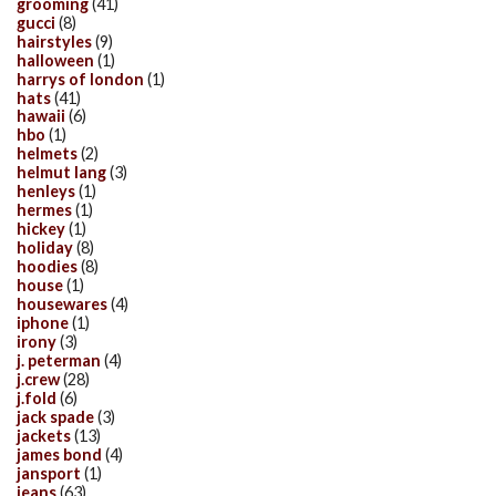
grooming
(41)
gucci
(8)
hairstyles
(9)
halloween
(1)
harrys of london
(1)
hats
(41)
hawaii
(6)
hbo
(1)
helmets
(2)
helmut lang
(3)
henleys
(1)
hermes
(1)
hickey
(1)
holiday
(8)
hoodies
(8)
house
(1)
housewares
(4)
iphone
(1)
irony
(3)
j. peterman
(4)
j.crew
(28)
j.fold
(6)
jack spade
(3)
jackets
(13)
james bond
(4)
jansport
(1)
jeans
(63)