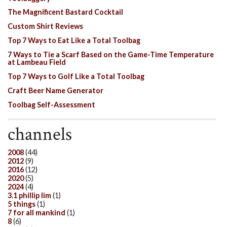
The Magnificent Bastard Cocktail
Custom Shirt Reviews
Top 7 Ways to Eat Like a Total Toolbag
7 Ways to Tie a Scarf Based on the Game-Time Temperature
at Lambeau Field
Top 7 Ways to Golf Like a Total Toolbag
Craft Beer Name Generator
Toolbag Self-Assessment
channels
2008
(44)
2012
(9)
2016
(12)
2020
(5)
2024
(4)
3.1 phillip lim
(1)
5 things
(1)
7 for all mankind
(1)
8
(6)