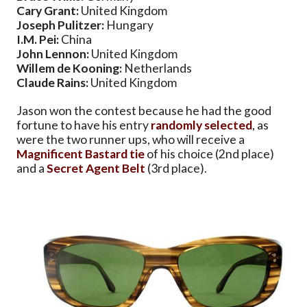
Cary Grant:
United Kingdom
Joseph Pulitzer:
Hungary
I.M. Pei:
China
John Lennon:
United Kingdom
Willem de Kooning:
Netherlands
Claude Rains:
United Kingdom
Jason won the contest because he had the good
fortune to have his entry
randomly selected
, as
were the two runner ups, who will receive a
Magnificent Bastard tie
of his choice (2nd place)
and a
Secret Agent Belt
(3rd place).