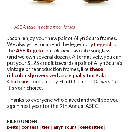
ASE Angelo in bottle green lenses
Jason, enjoy your new pair of Allyn Scura frames.
We always recommend the legendary
Legend
, or
the
ASE Angelo
, our
all-time
favorite sunglasses
(and we own several dozen). Alternatively, you can
put your $125 credit towards a pair of Allyn Scura's
vintage or reproduction frames, like
these
ridiculously oversized and equally fun Kala
Chateaus
, modeled by Elliott Gould in
Ocean's 11
.
It's your choice.
Thanks to everyone who played and we'll see you
again next year for the 9th Annual ASEC.
FILED UNDER:
belts
contest
ties
allyn scura
celebrities