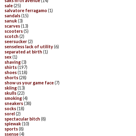
saks fifth avenue
(14)
sale
(25)
salvatore ferragamo
(1)
sandals
(15)
sanuk
(3)
scarves
(13)
scooters
(5)
scotch
(2)
seersucker
(2)
senseless lack of utility
(6)
separated at birth
(1)
sex
(1)
shaving
(3)
shirts
(197)
shoes
(118)
shorts
(28)
show us your game face
(7)
skiing
(13)
skulls
(22)
smoking
(4)
sneakers
(38)
socks
(18)
sorel
(2)
spectacular bitch
(8)
spiewak
(10)
sports
(8)
ssense
(4)