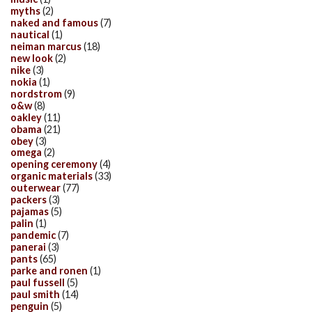
myths
(2)
naked and famous
(7)
nautical
(1)
neiman marcus
(18)
new look
(2)
nike
(3)
nokia
(1)
nordstrom
(9)
o&w
(8)
oakley
(11)
obama
(21)
obey
(3)
omega
(2)
opening ceremony
(4)
organic materials
(33)
outerwear
(77)
packers
(3)
pajamas
(5)
palin
(1)
pandemic
(7)
panerai
(3)
pants
(65)
parke and ronen
(1)
paul fussell
(5)
paul smith
(14)
penguin
(5)