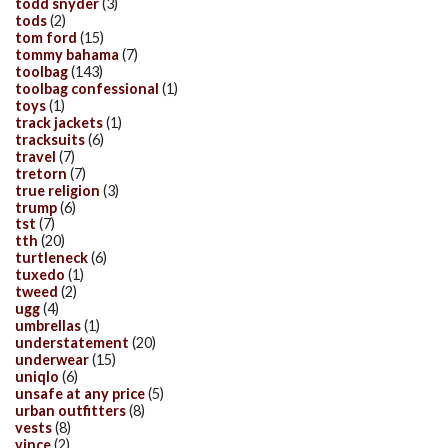
todd snyder
(3)
tods
(2)
tom ford
(15)
tommy bahama
(7)
toolbag
(143)
toolbag confessional
(1)
toys
(1)
track jackets
(1)
tracksuits
(6)
travel
(7)
tretorn
(7)
true religion
(3)
trump
(6)
tst
(7)
tth
(20)
turtleneck
(6)
tuxedo
(1)
tweed
(2)
ugg
(4)
umbrellas
(1)
understatement
(20)
underwear
(15)
uniqlo
(6)
unsafe at any price
(5)
urban outfitters
(8)
vests
(8)
vince
(2)