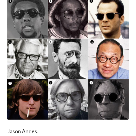
Jason Andes.