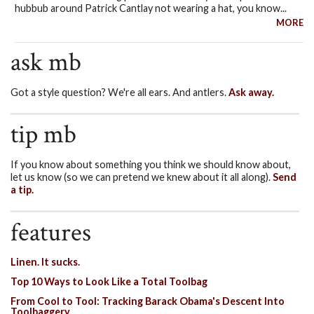
hubbub around Patrick Cantlay not wearing a hat, you know...
MORE
ask mb
Got a style question? We're all ears. And antlers.
Ask away.
tip mb
If you know about something you think we should know about,
let us know (so we can pretend we knew about it all along).
Send
a tip.
features
Linen. It sucks.
Top 10 Ways to Look Like a Total Toolbag
From Cool to Tool: Tracking Barack Obama's Descent Into
Toolbaggery