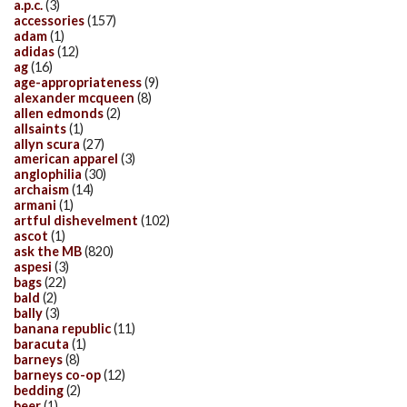
a.p.c.
(3)
accessories
(157)
adam
(1)
adidas
(12)
ag
(16)
age-appropriateness
(9)
alexander mcqueen
(8)
allen edmonds
(2)
allsaints
(1)
allyn scura
(27)
american apparel
(3)
anglophilia
(30)
archaism
(14)
armani
(1)
artful dishevelment
(102)
ascot
(1)
ask the MB
(820)
aspesi
(3)
bags
(22)
bald
(2)
bally
(3)
banana republic
(11)
baracuta
(1)
barneys
(8)
barneys co-op
(12)
bedding
(2)
beer
(1)