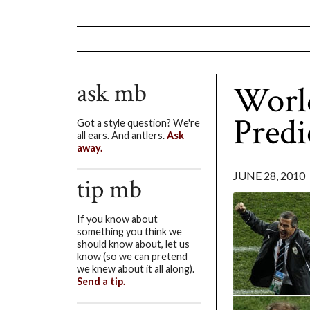
ask mb
World
Predi
Got a style question? We're
all ears. And antlers.
Ask
away.
JUNE 28, 2010
tip mb
If you know about
something you think we
should know about, let us
know (so we can pretend
we knew about it all along).
Send a tip.