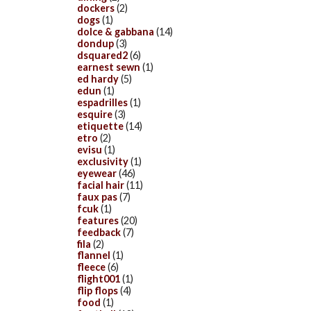
dockers
(2)
dogs
(1)
dolce & gabbana
(14)
dondup
(3)
dsquared2
(6)
earnest sewn
(1)
ed hardy
(5)
edun
(1)
espadrilles
(1)
esquire
(3)
etiquette
(14)
etro
(2)
evisu
(1)
exclusivity
(1)
eyewear
(46)
facial hair
(11)
faux pas
(7)
fcuk
(1)
features
(20)
feedback
(7)
fila
(2)
flannel
(1)
fleece
(6)
flight001
(1)
flip flops
(4)
food
(1)