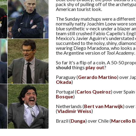
pack shy of pulling off of the archetypa
American tourist look.
The Sunday matchups were a different 
normally natty Joachim Loew wore som
blue synthetic v-neck under a blazer a
team still crushed Fabio Capello's Eng
Mexico's Javier Aguirre's understated 
succumbed to the noisy, shiny, diamond
wearing Diego Maradona, who looks a 
the Argentine version of
Tool Academy
.
So far it's a flip of a coin. A 50-50 pro
should
things
play out
?
Paraguay (
Gerardo Martino
) over Ja
Okada
)
Portugal (
Carlos Queiroz
) over Spain 
Bosque
)
Netherlands (
Bert van Marwijk
) over
(
Vladimir Weiss
)
Brazil (
Dunga
) over Chile (
Marcello B