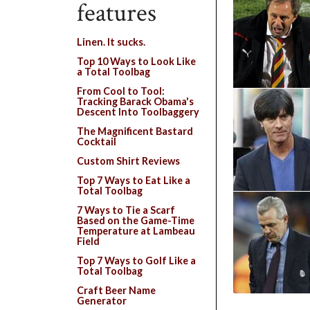
features
Linen. It sucks.
Top 10 Ways to Look Like
a Total Toolbag
From Cool to Tool:
Tracking Barack Obama's
Descent Into Toolbaggery
The Magnificent Bastard
Cocktail
Custom Shirt Reviews
Top 7 Ways to Eat Like a
Total Toolbag
7 Ways to Tie a Scarf
Based on the Game-Time
Temperature at Lambeau
Field
Top 7 Ways to Golf Like a
Total Toolbag
Craft Beer Name
Generator