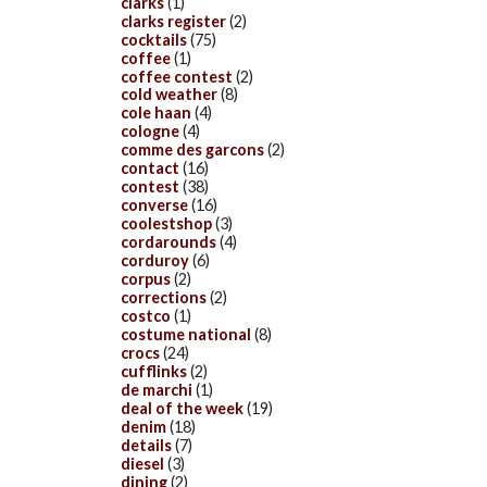
clarks
(1)
clarks register
(2)
cocktails
(75)
coffee
(1)
coffee contest
(2)
cold weather
(8)
cole haan
(4)
cologne
(4)
comme des garcons
(2)
contact
(16)
contest
(38)
converse
(16)
coolestshop
(3)
cordarounds
(4)
corduroy
(6)
corpus
(2)
corrections
(2)
costco
(1)
costume national
(8)
crocs
(24)
cufflinks
(2)
de marchi
(1)
deal of the week
(19)
denim
(18)
details
(7)
diesel
(3)
dining
(2)