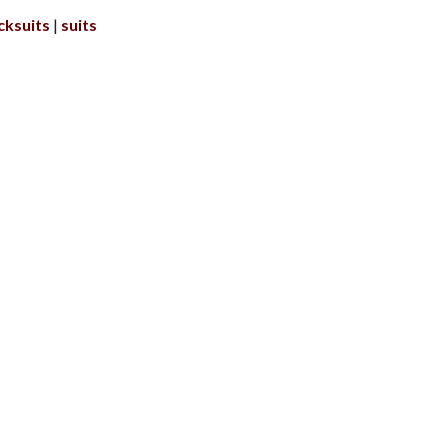
cksuits
suits