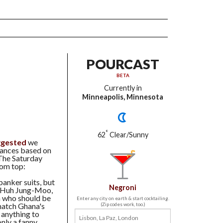
POURCAST
BETA
Currently in
Minneapolis, Minnesota
°
62
Clear/Sunny
ggested
we
rances based on
 The Saturday
rom top:
anker suits, but
Negroni
s Huh Jung-Moo,
th who should be
Enter any city on earth & start cocktailing.
 match Ghana's
(Zip codes work, too.)
 anything to
nly a fanny