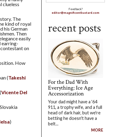
l clueless
Feedback?
editor@magnificentbastard.com
story. The
e kind of royal
recent posts
nd his German
lishmen. Then
elegance easily
 earring-
contestant on
position. How
pan (
Takeshi
For the Dad With
Everything: Ice Age
(
Vicente Del
Accessorization
Your dad might have a '64
 Slovakia
911, a trophy wife, and a full
head of dark hair, but we're
betting he doesn't have a
ielsa
)
belt...
MORE