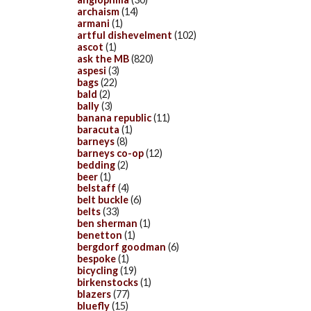
archaism
(14)
armani
(1)
artful dishevelment
(102)
ascot
(1)
ask the MB
(820)
aspesi
(3)
bags
(22)
bald
(2)
bally
(3)
banana republic
(11)
baracuta
(1)
barneys
(8)
barneys co-op
(12)
bedding
(2)
beer
(1)
belstaff
(4)
belt buckle
(6)
belts
(33)
ben sherman
(1)
benetton
(1)
bergdorf goodman
(6)
bespoke
(1)
bicycling
(19)
birkenstocks
(1)
blazers
(77)
bluefly
(15)