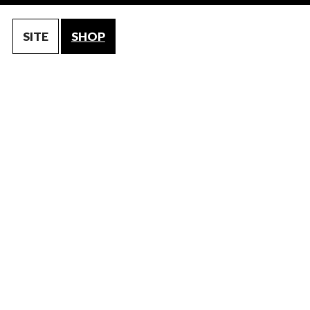
SITE
SHOP