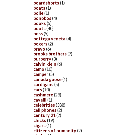
boardshorts
(1)
boats
(1)
bolle
(1)
bonobos
(4)
books
(5)
boots
(40)
boss
(5)
bottega veneta
(4)
boxers
(2)
bravo
(6)
brooks brothers
(7)
burberry
(3)
calvin klein
(6)
camo
(10)
camper
(5)
canada goose
(1)
cardigans
(5)
cars
(10)
cashmere
(28)
cavalli
(1)
celebrities
(388)
cell phones
(2)
century 21
(2)
chicks
(19)
cigars
(1)
citizens of humanity
(2)