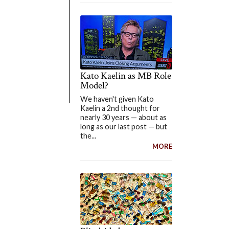
Kato Kaelin as MB Role
Model?
We haven't given Kato
Kaelin a 2nd thought for
nearly 30 years — about as
long as our last post — but
the...
MORE