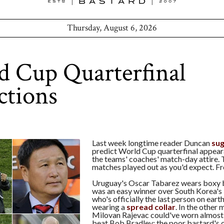
Thursday, August 6, 2026
 Cup Quarterfinal
ctions
Last week longtime reader Duncan
su
predict World Cup quarterfinal appea
the teams' coaches' match-day attire.
matches played out as you'd expect. F
Uruguay's Oscar Tabarez wears boxy b
was an easy winner over South Korea'
who's officially the last person on ear
wearing a
spread collar
. In the other
Milovan Rajevac could've worn almost
beat Bob Bradley; the poor bastard's o