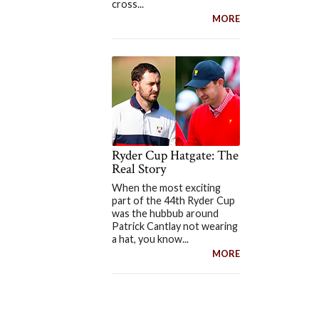
cross...
MORE
Ryder Cup Hatgate: The
Real Story
When the most exciting
part of the 44th Ryder Cup
was the hubbub around
Patrick Cantlay not wearing
a hat, you know...
MORE