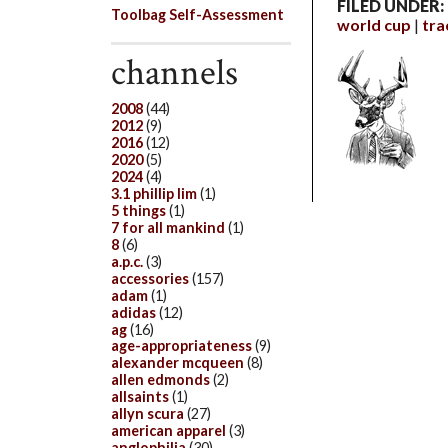
FILED UNDER:
Toolbag Self-Assessment
world cup
tra
channels
2008
(44)
2012
(9)
2016
(12)
2020
(5)
2024
(4)
3.1 phillip lim
(1)
5 things
(1)
7 for all mankind
(1)
8
(6)
a.p.c.
(3)
accessories
(157)
adam
(1)
adidas
(12)
ag
(16)
age-appropriateness
(9)
alexander mcqueen
(8)
allen edmonds
(2)
allsaints
(1)
allyn scura
(27)
american apparel
(3)
anglophilia
(30)