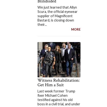
Blindsided
We just learned that Allyn
Scura, the official eyewear
supplier of Magnificent
Bastard, is closing down
their...
MORE
Witness Rehabilitation:
Get Him a Suit
Last week former Trump
fixer Michael Cohen
testified against his old
boss in a civil trial, and under